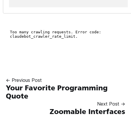
← Previous Post
Your Favorite Programming
Quote
Next Post →
Zoomable Interfaces