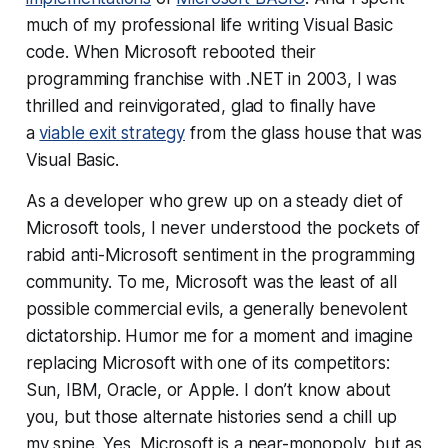
much of my professional life writing Visual Basic
code. When Microsoft rebooted their
programming franchise with .NET in 2003, I was
thrilled and reinvigorated, glad to finally have
a
viable exit strategy
from the glass house that was
Visual Basic.
As a developer who grew up on a steady diet of
Microsoft tools, I never understood the pockets of
rabid anti-Microsoft sentiment in the programming
community. To me, Microsoft was the least of all
possible commercial evils, a generally benevolent
dictatorship. Humor me for a moment and imagine
replacing Microsoft with one of its competitors:
Sun, IBM, Oracle, or Apple. I don’t know about
you, but those alternate histories send a chill up
my spine. Yes, Microsoft is a near-monopoly, but as