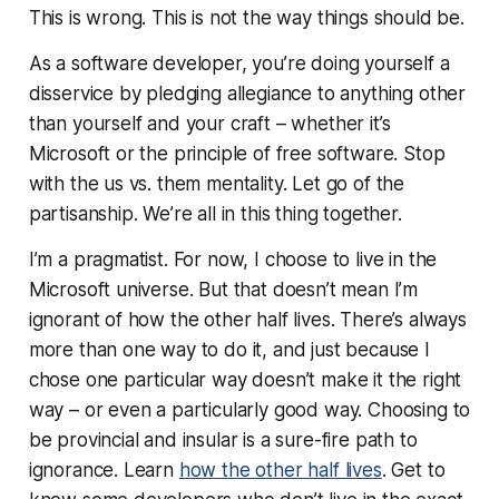
This is wrong. This is not the way things should be.
As a software developer, you’re doing yourself a
disservice by pledging allegiance to anything other
than yourself and your craft – whether it’s
Microsoft or the principle of free software. Stop
with the us vs. them mentality. Let go of the
partisanship. We’re all in this thing together.
I’m a pragmatist. For now, I choose to live in the
Microsoft universe. But that doesn’t mean I’m
ignorant of how the other half lives. There’s always
more than one way to do it, and just because I
chose one particular way doesn’t make it the right
way – or even a particularly good way. Choosing to
be provincial and insular is a sure-fire path to
ignorance. Learn
how the other half lives
. Get to