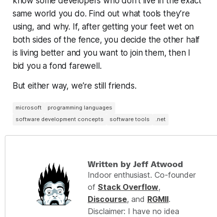
know some developers who don’t live in the exact
same world you do. Find out what tools they’re
using, and why. If, after getting your feet wet on
both sides of the fence, you decide the other half
is living better and you want to join them, then I
bid you a fond farewell.
But either way, we’re still friends.
microsoft
programming languages
software development concepts
software tools
.net
Written by Jeff Atwood
Indoor enthusiast. Co-founder
of
Stack Overflow
,
Discourse
, and
RGMII
.
Disclaimer: I have no idea