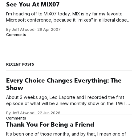
not just because this year they have a
See You At MIX07
I'm heading off to MIX07 today. MIX is by far my favorite
Microsoft conference, because it "mixes" in a liberal dose
of traditionally non-Microsoft folks for a broader range of
By Jeff Atwood
·
29 Apr 2007
perspectives. It's probably the only Microsoft conference I'll
Comments
be attending this
RECENT POSTS
Every Choice Changes Everything: The
Show
About 3 weeks ago, Leo Laporte and I recorded the first
episode of what will be a new monthly show on the TWiT
network. Naming things is hard, and we almost voted on the
By Jeff Atwood
·
22 Jun 2026
name, like we did for Stack Overflow, but we quickly landed
Comments
on Off By One with
Thank You For Being a Friend
It's been one of those months, and by that, I mean one of