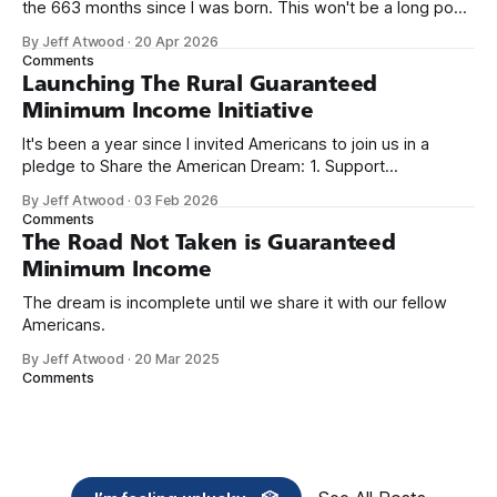
the 663 months since I was born. This won't be a long post,
because I only have two things to say. First, I'm really glad
By Jeff Atwood
·
20 Apr 2026
we re-ordered the GMI (Guaranteed
Comments
Launching The Rural Guaranteed
Minimum Income Initiative
It's been a year since I invited Americans to join us in a
pledge to Share the American Dream: 1. Support
organizations you feel are effectively helping those most in
By Jeff Atwood
·
03 Feb 2026
need across America right now. 2. Within the next five
Comments
years, also contribute public dedications of time or
The Road Not Taken is Guaranteed
Minimum Income
The dream is incomplete until we share it with our fellow
Americans.
By Jeff Atwood
·
20 Mar 2025
Comments