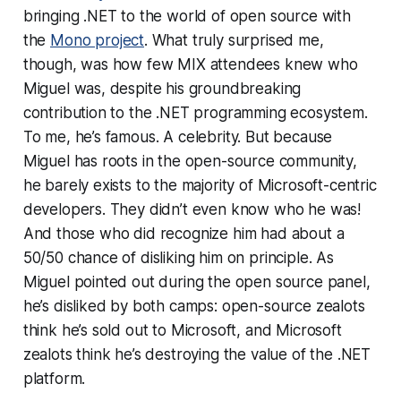
bringing .NET to the world of open source with
the
Mono project
. What truly surprised me,
though, was how few MIX attendees knew who
Miguel was, despite his groundbreaking
contribution to the .NET programming ecosystem.
To me, he’s famous. A celebrity. But because
Miguel has roots in the open-source community,
he barely exists to the majority of Microsoft-centric
developers. They didn’t even know who he was!
And those who did recognize him had about a
50/50 chance of disliking him on principle. As
Miguel pointed out during the open source panel,
he’s disliked by
both
camps: open-source zealots
think he’s sold out to Microsoft, and Microsoft
zealots think he’s destroying the value of the .NET
platform.