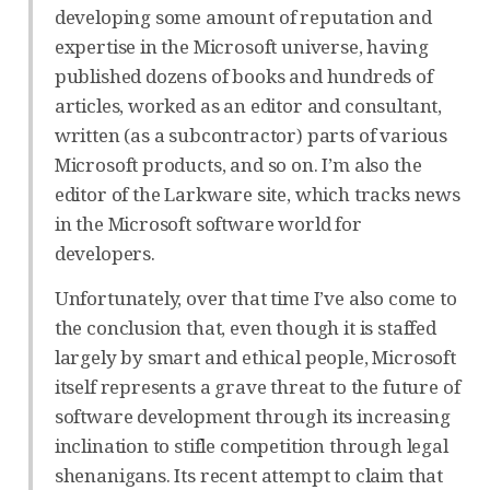
developing some amount of reputation and
expertise in the Microsoft universe, having
published dozens of books and hundreds of
articles, worked as an editor and consultant,
written (as a subcontractor) parts of various
Microsoft products, and so on. I’m also the
editor of the Larkware site, which tracks news
in the Microsoft software world for
developers.
Unfortunately, over that time I’ve also come to
the conclusion that, even though it is staffed
largely by smart and ethical people, Microsoft
itself represents a grave threat to the future of
software development through its increasing
inclination to stifle competition through legal
shenanigans. Its recent attempt to claim that