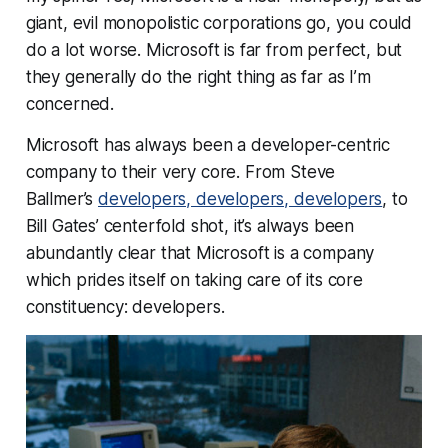
giant, evil monopolistic corporations go, you could
do a lot worse. Microsoft is far from perfect, but
they generally do the right thing as far as I’m
concerned.
Microsoft has always been a developer-centric
company to their very core. From Steve
Ballmer’s
developers, developers, developers
, to
Bill Gates’ centerfold shot, it’s always been
abundantly clear that Microsoft is a company
which prides itself on taking care of its core
constituency: developers.