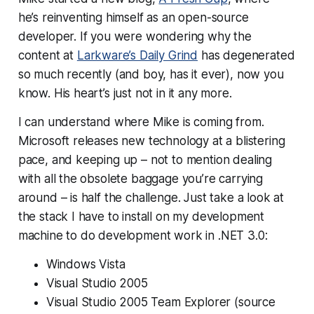
he’s reinventing himself as an open-source
developer. If you were wondering why the
content at
Larkware’s Daily Grind
has degenerated
so much recently (and boy, has it ever), now you
know. His heart’s just not in it any more.
I can understand where Mike is coming from.
Microsoft releases new technology at a blistering
pace, and keeping up – not to mention dealing
with all the obsolete baggage you’re carrying
around – is half the challenge. Just take a look at
the stack I have to install on my development
machine to do development work in .NET 3.0:
Windows Vista
Visual Studio 2005
Visual Studio 2005 Team Explorer (source