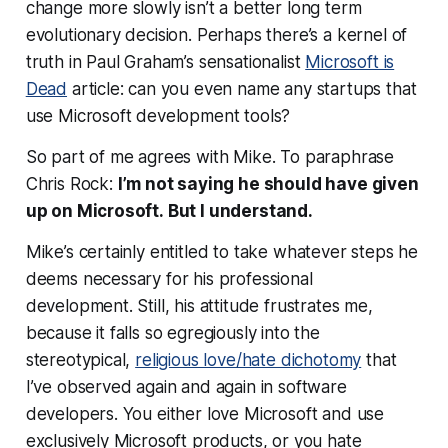
change more slowly isn’t a better long term
evolutionary decision. Perhaps there’s a kernel of
truth in Paul Graham’s sensationalist
Microsoft is
Dead
article: can you even
name
any startups that
use Microsoft development tools?
So part of me agrees with Mike. To paraphrase
Chris Rock:
I’m not saying he should have given
up on Microsoft.
But I understand
.
Mike’s certainly entitled to take whatever steps he
deems necessary for his professional
development. Still, his attitude frustrates me,
because it falls so egregiously into the
stereotypical,
religious love/hate dichotomy
that
I’ve observed again and again in software
developers. You either love Microsoft and use
exclusively Microsoft products, or you hate