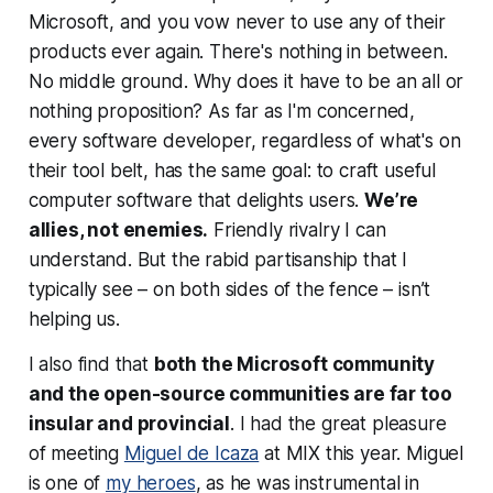
Microsoft, and you vow never to use any of their
products ever again. There's nothing in between.
No middle ground. Why does it have to be an all or
nothing proposition? As far as I'm concerned,
every software developer, regardless of what's on
their tool belt, has the same goal: to craft useful
computer software that delights users.
We’re
allies, not enemies.
Friendly rivalry I can
understand. But the rabid partisanship that I
typically see – on
both
sides of the fence – isn’t
helping us.
I also find that
both the Microsoft community
and the open-source communities are far too
insular and provincial
. I had the great pleasure
of meeting
Miguel de Icaza
at MIX this year. Miguel
is one of
my heroes
, as he was instrumental in