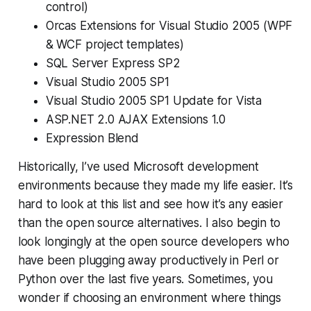
control)
Orcas Extensions for Visual Studio 2005 (WPF
& WCF project templates)
SQL Server Express SP2
Visual Studio 2005 SP1
Visual Studio 2005 SP1 Update for Vista
ASP.NET 2.0 AJAX Extensions 1.0
Expression Blend
Historically, I’ve used Microsoft development
environments because they made my life easier. It’s
hard to look at this list and see how it’s any easier
than the open source alternatives. I also begin to
look longingly at the open source developers who
have been plugging away productively in Perl or
Python over the last five years. Sometimes, you
wonder if choosing an environment where things