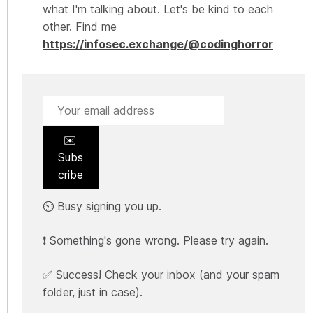
what I'm talking about. Let's be kind to each
other. Find me
https://infosec.exchange/@codinghorror
✉️
Subs
cribe
⏲️ Busy signing you up.
❗ Something's gone wrong. Please try again.
✅ Success! Check your inbox (and your spam
folder, just in case).