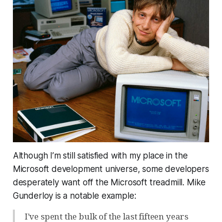
Although I’m still satisfied with my place in the
Microsoft development universe, some developers
desperately want off the Microsoft treadmill. Mike
Gunderloy is a notable example:
I’ve spent the bulk of the last fifteen years