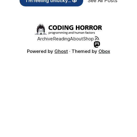
See All Posts
I’m feeling unlucky... 🎲
Archive
Reading
About
Shop
Powered by
Ghost
· Themed by
Obox