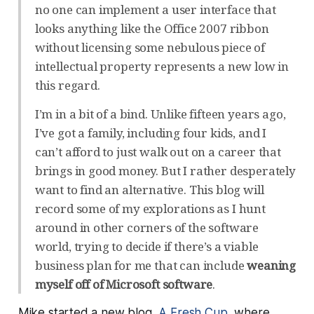
no one can implement a user interface that
looks anything like the Office 2007 ribbon
without licensing some nebulous piece of
intellectual property represents a new low in
this regard.
I’m in a bit of a bind. Unlike fifteen years ago,
I’ve got a family, including four kids, and I
can’t afford to just walk out on a career that
brings in good money. But I rather desperately
want to find an alternative. This blog will
record some of my explorations as I hunt
around in other corners of the software
world, trying to decide if there’s a viable
business plan for me that can include
weaning
myself off of Microsoft software
.
Mike started a new blog,
A Fresh Cup
, where