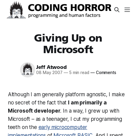
Giving Up on
Microsoft
Jeff Atwood
08 May 2007
—
5 min read
—
Comments
Although I am generally platform agnostic, I make
no secret of the fact that
I am primarily a
Microsoft developer
. In a way, I grew up with
Microsoft – as a teenager, I cut my programming
teeth on the
early microcomputer
implementations
of
Microsoft BASIC
. And I spent