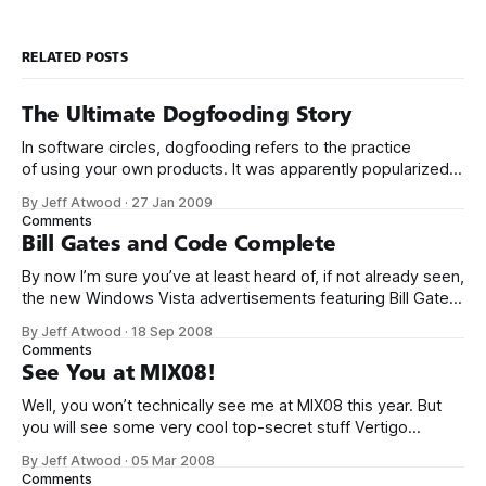
RELATED POSTS
The Ultimate Dogfooding Story
In software circles, dogfooding refers to the practice
of using your own products. It was apparently popularized
by Microsoft: The idea originated in television commercials
By Jeff Atwood
·
27 Jan 2009
for Alpo brand dog food; actor Lorne Greene would tout the
Comments
benefits of the dog food, and then would say it’s so good
Bill Gates and Code Complete
that
By now I’m sure you’ve at least heard of, if not already seen,
the new Windows Vista advertisements featuring Bill Gates
and Jerry Seinfeld. They haven’t been well received, to put
By Jeff Atwood
·
18 Sep 2008
it mildly, but the latest commercial is actually not bad in its
Comments
longer 4 minute version:
See You at MIX08!
Well, you won’t technically see me at MIX08 this year. But
you will see some very cool top-secret stuff Vertigo
created in the keynote. MIX is by far my favorite Microsoft
By Jeff Atwood
·
05 Mar 2008
conference after attending the ’06 and ’07 iterations. And
Comments