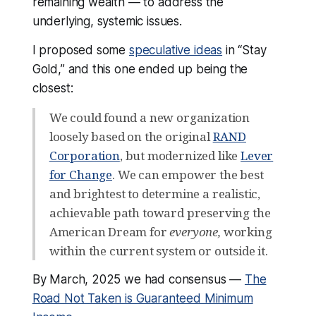
remaining wealth — to address the
VoteVets
 — $2M
underlying, systemic issues.
Mastodon
 — $1.5M
I proposed some
speculative ideas
in “Stay
404 Media
 — $1.1M
Gold,” and this one ended up being the
Ryan Broderick / Garbage Day
 — 
closest:
$1M
Internet Archive
 — $1M 
We could found a new organization
loosely based on the original
RAND
Common Crawl Foundation
 — $1M
Corporation
, but modernized like
Lever
Wikipedia / 
Wikimedia foundation
 — 
for Change
. We can empower the best
$1M
and brightest to determine a realistic,
Internet Security Research Group
 — 
achievable path toward preserving the
$1M
American Dream for
everyone,
working
DNA Lounge
 — $1M
within the current system or outside it.
Murena
 — $500k
By March, 2025 we had consensus —
The
Sharewell
 — $300k
Road Not Taken is Guaranteed Minimum
Precious Plastic
 — $100k