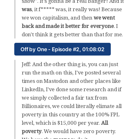
show". It's gonna be a real banger! And it
was
, it f***** was, it really was! Because
we won capitalism, and then
we went
back and made it better for everyone
. I
don't think it gets better than that for me.
Off by One - Episode #2, 01:08:02
Jeff: And the other thing is, you can just
run the math on this, I've posted several
times on Mastodon and other places like
LinkedIn, I've done some research and if
we simply collected a fair tax from
Billionaires, we could literally elimate all
poverty in this country at the 100% FPL
level, which is $15,000 per year.
All
poverty
. We would have zero poverty.