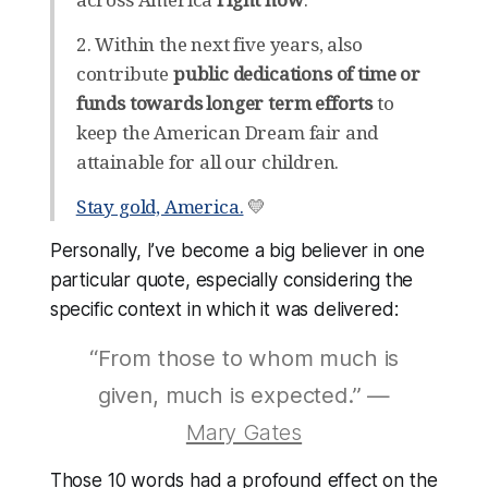
2. Within the next five years, also
contribute
public dedications of time or
funds towards longer term efforts
to
keep the American Dream fair and
attainable for all our children.
Stay gold, America.
💛
Personally, I’ve become a big believer in one
particular quote, especially considering the
specific context in which it was delivered:
“From those to whom much is
given, much is expected.” —
Mary Gates
Those 10 words had a profound effect on the