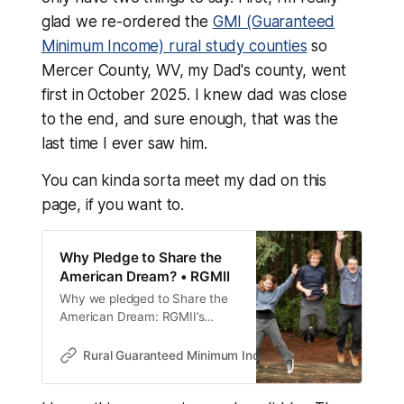
glad we re-ordered the
GMI (Guaranteed
Minimum Income) rural study counties
so
Mercer County, WV, my Dad's county, went
first in October 2025. I knew dad was close
to the end, and sure enough, that was the
last time I ever saw him.
You can kinda sorta meet my dad on this
page, if you want to.
Why Pledge to Share the
American Dream? • RGMII
Why we pledged to Share the
American Dream: RGMII’s
$50M plan funds rural
guaranteed minimum income
Rural Guaranteed Minimum Income Initiative • RGMII
studies to expand opportunity
and strengthen democracy.