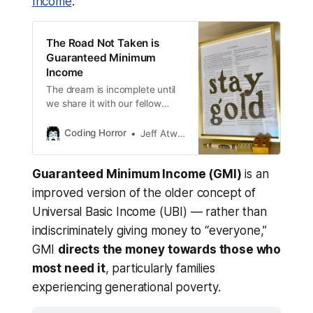
Income
.
Economic Security Project
 — $100k
Rural Democracy Initiative
 — $100k
The Road Not Taken is
Guaranteed Minimum
Civic Nation
 — $100k
Income
Sojourn Project
 — $750k
The dream is incomplete until
Alameda Food Bank
 — $150k 
we share it with our fellow
Americans.
Urban Compassion Project
 — $75k
Coding Horror
Jeff Atwood
Guaranteed Minimum Income (GMI)
is an
improved version of the older concept of
Universal Basic Income (UBI) — rather than
indiscriminately giving money to “everyone,”
GMI
directs the money towards those who
most need it
, particularly families
experiencing generational poverty.