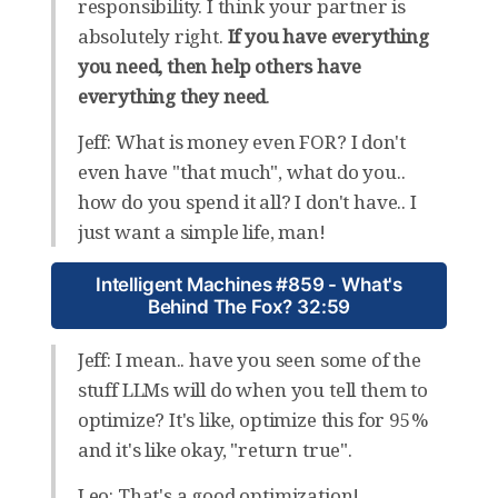
responsibility. I think your partner is
absolutely right.
If you have everything
you need, then help others have
everything they need
.
Jeff: What is money even FOR? I don't
even have "that much", what do you..
how do you spend it all? I don't have.. I
just want a simple life, man!
Intelligent Machines #859 - What's
Behind The Fox? 32:59
Jeff: I mean.. have you seen some of the
stuff LLMs will do when you tell them to
optimize? It's like, optimize this for 95%
and it's like okay, "return true".
Leo: That's a good optimization!