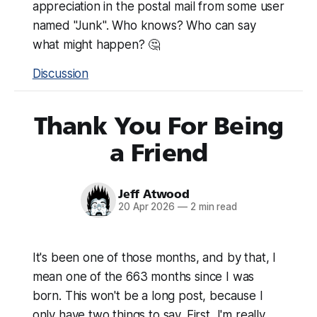
appreciation in the postal mail from some user
named "Junk". Who knows? Who can say
what might happen? 🤔
Discussion
Thank You For Being
a Friend
Jeff Atwood
20 Apr 2026
—
2 min read
It's been one of those months, and by that, I
mean one of the 663 months since I was
born. This won't be a long post, because I
only have two things to say. First, I'm really