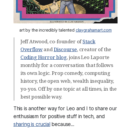
art by the incredibly talented 
claygrahamart.com
Jeff Atwood, co-founder of
Stack
Overflow
and
Discourse
, creator of the
Coding Horror blog
, joins Leo Laporte
monthly for a conversation that follows
its own logic. Prop comedy, computing
history, the open web, wealth inequality,
yo-yos. Off by one topic at all times, in the
best possible way.
This is another way for Leo and I to share our
enthusiasm for positive stuff in tech, and
sharing is crucial
because...