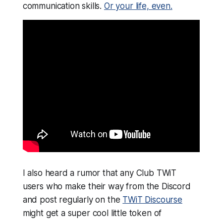
communication skills.
Or your life, even.
I also heard a rumor that any Club TWiT
users who make their way from the Discord
and post regularly on the
TWiT Discourse
might get a super cool little token of