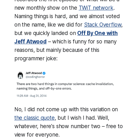
new monthly show on the
TWiT network
.
Naming things is hard, and we almost voted
on the name, like we did for
Stack Overflow
,
but we quickly landed on
Off By One with
Jeff Atwood
– which is funny for so many
reasons, but mainly because of this
programmer joke:
No, I did not come up with this variation on
the classic quote
, but I wish I had. Well,
whatever, here's show number two – free to
view for everyone.