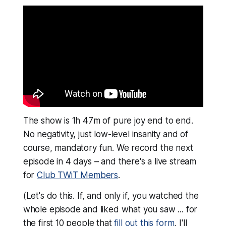
The show is 1h 47m of pure joy end to end.
No negativity, just low-level insanity and of
course,
mandatory fun
. We record the next
episode in 4 days – and there's a live stream
for
Club TWiT Members
.
(Let's do this. If, and
only if
, you watched the
whole episode and liked what you saw ... for
the first 10 people that
fill out this form
, I'll