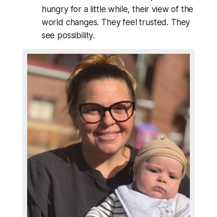
hungry for a little while, their view of the
world changes. They feel trusted. They
see
possibility
.