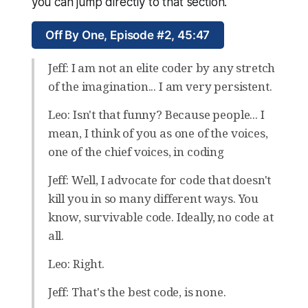
you can jump directly to that section.
Off By One, Episode #2, 45:47
Jeff: I am not an elite coder by any stretch
of the imagination... I am very persistent.
Leo: Isn't that funny? Because people... I
mean, I think of you as one of the voices,
one of the chief voices, in coding
Jeff: Well, I advocate for code that doesn't
kill you in so many different ways. You
know, survivable code. Ideally, no code at
all.
Leo: Right.
Jeff: That's the best code, is none.