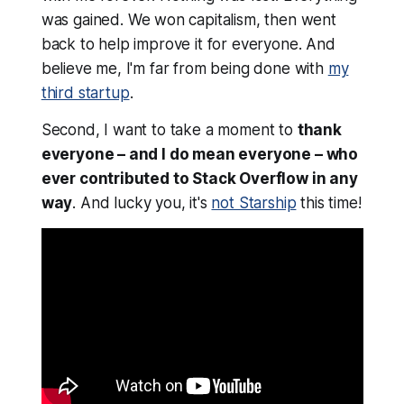
was gained
. We won capitalism, then went
back to help improve it for everyone. And
believe me, I'm far from being done with
my
third startup
.
Second, I want to take a moment to
thank
everyone – and I do mean
everyone
– who
ever contributed to Stack Overflow in any
way
. And lucky you, it's
not Starship
this time!