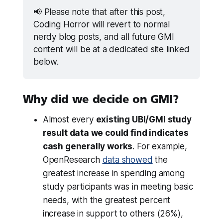
📢 Please note that after this post, 
Coding Horror will revert to normal 
nerdy blog posts, and all future GMI 
content will be at a dedicated site linked 
below.
Why did we decide on GMI?
Almost every
existing UBI/GMI study
result data we could find indicates
cash generally works
. For example,
OpenResearch
data showed
the
greatest increase in spending among
study participants was in meeting basic
needs, with the greatest percent
increase in support to others (26%),