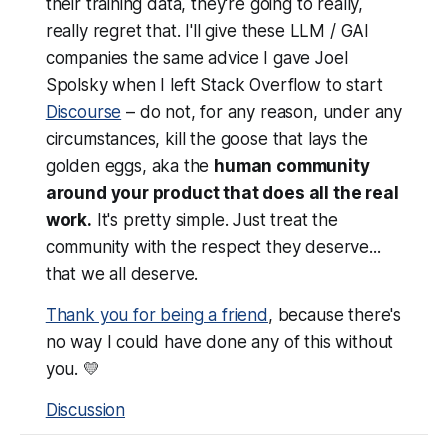
their training data, they're going to really,
really
regret that. I'll give these LLM / GAI
companies the same advice I gave Joel
Spolsky when I left Stack Overflow to start
Discourse
–
do not, for any reason, under any
circumstances, kill the goose that lays the
golden eggs
, aka the
human community
around your product that does all the real
work.
It's pretty simple. Just treat the
community with the respect they deserve...
that
we all deserve
.
Thank you for being a friend
, because there's
no way I could have done any of this without
you. 💛
Discussion