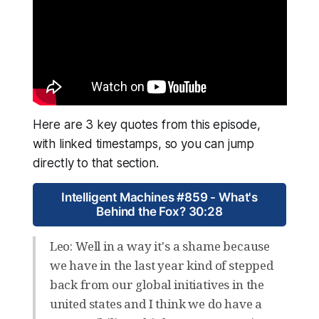
Here are 3 key quotes from this episode,
with linked timestamps, so you can jump
directly to that section.
Intelligent Machines #859 - What's
Behind the Fox? 30:28
Leo: Well in a way it's a shame because
we have in the last year kind of stepped
back from our global initiatives in the
united states and I think we do have a