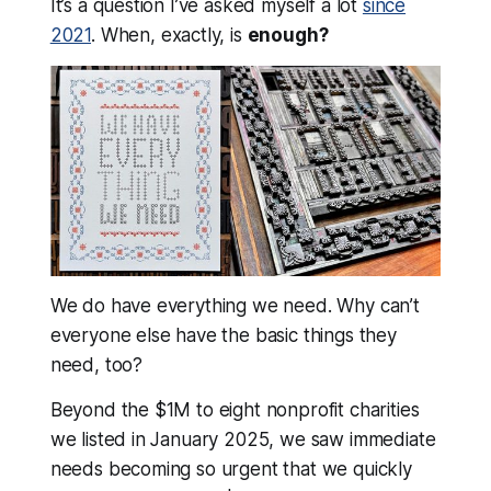
It’s a question I’ve asked myself a lot
since
2021
.
When, exactly, is
enough?
We do have everything we need.
Why can’t
everyone else have the basic things they
need, too?
Beyond the $1M to eight nonprofit charities
we listed in January 2025, we saw immediate
needs becoming so urgent that we quickly