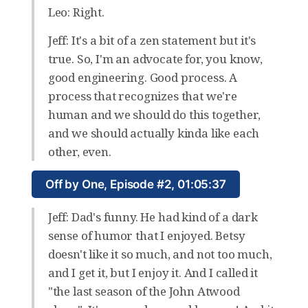
Leo: Right.
Jeff: It's a bit of a zen statement but it's
true. So, I'm an advocate for, you know,
good engineering. Good process. A
process that recognizes that we're
human and we should do this together,
and we should actually kinda like each
other, even.
Off by One, Episode #2, 01:05:37
Jeff: Dad's funny. He had kind of a dark
sense of humor that I enjoyed. Betsy
doesn't like it so much, and not too much,
and I get it, but I enjoy it. And I called it
"the last season of the John Atwood