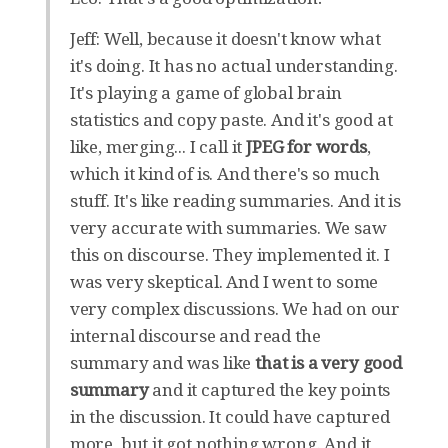
Jeff: Well, because it doesn't know what
it's doing. It has no actual understanding.
It's playing a game of global brain
statistics and copy paste. And it's good at
like, merging... I call it
JPEG for words
,
which it kind of is. And there's so much
stuff. It's like reading summaries. And it is
very accurate with summaries. We saw
this on discourse. They implemented it. I
was very skeptical. And I went to some
very complex discussions. We had on our
internal discourse and read the
summary and was like
that is a very good
summary
and it captured the key points
in the discussion. It could have captured
more, but it got nothing wrong. And it