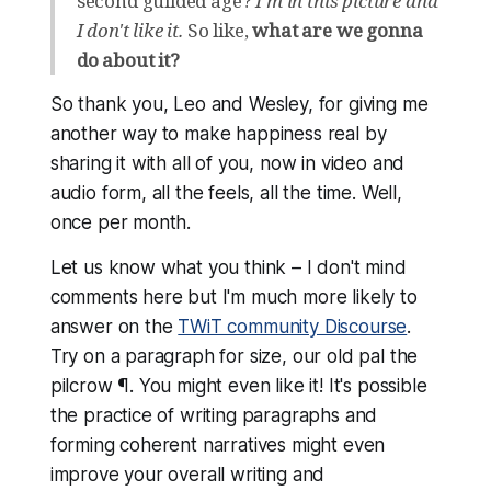
second guilded age?
I'm in this picture and
I don't like it.
So like,
what are we gonna
do about it?
So thank you, Leo and Wesley, for giving me
another way to make happiness real by
sharing it with all of you, now in video and
audio form, all the feels, all the time. Well,
once per month.
Let us know what you think – I don't mind
comments here but I'm much more likely to
answer on the
TWiT community Discourse
.
Try on a paragraph for size, our old pal the
pilcrow ¶. You might even like it! It's possible
the practice of writing paragraphs and
forming coherent narratives might even
improve your overall writing and