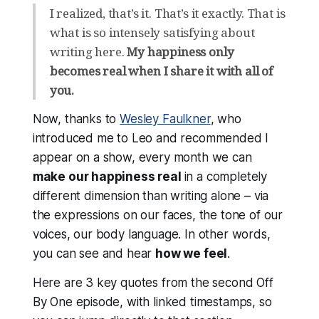
I realized, that’s it. That’s it exactly. That is
what is so intensely satisfying about
writing here.
My happiness only
becomes real when I share it with all of
you.
Now, thanks to
Wesley Faulkner
, who
introduced me to Leo and recommended I
appear on a show, every month we can
make our happiness real
in a completely
different dimension than writing alone – via
the expressions on our faces, the tone of our
voices, our body language. In other words,
you can see and hear
how we
feel
.
Here are 3 key quotes from the second Off
By One episode, with linked timestamps, so