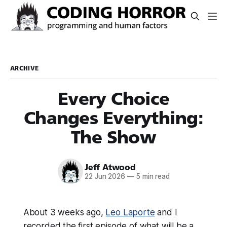
ARCHIVE
Every Choice
Changes Everything:
The Show
Jeff Atwood
22 Jun 2026
—
5 min read
About 3 weeks ago,
Leo Laporte
and I
recorded the first episode of what will be a