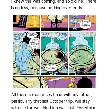
I knew this was coming, and so did he. There
is no loss, because nothing ever ends.
All those experiences I had with my father,
particularly that last October trip, will stay
with me forever. Nothing was lost.
Everything