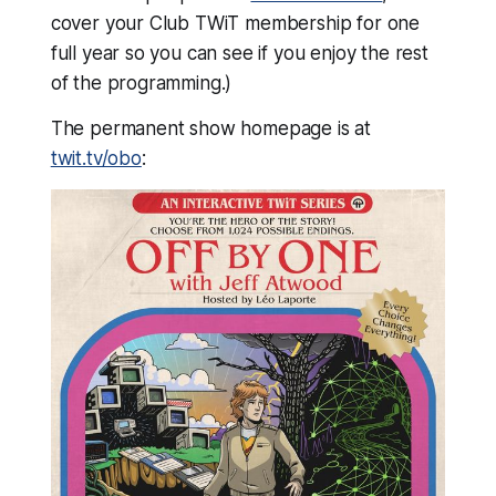
cover your Club TWiT membership for one
full year so you can see if you enjoy the rest
of the programming.)
The permanent show homepage is at
twit.tv/obo
: