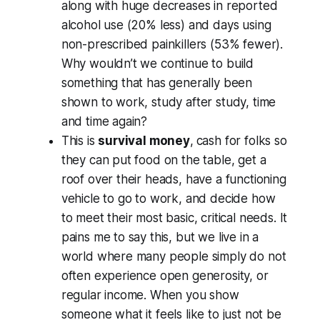
along with huge decreases in reported
alcohol use (20% less) and days using
non-prescribed painkillers (53% fewer).
Why wouldn’t we continue to build
something that has generally been
shown to work, study after study, time
and time again?
This is
survival money
,
cash for folks so
they can put food on the table, get a
roof over their heads, have a functioning
vehicle to go to work, and decide how
to meet their most basic, critical needs. It
pains me to say this, but we live in a
world where many people simply do not
often experience open generosity, or
regular income. When you show
someone what it feels like to just not be