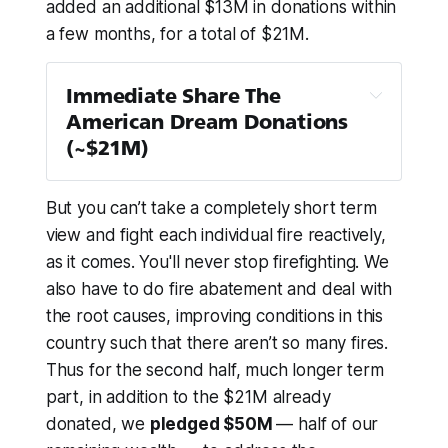
added an additional $13M in donations within
a few months, for a total of $21M.
Immediate Share The 
American Dream Donations 
(~$21M)
Team Rubicon
 — $1M
But you can’t take a completely short term
Children’s Hunger Fund
 — $1M
view and fight each individual fire reactively,
PEN America
 — $1M
as it comes. You'll never stop firefighting. We
The Trevor Project
 — $1M
also have to do fire abatement and deal with
NAACP Legal Defense and 
the root causes, improving conditions in this
Educational Fund
 — $1M + $100k
country such that
there aren’t so many fires
.
First Generation Investors
 — $1M
Thus for the second half, much longer term
Global Refuge
 — $1M
part, in addition to the $21M already
donated, we
pledged $50M
— half of our
Planned Parenthood
 — $1M