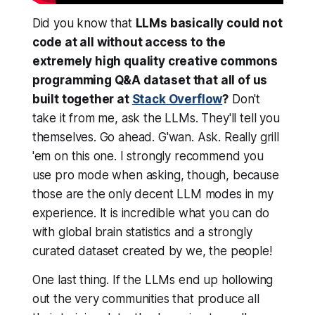
Did you know that
LLMs basically
could not
code at all
without access to the
extremely high quality creative commons
programming Q&A dataset that all of us
built together at
Stack Overflow
?
Don't
take it from me, ask the LLMs. They'll tell you
themselves. Go ahead. G'wan. Ask. Really grill
'em on this one. I strongly recommend you
use pro mode when asking, though, because
those are the only decent LLM modes in my
experience. It is incredible what you can do
with global brain statistics and a strongly
curated dataset created by we, the people!
One last thing. If the LLMs end up hollowing
out the very communities that produce all