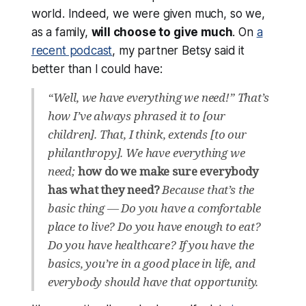
world. Indeed, we
were
given much, so we,
as a family,
will
choose to give much
. On
a
recent podcast
, my partner Betsy said it
better than I could have:
“Well, we have everything we need!” That’s
how I’ve always phrased it to [our
children]. That, I think, extends [to our
philanthropy]. We have everything we
need;
how do we make sure everybody
has what they need?
Because that’s the
basic thing — Do you have a comfortable
place to live? Do you have enough to eat?
Do you have healthcare? If you have the
basics, you’re in a good place in life, and
everybody should have that opportunity.