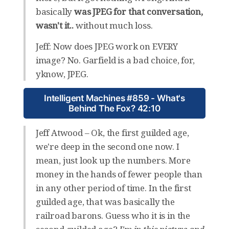
basically
was JPEG for that conversation,
wasn't it..
without much loss.
Jeff: Now does JPEG work on EVERY
image? No. Garfield is a bad choice, for,
yknow, JPEG.
Intelligent Machines #859 - What's
Behind The Fox? 42:10
Jeff Atwood – Ok, the first guilded age,
we're deep in the second one now. I
mean, just look up the numbers. More
money in the hands of fewer people than
in any other period of time. In the first
guilded age, that was basically the
railroad barons. Guess who it is in the