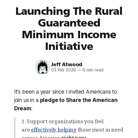
Launching The Rural
Guaranteed
Minimum Income
Initiative
Jeff Atwood
03 Feb 2026
—
8 min read
It's been a year since I invited Americans to
join us in a
pledge to Share the American
Dream
:
1. Support organizations you feel
are
effectively helping
those most in need
across America
right now
.