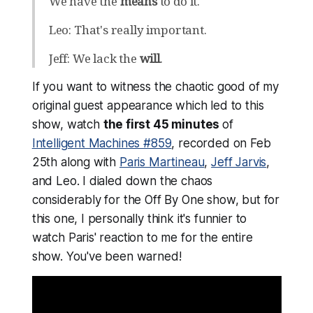
We have the
means
to do it.
Leo: That's really important.
Jeff: We lack the
will
.
If you want to witness the chaotic good of my
original guest appearance which led to this
show, watch
the first 45 minutes
of
Intelligent Machines #859
, recorded on Feb
25th along with
Paris Martineau
,
Jeff Jarvis
,
and Leo. I dialed down the chaos
considerably for the Off By One show, but for
this one, I personally think it's funnier to
watch Paris' reaction to me for the entire
show.
You've been warned!