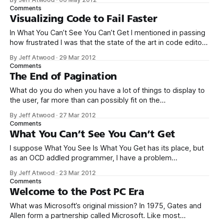
to click the back button on your browser now, I don’t blame
Comments
you. I don’
Visualizing Code to Fail Faster
In What You Can’t See You Can’t Get I mentioned in passing
how frustrated I was that the state of the art in code editors
and IDE has advanced so little since 2003. A number of
By Jeff Atwood
·
29 Mar 2012
commenters pointed out the amazing Bret
Comments
Victor talk Inventing on Principle. I
The End of Pagination
What do you do when you have a lot of things to display to
the user, far more than can possibly fit on the
screen? Paginate, naturally. There are plenty of other real
By Jeff Atwood
·
27 Mar 2012
world examples in this 2007 article, but I wouldn’t bother. If
Comments
you’ve seen one pagination
What You Can’t See You Can’t Get
I suppose What You See Is What You Get has its place, but
as an OCD addled programmer, I have a problem
with WYSIWYG as a one size fits all solution. Whether
By Jeff Atwood
·
23 Mar 2012
it’s invisible white space, or invisible formatting tags, it’s
Comments
been my experience that forcing people to
Welcome to the Post PC Era
What was Microsoft’s original mission? In 1975, Gates and
Allen form a partnership called Microsoft. Like most