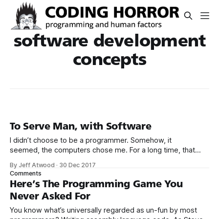
software development
concepts
To Serve Man, with Software
I didn’t choose to be a programmer. Somehow, it
seemed, the computers chose me. For a long time, that
was fine, that was enough; that was all I needed. But along
By Jeff Atwood
·
30 Dec 2017
the way I never felt that being a programmer was
Comments
this unambiguously great-for-everyone career field with
Here’s The Programming Game You
Never Asked For
You know what’s universally regarded as un-fun by most