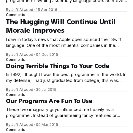
programmers? Writing assembly language code. As Steve
McConnell said back in 1994: Programmers working with
By Jeff Atwood
·
15 Apr 2016
high-level languages achieve better productivity and quality
Comments
than those working with lower-level languages. Languages
The Hugging Will Continue Until
such as C++, Java, Smalltalk, and Visual Basic
Morale Improves
I saw in today’s news that Apple open sourced their Swift
language. One of the most influential companies in the
world explicitly adopting an open source model – that’s
By Jeff Atwood
·
04 Dec 2015
great! I’m a believer. One of the big reasons we founded
Comments
Discourse was to build an open source solution
Doing Terrible Things To Your Code
In 1992, I thought I was the best programmer in the world. In
my defense, I had just graduated from college, this was
pre-Internet, and I lived in Boulder, Colorado working in
By Jeff Atwood
·
30 Jul 2015
small business jobs where I was lucky to even hear about
Comments
other programmers much less meet them.
Our Programs Are Fun To Use
These two imaginary guys influenced me heavily as a
programmer. Instead of guaranteeing fancy features or
compatibility or error free operation, Beagle Bros software
By Jeff Atwood
·
09 Mar 2015
promised something else altogether: fun. Playing with the
Comments