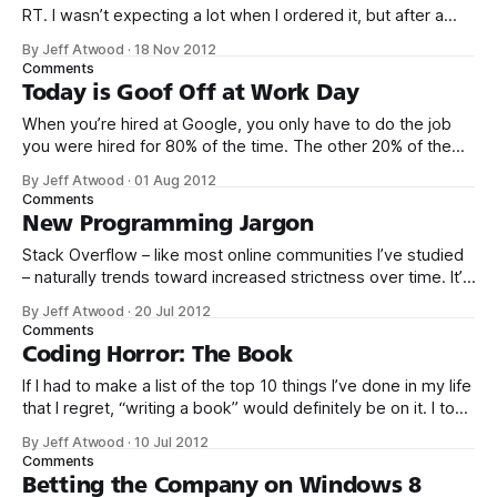
RT. I wasn’t expecting a lot when I ordered it, but after a
day of use, I realized this was more than Yet Another
By Jeff Atwood
·
18 Nov 2012
Gadget. It might represent a brave new world of laptop
Comments
design. How
Today is Goof Off at Work Day
When you’re hired at Google, you only have to do the job
you were hired for 80% of the time. The other 20% of the
time, you can work on whatever you like – provided it
By Jeff Atwood
·
01 Aug 2012
advances Google in some way. At least, that’s the theory.
Comments
Google’s 20
New Programming Jargon
Stack Overflow – like most online communities I’ve studied
– naturally trends toward increased strictness over time. It’s
primarily a defense mechanism, an immune system of the
By Jeff Atwood
·
20 Jul 2012
sort a child develops after first entering school or daycare
Comments
and being exposed to the wide, wide world of everyday
Coding Horror: The Book
sneezes and coughs
If I had to make a list of the top 10 things I’ve done in my life
that I regret, “writing a book” would definitely be on it. I took
on the book project mostly because it was an opportunity
By Jeff Atwood
·
10 Jul 2012
to work with a few friends whose company I
Comments
Betting the Company on Windows 8