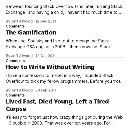
culmination
Between founding Stack Overflow (and later, running Stack
Exchange) and having a child, I haven’t had much time to
blog about the holidays for a few years now. The last Gifts
By Jeff Atwood
·
12 Dec 2011
for Geeks I did was in 2008. Those recommendations are
Comments
still as valid as ever, but I just
The Gamification
When Joel Spolsky and I set out to design the Stack
Exchange Q&A engine in 2008 – then known as Stack
Overflow – we borrowed liberally and unapologetically from
By Jeff Atwood
·
12 Oct 2011
any online system that we felt worked. Some of our notable
Comments
influences included: * Reddit and Digg voting * Xbox 360
How to Write Without Writing
achievements * Wikipedia
I have a confession to make: in a way, I founded Stack
Overflow to trick my fellow programmers. Before you trot
out the pitchforks and torches, let me explain. Over the last
By Jeff Atwood
·
03 Feb 2011
6 years, I’ve come to believe deeply in the idea that
Comments
becoming a great programmer has very
Lived Fast, Died Young, Left a Tired
Corpse
It’s easy to forget just how crazy things got during the Web
1.0 bubble in 2000. That was over ten years ago. For
context, Mark Zuckerberg was all of sixteen when the