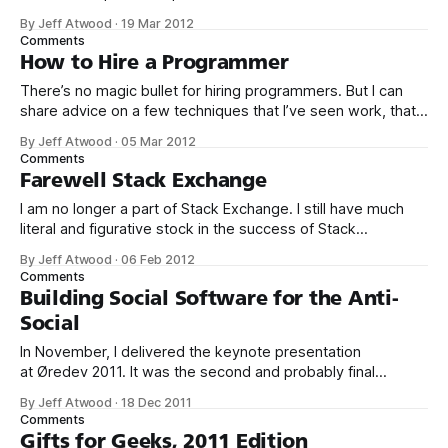
startups, Microsoft begins small, but has a huge vision – a
By Jeff Atwood
·
19 Mar 2012
computer on every desktop and in every home. The
Comments
existential crisis facing Microsoft is that they achieved their
How to Hire a Programmer
mission years ago, at
There’s no magic bullet for hiring programmers. But I can
share advice on a few techniques that I’ve seen work, that
I’ve written about here and personally tried out over the
By Jeff Atwood
·
05 Mar 2012
years. 1. First, pass a few simple “Hello World” online tests. I
Comments
know it sounds crazy,
Farewell Stack Exchange
I am no longer a part of Stack Exchange. I still have much
literal and figurative stock in the success of Stack
Exchange, of course, but as of March 1st I will no longer be
By Jeff Atwood
·
06 Feb 2012
part of the day to day operations of the company, or
Comments
the Stack Exchange sites,
Building Social Software for the Anti-
Social
In November, I delivered the keynote presentation
at Øredev 2011. It was the second and probably final
presentation in the series I call Building Social Software for
By Jeff Atwood
·
18 Dec 2011
the Anti-Social. I’ve spent almost four years thinking about
Comments
the Q&A format, and these two presentations are the
Gifts for Geeks, 2011 Edition