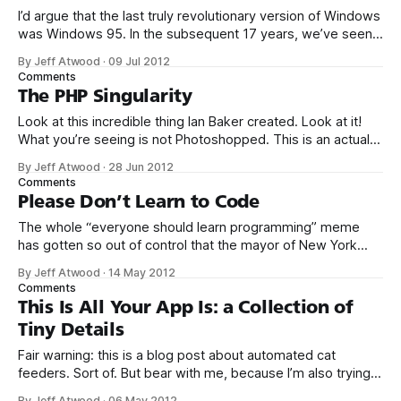
I’d argue that the last truly revolutionary version of Windows
was Windows 95. In the subsequent 17 years, we’ve seen a
stream of mostly minor and often inconsequential design
By Jeff Atwood
·
09 Jul 2012
changes in Windows – at its core, you’ve got the same old
Comments
stuff: a start menu, a desktop with
The PHP Singularity
Look at this incredible thing Ian Baker created. Look at it!
What you’re seeing is not Photoshopped. This is an actual
photo of a real world, honest to God double-clawed
By Jeff Atwood
·
28 Jun 2012
hammer. Such a thing exists. Isn’t that amazing? And also,
Comments
perhaps, a little disturbing? That wondrous hammer
Please Don’t Learn to Code
The whole “everyone should learn programming” meme
has gotten so out of control that the mayor of New York
City actually vowed to learn to code in 2012. A noble
By Jeff Atwood
·
14 May 2012
gesture to garner the NYC tech community vote, for sure,
Comments
but if the mayor of New York City actually needs
This Is All Your App Is: a Collection of
Tiny Details
Fair warning: this is a blog post about automated cat
feeders. Sort of. But bear with me, because I’m also trying
to make a point about software. If you have a sudden urge
By Jeff Atwood
·
06 May 2012