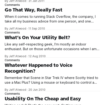
By Jeff Atwood
·
31 Jan 2011
original web bubble popped. There’s plenty of evidence
Comments
that we’re entering another tech bubble.
Go That Way, Really Fast
When it comes to running Stack Overflow, the company, I
take all my business advice from one person, and one
person alone: Curtis Armstrong. More specifically, Curtis
By Jeff Atwood
·
11 Sep 2010
Armstrong as Charles De Mar from the 1985 absurdist teen
Comments
comedy classic, Better Off Dead. When asked for advice on
What’s On Your Utility Belt?
how to ski
Like any self-respecting geek, I’m mostly an indoor
enthusiast. But on those unfortunate occasions when I am
compelled – for reasons entirely beyond my control – to
By Jeff Atwood
·
12 Aug 2010
leave the house, I do so fully armed with my crucial utility
Comments
belt items. Yes, you heard me, I transform from the geeky
Whatever Happened to Voice
Recognition?
Remember that Scene in Star Trek IV where Scotty tried to
use a Mac Plus? Using a mouse or keyboard to control a
computer? Don’t be silly. In the future, clearly there’s only
By Jeff Atwood
·
20 Jun 2010
one way computers will be controlled: by speaking to them.
Comments
There’s only one teeny-
Usability On The Cheap and Easy