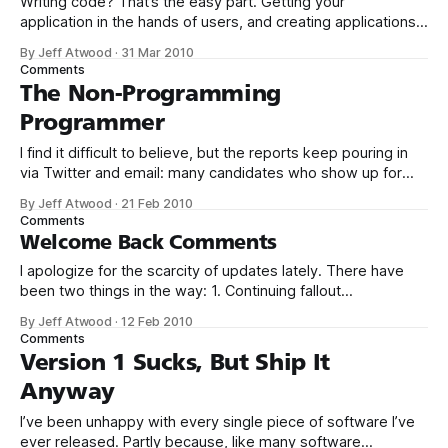
Writing code? That’s the easy part. Getting your
application in the hands of users, and creating applications
that people actually want to use – now that’s the hard stuff.
By Jeff Atwood
·
31 Mar 2010
I’ve been a long time fan of Krug’s book Don’t Make Me
Comments
Think. Not just because it’
The Non-Programming
Programmer
I find it difficult to believe, but the reports keep pouring in
via Twitter and email: many candidates who show up for
programming job interviews can’t program. At all. Consider
By Jeff Atwood
·
21 Feb 2010
this recent email from Mike Lin: The article Why Can’t
Comments
Programmers... Program? changed the way I did interviews.
Welcome Back Comments
I apologize for the scarcity of updates lately. There have
been two things in the way: 1. Continuing fallout
from International Backup Awareness Day, which meant all
By Jeff Atwood
·
12 Feb 2010
updates to Coding Horror from that point onward were
Comments
hand-edited text files. Which, believe me, isn’t nearly as
Version 1 Sucks, But Ship It
sexy as it…
Anyway
I’ve been unhappy with every single piece of software I’ve
ever released. Partly because, like many software