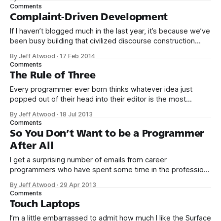
science in the small about human behavior, and stark
Comments
insights into user behavior – and by that I mean our own
Complaint-Driven Development
behavior. All detectives are by
If I haven’t blogged much in the last year, it’s because we’ve
been busy building that civilized discourse construction
kit thing I talked about. (Yes, that’s actually the name of the
By Jeff Atwood
·
17 Feb 2014
company. This is what happens when you put me in charge
Comments
of naming things. Pinball
The Rule of Three
Every programmer ever born thinks whatever idea just
popped out of their head into their editor is the most
generalized, most flexible, most one-size-fits all solution
By Jeff Atwood
·
18 Jul 2013
that has ever been conceived. We think we’ve built
Comments
software that is a general purpose solution to some set of
So You Don’t Want to be a Programmer
problems,
After All
I get a surprising number of emails from career
programmers who have spent some time in the profession
and eventually decided it just isn’t for them. Most recently
By Jeff Atwood
·
29 Apr 2013
this: I finished a computer science degree last year, worked
Comments
about a year in the Java EE stack. I liked requirements
Touch Laptops
I’m a little embarrassed to admit how much I like the Surface