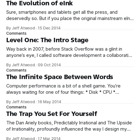
Beagle Bros quirky Apple II floppies in middle school and
The Evolution of eInk
high school, and the smorgasboard of oddball hobbyist
Sure, smartphones and tablets get all the press, and
deservedly so. But if you place the original mainstream eInk
device from 2007, the Amazon Kindle, side by side with
By Jeff Atwood
·
15 Dec 2014
today’s model, the evolution of eInk devices is just as
Comments
striking. Each of these devices has a 6 inch eInk
Level One: The Intro Stage
Way back in 2007, before Stack Overflow was a glint in
anyone’s eye, I called software development a collaborative
game. And perhaps Stack Overflow was the natural
By Jeff Atwood
·
09 Oct 2014
outcome of that initial thought – recasting online software
Comments
development discussion into a collaborative game where
The Infinite Space Between Words
the only way to “win” is to
Computer performance is a bit of a shell game. You’re
always waiting for one of four things: * Disk * CPU *
Memory * Network But which one? How long will you wait?
By Jeff Atwood
·
16 May 2014
And what will you do while you’re waiting? Did you see the
Comments
movie “Her”? If not, you should. It’
The Trap You Set For Yourself
The Dan Ariely books, Predictably Irrational and The Upside
of Irrationality, profoundly influenced the way I design my
massively multiplayer typing games. These books offer
By Jeff Atwood
·
17 Mar 2014