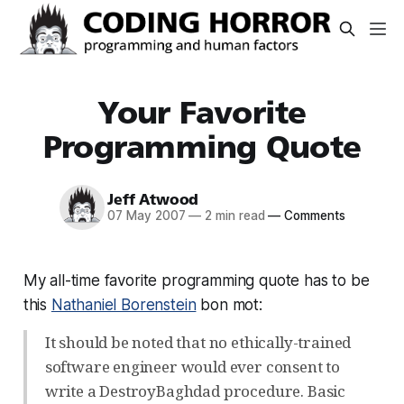
Your Favorite
Programming Quote
Jeff Atwood
07 May 2007
—
2 min read
—
Comments
My all-time favorite programming quote has to be
this
Nathaniel Borenstein
bon mot:
It should be noted that no ethically-trained
software engineer would ever consent to
write a DestroyBaghdad procedure. Basic