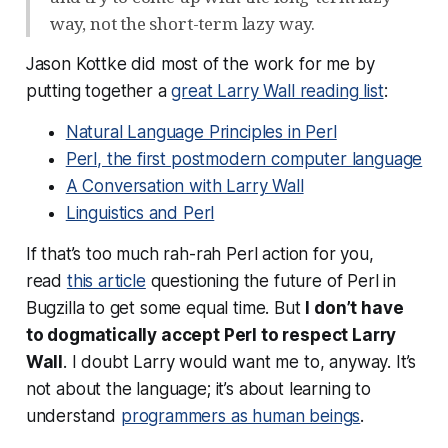
way, not the short-term lazy way.
Jason Kottke did most of the work for me by
putting together a
great Larry Wall reading list
:
Natural Language Principles in Perl
Perl, the first postmodern computer language
A Conversation with Larry Wall
Linguistics and Perl
If that’s too much rah-rah Perl action for you,
read
this article
questioning the future of Perl in
Bugzilla to get some equal time. But
I don’t have
to dogmatically accept Perl to respect Larry
Wall
. I doubt Larry would want me to, anyway. It’s
not about the language; it’s about learning to
understand
programmers as human beings
.