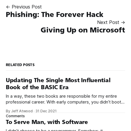
← Previous Post
Phishing: The Forever Hack
Next Post →
Giving Up on Microsoft
RELATED POSTS
Updating The Single Most Influential
Book of the BASIC Era
In a way, these two books are responsible for my entire
professional career. With early computers, you didn’t boot
up to a fancy schmancy desktop, or a screen full of apps
By Jeff Atwood
·
31 Dec 2021
you could easily poke and prod with your finger. No, those
Comments
computers booted up to the command line.
To Serve Man, with Software
I didn’t choose to be a programmer. Somehow, it