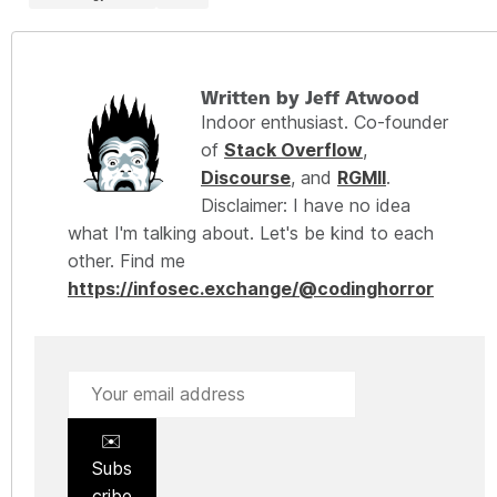
Written by Jeff Atwood
Indoor enthusiast. Co-founder
of
Stack Overflow
,
Discourse
, and
RGMII
.
Disclaimer: I have no idea
what I'm talking about. Let's be kind to each
other. Find me
https://infosec.exchange/@codinghorror
✉️
Subs
cribe