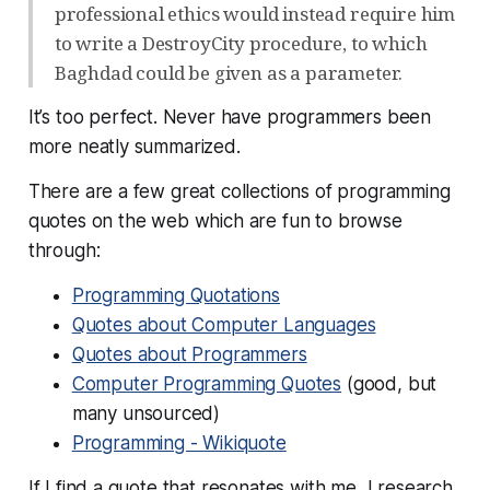
professional ethics would instead require him
to write a DestroyCity procedure, to which
Baghdad could be given as a parameter.
It’s too perfect. Never have programmers been
more neatly summarized.
There are a few great collections of programming
quotes on the web which are fun to browse
through:
Programming Quotations
Quotes about Computer Languages
Quotes about Programmers
Computer Programming Quotes
(good, but
many unsourced)
Programming - Wikiquote
If I find a quote that resonates with me, I research