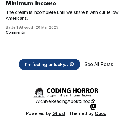
Minimum Income
The dream is incomplete until we share it with our fellow
Americans.
By Jeff Atwood
·
20 Mar 2025
Comments
See All Posts
I’m feeling unlucky... 🎲
Archive
Reading
About
Shop
Powered by
Ghost
· Themed by
Obox