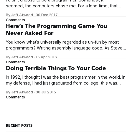
seemed, the computers chose me. For a long time, that
was fine, that was enough; that was all I needed. But along
By Jeff Atwood
·
30 Dec 2017
the way I never felt that being a programmer was
Comments
this unambiguously great-for-everyone career field with
Here’s The Programming Game You
Never Asked For
You know what’s universally regarded as un-fun by most
programmers? Writing assembly language code. As Steve
McConnell said back in 1994: Programmers working with
By Jeff Atwood
·
15 Apr 2016
high-level languages achieve better productivity and quality
Comments
than those working with lower-level languages. Languages
Doing Terrible Things To Your Code
such as C++, Java, Smalltalk, and Visual Basic
In 1992, I thought I was the best programmer in the world. In
my defense, I had just graduated from college, this was
pre-Internet, and I lived in Boulder, Colorado working in
By Jeff Atwood
·
30 Jul 2015
small business jobs where I was lucky to even hear about
Comments
other programmers much less meet them.
RECENT POSTS