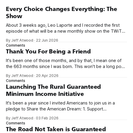
Every Choice Changes Everything: The
Show
About 3 weeks ago, Leo Laporte and I recorded the first
episode of what will be a new monthly show on the TWiT
network. Naming things is hard, and we almost voted on the
By Jeff Atwood
·
22 Jun 2026
name, like we did for Stack Overflow, but we quickly landed
Comments
on Off By One with
Thank You For Being a Friend
It's been one of those months, and by that, I mean one of
the 663 months since I was born. This won't be a long post,
because I only have two things to say. First, I'm really glad
By Jeff Atwood
·
20 Apr 2026
we re-ordered the GMI (Guaranteed
Comments
Launching The Rural Guaranteed
Minimum Income Initiative
It's been a year since I invited Americans to join us in a
pledge to Share the American Dream: 1. Support
organizations you feel are effectively helping those most in
By Jeff Atwood
·
03 Feb 2026
need across America right now. 2. Within the next five
Comments
years, also contribute public dedications of time or
The Road Not Taken is Guaranteed