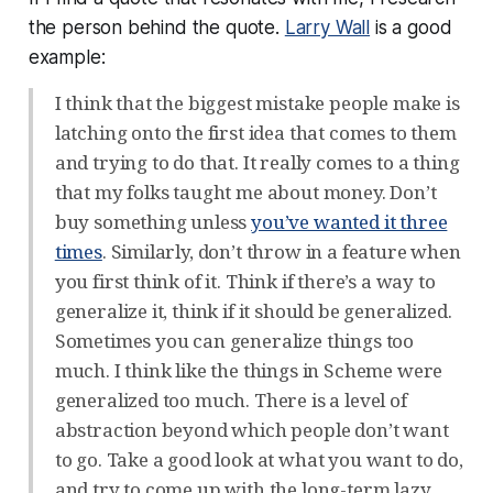
the person behind the quote.
Larry Wall
is a good
example:
I think that the biggest mistake people make is
latching onto the first idea that comes to them
and trying to do that. It really comes to a thing
that my folks taught me about money. Don’t
buy something unless
you’ve wanted it three
times
. Similarly, don’t throw in a feature when
you first think of it. Think if there’s a way to
generalize it, think if it should be generalized.
Sometimes you can generalize things too
much. I think like the things in Scheme were
generalized too much. There is a level of
abstraction beyond which people don’t want
to go. Take a good look at what you want to do,
and try to come up with the long-term lazy