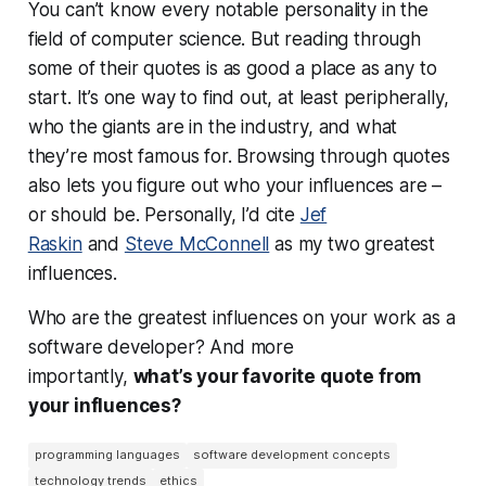
You can’t know every notable personality in the
field of computer science. But reading through
some of their quotes is as good a place as any to
start. It’s one way to find out, at least peripherally,
who the giants are in the industry, and what
they’re most famous for. Browsing through quotes
also lets you figure out who your influences are –
or should be. Personally, I’d cite
Jef
Raskin
and
Steve McConnell
as my two greatest
influences.
Who are the greatest influences on your work as a
software developer? And more
importantly,
what’s your favorite quote from
your influences?
programming languages
software development concepts
technology trends
ethics