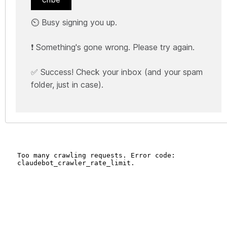
⏲️ Busy signing you up.
❗ Something's gone wrong. Please try again.
✅ Success! Check your inbox (and your spam
folder, just in case).