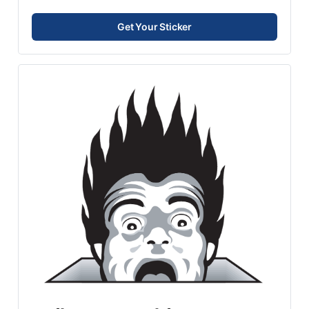
Get Your Sticker