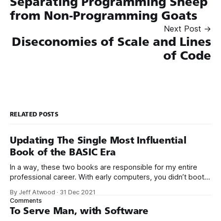
Separating Programming Sheep
from Non-Programming Goats
Next Post →
Diseconomies of Scale and Lines
of Code
RELATED POSTS
Updating The Single Most Influential
Book of the BASIC Era
In a way, these two books are responsible for my entire
professional career. With early computers, you didn’t boot
up to a fancy schmancy desktop, or a screen full of apps
By Jeff Atwood
·
31 Dec 2021
you could easily poke and prod with your finger. No, those
Comments
computers booted up to the command line.
To Serve Man, with Software