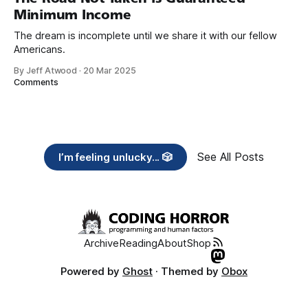
Minimum Income
The dream is incomplete until we share it with our fellow
Americans.
By Jeff Atwood
·
20 Mar 2025
Comments
See All Posts
I’m feeling unlucky... 🎲
Archive
Reading
About
Shop
Powered by
Ghost
· Themed by
Obox