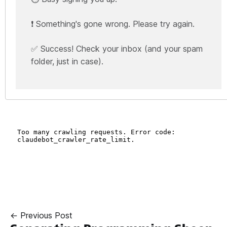
❗ Something's gone wrong. Please try again.
✅ Success! Check your inbox (and your spam
folder, just in case).
← Previous Post