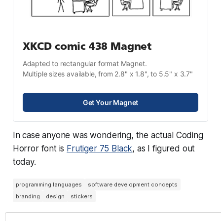
XKCD comic 438 Magnet
Adapted to rectangular format Magnet.
Multiple sizes available, from 2.8" x 1.8", to 5.5" x 3.7"
Get Your Magnet
In case anyone was wondering, the actual Coding
Horror font is
Frutiger 75 Black
, as I figured out
today.
programming languages
software development concepts
branding
design
stickers