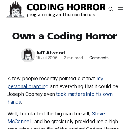
Own a Coding Horror
Jeff Atwood
15 Jul 2006
—
2 min read
—
Comments
A few people recently pointed out that
my
personal branding
isn’t everything that it could be.
Joseph Cooney even
took matters into his own
hands
.
Well, I contacted the big man himself,
Steve
McConnell
, and he graciously provided me a high