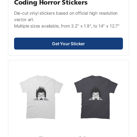
Coding Horror Stickers
Die-cut vinyl stickers based on official high resolution 
vector art.
Multiple sizes available, from 3.2" x 1.9", to 14" x 12.7"
Get Your Sticker