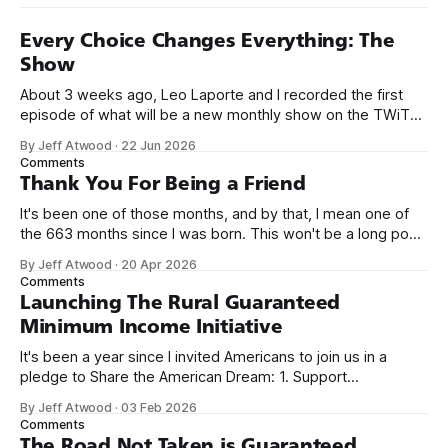
Every Choice Changes Everything: The
Show
About 3 weeks ago, Leo Laporte and I recorded the first
episode of what will be a new monthly show on the TWiT
network. Naming things is hard, and we almost voted on the
By Jeff Atwood
·
22 Jun 2026
name, like we did for Stack Overflow, but we quickly landed
Comments
on Off By One with
Thank You For Being a Friend
It's been one of those months, and by that, I mean one of
the 663 months since I was born. This won't be a long post,
because I only have two things to say. First, I'm really glad
By Jeff Atwood
·
20 Apr 2026
we re-ordered the GMI (Guaranteed
Comments
Launching The Rural Guaranteed
Minimum Income Initiative
It's been a year since I invited Americans to join us in a
pledge to Share the American Dream: 1. Support
organizations you feel are effectively helping those most in
By Jeff Atwood
·
03 Feb 2026
need across America right now. 2. Within the next five
Comments
years, also contribute public dedications of time or
The Road Not Taken is Guaranteed