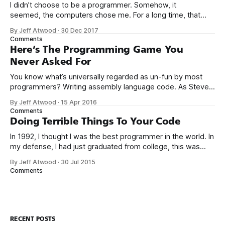
I didn’t choose to be a programmer. Somehow, it
seemed, the computers chose me. For a long time, that
was fine, that was enough; that was all I needed. But along
By Jeff Atwood
·
30 Dec 2017
the way I never felt that being a programmer was
Comments
this unambiguously great-for-everyone career field with
Here’s The Programming Game You
Never Asked For
You know what’s universally regarded as un-fun by most
programmers? Writing assembly language code. As Steve
McConnell said back in 1994: Programmers working with
By Jeff Atwood
·
15 Apr 2016
high-level languages achieve better productivity and quality
Comments
than those working with lower-level languages. Languages
Doing Terrible Things To Your Code
such as C++, Java, Smalltalk, and Visual Basic
In 1992, I thought I was the best programmer in the world. In
my defense, I had just graduated from college, this was
pre-Internet, and I lived in Boulder, Colorado working in
By Jeff Atwood
·
30 Jul 2015
small business jobs where I was lucky to even hear about
Comments
other programmers much less meet them.
RECENT POSTS