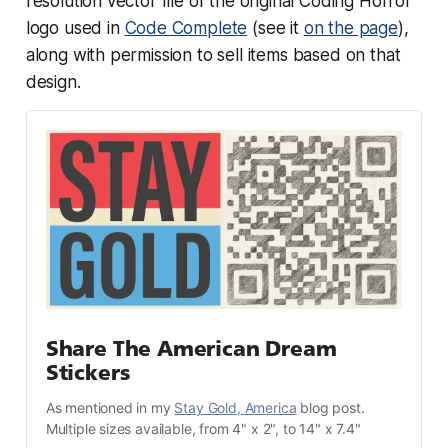
resolution vector file of the original Coding Horror
logo used in
Code Complete
(see it
on the page
),
along with permission to sell items based on that
design.
Share The American Dream 
Stickers
As mentioned in my 
Stay Gold, America
 blog post.
Multiple sizes available, from 4" x 2", to 14" x 7.4"