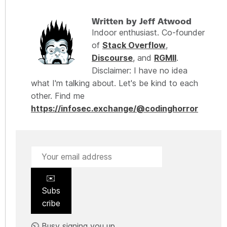
Written by Jeff Atwood
Indoor enthusiast. Co-founder
of
Stack Overflow
,
Discourse
, and
RGMII
.
Disclaimer: I have no idea
what I'm talking about. Let's be kind to each
other. Find me
https://infosec.exchange/@codinghorror
✉️
Subs
cribe
⏲️ Busy signing you up.