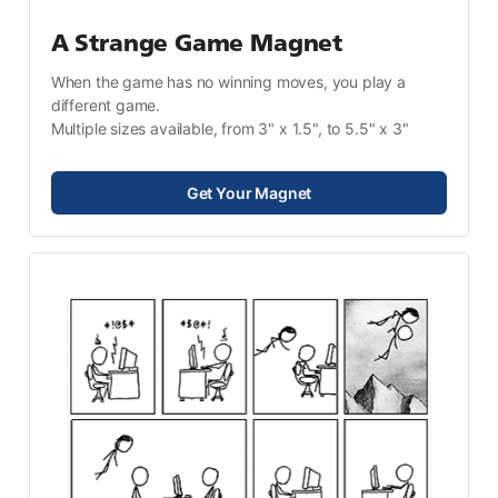
A Strange Game Magnet
When the game has no winning moves, you play a 
different game.
Multiple sizes available, from 3" x 1.5", to 5.5" x 3"
Get Your Magnet