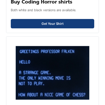
Buy Coding Horror shirts
Both white and black versions are available.
Get Your Shirt