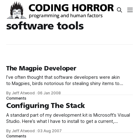
software tools
The Magpie Developer
I’ve often thought that software developers were akin
to Magpies, birds notorious for stealing shiny items to
decorate their complex nests. Like Magpies, software
By Jeff Atwood
·
06 Jan 2008
developers are unusually smart and curious creatures,
Comments
almost by definition. But we are too easily distracted by
Configuring The Stack
shiny new toys and playthings. I no longer
A standard part of my development kit is Microsoft’s Visual
Studio. Here’s what I have to install to get a current,
complete version of Visual Studio 2005 on a new PC: 1.
By Jeff Atwood
·
03 Aug 2007
Visual Studio 2005 Team Suite Edition 2. Visual Studio Team
Comments