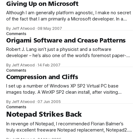
Explorer (Team Foundation Client) 3. Visual
Giving Up on Microsoft
Although I am generally platform agnostic, I make no secret
of the fact that I am primarily a Microsoft developer. In a
way, I grew up with Microsoft – as a teenager, I cut my
By Jeff Atwood
·
08 May 2007
programming teeth on the early microcomputer
Comments
implementations of Microsoft BASIC. And I spent much of
Origami Software and Crease Patterns
my
Robert J. Lang isn’t just a physicist and a software
developer – he’s also one of the world’s foremost paper-
folding artists: The laser cutter was growling away, scoring
By Jeff Atwood
·
14 Feb 2007
one of Lang’s Hanji sheets. He twiddled with his computer.
Comments
On the screen was a lacy geometric pattern.
Compression and Cliffs
I set up a number of Windows XP SP2 Virtual PC base
images today. A WinXP SP2 clean install, after visiting
Windows Update, is 1.70 gigabytes. Building up a few
By Jeff Atwood
·
07 Jun 2005
baseline images like this can chew up a substantial amount
Comments
of disk space and network bandwidth. So, taking a
Notepad Strikes Back
In revenge of Notepad, I recommended Florian Balmer’s
truly excellent freeware Notepad replacement, Notepad2.
And when I say replacement, I mean replacement: copy