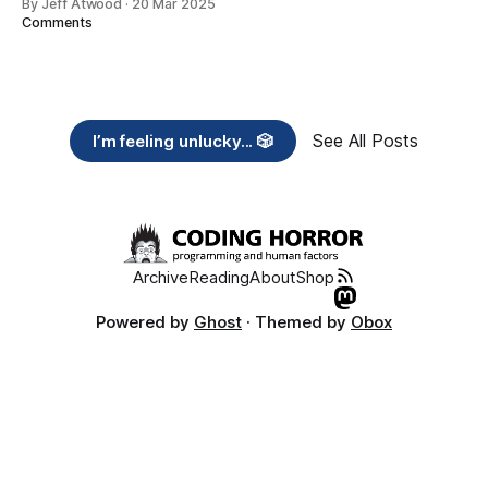
By Jeff Atwood
·
20 Mar 2025
Comments
See All Posts
I’m feeling unlucky... 🎲
Archive
Reading
About
Shop
Powered by
Ghost
· Themed by
Obox