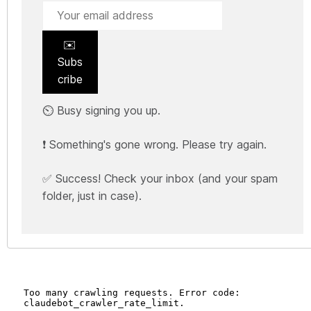
✉️
Subs
cribe
⏲️ Busy signing you up.
❗ Something's gone wrong. Please try again.
✅ Success! Check your inbox (and your spam
folder, just in case).