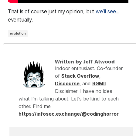
That is of course just my opinion, but
we’ll see
...
eventually.
evolution
Written by Jeff Atwood
Indoor enthusiast. Co-founder
of
Stack Overflow
,
Discourse
, and
RGMII
.
Disclaimer: I have no idea
what I'm talking about. Let's be kind to each
other. Find me
https://infosec.exchange/@codinghorror