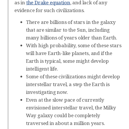
as in
the Drake equation
, and lack of any
evidence for such civilizations.
There are billions of stars in the galaxy
that are similar to the Sun, including
many billions of years older than Earth.
With high probability, some of these stars
will have Earth-like planets, and if the
Earth is typical, some might develop
intelligent life.
Some of these civilizations might develop
interstellar travel, a step the Earth is
investigating now.
Even at the slow pace of currently
envisioned interstellar travel, the Milky
Way galaxy could be completely
traversed in about a million years.