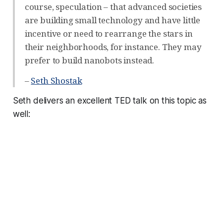
course, speculation – that advanced societies
are building small technology and have little
incentive or need to rearrange the stars in
their neighborhoods, for instance. They may
prefer to build nanobots instead.
–
Seth Shostak
Seth delivers an excellent TED talk on this topic as
well: