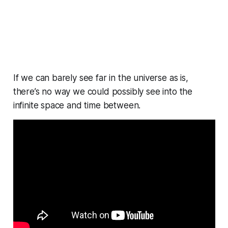
If we can barely see far in the universe as is,
there’s no way we could possibly see into the
infinite space and time between.