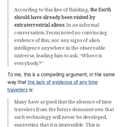
According to this line of thinking,
the Earth
should have already been visited by
extraterrestrial aliens
. In an informal
conversation, Fermi noted no convincing
evidence of this, nor any signs of alien
intelligence anywhere in the observable
universe, leading him to ask, “Where is
everybody?”
To me, this is a compelling argument, in the same
way that
the lack of evidence of any time
travellers
is:
Many have argued that the absence of time
travelers from the future demonstrates that
such technology will never be developed,
suggesting that it is impossible. This is