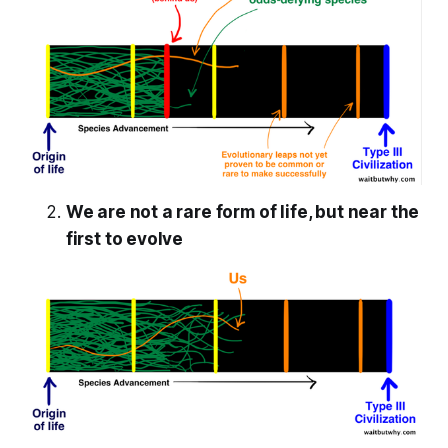
We are not a rare form of life, but near the
first to evolve