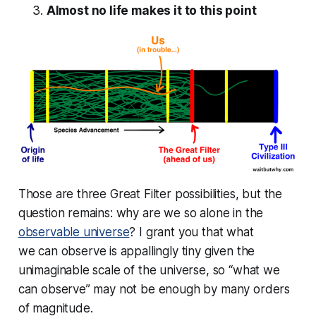
Almost no life makes it to this point
Those are three Great Filter possibilities, but the
question remains: why are we so alone in the
observable universe
? I grant you that what
we
can
observe is appallingly tiny given the
unimaginable scale of the universe, so “what we
can observe” may not be enough by many orders
of magnitude.