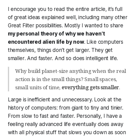
I encourage you to read the entire article, it’s full
of great ideas explained well, including many other
Great Filter possibilities. Mostly I wanted to share
my personal theory of why we haven’t
encountered alien life by now
. Like computers
themselves, things don’t get larger. They get
smaller
. And
faster
. And so does intelligent life.
Why build planet-size anything when the real
action is in the small things? Small spaces,
small units of time,
everything gets smaller
.
Large is inefficient and unnecessary. Look at the
history of computers: from giant to tiny and tinier.
From slow to fast and faster. Personally, I have a
feeling really advanced life eventually does away
with all physical stuff that slows you down as soon