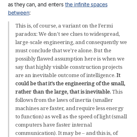
as they can, and enters
the infinite spaces
between
:
This is, of course, a variant on the Fermi
paradox: We don’t see clues to widespread,
large-scale engineering, and consequently we
must conclude that we’re alone. But the
possibly flawed assumption here is when we
say that highly visible construction projects
are an inevitable outcome of intelligence.
It
could be that it’s the engineering of the small,
rather than the large, that is inevitable.
This
follows from the laws of inertia (smaller
machines are faster, and require less energy
to function) as well as the speed of light (small
computers have faster internal
communication). It may be – and this is, of