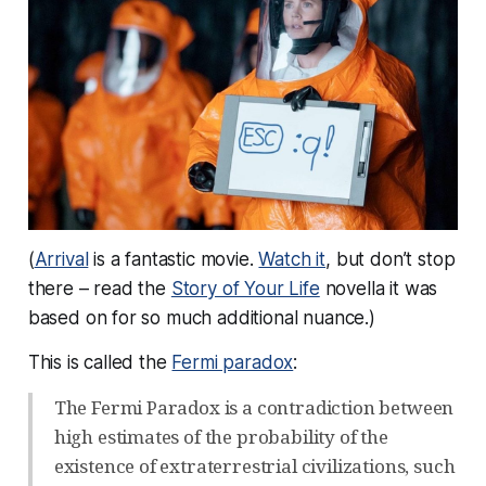
(
Arrival
is a fantastic movie.
Watch it
, but don’t stop
there – read the
Story of Your Life
novella it was
based on for so much additional nuance.)
This is called the
Fermi paradox
:
The Fermi Paradox is a contradiction between
high estimates of the probability of the
existence of extraterrestrial civilizations, such