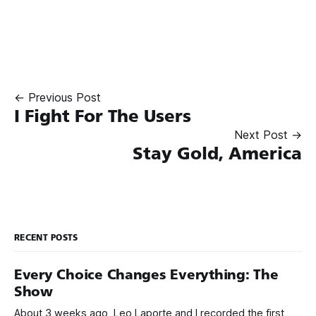
← Previous Post
I Fight For The Users
Next Post →
Stay Gold, America
RECENT POSTS
Every Choice Changes Everything: The
Show
About 3 weeks ago, Leo Laporte and I recorded the first