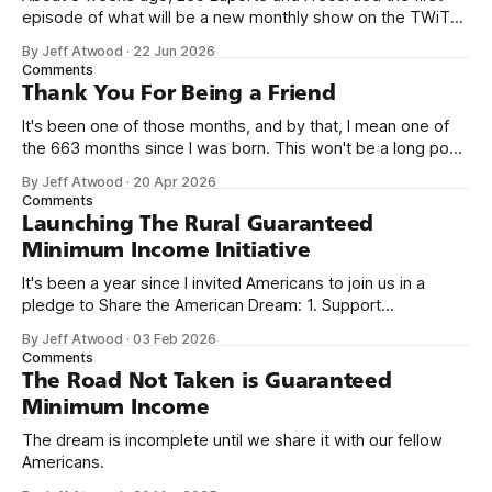
episode of what will be a new monthly show on the TWiT
network. Naming things is hard, and we almost voted on the
By Jeff Atwood
·
22 Jun 2026
name, like we did for Stack Overflow, but we quickly landed
Comments
on Off By One with
Thank You For Being a Friend
It's been one of those months, and by that, I mean one of
the 663 months since I was born. This won't be a long post,
because I only have two things to say. First, I'm really glad
By Jeff Atwood
·
20 Apr 2026
we re-ordered the GMI (Guaranteed
Comments
Launching The Rural Guaranteed
Minimum Income Initiative
It's been a year since I invited Americans to join us in a
pledge to Share the American Dream: 1. Support
organizations you feel are effectively helping those most in
By Jeff Atwood
·
03 Feb 2026
need across America right now. 2. Within the next five
Comments
years, also contribute public dedications of time or
The Road Not Taken is Guaranteed
Minimum Income
The dream is incomplete until we share it with our fellow
Americans.