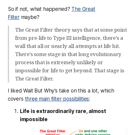
So if not, what happened?
The Great
Filter
maybe?
The Great Filter theory says that at some point
from pre-life to Type III intelligence, there’s a
wall that all or nearly all attempts at life hit.
There’s some stage in that long evolutionary
process that is extremely unlikely or
impossible for life to get beyond. That stage is
The Great Filter.
I liked Wait But Why’s take on this a lot, which
covers
three main filter possibilities
:
Life is extraordinarily rare, almost
impossible