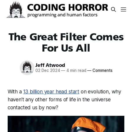
The Great Filter Comes
For Us All
Jeff Atwood
02 Dec 2024
—
4 min read
—
Comments
With a
13 billion year head start
on evolution, why
haven’t any other forms of life in the universe
contacted us by now?