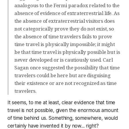
analogous to the Fermi paradox related to the
absence of evidence of extraterrestrial life. As
the absence of extraterrestrial visitors does
not categorically prove they do not exist, so
the absence of time travelers fails to prove
time travel is physically impossible; it might
be that time travel is physically possible but is
never developed or is cautiously used. Carl
Sagan once suggested the possibility that time
travelers could be here but are disguising
their existence or are not recognized as time
travelers.
It seems, to me at least, clear evidence that time
travel is not possible, given the enormous amount
of time behind us. Something, somewhere, would
certainly have invented it by now... right?