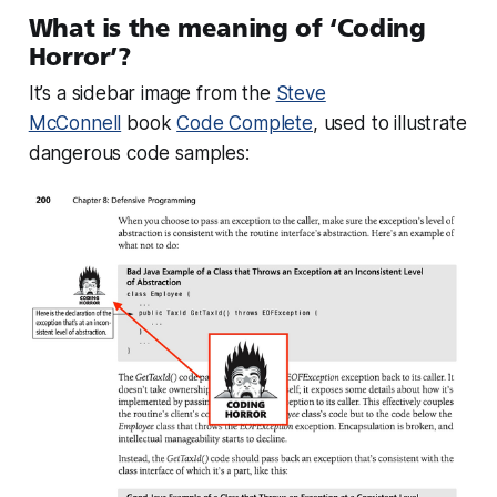
What is the meaning of ‘Coding
Horror’?
It’s a sidebar image from the
Steve
McConnell
book
Code Complete
, used to illustrate
dangerous code samples: