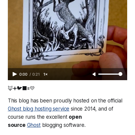
0:00
/
0:21
1×
🦊➕🐦‍⬛🟰💛
This blog has been proudly hosted on the official
Ghost blog hosting service
since 2014, and of
course runs the excellent
open
source
Ghost
blogging software.