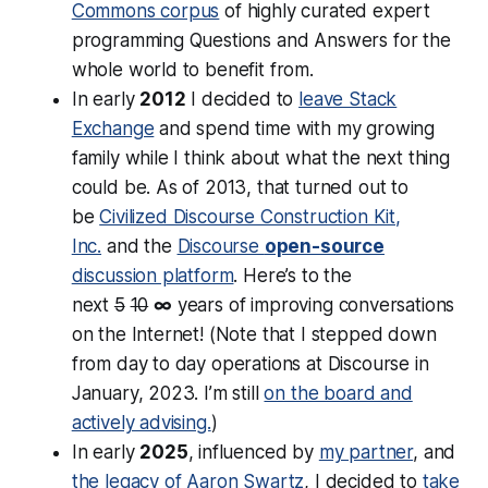
Commons corpus
of highly curated expert
programming Questions and Answers for the
whole world to benefit from.
In early
2012
I decided to
leave Stack
Exchange
and spend time with my growing
family while I think about what the next thing
could be. As of 2013, that turned out to
be
Civilized Discourse Construction Kit,
Inc.
and the
Discourse
open-source
discussion platform
. Here’s to the
next
5
10
∞
years of improving conversations
on the Internet! (Note that I stepped down
from day to day operations at Discourse in
January, 2023. I’m still
on the board and
actively advising.
)
In early
2025
, influenced by
my partner
, and
the legacy of Aaron Swartz
, I decided to
take