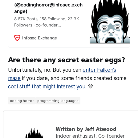
(@
codinghorror@infosec.exch
ange
)
8.87K Posts, 158 Following, 22.3K
Followers · co-founder
stackoverflow.com, discourse.org,
blogger. I have no idea what I’m
Infosec Exchange
doing, but I know I’m doing it really,
really well. Let’s be kind to each
other.
Are there any secret easter eggs?
Unfortunately, no. But you can
enter Falken’s
maze
if you dare, and some friends created some
cool stuff that might interest you
. 💛
coding horror
programming languages
Written by Jeff Atwood
Indoor enthusiast. Co-founder