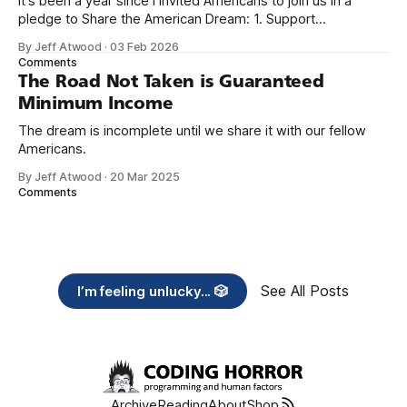
It's been a year since I invited Americans to join us in a
pledge to Share the American Dream: 1. Support
organizations you feel are effectively helping those most in
By Jeff Atwood
·
03 Feb 2026
need across America right now. 2. Within the next five
Comments
years, also contribute public dedications of time or
The Road Not Taken is Guaranteed
Minimum Income
The dream is incomplete until we share it with our fellow
Americans.
By Jeff Atwood
·
20 Mar 2025
Comments
See All Posts
I’m feeling unlucky... 🎲
Archive
Reading
About
Shop