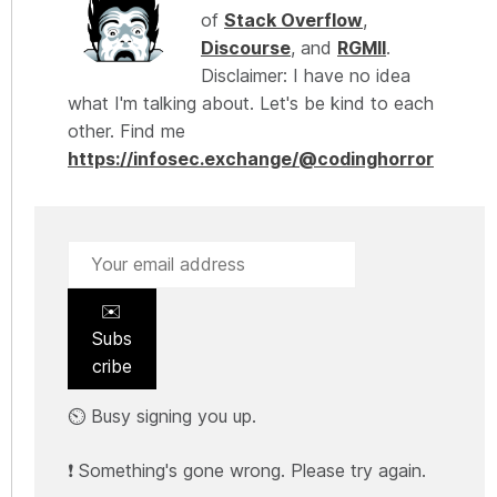
of
Stack Overflow
,
Discourse
, and
RGMII
.
Disclaimer: I have no idea
what I'm talking about. Let's be kind to each
other. Find me
https://infosec.exchange/@codinghorror
✉️
Subs
cribe
⏲️ Busy signing you up.
❗ Something's gone wrong. Please try again.