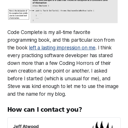
Code Complete is my all-time favorite
programming book, and this particular icon from
the book
left a lasting impression on me
. I think
every practicing software developer has stared
down more than a few Coding Horrors of their
own creation at one point or another. I asked
before I started (which is unusual for me), and
Steve was kind enough to let me to use the image
and the name for my blog.
How can I contact you?
Jeff Atwood