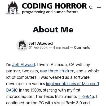
About Me
Jeff Atwood
01 Feb 2004
—
4 min read
—
Comments
I’m
Jeff Atwood
. I live in Alameda, CA with my
partner, two cats,
one
three children
, and a whole
lot of computers. I was weaned as a software
developer on various
implementations of Microsoft
BASIC
in the 1980s, starting with my first
microcomputer, the Texas Instruments
TI-99/4a
. I
continued on the PC with Visual Basic 3.0 and