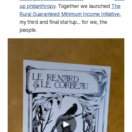
up philanthropy
. Together we launched
The
Rural Guaranteed Minimum Income Initiative
,
my third and final startup... for
we, the
people.