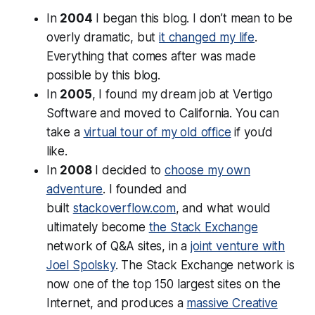
In
2004
I began this blog. I don’t mean to be
overly dramatic, but
it changed my life
.
Everything that comes after was made
possible by this blog.
In
2005
, I found my dream job at Vertigo
Software and moved to California. You can
take a
virtual tour of my old office
if you’d
like.
In
2008
I decided to
choose my own
adventure
. I founded and
built
stackoverflow.com
, and what would
ultimately become
the Stack Exchange
network of Q&A sites, in a
joint venture with
Joel Spolsky
. The Stack Exchange network is
now one of the top 150 largest sites on the
Internet, and produces a
massive Creative