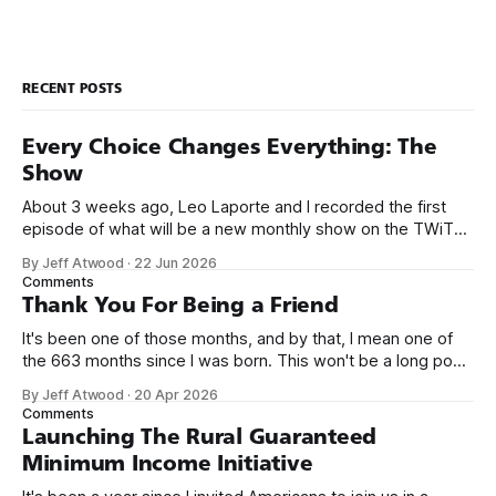
RECENT POSTS
Every Choice Changes Everything: The
Show
About 3 weeks ago, Leo Laporte and I recorded the first
episode of what will be a new monthly show on the TWiT
network. Naming things is hard, and we almost voted on the
By Jeff Atwood
·
22 Jun 2026
name, like we did for Stack Overflow, but we quickly landed
Comments
on Off By One with
Thank You For Being a Friend
It's been one of those months, and by that, I mean one of
the 663 months since I was born. This won't be a long post,
because I only have two things to say. First, I'm really glad
By Jeff Atwood
·
20 Apr 2026
we re-ordered the GMI (Guaranteed
Comments
Launching The Rural Guaranteed
Minimum Income Initiative