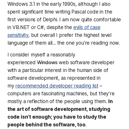
Windows 3.1 in the early 1990s, although I also
spent significant time writing Pascal code in the
first versions of Delphi. I am now quite comfortable
in VB.NET or C#, despite the
evils of case
sensitivity
, but overall I prefer the highest level
language of them all... the one you're reading now.
I consider myself a reasonably
experienced
Windows
web software developer
with a particular interest in the human side of
software development, as represented in
my
recommended developer reading list
–
computers are fascinating machines, but they’re
mostly a reflection of the people using them.
In
the art of software development, studying
code isn’t enough; you have to study the
people
behind
the software, too
.