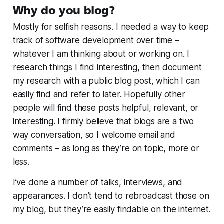
Why do you blog?
Mostly for selfish reasons. I needed a way to keep
track of software development over time –
whatever I am thinking about or working on. I
research things I find interesting, then document
my research with a public blog post, which I can
easily find and refer to later. Hopefully other
people will find these posts helpful, relevant, or
interesting. I firmly believe that blogs are a two
way conversation, so I welcome email and
comments – as long as they’re on topic, more or
less.
I’ve done a number of talks, interviews, and
appearances. I don’t tend to rebroadcast those on
my blog, but they’re easily findable on the internet.