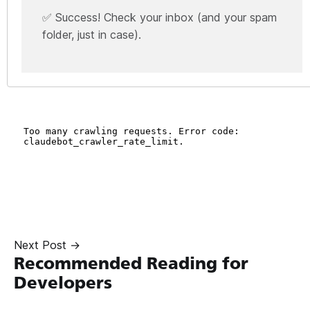
✅ Success! Check your inbox (and your spam
folder, just in case).
Next Post →
Recommended Reading for
Developers