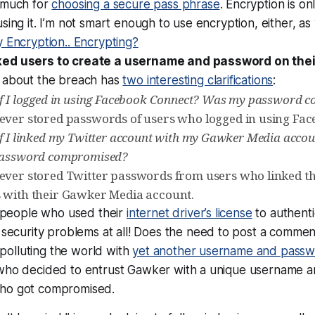
 much for
choosing a secure pass phrase
. Encryption is on
sing it. I’m not smart enough to use encryption, either, as
 Encryption.. Encrypting?
ed users to create a username and password on their
 about the breach has
two interesting clarifications
:
if I logged in using Facebook Connect? Was my password
ver stored passwords of users who logged in using Fac
if I linked my Twitter account with my Gawker Media acc
password compromised?
ver stored Twitter passwords from users who linked th
 with their Gawker Media account.
, people who used their
internet driver’s license
to authenti
security problems at all!
Does the need to post a comme
polluting the world with
yet another username and pass
who decided to entrust Gawker with a unique username an
ho got compromised.