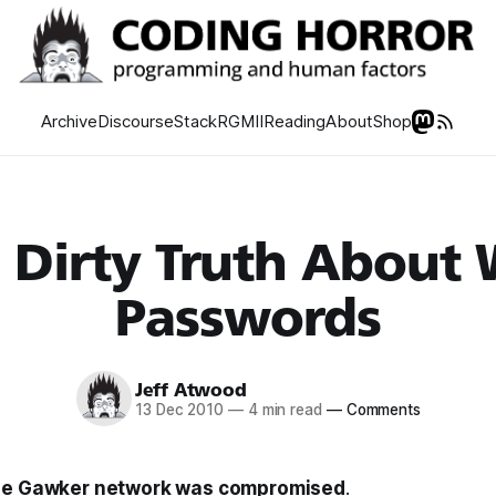
Archive
Discourse
Stack
RGMII
Reading
About
Shop
 Dirty Truth About
Passwords
Jeff Atwood
13 Dec 2010
—
4 min read
—
Comments
he Gawker network was compromised
.