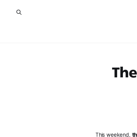
The
This weekend,
t