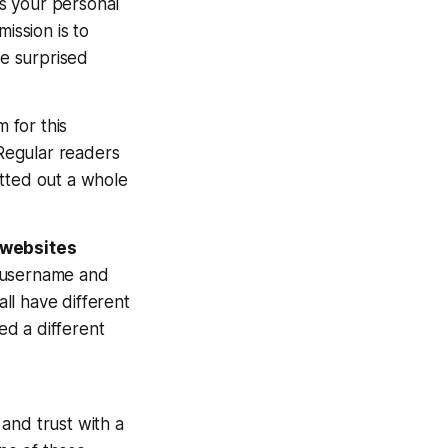
as your personal
ission is to
be surprised
 for this
 Regular readers
otted out a whole
f websites
l username and
ll have different
ed a different
and trust with a