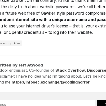
iticize Gawker. On the contrary, I’d like to thank them for ill
f the dirty truth about website passwords: we’re all better
 see a future web free of Gawker style password compromi
random internet site with a unique username and pas
u to use your internet driver’s license – that is, your existi
 or OpenID credentials – to log into their website.
ssword policies
ritten by Jeff Atwood
ndoor enthusiast. Co-founder of
Stack Overflow
,
Discours
sclaimer: I have no idea what I'm talking about. Let's be kind
ind me
https://infosec.exchange/@codinghorror