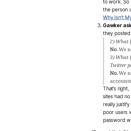
to work. So
the person u
Why Isn’t My
Gawker ask
they posted
2) What 
No.
We ne
3) What 
Twitter 
No.
We ne
accounts
That’s right
sites
had no 
really
justify
poor users 
password w