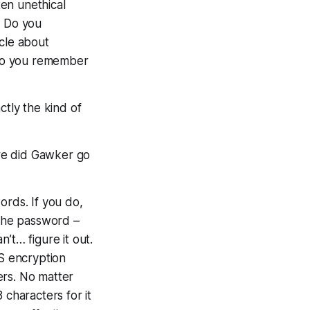
en unethical
. Do you
cle about
Do you remember
ctly
the kind of
re did Gawker go
rds. If you do,
the password –
’t… figure it out.
S encryption
ers. No matter
8 characters for it