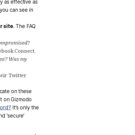
ly as effective as
 you can see in
 site
. The FAQ
 compromised?
ebook Connect.
ount? Was my
eir Twitter
cate on these
nt on Gizmodo
word?
It’s only the
d ‘secure’