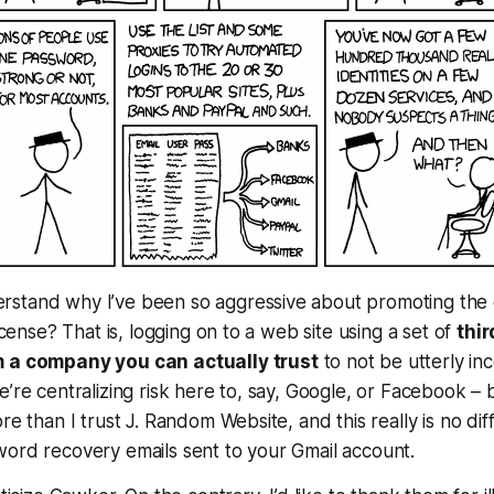
stand why I’ve been so aggressive about promoting the 
license? That is, logging on to a web site using a set of
thir
m a company you can actually trust
to not be utterly in
e’re centralizing risk here to, say, Google, or Facebook – 
re than I trust J. Random Website, and this really is no dif
word recovery emails sent to your Gmail account.