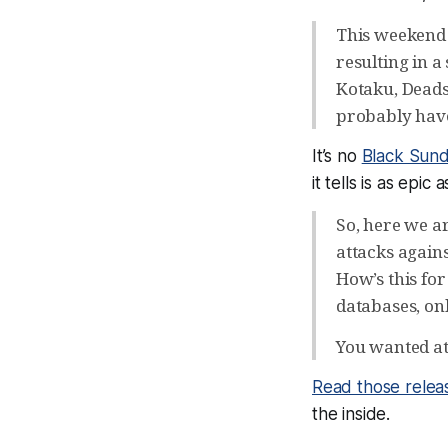
This weekend
resulting in a
Kotaku, Deads
probably have
It’s no
Black Sun
it tells is as epic
So, here we a
attacks agains
How’s this fo
databases, on
You wanted att
Read those relea
the inside.