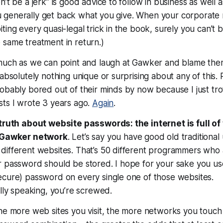
n’t be a jerk” is good advice to follow in business as well 
 you generally get back what you give. When your corporate m
ting every quasi-legal trick in the book, surely you can’t 
 same treatment in return.)
 much as we can point and laugh at Gawker and blame them
 absolutely nothing unique or surprising about any of this.
obably bored out of their minds by now because I just tr
sts I wrote 3 years ago.
Again
.
 truth about website passwords: the internet is full o
e Gawker network
. Let’s say you have good old traditiona
ifferent websites. That’s 50 different programmers who a
r password should be stored. I hope for your sake you us
ecure) password on every single one of those websites.
cally speaking, you’re screwed
.
he more web sites you visit, the more networks you touch 