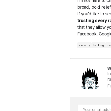
I’m not here to cr
broad, bold relie
If you’d like to
trusting every 
that they allow yo
Facebook, Google,
security
hacking
pa
W
I
Di
F