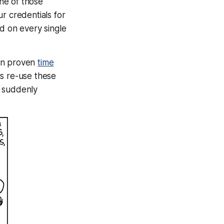
ne
of those
ur credentials for
rd on every single
een proven
time
s re-use these
suddenly