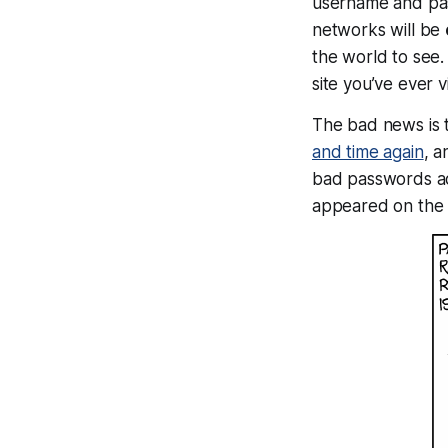
username and pas
networks will be
the world to see.
site you’ve ever vi
The bad news is 
and time again
, a
bad passwords ac
appeared on the