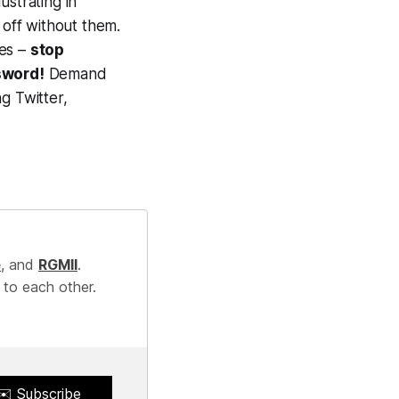
ustrating in
 off without them.
ses –
stop
sword!
Demand
ng Twitter,
e
, and
RGMII
.
 to each other.
✉️ Subscribe