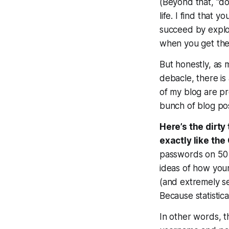
(Beyond that, “do
life. I find that
succeed by exploi
when you get the
But honestly, as
debacle, there is
of my blog are pr
bunch of blog po
Here’s the dirty
exactly like th
passwords on 50 d
ideas of how you
(and extremely s
Because
statisti
In other words, t