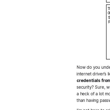
Now do you under
internet driver’s 
credentials fro
security? Sure, w
a heck of a lot mo
than having pass