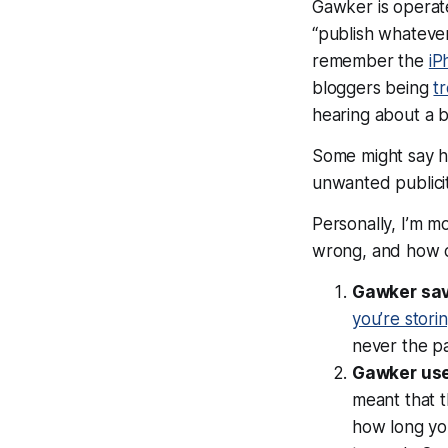
Gawker is operate
“publish whatever
remember the
iP
bloggers being
t
hearing about a b
Some might say h
unwanted publici
Personally, I’m m
wrong, and how 
Gawker sa
you’re stori
never
the pa
Gawker use
meant that 
how long yo