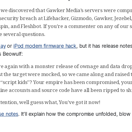
 we discovered that Gawker Media’s servers were comp
 security breach at Lifehacker, Gizmodo, Gawker, Jezebel, 
pin, and Fleshbot. If you’re a commenter on any of our s
 several questions.
day
or
iPod modem firmware hack
, but it has
release note
 as Beowulf:
re again with a monster release of ownage and data dro
t the target were mocked, so we came along and raised th
r “script kids”? Your empire has been compromised, your
line accounts and source code have all been ripped to sh
ention, well guess what, You’ve got it now!
se notes
. It’ll explain how the compromise unfolded, blow