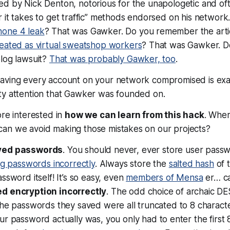
d by Nick Denton, notorious for the unapologetic and oft
 it takes to get traffic” methods endorsed on his network
hone 4 leak
? That was Gawker. Do you remember the arti
reated as virtual sweatshop workers
? That was Gawker. 
log lawsuit?
That was probably Gawker, too
.
aving every account on your network compromised is
exa
ty attention that Gawker was founded on.
ore interested in
how we can learn from this hack
. Whe
can we avoid making those mistakes on
our
projects?
ved passwords
. You should never,
ever
store user passwo
ng passwords incorrectly
. Always store the
salted hash
of 
ssword itself! It’s so easy, even
members of Mensa
er… can
d encryption incorrectly
. The odd choice of archaic DE
the passwords they saved were all truncated to 8 charact
ur password actually
was
, you only had to enter the first 