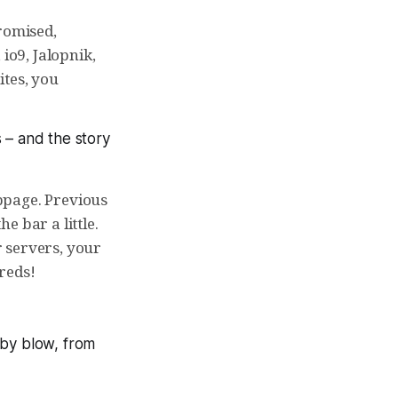
romised,
io9, Jalopnik,
ites, you
s
– and the story
ppage. Previous
e bar a little.
 servers, your
reds!
 by blow, from