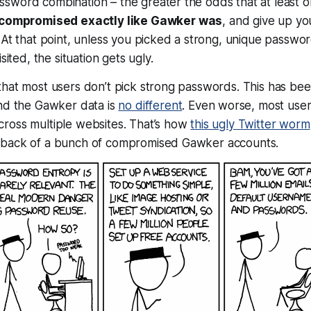
sword combination – the greater the odds that at least
o
compromised exactly like Gawker was
, and give up yo
 At that point, unless you picked a strong, unique passwo
sited, the situation gets ugly.
that most users don’t pick strong passwords. This has b
nd the Gawker data is
no different
. Even worse, most user
ross multiple websites. That’s how
this ugly Twitter worm
 back of a bunch of compromised Gawker accounts.