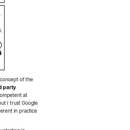
concept of the
d party
competent at
but I trust Google
ferent in practice