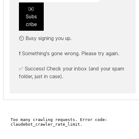
✉️
Subs
cribe
⏲️ Busy signing you up.
❗ Something's gone wrong. Please try again.
✅ Success! Check your inbox (and your spam
folder, just in case).