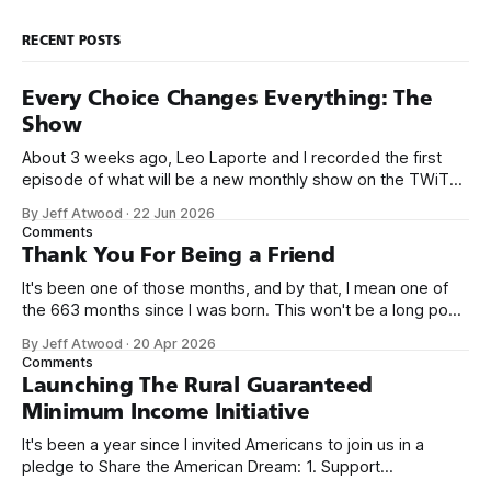
RECENT POSTS
Every Choice Changes Everything: The
Show
About 3 weeks ago, Leo Laporte and I recorded the first
episode of what will be a new monthly show on the TWiT
network. Naming things is hard, and we almost voted on the
By Jeff Atwood
·
22 Jun 2026
name, like we did for Stack Overflow, but we quickly landed
Comments
on Off By One with
Thank You For Being a Friend
It's been one of those months, and by that, I mean one of
the 663 months since I was born. This won't be a long post,
because I only have two things to say. First, I'm really glad
By Jeff Atwood
·
20 Apr 2026
we re-ordered the GMI (Guaranteed
Comments
Launching The Rural Guaranteed
Minimum Income Initiative
It's been a year since I invited Americans to join us in a
pledge to Share the American Dream: 1. Support
organizations you feel are effectively helping those most in