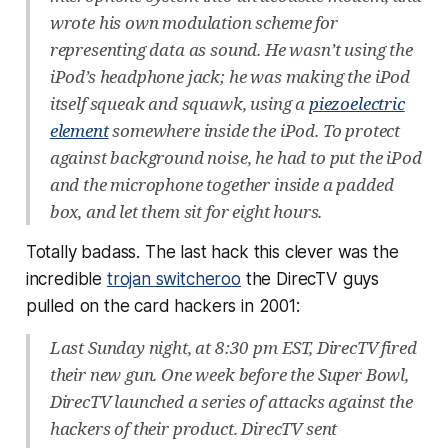
wrote his own modulation scheme for
representing data as sound. He wasn’t using the
iPod’s headphone jack; he was making the iPod
itself squeak and squawk, using a
piezoelectric
element
somewhere inside the iPod. To protect
against background noise, he had to put the iPod
and the microphone together inside a padded
box, and let them sit for eight hours.
Totally badass. The last hack this clever was the
incredible
trojan switcheroo
the DirecTV guys
pulled on the card hackers in 2001:
Last Sunday night, at 8:30 pm EST, DirecTV fired
their new gun. One week before the Super Bowl,
DirecTV launched a series of attacks against the
hackers of their product. DirecTV sent