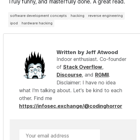
Truly funny, and masterfully done. A great read.
software development concepts
hacking
reverse engineering
ipod
hardware hacking
Written by Jeff Atwood
Indoor enthusiast. Co-founder
of
Stack Overflow
,
Discourse
, and
RGMII
.
Disclaimer: I have no idea
what I'm talking about. Let's be kind to each
other. Find me
https://infosec.exchange/@codinghorror