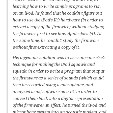
learning how to write simple programs to run
on an iPod, he found that he couldn’t figure out
how to use the iPod’s I/O hardware (in order to
extract a copy of the firmwire) without studying
the firmwire first to see how Apple does I/O. At
the same time, he couldn’t study the firmware
without first extracting a copy of it.
His ingenious solution was to use someone else’s
technique for making the iPod squawk and
squeak, in order to write a program that output
the firmware as a series of sounds (which could
then be recorded using a microphone, and
analyzed using software on a PC in order to
convert them back into a digital representation
of the firmware). In effect, he turned the iPod and
microphone system into an acoustic modem, and