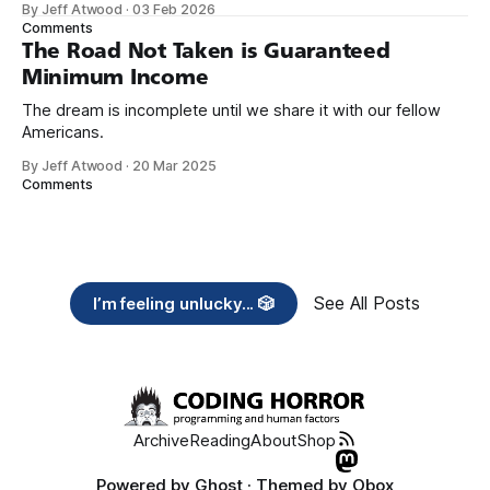
By Jeff Atwood
·
03 Feb 2026
need across America right now. 2. Within the next five
Comments
years, also contribute public dedications of time or
The Road Not Taken is Guaranteed
Minimum Income
The dream is incomplete until we share it with our fellow
Americans.
By Jeff Atwood
·
20 Mar 2025
Comments
See All Posts
I’m feeling unlucky... 🎲
Archive
Reading
About
Shop
Powered by
Ghost
· Themed by
Obox