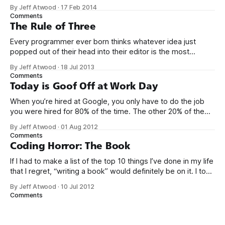
kit thing I talked about. (Yes, that’s actually the name of the
By Jeff Atwood
·
17 Feb 2014
company. This is what happens when you put me in charge
Comments
of naming things. Pinball
The Rule of Three
Every programmer ever born thinks whatever idea just
popped out of their head into their editor is the most
generalized, most flexible, most one-size-fits all solution
By Jeff Atwood
·
18 Jul 2013
that has ever been conceived. We think we’ve built
Comments
software that is a general purpose solution to some set of
Today is Goof Off at Work Day
problems,
When you’re hired at Google, you only have to do the job
you were hired for 80% of the time. The other 20% of the
time, you can work on whatever you like – provided it
By Jeff Atwood
·
01 Aug 2012
advances Google in some way. At least, that’s the theory.
Comments
Google’s 20
Coding Horror: The Book
If I had to make a list of the top 10 things I’ve done in my life
that I regret, “writing a book” would definitely be on it. I took
on the book project mostly because it was an opportunity
By Jeff Atwood
·
10 Jul 2012
to work with a few friends whose company I
Comments