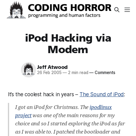
iPod Hacking via
Modem
Jeff Atwood
26 Feb 2005
—
2 min read
—
Comments
It’s the coolest hack in years –
The Sound of iPod
:
I got an iPod for Christmas. The
ipodlinux
project
was one of the main reasons for my
choice and so I started exploring the iPod as far
as I was able to. I patched the bootloader and