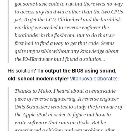
got some basic code to run but there was no way
to access any hardware other than the two CPUs
yet. To get the LCD, Clickwheel and the harddisk
working we needed to reverse engineer the
bootloader in the flashrom. But to do that we
first had to find a way to get that code. Seems
quite impossible without any knowledge about
the IO-Hardware but I found a solution...
His solution?
To output the BIOS using sound,
old-school modem style!
Vitanuova elaborates
:
Thanks to Mako, I heard about a remarkable
piece of reverse engineering. A reverse engineer
(Nils Schneider) wanted to study the firmware of
the Apple iPod in order to figure out how to
write software that runs on iPods. But he
experienced a chicken-and-egg problem: after