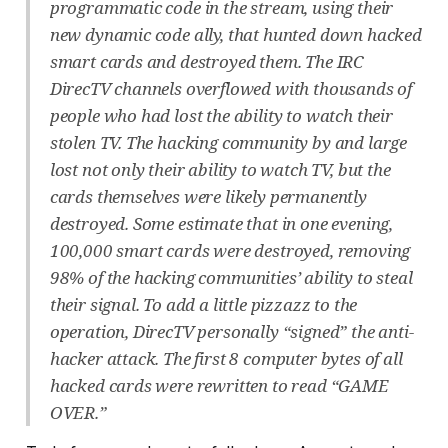
programmatic code in the stream, using their
new dynamic code ally, that hunted down hacked
smart cards and destroyed them. The IRC
DirecTV channels overflowed with thousands of
people who had lost the ability to watch their
stolen TV. The hacking community by and large
lost not only their ability to watch TV, but the
cards themselves were likely permanently
destroyed. Some estimate that in one evening,
100,000 smart cards were destroyed, removing
98% of the hacking communities’ ability to steal
their signal. To add a little pizzazz to the
operation, DirecTV personally “signed” the anti-
hacker attack. The first 8 computer bytes of all
hacked cards were rewritten to read “GAME
OVER.”