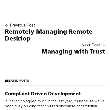
← Previous Post
Remotely Managing Remote
Desktop
Next Post →
Managing with Trust
RELATED POSTS
Complaint-Driven Development
If I haven’t blogged much in the last year, it’s because we’ve
been busy building that civilized discourse construction