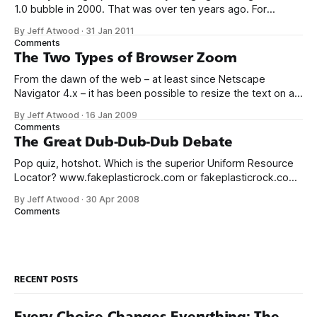
1.0 bubble in 2000. That was over ten years ago. For
context, Mark Zuckerberg was all of sixteen when the
By Jeff Atwood
·
31 Jan 2011
original web bubble popped. There’s plenty of evidence
Comments
that we’re entering another tech bubble.
The Two Types of Browser Zoom
From the dawn of the web – at least since Netscape
Navigator 4.x – it has been possible to resize the text on a
web page. This is typically done through the View menu.
By Jeff Atwood
·
16 Jan 2009
This was fine in the early, primitive days of the web, when
Comments
page layouts were simple and
The Great Dub-Dub-Dub Debate
Pop quiz, hotshot. Which is the superior Uniform Resource
Locator? www.fakeplasticrock.com or fakeplasticrock.com
This is one of those intractable problems. Global wars have
By Jeff Atwood
·
30 Apr 2008
been fought over so much less. In hacker circles, this is
Comments
sometimes referred to as a bikeshed discussion. That said,
I do have a
RECENT POSTS
Every Choice Changes Everything: The