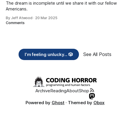
The dream is incomplete until we share it with our fellow
Americans.
By Jeff Atwood
·
20 Mar 2025
Comments
See All Posts
I’m feeling unlucky... 🎲
Archive
Reading
About
Shop
Powered by
Ghost
· Themed by
Obox