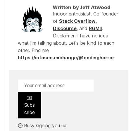
Written by Jeff Atwood
Indoor enthusiast. Co-founder
of
Stack Overflow
,
Discourse
, and
RGMII
.
Disclaimer: I have no idea
what I'm talking about. Let's be kind to each
other. Find me
https://infosec.exchange/@codinghorror
✉️
Subs
cribe
⏲️ Busy signing you up.