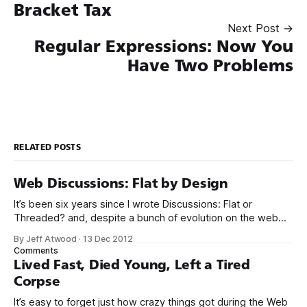
Bracket Tax
Next Post →
Regular Expressions: Now You
Have Two Problems
RELATED POSTS
Web Discussions: Flat by Design
It’s been six years since I wrote Discussions: Flat or
Threaded? and, despite a bunch of evolution on the web
since then, my opinion on this has not fundamentally
By Jeff Atwood
·
13 Dec 2012
changed. If anything, my opinion has strengthened based
Comments
on the observed data: precious few threaded discussion
Lived Fast, Died Young, Left a Tired
models survive on the
Corpse
It’s easy to forget just how crazy things got during the Web