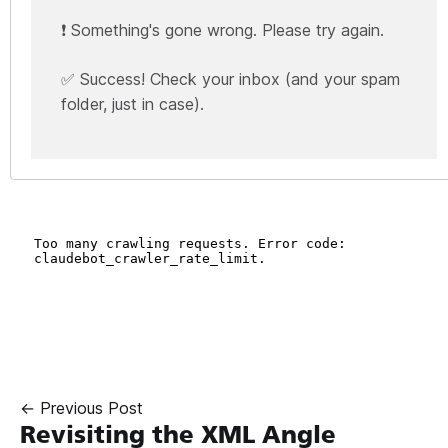
❗ Something's gone wrong. Please try again.
✅ Success! Check your inbox (and your spam
folder, just in case).
← Previous Post
Revisiting the XML Angle