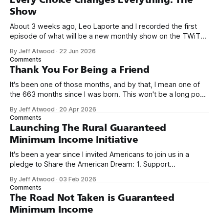
Show
About 3 weeks ago, Leo Laporte and I recorded the first
episode of what will be a new monthly show on the TWiT
network. Naming things is hard, and we almost voted on the
By Jeff Atwood
·
22 Jun 2026
name, like we did for Stack Overflow, but we quickly landed
Comments
on Off By One with
Thank You For Being a Friend
It's been one of those months, and by that, I mean one of
the 663 months since I was born. This won't be a long post,
because I only have two things to say. First, I'm really glad
By Jeff Atwood
·
20 Apr 2026
we re-ordered the GMI (Guaranteed
Comments
Launching The Rural Guaranteed
Minimum Income Initiative
It's been a year since I invited Americans to join us in a
pledge to Share the American Dream: 1. Support
organizations you feel are effectively helping those most in
By Jeff Atwood
·
03 Feb 2026
need across America right now. 2. Within the next five
Comments
years, also contribute public dedications of time or
The Road Not Taken is Guaranteed
Minimum Income