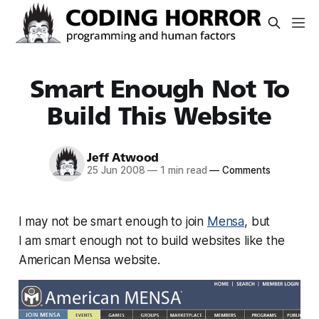
Smart Enough Not To
Build This Website
Jeff Atwood
25 Jun 2008
—
1 min read
—
Comments
I may not be smart enough to join
Mensa
, but
I
am
smart enough not to build websites like the
American Mensa website.