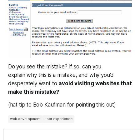
Do you see the mistake? If so, can you
explain
why
this is a mistake, and why you’d
desperately want to
avoid visiting websites that
make this mistake?
(hat tip to Bob Kaufman for pointing this out)
web development
user experience