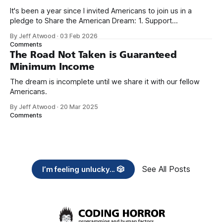
It's been a year since I invited Americans to join us in a
pledge to Share the American Dream: 1. Support
organizations you feel are effectively helping those most in
By Jeff Atwood
·
03 Feb 2026
need across America right now. 2. Within the next five
Comments
years, also contribute public dedications of time or
The Road Not Taken is Guaranteed
Minimum Income
The dream is incomplete until we share it with our fellow
Americans.
By Jeff Atwood
·
20 Mar 2025
Comments
See All Posts
I’m feeling unlucky... 🎲