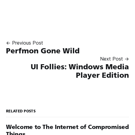
← Previous Post
Perfmon Gone Wild
Next Post →
UI Follies: Windows Media
Player Edition
RELATED POSTS
Welcome to The Internet of Compromised
Things