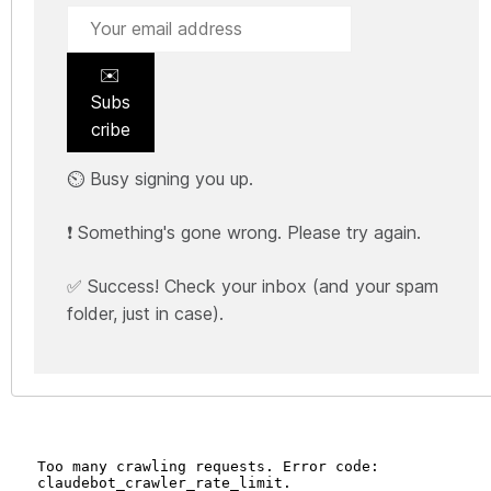
✉️
Subs
cribe
⏲️ Busy signing you up.
❗ Something's gone wrong. Please try again.
✅ Success! Check your inbox (and your spam
folder, just in case).