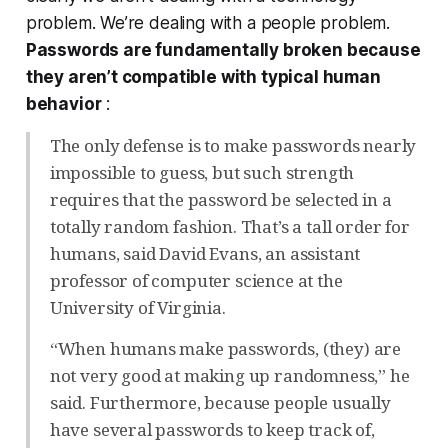
problem. We’re dealing with a people problem.
Passwords are fundamentally broken because
they aren’t compatible with typical human
behavior
:
The only defense is to make passwords nearly
impossible to guess, but such strength
requires that the password be selected in a
totally random fashion. That’s a tall order for
humans, said David Evans, an assistant
professor of computer science at the
University of Virginia.
“When humans make passwords, (they) are
not very good at making up randomness,” he
said. Furthermore, because people usually
have several passwords to keep track of,