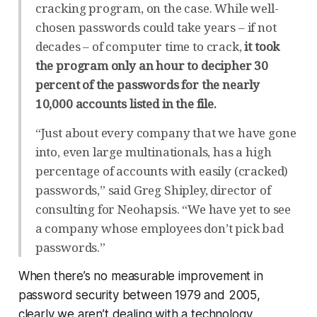
cracking program, on the case. While well-
chosen passwords could take years – if not
decades – of computer time to crack,
it took
the program only an hour to decipher 30
percent of the passwords for the nearly
10,000 accounts listed in the file.
“Just about every company that we have gone
into, even large multinationals, has a high
percentage of accounts with easily (cracked)
passwords,” said Greg Shipley, director of
consulting for Neohapsis. “We have yet to see
a company whose employees don’t pick bad
passwords.”
When there’s no measurable improvement in
password security between 1979 and 2005,
clearly we aren’t dealing with a technology