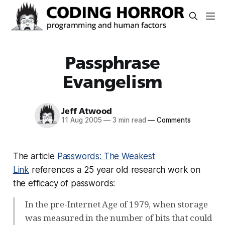
Passphrase
Evangelism
Jeff Atwood
11 Aug 2005
—
3 min read
—
Comments
The article
Passwords: The Weakest
Link
references a 25 year old research work on
the efficacy of passwords:
In the pre-Internet Age of 1979, when storage
was measured in the number of bits that could