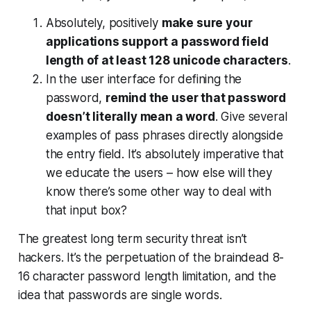
Absolutely, positively
make sure your
applications support a password field
length of at least 128 unicode characters
.
In the user interface for defining the
password,
remind the user that password
doesn’t literally mean a word
. Give several
examples of pass phrases directly alongside
the entry field. It’s absolutely imperative that
we educate the users – how else will they
know there’s some other way to deal with
that input box?
The greatest long term security threat isn’t
hackers. It’s the perpetuation of the braindead 8-
16 character password length limitation, and the
idea that passwords are single words.