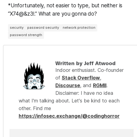
*Unfortunately, not easier to type, but neither is
“X74@&z3!.” What are you gonna do?
security
password security
network protection
password strength
Written by Jeff Atwood
Indoor enthusiast. Co-founder
of
Stack Overflow
,
Discourse
, and
RGMII
.
Disclaimer: I have no idea
what I'm talking about. Let's be kind to each
other. Find me
https://infosec.exchange/@codinghorror