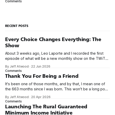
Comments
looking
RECENT POSTS
Every Choice Changes Everything: The
Show
About 3 weeks ago, Leo Laporte and I recorded the first
episode of what will be a new monthly show on the TWiT
network. Naming things is hard, and we almost voted on the
By Jeff Atwood
·
22 Jun 2026
name, like we did for Stack Overflow, but we quickly landed
Comments
on Off By One with
Thank You For Being a Friend
It's been one of those months, and by that, I mean one of
the 663 months since I was born. This won't be a long post,
because I only have two things to say. First, I'm really glad
By Jeff Atwood
·
20 Apr 2026
we re-ordered the GMI (Guaranteed
Comments
Launching The Rural Guaranteed
Minimum Income Initiative