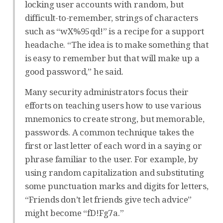
locking user accounts with random, but
difficult-to-remember, strings of characters
such as “wX%95qd!” is a recipe for a support
headache. “The idea is to make something that
is easy to remember but that will make up a
good password,” he said.
Many security administrators focus their
efforts on teaching users how to use various
mnemonics to create strong, but memorable,
passwords. A common technique takes the
first or last letter of each word in a saying or
phrase familiar to the user. For example, by
using random capitalization and substituting
some punctuation marks and digits for letters,
“Friends don’t let friends give tech advice”
might become “fD!Fg7a.”