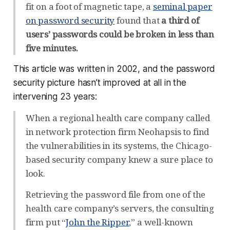
fit on a foot of magnetic tape, a
seminal paper
on password security
found that
a third of
users’ passwords could be broken in less than
five minutes.
This article was written in 2002, and the password
security picture hasn’t improved at all in the
intervening 23 years:
When a regional health care company called
in network protection firm Neohapsis to find
the vulnerabilities in its systems, the Chicago-
based security company knew a sure place to
look.
Retrieving the password file from one of the
health care company’s servers, the consulting
firm put “
John the Ripper
,” a well-known