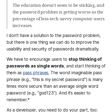
The education doesn’t seem to be sticking, and
the password problem is getting worse as the
percentage of less-tech-savvy computer users
increases.
I don’t have a solution to the password problem,
but there is one thing we can do to improve the
usability and security of passwords dramatically.
We have to encourage users to
stop thinking of
passwords as single words
, and start thinking of
them as
pass phrases.
The worst imaginable pass
phrase (e.g., “this is my secret password”) is many
times more secure than an average single word
password (e.g., “god123”). And it’s easier to
remember.*
As a developer, you need to do your part, too: