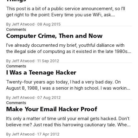
This post is a bit of a public service announcement, so I’ll
get right to the point: Every time you use WiFi, ask
yourself: could I be connecting to the Internet through a
By Jeff Atwood
·
08 Aug 2015
compromised router with malware? It’s becoming more and
Comments
more common to see malware installed not
Computer Crime, Then and Now
I’ve already documented my brief, youthful dalliance with
the illegal side of computing as it existed in the late 1980s.
But was it crime? Was I truly a criminal? I don’t think so. To
By Jeff Atwood
·
11 Sep 2012
be perfectly blunt, I wasn’t talented enough to be any kind
Comments
of threat.
I Was a Teenage Hacker
Twenty-four years ago today, I had a very bad day. On
August 8, 1988, I was a senior in high school. I was working
my after school and weekend job at Safeway as a cashier,
By Jeff Atwood
·
07 Aug 2012
when the store manager suddenly walked over and said I
Comments
better stop ringing up
Make Your Email Hacker Proof
It’s only a matter of time until your email gets hacked. Don’t
believe me? Just read this harrowing cautionary tale. When
[my partner] came back to her desk, half an hour later, she
By Jeff Atwood
·
17 Apr 2012
couldn’t log into Gmail at all. By that time, I was up and