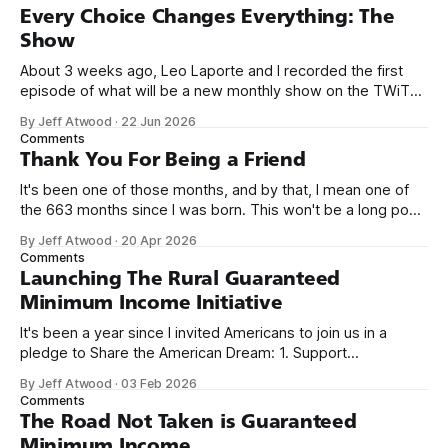
Every Choice Changes Everything: The
Show
About 3 weeks ago, Leo Laporte and I recorded the first
episode of what will be a new monthly show on the TWiT
network. Naming things is hard, and we almost voted on the
By Jeff Atwood
·
22 Jun 2026
name, like we did for Stack Overflow, but we quickly landed
Comments
on Off By One with
Thank You For Being a Friend
It's been one of those months, and by that, I mean one of
the 663 months since I was born. This won't be a long post,
because I only have two things to say. First, I'm really glad
By Jeff Atwood
·
20 Apr 2026
we re-ordered the GMI (Guaranteed
Comments
Launching The Rural Guaranteed
Minimum Income Initiative
It's been a year since I invited Americans to join us in a
pledge to Share the American Dream: 1. Support
organizations you feel are effectively helping those most in
By Jeff Atwood
·
03 Feb 2026
need across America right now. 2. Within the next five
Comments
years, also contribute public dedications of time or
The Road Not Taken is Guaranteed
Minimum Income