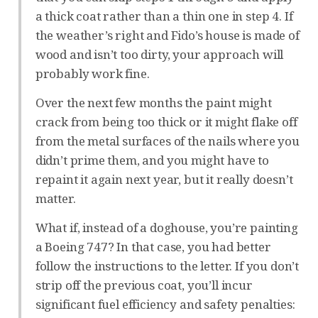
a thick coat rather than a thin one in step 4. If
the weather’s right and Fido’s house is made of
wood and isn’t too dirty, your approach will
probably work fine.
Over the next few months the paint might
crack from being too thick or it might flake off
from the metal surfaces of the nails where you
didn’t prime them, and you might have to
repaint it again next year, but it really doesn’t
matter.
What if, instead of a doghouse, you’re painting
a Boeing 747? In that case, you had better
follow the instructions to the letter. If you don’t
strip off the previous coat, you’ll incur
significant fuel efficiency and safety penalties: