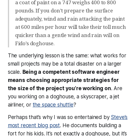
a coat of paint on a 747 weighs 400 to 800
pounds. If you don’t prepare the surface
adequately, wind and rain attacking the paint
at 600 miles per hour will take their toll much
quicker than a gentle wind and rain will on
Fido’s doghouse.
The underlying lesson is the same: what works for
small projects may be a total disaster on a larger
scale.
Being a competent software engineer
means choosing appropriate strategies for
the size of the project you’re working on
. Are
you working on a doghouse, a skyscraper, a jet
airliner, or
the space shuttle
?
Perhaps that’s why I was so entertained by
Steve’s
most recent blog post
. He documents building a
fort for his kids. It’s not
exactly
a doghouse, but it’s