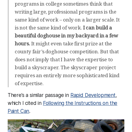
programs in college sometimes think that
writing large, professional programs is the
same kind of work – only on a larger scale. It
is not the same kind of work.
I can build a
beautiful doghouse in my backyard in a few
hours.
It might even take first prize at the
county fair’s doghouse competition. But that
does not imply that I have the expertise to
build a skyscraper. The skyscraper project
requires an entirely more sophisticated kind
of expertise.
There’s a similar passage in
Rapid Development
,
which I cited in
Following the Instructions on the
Paint Can
.