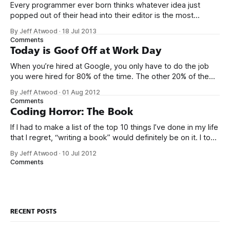
Every programmer ever born thinks whatever idea just
popped out of their head into their editor is the most
generalized, most flexible, most one-size-fits all solution
By Jeff Atwood
·
18 Jul 2013
that has ever been conceived. We think we’ve built
Comments
software that is a general purpose solution to some set of
Today is Goof Off at Work Day
problems,
When you’re hired at Google, you only have to do the job
you were hired for 80% of the time. The other 20% of the
time, you can work on whatever you like – provided it
By Jeff Atwood
·
01 Aug 2012
advances Google in some way. At least, that’s the theory.
Comments
Google’s 20
Coding Horror: The Book
If I had to make a list of the top 10 things I’ve done in my life
that I regret, “writing a book” would definitely be on it. I took
on the book project mostly because it was an opportunity
By Jeff Atwood
·
10 Jul 2012
to work with a few friends whose company I
Comments
RECENT POSTS