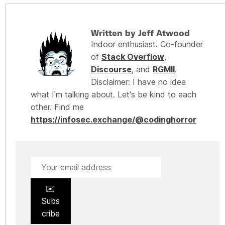
Written by Jeff Atwood
Indoor enthusiast. Co-founder
of
Stack Overflow
,
Discourse
, and
RGMII
.
Disclaimer: I have no idea
what I'm talking about. Let's be kind to each
other. Find me
https://infosec.exchange/@codinghorror
✉️
Subs
cribe