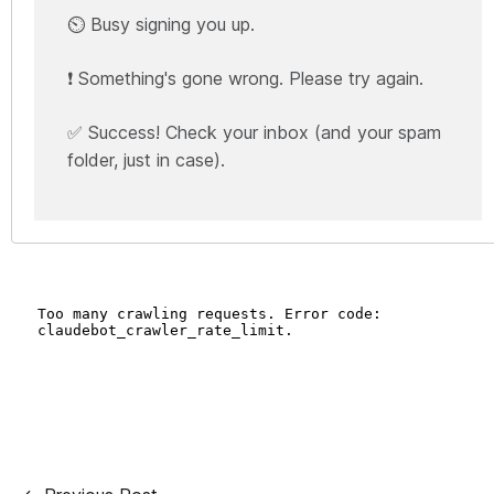
⏲️ Busy signing you up.
❗ Something's gone wrong. Please try again.
✅ Success! Check your inbox (and your spam
folder, just in case).