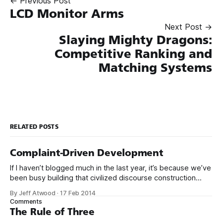
← Previous Post
LCD Monitor Arms
Next Post →
Slaying Mighty Dragons:
Competitive Ranking and
Matching Systems
RELATED POSTS
Complaint-Driven Development
If I haven’t blogged much in the last year, it’s because we’ve
been busy building that civilized discourse construction
kit thing I talked about. (Yes, that’s actually the name of the
By Jeff Atwood
·
17 Feb 2014
company. This is what happens when you put me in charge
Comments
of naming things. Pinball
The Rule of Three