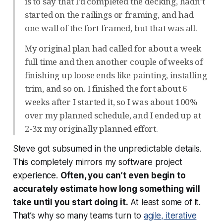
is to say that I’d completed the decking, hadn’t
started on the railings or framing, and had
one wall of the fort framed, but that was all.
My original plan had called for about a week
full time and then another couple of weeks of
finishing up loose ends like painting, installing
trim, and so on. I finished the fort about 6
weeks after I started it, so I was about 100%
over my planned schedule, and I ended up at
2-3x my originally planned effort.
Steve got subsumed in the unpredictable details.
This completely mirrors my software project
experience.
Often, you can’t even begin to
accurately estimate how long something will
take until you start doing it.
At least some of it.
That’s why so many teams turn to
agile, iterative