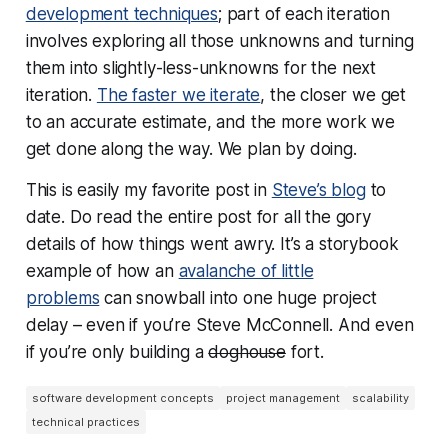
development techniques
; part of each iteration
involves exploring all those unknowns and turning
them into slightly-less-unknowns for the next
iteration.
The faster we iterate
, the closer we get
to an accurate estimate, and the more work we
get done along the way. We plan by doing.
This is easily my favorite post in
Steve’s blog
to
date. Do read the entire post for all the gory
details of how things went awry. It’s a storybook
example of how an
avalanche of little
problems
can snowball into one huge project
delay – even if you’re Steve McConnell. And even
if you’re only building a
doghouse
fort.
software development concepts
project management
scalability
technical practices