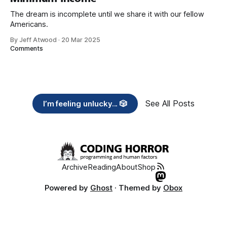
The dream is incomplete until we share it with our fellow
Americans.
By Jeff Atwood
·
20 Mar 2025
Comments
See All Posts
I’m feeling unlucky... 🎲
Archive
Reading
About
Shop
Powered by
Ghost
· Themed by
Obox