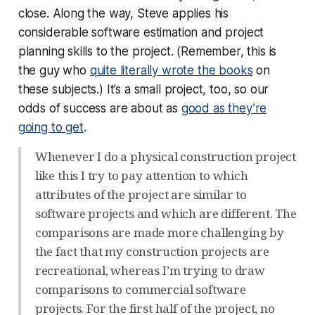
close. Along the way, Steve applies his
considerable software estimation and project
planning skills to the project. (Remember, this is
the guy who
quite literally wrote the books
on
these subjects.) It’s a small project, too, so our
odds of success are about as
good as they’re
going to get
.
Whenever I do a physical construction project
like this I try to pay attention to which
attributes of the project are similar to
software projects and which are different. The
comparisons are made more challenging by
the fact that my construction projects are
recreational, whereas I’m trying to draw
comparisons to commercial software
projects. For the first half of the project, no