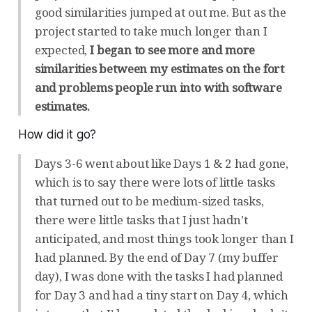
good similarities jumped at out me. But as the
project started to take much longer than I
expected,
I began to see more and more
similarities between my estimates on the fort
and problems people run into with software
estimates.
How did it go?
Days 3-6 went about like Days 1 & 2 had gone,
which is to say there were lots of little tasks
that turned out to be medium-sized tasks,
there were little tasks that I just hadn’t
anticipated, and most things took longer than I
had planned. By the end of Day 7 (my buffer
day), I was done with the tasks I had planned
for Day 3 and had a tiny start on Day 4, which