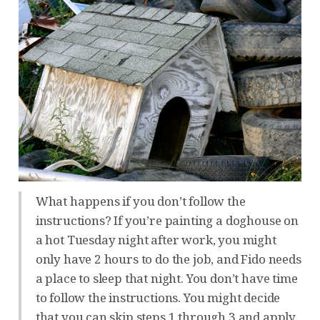
What happens if you don’t follow the
instructions? If you’re painting a doghouse on
a hot Tuesday night after work, you might
only have 2 hours to do the job, and Fido needs
a place to sleep that night. You don’t have time
to follow the instructions. You might decide
that you can skip steps 1 through 3 and apply