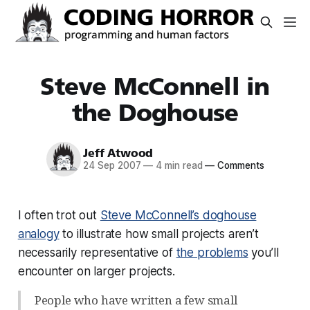
Steve McConnell in
the Doghouse
Jeff Atwood
24 Sep 2007
—
4 min read
—
Comments
I often trot out
Steve McConnell’s doghouse
analogy
to illustrate how small projects aren’t
necessarily representative of
the problems
you’ll
encounter on larger projects.
People who have written a few small