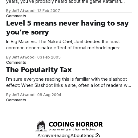
years, you’ve probably heard about the game Katamari
Damacy. The gameplay consists of little more than rolling
By Jeff Atwood
·
13 Feb 2007
stuff up into an ever-increasing ball of stuff. That’s literally all
Comments
you do. You start by rolling up
Level 5 means never having to say
you’re sorry
In Big Macs vs. The Naked Chef, Joel derides the least
common denominator effect of formal methodologies:
Mystery: why is it that some of the biggest IT consulting
By Jeff Atwood
·
03 Feb 2005
companies in the world do the worst work? 1. Some things
Comments
need talent to do really well. 2. It’s hard to
The Popularity Tax
I’m sure everyone reading this is familiar with the slashdot
effect: When Slashdot links a site, often a lot of readers will
hit the link to read the story or see the purty pictures. This
By Jeff Atwood
·
08 Aug 2004
can easily throw thousands of hits at the site in minutes.
Comments
Most of the
Archive
Reading
About
Shop