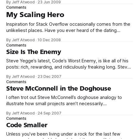
By Jeff Atwood
·
23 Jun 2009
stack, too. I was intrigued when Markus posted this recent
Comments
update: Last Monday we upgraded our core database
My Scaling Hero
server
Inspiration for Stack Overflow occasionally comes from the
unlikeliest places. Have you ever heard of the dating
website, Plenty of Fish? Markus Frind built the Plenty of Fish
By Jeff Atwood
·
10 Dec 2008
Web site in 2003 as nothing more than an exercise to help
Comments
teach himself a new programming language, ASP.NET. The
Size Is The Enemy
site
Steve Yegge’s latest, Code’s Worst Enemy, is like all of his
posts: rich, rewarding, and ridiculously freaking long. Steve
doesn’t write often, but when he does, it’s a doozy. As
By Jeff Atwood
·
23 Dec 2007
I mentioned a year ago, I’ve started a cottage industry
Comments
mining Steve’s insanely great
Steve McConnell in the Doghouse
I often trot out Steve McConnell’s doghouse analogy to
illustrate how small projects aren’t necessarily
representative of the problems you’ll encounter on larger
By Jeff Atwood
·
24 Sep 2007
projects. People who have written a few small programs in
Comments
college sometimes think that writing large, professional
Code Smaller
programs is the same kind of work
Unless you’ve been living under a rock for the last few