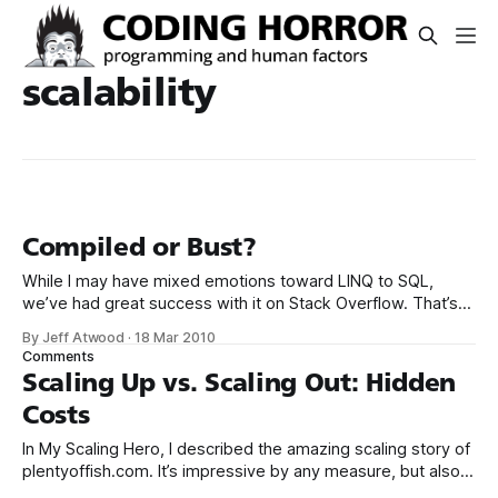
scalability
Compiled or Bust?
While I may have mixed emotions toward LINQ to SQL,
we’ve had great success with it on Stack Overflow. That’s
why I was surprised to read the following: If you are building
By Jeff Atwood
·
18 Mar 2010
an ASP.NET web application that’s going to get thousands
Comments
of hits per hour, the
Scaling Up vs. Scaling Out: Hidden
Costs
In My Scaling Hero, I described the amazing scaling story of
plentyoffish.com. It’s impressive by any measure, but also
particularly relevant to us because we’re on the Microsoft