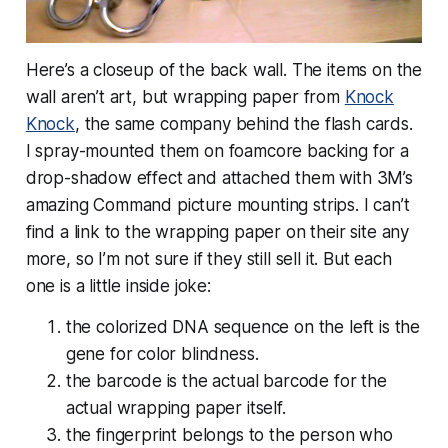
Here’s a closeup of the back wall. The items on the
wall aren’t art, but wrapping paper from
Knock
Knock
, the same company behind the flash cards.
I spray-mounted them on foamcore backing for a
drop-shadow effect and attached them with 3M’s
amazing Command picture mounting strips. I can’t
find a link to the wrapping paper on their site any
more, so I’m not sure if they still sell it. But each
one is a little inside joke:
the colorized DNA sequence on the left is the
gene for color blindness.
the barcode is the actual barcode for the
actual wrapping paper itself.
the fingerprint belongs to the person who