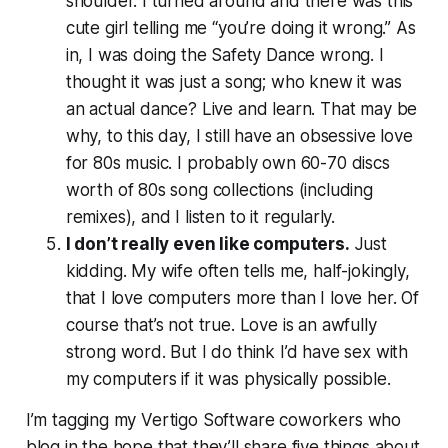
shoulder. I turned around and there was this
cute girl telling me “you’re doing it wrong.” As
in,
I was doing the Safety Dance wrong
. I
thought it was just a song; who knew it was
an actual dance? Live and learn. That may be
why, to this day, I still have an obsessive love
for 80s music. I probably own 60-70 discs
worth of 80s song collections (including
remixes), and I listen to it regularly.
I don’t really even like computers.
Just
kidding. My wife often tells me, half-jokingly,
that I love computers more than I love her. Of
course that’s not true. Love is an awfully
strong word. But I do think I’d have sex with
my computers if it was physically possible.
I’m tagging my Vertigo Software coworkers who
blog in the hope that they’ll share five things about