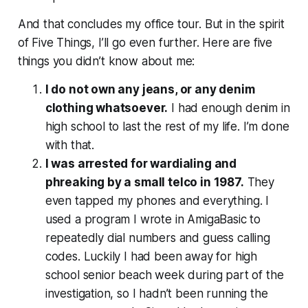
And that concludes my office tour. But in the spirit
of Five Things, I’ll go even further. Here are five
things you didn’t know about me:
I do not own any jeans, or any denim
clothing whatsoever.
I had enough denim in
high school to last the rest of my life. I’m done
with that.
I was arrested for wardialing and
phreaking by a small telco in 1987.
They
even tapped my phones and everything. I
used a program I wrote in AmigaBasic to
repeatedly dial numbers and guess calling
codes. Luckily I had been away for high
school senior beach week during part of the
investigation, so I hadn’t been running the