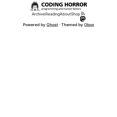
Archive
Reading
About
Shop
Powered by
Ghost
· Themed by
Obox