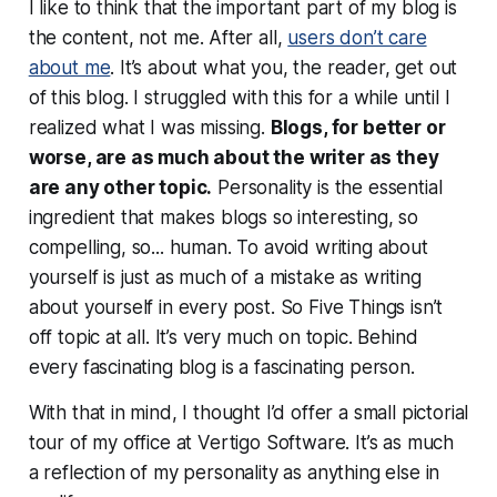
I like to think that the important part of my blog is
the content, not
me
. After all,
users don’t care
about me
. It’s about what
you
, the reader, get out
of this blog. I struggled with this for a while until I
realized what I was missing.
Blogs, for better or
worse, are as much about the writer as they
are any other topic.
Personality is the essential
ingredient that makes blogs so interesting, so
compelling, so... human. To avoid writing about
yourself is just as much of a mistake as writing
about yourself in every post. So Five Things isn’t
off topic at all. It’s very much
on topic
. Behind
every fascinating blog is a fascinating person.
With that in mind, I thought I’d offer a small pictorial
tour of my office at Vertigo Software. It’s as much
a reflection of my personality as anything else in