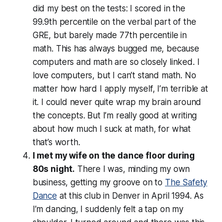
did my best on the tests: I scored in the
99.9th percentile on the verbal part of the
GRE, but barely made 77th percentile in
math. This has always bugged me, because
computers and math are so closely linked. I
love computers, but I can’t stand math. No
matter how hard I apply myself, I’m terrible at
it. I could never quite wrap my brain around
the concepts. But I’m really good at
writing
about
how much I suck at math, for what
that’s worth.
I met my wife on the dance floor during
80s night.
There I was, minding my own
business, getting my groove on to
The Safety
Dance
at this club in Denver in April 1994. As
I’m dancing, I suddenly felt a tap on my