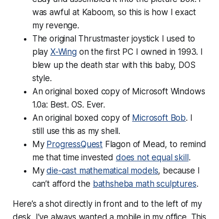
was
awful
at Kaboom, so this is how I exact
my revenge.
The original Thrustmaster joystick I used to
play
X-Wing
on the first PC I owned in 1993. I
blew up the death star with this baby, DOS
style.
An original boxed copy of Microsoft Windows
1.0a: Best. OS. Ever.
An original boxed copy of
Microsoft Bob
. I
still use this as my shell.
My
ProgressQuest
Flagon of Mead, to remind
me that time invested
does not equal skill
.
My
die-cast mathematical models
, because I
can’t afford the
bathsheba math sculptures
.
Here’s a shot directly in front and to the left of my
desk. I’ve always wanted a mobile in my office. This