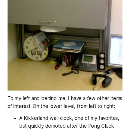
To my left and behind me, I have a few other items
of interest. On the lower level, from left to right:
A Kikkerland wall clock, one of my favorites,
but quickly demoted after the Pong Clock