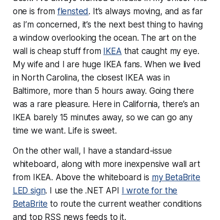
one is from
flensted
. It’s always moving, and as far
as I’m concerned, it’s the next best thing to having
a window overlooking the ocean. The art on the
wall is cheap stuff from
IKEA
that caught my eye.
My wife and I are huge IKEA fans. When we lived
in North Carolina, the closest IKEA was in
Baltimore, more than 5 hours away. Going there
was a rare pleasure. Here in California, there’s an
IKEA barely 15 minutes away, so we can go any
time we want. Life is sweet.
On the other wall, I have a standard-issue
whiteboard, along with more inexpensive wall art
from IKEA. Above the whiteboard is
my BetaBrite
LED sign
. I use the .NET API
I wrote for the
BetaBrite
to route the current weather conditions
and top RSS news feeds to it.