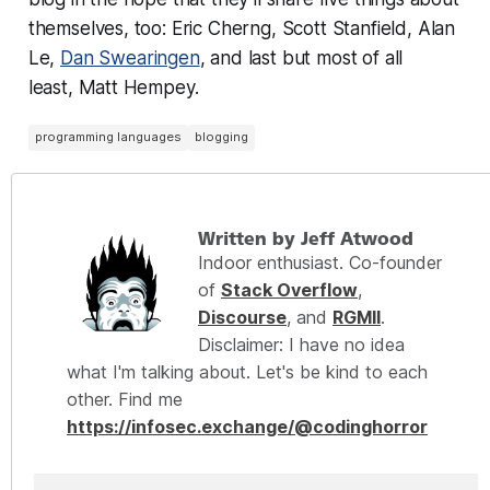
themselves, too: Eric Cherng, Scott Stanfield, Alan
Le,
Dan Swearingen
, and last but most of all
least, Matt Hempey.
programming languages
blogging
Written by Jeff Atwood
Indoor enthusiast. Co-founder
of
Stack Overflow
,
Discourse
, and
RGMII
.
Disclaimer: I have no idea
what I'm talking about. Let's be kind to each
other. Find me
https://infosec.exchange/@codinghorror