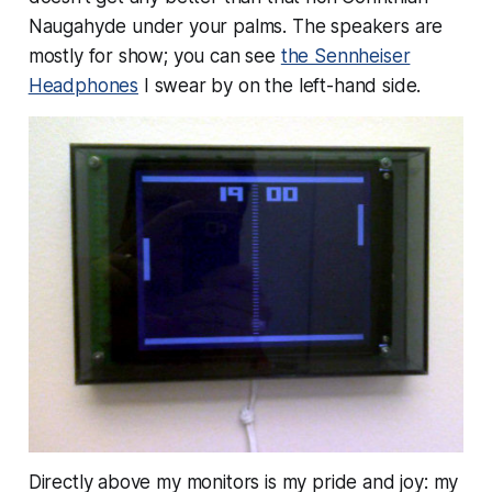
Naugahyde under your palms. The speakers are
mostly for show; you can see
the Sennheiser
Headphones
I swear by on the left-hand side.
Directly above my monitors is my pride and joy: my