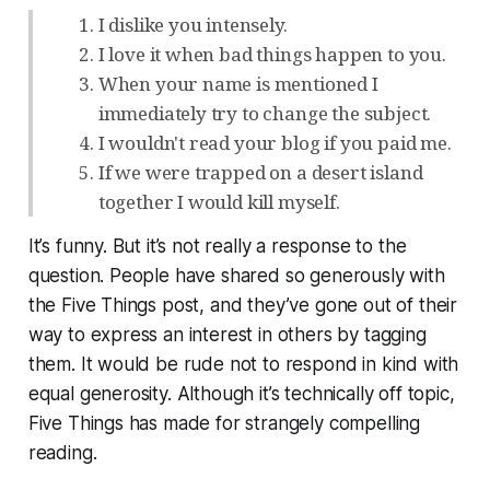
I dislike you intensely.
I love it when bad things happen to you.
When your name is mentioned I
immediately try to change the subject.
I wouldn't read your blog if you paid me.
If we were trapped on a desert island
together I would kill myself.
It’s funny. But it’s not really a response to the
question. People have shared so generously with
the Five Things post, and they’ve gone out of their
way to express an interest in others by tagging
them. It would be rude not to respond in kind with
equal generosity. Although it’s technically off topic,
Five Things has made for strangely compelling
reading.