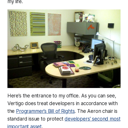
my life.
Here’s the entrance to my office. As you can see,
Vertigo does treat developers in accordance with
the
Programmer’s Bill of Rights
. The Aeron chair is
standard issue to protect
developers’ second most
important asset
.