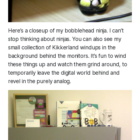
Here’s a closeup of my bobblehead ninja. I can’t
stop thinking about ninjas. You can also see my
small collection of Kikkerland windups in the
background behind the monitors. It’s fun to wind
these things up and watch them grind around, to
temporarily leave the digital world behind and
revel in the purely analog.