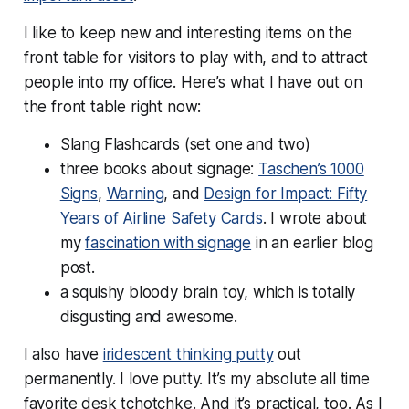
I like to keep new and interesting items on the
front table for visitors to play with, and to attract
people into my office. Here’s what I have out on
the front table right now:
Slang Flashcards (set one and two)
three books about signage:
Taschen’s 1000
Signs
,
Warning
, and
Design for Impact: Fifty
Years of Airline Safety Cards
. I wrote about
my
fascination with signage
in an earlier blog
post.
a squishy bloody brain toy, which is totally
disgusting and awesome.
I also have
iridescent thinking putty
out
permanently. I love putty. It’s my absolute all time
favorite desk tchotchke. And it’s practical, too. As I