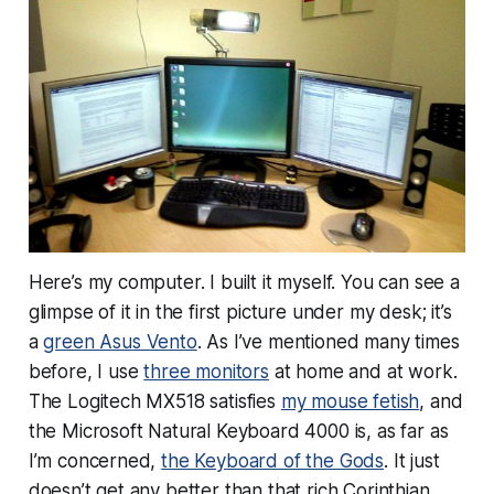
Here’s my computer. I built it myself. You can see a
glimpse of it in the first picture under my desk; it’s
a
green Asus Vento
. As I’ve mentioned many times
before, I use
three monitors
at home and at work.
The Logitech MX518 satisfies
my mouse fetish
, and
the Microsoft Natural Keyboard 4000 is, as far as
I’m concerned,
the Keyboard of the Gods
. It just
doesn’t get any better than that rich Corinthian