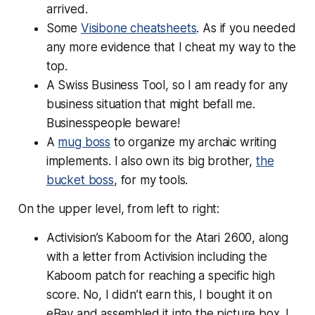
arrived.
Some
Visibone cheatsheets
. As if you needed
any more evidence that I cheat my way to the
top.
A Swiss Business Tool, so I am ready for any
business situation that might befall me.
Businesspeople beware!
A
mug boss
to organize my archaic writing
implements. I also own its big brother,
the
bucket boss
, for my tools.
On the upper level, from left to right:
Activision’s Kaboom for the Atari 2600, along
with a letter from Activision including the
Kaboom patch for reaching a specific high
score. No, I didn’t earn this, I bought it on
eBay and assembled it into the picture box. I