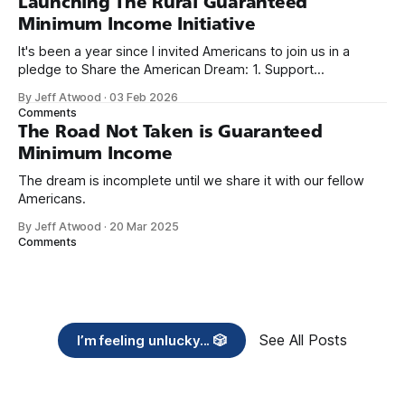
Launching The Rural Guaranteed
Minimum Income Initiative
It's been a year since I invited Americans to join us in a
pledge to Share the American Dream: 1. Support
organizations you feel are effectively helping those most in
By Jeff Atwood
·
03 Feb 2026
need across America right now. 2. Within the next five
Comments
years, also contribute public dedications of time or
The Road Not Taken is Guaranteed
Minimum Income
The dream is incomplete until we share it with our fellow
Americans.
By Jeff Atwood
·
20 Mar 2025
Comments
See All Posts
I’m feeling unlucky... 🎲