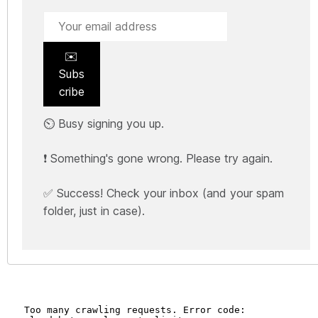
✉️
Subs
cribe
⏲️ Busy signing you up.
❗ Something's gone wrong. Please try again.
✅ Success! Check your inbox (and your spam
folder, just in case).