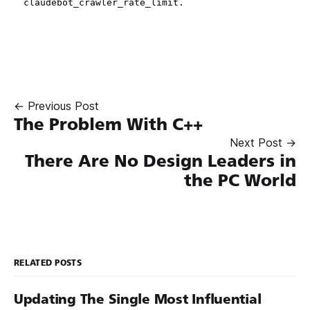
← Previous Post
The Problem With C++
Next Post →
There Are No Design Leaders in
the PC World
RELATED POSTS
Updating The Single Most Influential