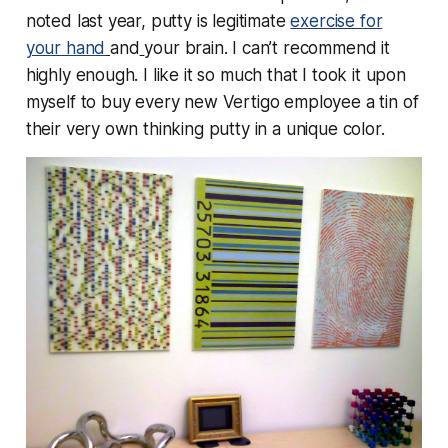
noted last year, putty is legitimate
exercise for
your hand
and
your brain. I can’t recommend it
highly enough. I like it so much that I took it upon
myself to buy every new Vertigo employee a tin of
their very own thinking putty in a unique color.