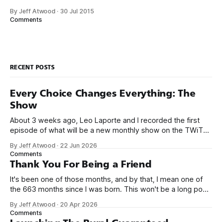
pre-Internet, and I lived in Boulder, Colorado working in
By Jeff Atwood
·
30 Jul 2015
small business jobs where I was lucky to even hear about
Comments
other programmers much less meet them.
RECENT POSTS
Every Choice Changes Everything: The
Show
About 3 weeks ago, Leo Laporte and I recorded the first
episode of what will be a new monthly show on the TWiT
network. Naming things is hard, and we almost voted on the
By Jeff Atwood
·
22 Jun 2026
name, like we did for Stack Overflow, but we quickly landed
Comments
on Off By One with
Thank You For Being a Friend
It's been one of those months, and by that, I mean one of
the 663 months since I was born. This won't be a long post,
because I only have two things to say. First, I'm really glad
By Jeff Atwood
·
20 Apr 2026
we re-ordered the GMI (Guaranteed
Comments