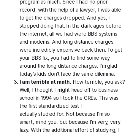
program as much. Since I had no prior
record, with the help of a lawyer, I was able
to get the charges dropped. And yes, I
stopped doing that. In the dark ages before
the internet, all we had were BBS systems
and modems. And long distance charges
were incredibly expensive back then. To get
your BBS fix, you
had
to find some way
around the long distance charges. I’m glad
today’s kids don’t face the same dilemma.
I am terrible at math.
How terrible, you ask?
Well, I thought I might head off to business
school in 1994 so I took the GREs. This was
the first standardized test I
actually
studied
for. Not because I’m so
smart, mind you, but because I’m very, very
lazy. With the additional effort of studying, I