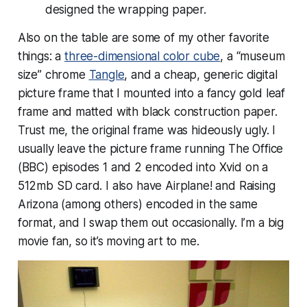
designed the wrapping paper.
Also on the table are some of my other favorite
things: a
three-dimensional color cube
, a “museum
size” chrome
Tangle
, and a cheap, generic digital
picture frame that I mounted into a fancy gold leaf
frame and matted with black construction paper.
Trust me, the original frame was hideously ugly. I
usually leave the picture frame running The Office
(BBC) episodes 1 and 2 encoded into Xvid on a
512mb SD card. I also have Airplane! and Raising
Arizona (among others) encoded in the same
format, and I swap them out occasionally. I’m a big
movie fan, so it’s moving art to me.