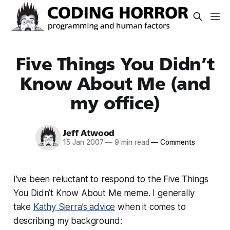
Five Things You Didn’t
Know About Me (and
my office)
Jeff Atwood
15 Jan 2007
—
9 min read
—
Comments
I’ve been reluctant to respond to the Five Things
You Didn’t Know About Me meme. I generally
take
Kathy Sierra’s advice
when it comes to
describing my background: