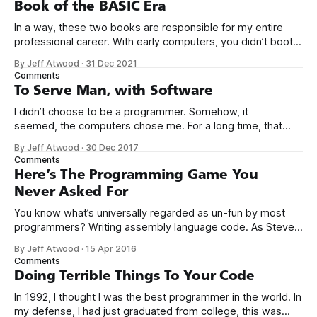
Book of the BASIC Era
In a way, these two books are responsible for my entire
professional career. With early computers, you didn’t boot
up to a fancy schmancy desktop, or a screen full of apps
By Jeff Atwood
·
31 Dec 2021
you could easily poke and prod with your finger. No, those
Comments
computers booted up to the command line.
To Serve Man, with Software
I didn’t choose to be a programmer. Somehow, it
seemed, the computers chose me. For a long time, that
was fine, that was enough; that was all I needed. But along
By Jeff Atwood
·
30 Dec 2017
the way I never felt that being a programmer was
Comments
this unambiguously great-for-everyone career field with
Here’s The Programming Game You
Never Asked For
You know what’s universally regarded as un-fun by most
programmers? Writing assembly language code. As Steve
McConnell said back in 1994: Programmers working with
By Jeff Atwood
·
15 Apr 2016
high-level languages achieve better productivity and quality
Comments
than those working with lower-level languages. Languages
Doing Terrible Things To Your Code
such as C++, Java, Smalltalk, and Visual Basic
In 1992, I thought I was the best programmer in the world. In
my defense, I had just graduated from college, this was