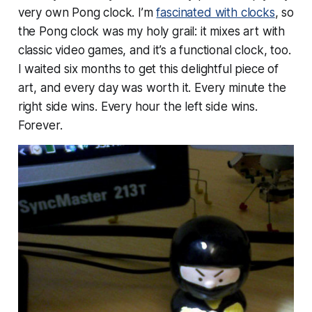
very own Pong clock. I’m
fascinated with clocks
, so
the Pong clock was my holy grail: it mixes art with
classic video games, and it’s a functional clock, too.
I waited six months to get this delightful piece of
art, and every day was worth it. Every minute the
right side wins. Every hour the left side wins.
Forever.