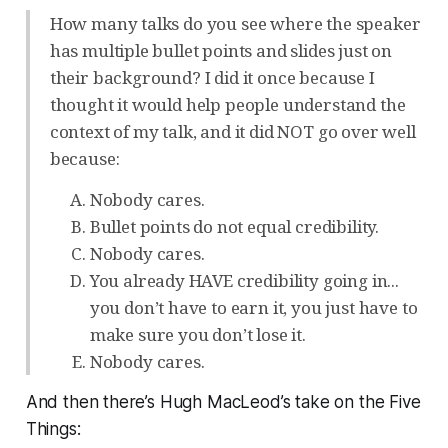
How many talks do you see where the speaker
has multiple bullet points and slides just on
their background? I did it once because I
thought it would help people understand the
context of my talk, and it did NOT go over well
because:
Nobody cares.
Bullet points do not equal credibility.
Nobody cares.
You already HAVE credibility going in...
you don’t have to earn it, you just have to
make sure you don’t lose it.
Nobody cares.
And then there’s Hugh MacLeod’s take on the Five
Things: