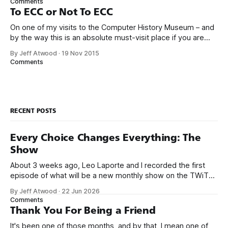
Comments
home entertainment, networking,
To ECC or Not To ECC
On one of my visits to the Computer History Museum – and
by the way this is an absolute must-visit place if you are
ever in the San Francisco bay area – I saw an early Google
By Jeff Atwood
·
19 Nov 2015
server rack circa 1999 in the exhibits. Not too fancy, right?
Comments
Maybe even… a
RECENT POSTS
Every Choice Changes Everything: The
Show
About 3 weeks ago, Leo Laporte and I recorded the first
episode of what will be a new monthly show on the TWiT
network. Naming things is hard, and we almost voted on the
By Jeff Atwood
·
22 Jun 2026
name, like we did for Stack Overflow, but we quickly landed
Comments
on Off By One with
Thank You For Being a Friend
It's been one of those months, and by that, I mean one of