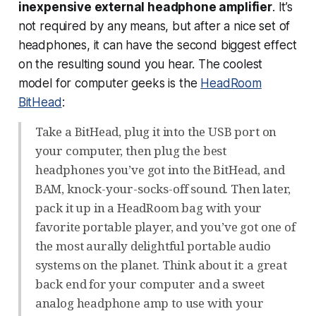
inexpensive external headphone amplifier
. It’s
not required by any means, but after a nice set of
headphones, it can have the second biggest effect
on the resulting sound you hear. The coolest
model for computer geeks is the
HeadRoom
BitHead
:
Take a BitHead, plug it into the USB port on
your computer, then plug the best
headphones you’ve got into the BitHead, and
BAM, knock-your-socks-off sound. Then later,
pack it up in a HeadRoom bag with your
favorite portable player, and you’ve got one of
the most aurally delightful portable audio
systems on the planet. Think about it: a great
back end for your computer and a sweet
analog headphone amp to use with your