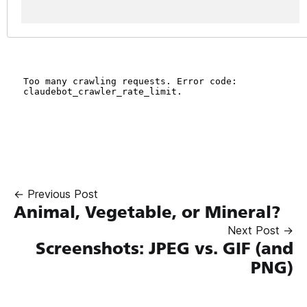
← Previous Post
Animal, Vegetable, or Mineral?
Next Post →
Screenshots: JPEG vs. GIF (and
PNG)