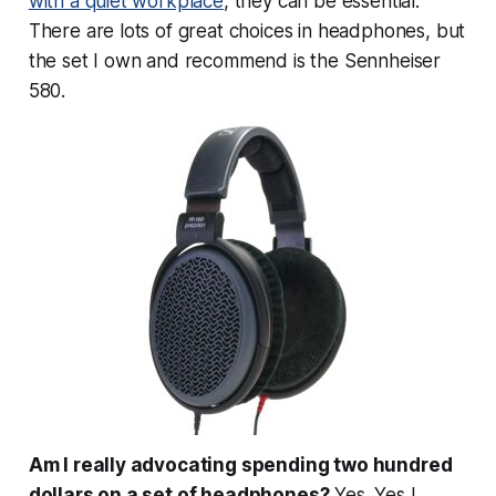
with a quiet workplace
, they can be essential.
There are lots of great choices in headphones, but
the set I own and recommend is the Sennheiser
580.
Am I really advocating spending two hundred
dollars on a set of headphones?
Yes. Yes I