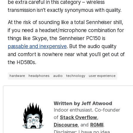
be extra careful in this category – wireless
transmission isn’t exactly synonymous with quality.
At the risk of sounding like a total Sennheiser shill,
if you need a headset/microphone combination for
things like Skype, the Sennheiser PC150 is
passable and inexpensive
. But the audio quality
and comfort is nowhere near what you’ll get out of
the HD580s.
hardware
headphones
audio
technology
user experience
Written by Jeff Atwood
Indoor enthusiast. Co-founder
of
Stack Overflow
,
Discourse
, and
RGMII
.
Disclaimer: I have no idea