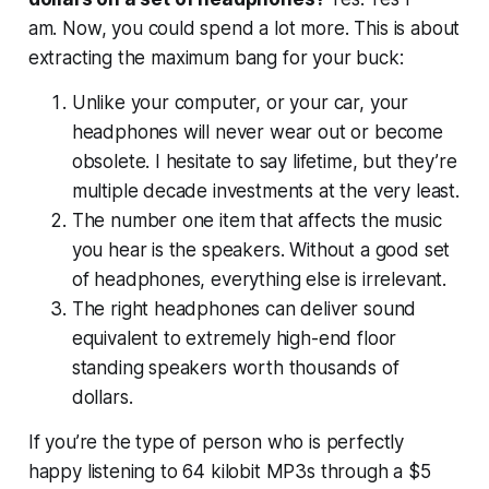
am.
Now, you could spend a lot more. This is about
extracting the maximum bang for your buck:
Unlike your computer, or your car, your
headphones will never wear out or become
obsolete. I hesitate to say lifetime, but they’re
multiple decade investments at the very least.
The number one item that affects the music
you hear is the speakers. Without a good set
of headphones, everything else is irrelevant.
The right headphones can deliver sound
equivalent to extremely high-end floor
standing speakers worth thousands of
dollars.
If you’re the type of person who is perfectly
happy listening to 64 kilobit MP3s through a $5