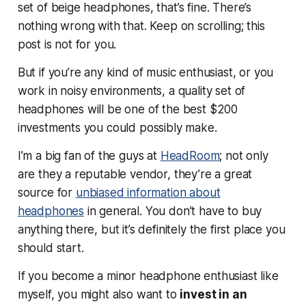
set of beige headphones, that’s fine. There’s
nothing wrong with that. Keep on scrolling; this
post is not for you.
But if you’re any kind of music enthusiast, or you
work in noisy environments, a quality set of
headphones will be one of the best $200
investments you could possibly make.
I’m a big fan of the guys at
HeadRoom
; not only
are they a reputable vendor, they’re a great
source for
unbiased information about
headphones
in general. You don’t have to buy
anything there, but it’s definitely the first place you
should start.
If you become a minor headphone enthusiast like
myself, you might also want to
invest in an