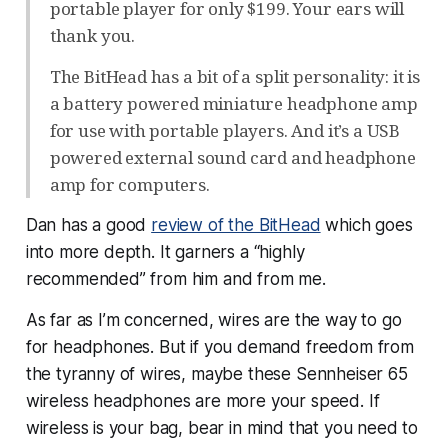
portable player for only $199. Your ears will
thank you.
The BitHead has a bit of a split personality: it is
a battery powered miniature headphone amp
for use with portable players. And it’s a USB
powered external sound card and headphone
amp for computers.
Dan has a good
review of the BitHead
which goes
into more depth. It garners a “highly
recommended” from him and from me.
As far as I’m concerned, wires are the way to go
for headphones. But if you demand freedom from
the tyranny of wires, maybe these Sennheiser 65
wireless headphones are more your speed. If
wireless is your bag, bear in mind that you need to