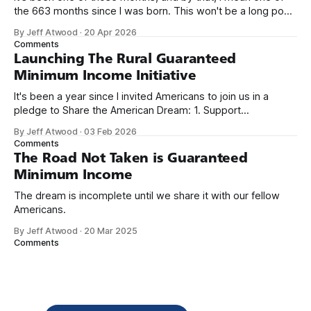
the 663 months since I was born. This won't be a long post,
because I only have two things to say. First, I'm really glad
By Jeff Atwood
·
20 Apr 2026
we re-ordered the GMI (Guaranteed
Comments
Launching The Rural Guaranteed
Minimum Income Initiative
It's been a year since I invited Americans to join us in a
pledge to Share the American Dream: 1. Support
organizations you feel are effectively helping those most in
By Jeff Atwood
·
03 Feb 2026
need across America right now. 2. Within the next five
Comments
years, also contribute public dedications of time or
The Road Not Taken is Guaranteed
Minimum Income
The dream is incomplete until we share it with our fellow
Americans.
By Jeff Atwood
·
20 Mar 2025
Comments