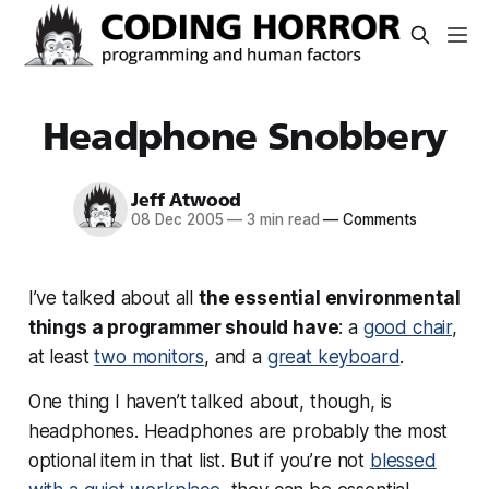
Headphone Snobbery
Jeff Atwood
08 Dec 2005
—
3 min read
—
Comments
I’ve talked about all
the essential environmental
things a programmer should have
: a
good chair
,
at least
two monitors
, and a
great keyboard
.
One thing I haven’t talked about, though, is
headphones. Headphones are probably the most
optional item in that list. But if you’re not
blessed