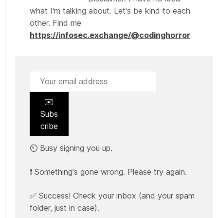
what I'm talking about. Let's be kind to each
other. Find me
https://infosec.exchange/@codinghorror
✉️
Subs
cribe
⏲️ Busy signing you up.
❗ Something's gone wrong. Please try again.
✅ Success! Check your inbox (and your spam
folder, just in case).