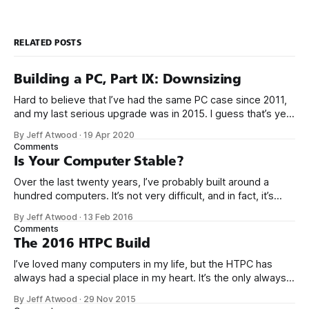
RELATED POSTS
Building a PC, Part IX: Downsizing
Hard to believe that I’ve had the same PC case since 2011,
and my last serious upgrade was in 2015. I guess that’s yet
another sign that the PC is over, because PC upgrades have
By Jeff Atwood
·
19 Apr 2020
gotten really boring. It took 5 years for me to muster up the
Comments
Is Your Computer Stable?
Over the last twenty years, I’ve probably built around a
hundred computers. It’s not very difficult, and in fact, it’s
gotten a whole lot easier over the years as computers
By Jeff Atwood
·
13 Feb 2016
become more highly integrated. Consider what it would
Comments
take to build something very modern like the Scooter
The 2016 HTPC Build
I’ve loved many computers in my life, but the HTPC has
always had a special place in my heart. It’s the only always-
on workhorse computer in our house, it is utterly silent,
By Jeff Atwood
·
29 Nov 2015
totally reliable, sips power, and it’s at the center of our