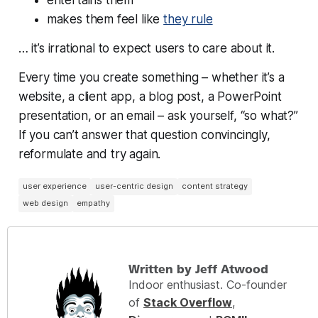
makes them feel like
they rule
… it’s irrational to expect users to care about it.
Every time you create something – whether it’s a
website, a client app, a blog post, a PowerPoint
presentation, or an email – ask yourself, “so what?”
If you can’t answer that question convincingly,
reformulate and try again.
user experience
user-centric design
content strategy
web design
empathy
Written by Jeff Atwood
Indoor enthusiast. Co-founder
of
Stack Overflow
,