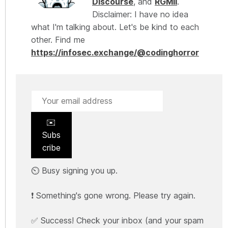
Discourse
, and
RGMII
.
Disclaimer: I have no idea
what I'm talking about. Let's be kind to each
other. Find me
https://infosec.exchange/@codinghorror
✉️
Subs
cribe
⏲️ Busy signing you up.
❗ Something's gone wrong. Please try again.
✅ Success! Check your inbox (and your spam