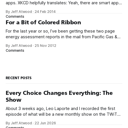
apps. XKCD helpfully translates: Yeah, there are smart app
banners, which are marginally less annoying, but it’s
By Jeff Atwood
·
24 Feb 2014
amazing how quickly we went from “Cool! Phone apps
Comments
that finally don’t suck!” to this sad, eye rolling, oh-
For a Bit of Colored Ribbon
For the last year or so, I’ve been getting these two page
energy assessment reports in the mail from Pacific Gas &
Electric, our California utility company, comparing our
By Jeff Atwood
·
25 Nov 2012
household’s energy use to those of the houses around us.
Comments
Here’s the relevant excerpts from the latest report;
RECENT POSTS
Every Choice Changes Everything: The
Show
About 3 weeks ago, Leo Laporte and I recorded the first
episode of what will be a new monthly show on the TWiT
network. Naming things is hard, and we almost voted on the
By Jeff Atwood
·
22 Jun 2026
name, like we did for Stack Overflow, but we quickly landed
Comments