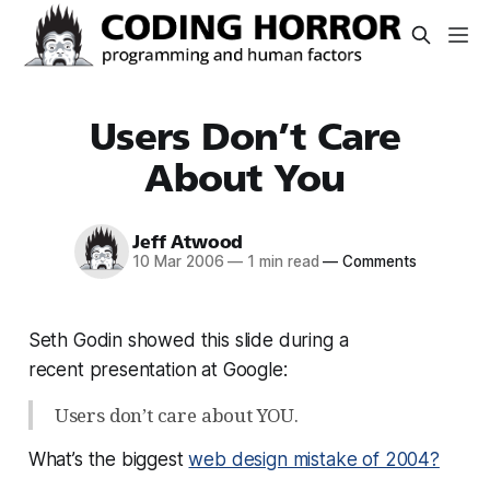
Users Don’t Care
About You
Jeff Atwood
10 Mar 2006
—
1 min read
—
Comments
Seth Godin showed this slide during a
recent presentation at Google:
Users don’t care about YOU.
What’s the biggest
web design mistake of 2004?