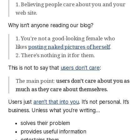
1. Believing people care about you and your
web site.
Why isn’t anyone reading our blog?
1. You’re not a good-looking female who
likes
posting naked pictures of herself
.
2. There’s nothing in it for them.
This is not to say that
users don’t care
:
The main point:
users don’t care about you as
much as they care about themselves.
Users just
aren’t that into you
. It’s not personal. It’s
business. Unless what you’re writing…
solves their problem
provides useful information
entertains them