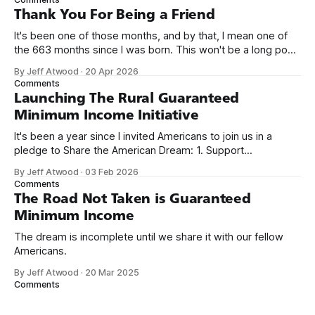
on Off By One with
Thank You For Being a Friend
It's been one of those months, and by that, I mean one of
the 663 months since I was born. This won't be a long post,
because I only have two things to say. First, I'm really glad
By Jeff Atwood
·
20 Apr 2026
we re-ordered the GMI (Guaranteed
Comments
Launching The Rural Guaranteed
Minimum Income Initiative
It's been a year since I invited Americans to join us in a
pledge to Share the American Dream: 1. Support
organizations you feel are effectively helping those most in
By Jeff Atwood
·
03 Feb 2026
need across America right now. 2. Within the next five
Comments
years, also contribute public dedications of time or
The Road Not Taken is Guaranteed
Minimum Income
The dream is incomplete until we share it with our fellow
Americans.
By Jeff Atwood
·
20 Mar 2025
Comments