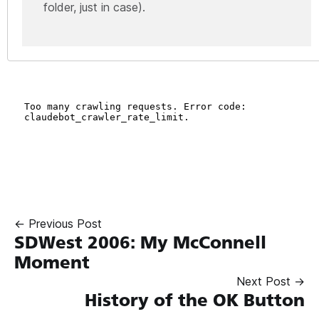
folder, just in case).
← Previous Post
SDWest 2006: My McConnell
Moment
Next Post →
History of the OK Button