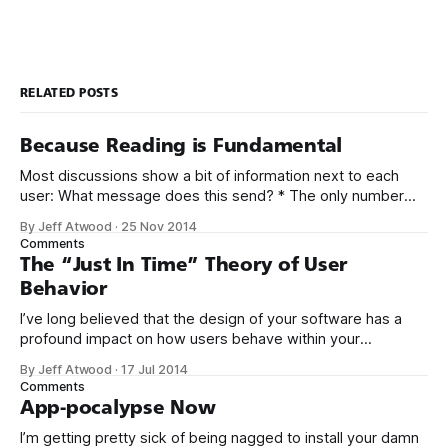
RELATED POSTS
Because Reading is Fundamental
Most discussions show a bit of information next to each
user: What message does this send? * The only number
you can control printed next to your name is post count. *
By Jeff Atwood
·
25 Nov 2014
Everyone who reads this will see your current post count. *
Comments
The more you post, the bigger that number next to
The “Just In Time” Theory of User
Behavior
I’ve long believed that the design of your software has a
profound impact on how users behave within your
software. But there are two sides to this story: *
By Jeff Atwood
·
17 Jul 2014
Encouraging the “right” things by making those things
Comments
intentionally easy to do. * Discouraging the “wrong” things
App-pocalypse Now
by making those things intentionally
I’m getting pretty sick of being nagged to install your damn