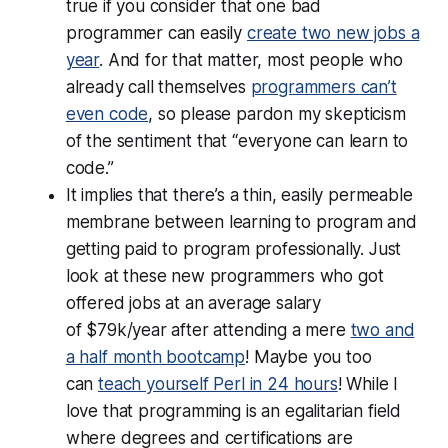
true if you consider that one bad
programmer can easily
create two new jobs a
year
. And for that matter, most people who
already call themselves
programmers can’t
even code
, so please pardon my skepticism
of the sentiment that “everyone can learn to
code.”
It implies that there’s a thin, easily permeable
membrane between learning to program and
getting paid to program professionally. Just
look at these new programmers who got
offered jobs at an average salary
of $79k/year after attending a mere
two and
a half month bootcamp
! Maybe you too
can
teach yourself Perl in 24 hours
! While I
love that programming is an egalitarian field
where degrees and certifications are