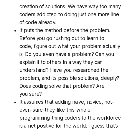
creation of
solutions
. We have way too many
coders addicted to doing just one more line
of code already.
It puts the method before the problem.
Before you go rushing out to learn to
code,
figure out what your problem actually
is.
Do you even have a problem? Can you
explain it to others in a way they can
understand? Have you researched the
problem, and its possible solutions, deeply?
Does coding solve that problem? Are
you
sure?
It assumes that adding naive, novice, not-
even-sure-they-like-this-whole-
programming-thing coders to the workforce
is a net positive for the world. I guess that’s