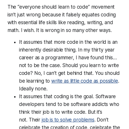
The “everyone should learn to code” movement
isn’t just wrong because it falsely equates coding
with essential life skills like reading, writing, and
math. I wish. It is wrong in so many other ways.
It assumes that more code in the world is an
inherently desirable thing. In my thirty year
career as a programmer, I have found this…
not to be the case. Should you learn to write
code? No, I can’t get behind that. You should
be learning to
write
as little code as possible
.
Ideally none.
It assumes that coding is the goal. Software
developers tend to be software addicts who
think their job is to write code. But it’s
not. Their
job is to solve problems
. Don’t
celebrate the creation of code, celebrate the