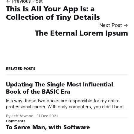
← Previous Post
This Is All Your App Is: a
Collection of Tiny Details
Next Post →
The Eternal Lorem Ipsum
RELATED POSTS
Updating The Single Most Influential
Book of the BASIC Era
In a way, these two books are responsible for my entire
professional career. With early computers, you didn’t boot
up to a fancy schmancy desktop, or a screen full of apps
By Jeff Atwood
·
31 Dec 2021
you could easily poke and prod with your finger. No, those
Comments
computers booted up to the command line.
To Serve Man, with Software