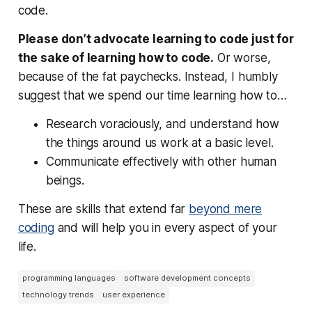
code.
Please don’t advocate learning to code just for
the sake of learning how to code.
Or worse,
because of the fat paychecks. Instead, I humbly
suggest that we spend our time learning how to…
Research voraciously, and understand how
the things around us work at a basic level.
Communicate effectively with other human
beings.
These are skills that extend far
beyond mere
coding
and will help you in every aspect of your
life.
programming languages
software development concepts
technology trends
user experience