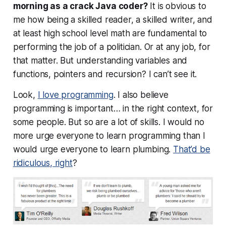
morning as a crack Java coder?
It is obvious to
me how being a skilled reader, a skilled writer, and
at least high school level math are fundamental to
performing the job of a politician. Or at
any
job, for
that matter. But understanding variables and
functions, pointers and recursion? I can’t see it.
Look,
I love programming
. I also believe
programming is important… in the right context, for
some people. But so are a lot of skills. I would no
more urge everyone to learn programming than I
would urge everyone to learn plumbing.
That’d be
ridiculous, right
?