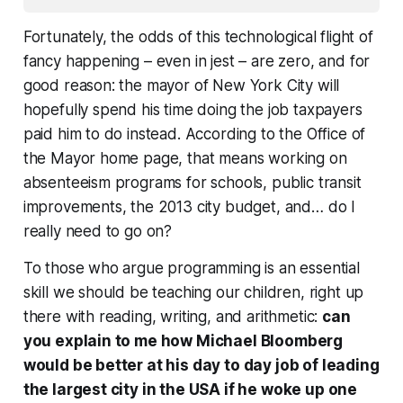
Fortunately, the odds of this technological flight of
fancy happening – even in jest – are zero, and for
good reason: the mayor of New York City will
hopefully spend his time doing the job taxpayers
paid him to do instead. According to the Office of
the Mayor home page, that means working on
absenteeism programs for schools, public transit
improvements, the 2013 city budget, and… do I
really need to go on?
To those who argue programming is an essential
skill we should be teaching our children, right up
there with reading, writing, and arithmetic:
can
you explain to me how Michael Bloomberg
would be better at his day to day job of leading
the largest city in the USA if he woke up one