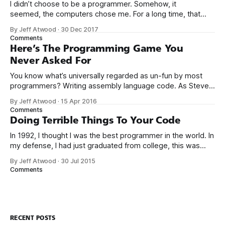
I didn’t choose to be a programmer. Somehow, it
seemed, the computers chose me. For a long time, that
was fine, that was enough; that was all I needed. But along
By Jeff Atwood
·
30 Dec 2017
the way I never felt that being a programmer was
Comments
this unambiguously great-for-everyone career field with
Here’s The Programming Game You
Never Asked For
You know what’s universally regarded as un-fun by most
programmers? Writing assembly language code. As Steve
McConnell said back in 1994: Programmers working with
By Jeff Atwood
·
15 Apr 2016
high-level languages achieve better productivity and quality
Comments
than those working with lower-level languages. Languages
Doing Terrible Things To Your Code
such as C++, Java, Smalltalk, and Visual Basic
In 1992, I thought I was the best programmer in the world. In
my defense, I had just graduated from college, this was
pre-Internet, and I lived in Boulder, Colorado working in
By Jeff Atwood
·
30 Jul 2015
small business jobs where I was lucky to even hear about
Comments
other programmers much less meet them.
RECENT POSTS