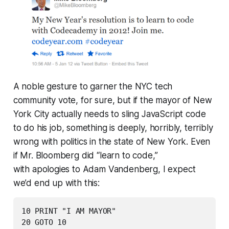
A noble gesture to garner the NYC tech
community vote, for sure, but if the mayor of New
York City actually needs to
sling JavaScript code
to do his job
, something is deeply, horribly, terribly
wrong with politics in the state of New York. Even
if Mr. Bloomberg did “learn to code,”
with apologies to Adam Vandenberg, I expect
we’d end up with this:
10 PRINT "I AM MAYOR"

20 GOTO 10