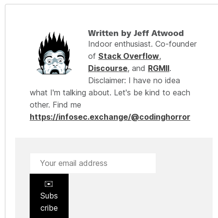
Written by Jeff Atwood
Indoor enthusiast. Co-founder
of
Stack Overflow
,
Discourse
, and
RGMII
.
Disclaimer: I have no idea
what I'm talking about. Let's be kind to each
other. Find me
https://infosec.exchange/@codinghorror
✉️
Subs
cribe