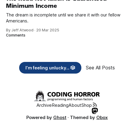
Minimum Income
The dream is incomplete until we share it with our fellow
Americans.
By Jeff Atwood
·
20 Mar 2025
Comments
See All Posts
I’m feeling unlucky... 🎲
Archive
Reading
About
Shop
Powered by
Ghost
· Themed by
Obox