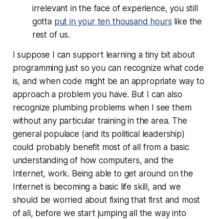
irrelevant in the face of experience, you still
gotta
put in your ten thousand hours
like the
rest of us.
I suppose I can support learning a tiny bit about
programming just so you can recognize what code
is, and when code might be an appropriate way to
approach a problem you have. But I can also
recognize plumbing problems when I see them
without any particular training in the area. The
general populace (and its political leadership)
could probably benefit most of all from a basic
understanding of how computers, and the
Internet, work. Being able to get around on the
Internet is becoming a basic life skill, and we
should be worried about fixing
that
first and most
of all, before we start jumping all the way into