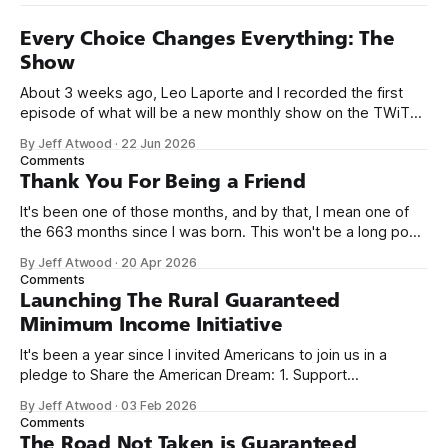
Every Choice Changes Everything: The
Show
About 3 weeks ago, Leo Laporte and I recorded the first
episode of what will be a new monthly show on the TWiT
network. Naming things is hard, and we almost voted on the
By Jeff Atwood
·
22 Jun 2026
name, like we did for Stack Overflow, but we quickly landed
Comments
on Off By One with
Thank You For Being a Friend
It's been one of those months, and by that, I mean one of
the 663 months since I was born. This won't be a long post,
because I only have two things to say. First, I'm really glad
By Jeff Atwood
·
20 Apr 2026
we re-ordered the GMI (Guaranteed
Comments
Launching The Rural Guaranteed
Minimum Income Initiative
It's been a year since I invited Americans to join us in a
pledge to Share the American Dream: 1. Support
organizations you feel are effectively helping those most in
By Jeff Atwood
·
03 Feb 2026
need across America right now. 2. Within the next five
Comments
years, also contribute public dedications of time or
The Road Not Taken is Guaranteed