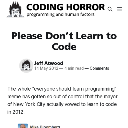
Please Don’t Learn to
Code
Jeff Atwood
14 May 2012
—
4 min read
—
Comments
The whole “everyone should learn programming”
meme has gotten so out of control that the mayor
of New York City actually vowed to learn to code
in 2012.