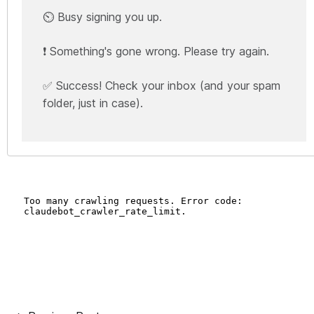
⏲️ Busy signing you up.
❗ Something's gone wrong. Please try again.
✅ Success! Check your inbox (and your spam
folder, just in case).