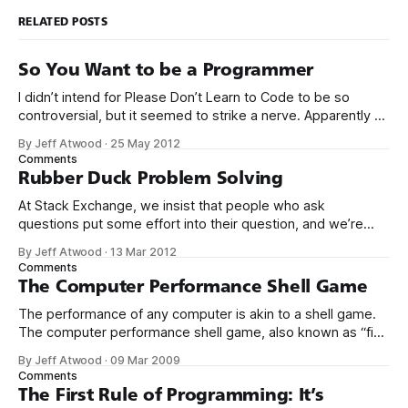
RELATED POSTS
So You Want to be a Programmer
I didn’t intend for Please Don’t Learn to Code to be so
controversial, but it seemed to strike a nerve. Apparently a
significant percentage of readers stopped reading at the
By Jeff Atwood
·
25 May 2012
title. So I will open with my own story. I think you’ll find it
Comments
instructive. My mom
Rubber Duck Problem Solving
At Stack Exchange, we insist that people who ask
questions put some effort into their question, and we’re
kind of strict about it. That is, when you set out to ask a
By Jeff Atwood
·
13 Mar 2012
question, you should… * Describe what’s happening in
Comments
sufficient detail that we can follow along. Provide the
The Computer Performance Shell Game
The performance of any computer is akin to a shell game.
The computer performance shell game, also known as “find
the bottleneck,” is always played between these four
By Jeff Atwood
·
09 Mar 2009
resources: * CPU * Disk * Network * Memory At any given
Comments
moment, your computer is waiting for some operation to
The First Rule of Programming: It’s
complete on one of these