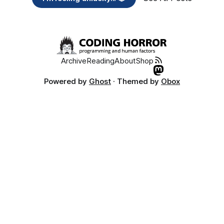
Archive
Reading
About
Shop
Powered by
Ghost
· Themed by
Obox