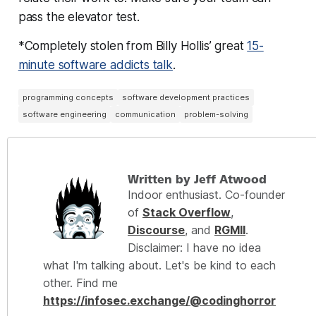
pass the elevator test.
*Completely stolen from Billy Hollis’ great
15-
minute software addicts talk
.
programming concepts
software development practices
software engineering
communication
problem-solving
Written by Jeff Atwood
Indoor enthusiast. Co-founder
of
Stack Overflow
,
Discourse
, and
RGMII
.
Disclaimer: I have no idea
what I'm talking about. Let's be kind to each
other. Find me
https://infosec.exchange/@codinghorror