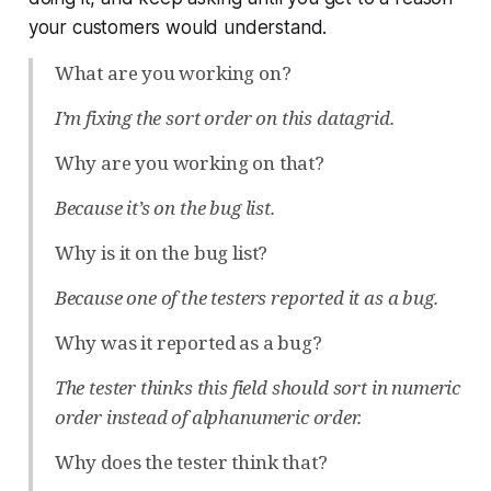
your customers would understand.
What are you working on?
I’m fixing the sort order on this datagrid.
Why are you working on that?
Because it’s on the bug list.
Why is it on the bug list?
Because one of the testers reported it as a bug.
Why was it reported as a bug?
The tester thinks this field should sort in numeric
order instead of alphanumeric order.
Why does the tester think that?