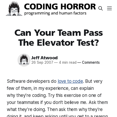
Can Your Team Pass
The Elevator Test?
Jeff Atwood
26 Sep 2007
—
4 min read
—
Comments
Software developers do
love to code
. But very
few of them, in my experience, can explain
why
they’re coding. Try this exercise on one of
your teammates if you don’t believe me. Ask them
what they’re doing. Then ask them why they’re
doing it, and
keep
asking until you get to a reason