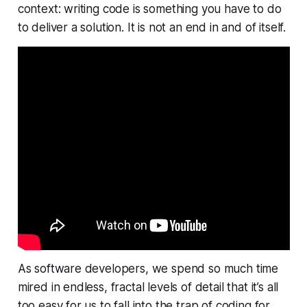
context: writing code is something you
have
to do
to deliver a solution. It is not an end in and of itself.
As software developers, we spend so much time
mired in endless, fractal levels of detail that it’s all
too easy for us to fall into the trap of coding for