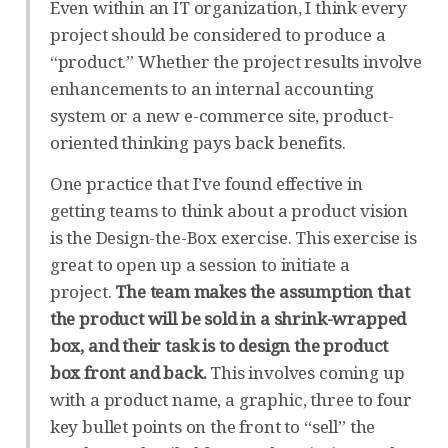
Even within an IT organization, I think every
project should be considered to produce a
“product.” Whether the project results involve
enhancements to an internal accounting
system or a new e-commerce site, product-
oriented thinking pays back benefits.
One practice that I’ve found effective in
getting teams to think about a product vision
is the Design-the-Box exercise. This exercise is
great to open up a session to initiate a
project.
The team makes the assumption that
the product will be sold in a shrink-wrapped
box, and their task is to design the product
box front and back.
This involves coming up
with a product name, a graphic, three to four
key bullet points on the front to “sell” the