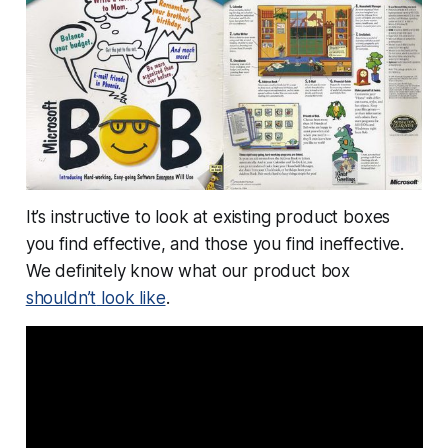
It’s instructive to look at existing product boxes
you find effective, and those you find ineffective.
We definitely know what our product box
shouldn’t
look like
.