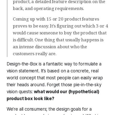
product, a detailed feature description on the
back, and operating requirements.
Coming up with 15 or 20 product features
proves to be easy. It’s figuring out which 3 or 4
would cause someone to buy the product that
is difficult. One thing that usually happens is
an intense discussion about who the
customers really are.
Design-the-Box is a fantastic way to formulate a
vision statement. It’s based on a concrete, real
world concept that most people can easily wrap
their heads around. Forget those pie-in-the-sky
vision quests:
what would our (hypothetical)
product box look like?
We’re all consumers; the design goals for a