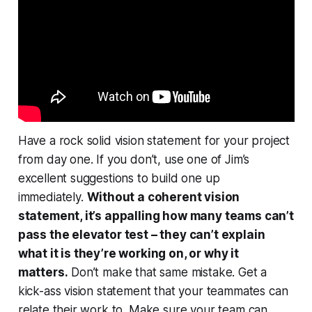
Have a rock solid vision statement for your project
from day one. If you don’t, use one of Jim’s
excellent suggestions to build one up
immediately.
Without a coherent vision
statement, it’s appalling how many teams can’t
pass the elevator test – they can’t explain
what it is they’re working on, or
why it
matters.
Don’t make that same mistake. Get a
kick-ass vision statement that your teammates can
relate their work to. Make sure
your
team can