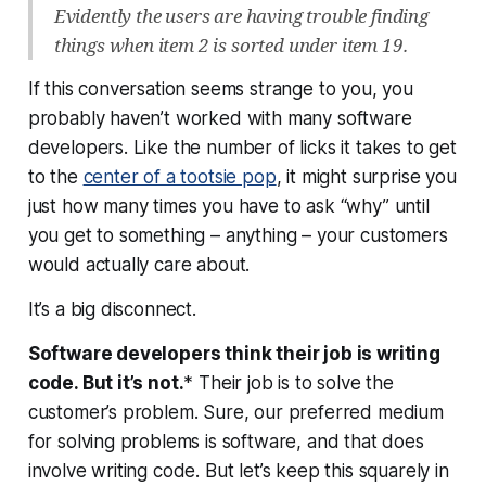
Evidently the users are having trouble finding
things when item 2 is sorted under item 19.
If this conversation seems strange to you, you
probably haven’t worked with many software
developers. Like the number of licks it takes to get
to the
center of a tootsie pop
, it might surprise you
just how many times you have to ask “why” until
you get to something –
anything
– your customers
would actually care about.
It’s a big disconnect.
Software developers think their job is writing
code. But it’s not.
* Their job is to solve the
customer’s problem. Sure, our preferred medium
for solving problems is software, and that does
involve writing code. But let’s keep this squarely in