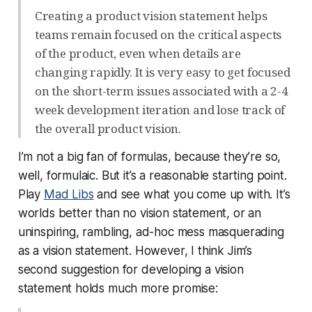
Creating a product vision statement helps
teams remain focused on the critical aspects
of the product, even when details are
changing rapidly. It is very easy to get focused
on the short-term issues associated with a 2-4
week development iteration and lose track of
the overall product vision.
I’m not a big fan of formulas, because they’re so,
well,
formulaic
. But it’s a reasonable starting point.
Play
Mad Libs
and see what you come up with. It’s
worlds better than no vision statement, or an
uninspiring, rambling, ad-hoc mess masquerading
as a vision statement. However, I think Jim’s
second suggestion for developing a vision
statement holds much more promise: