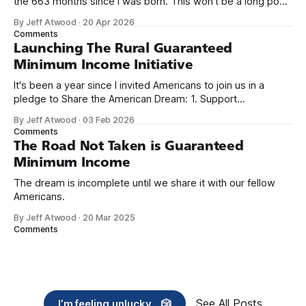
the 663 months since I was born. This won't be a long post,
because I only have two things to say. First, I'm really glad
By Jeff Atwood
·
20 Apr 2026
we re-ordered the GMI (Guaranteed
Comments
Launching The Rural Guaranteed
Minimum Income Initiative
It's been a year since I invited Americans to join us in a
pledge to Share the American Dream: 1. Support
organizations you feel are effectively helping those most in
By Jeff Atwood
·
03 Feb 2026
need across America right now. 2. Within the next five
Comments
years, also contribute public dedications of time or
The Road Not Taken is Guaranteed
Minimum Income
The dream is incomplete until we share it with our fellow
Americans.
By Jeff Atwood
·
20 Mar 2025
Comments
See All Posts
I’m feeling unlucky... 🎲