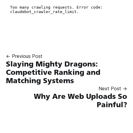
← Previous Post
Slaying Mighty Dragons:
Competitive Ranking and
Matching Systems
Next Post →
Why Are Web Uploads So
Painful?