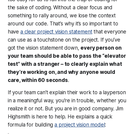
the sake of coding. Without a clear focus and
something to rally around, we lose the context
around our code. That’s why it’s so important to
have
a clear project vision statement
that everyone
can use as a touchstone on the project. If you’ve
got the vision statement down,
every person on
your team should be able to pass the “elevator
test” with a stranger – to clearly explain what
they’re working on, and why anyone would
care, within 60 seconds
.
If your team can’t explain their work to a layperson
in a meaningful way, you’re in trouble, whether you
realize it or not. But you are in good company. Jim
Highsmith is here to help. He explains a quick
formula for building
a project vision model
: