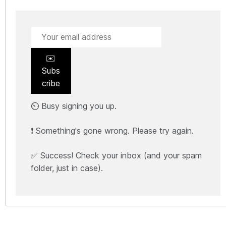
✉️
Subs
cribe
⏲️ Busy signing you up.
❗ Something's gone wrong. Please try again.
✅ Success! Check your inbox (and your spam
folder, just in case).