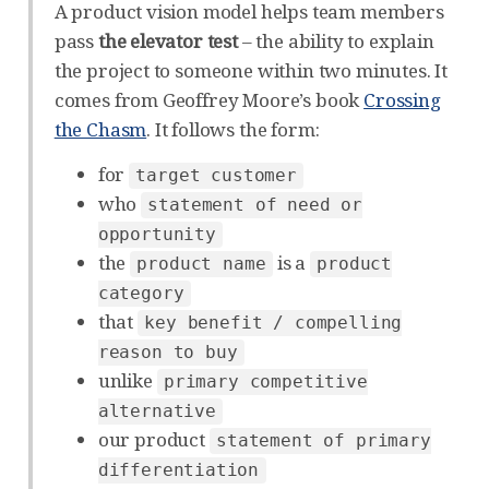
A product vision model helps team members
pass
the elevator test
– the ability to explain
the project to someone within two minutes. It
comes from Geoffrey Moore’s book
Crossing
the Chasm
. It follows the form:
for
target customer
who
statement of need or
opportunity
the
is a
product name
product
category
that
key benefit / compelling
reason to buy
unlike
primary competitive
alternative
our product
statement of primary
differentiation