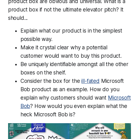
product box are obvious and universal. What is a
product box if not the ultimate elevator pitch? It
should...
Explain what our product is in the simplest
possible way.
Make it crystal clear why a potential
customer would want to buy this product.
Be uniquely identifiable amongst all the other
boxes on the shelf.
Consider the box for the
ill-fated
Microsoft
Bob product as an example. How do you
explain why customers should want
Microsoft
Bob
? How would you even explain what the
heck Microsoft Bob
is
?