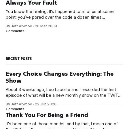
Always Your Fault
You know the feeling. It’s happened to all of us at some
point: you’ve pored over the code a dozen times
and still can’t find a problem with it. But there’s some bug or
By Jeff Atwood
·
20 Mar 2008
error you can’t seem to get rid of. There just has
Comments
RECENT POSTS
Every Choice Changes Everything: The
Show
About 3 weeks ago, Leo Laporte and I recorded the first
episode of what will be a new monthly show on the TWiT
network. Naming things is hard, and we almost voted on the
By Jeff Atwood
·
22 Jun 2026
name, like we did for Stack Overflow, but we quickly landed
Comments
on Off By One with
Thank You For Being a Friend
It's been one of those months, and by that, I mean one of