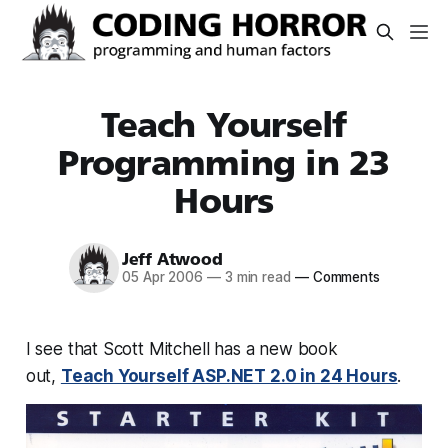
Teach Yourself
Programming in 23
Hours
Jeff Atwood
05 Apr 2006
—
3 min read
—
Comments
I see that Scott Mitchell has a new book
out,
Teach Yourself ASP.NET 2.0 in 24 Hours
.