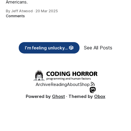
Americans.
By Jeff Atwood
·
20 Mar 2025
Comments
See All Posts
I’m feeling unlucky... 🎲
Archive
Reading
About
Shop
Powered by
Ghost
· Themed by
Obox