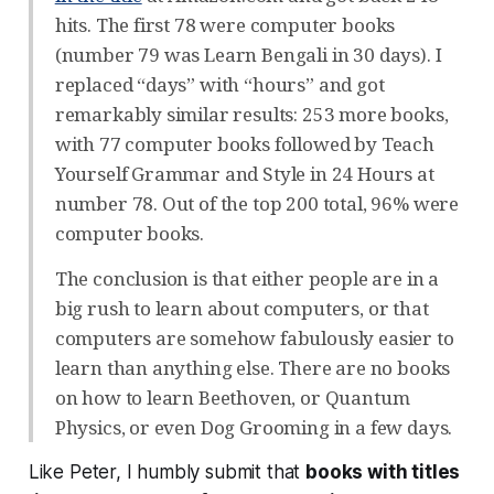
hits. The first 78 were computer books
(number 79 was Learn Bengali in 30 days). I
replaced “days” with “hours” and got
remarkably similar results: 253 more books,
with 77 computer books followed by Teach
Yourself Grammar and Style in 24 Hours at
number 78. Out of the top 200 total, 96% were
computer books.
The conclusion is that either people are in a
big rush to learn about computers, or that
computers are somehow fabulously easier to
learn than anything else. There are no books
on how to learn Beethoven, or Quantum
Physics, or even Dog Grooming in a few days.
Like Peter, I humbly submit that
books with titles