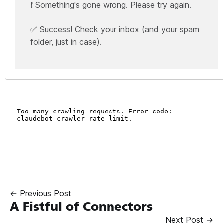
❗ Something's gone wrong. Please try again.
✅ Success! Check your inbox (and your spam
folder, just in case).
← Previous Post
A Fistful of Connectors
Next Post →