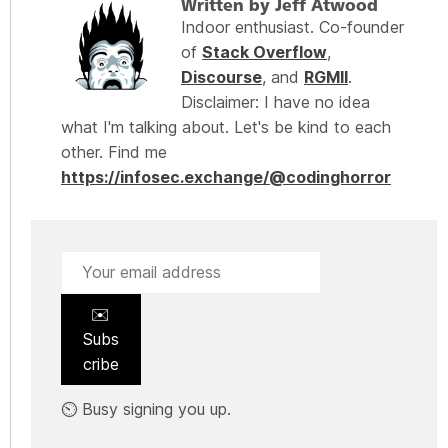
Written by Jeff Atwood
Indoor enthusiast. Co-founder
of
Stack Overflow
,
Discourse
, and
RGMII
.
Disclaimer: I have no idea
what I'm talking about. Let's be kind to each
other. Find me
https://infosec.exchange/@codinghorror
✉️
Subs
cribe
⏲️ Busy signing you up.