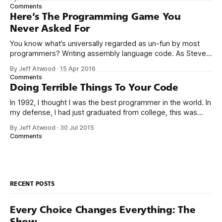
the way I never felt that being a programmer was
Comments
this unambiguously great-for-everyone career field with
Here’s The Programming Game You
Never Asked For
You know what’s universally regarded as un-fun by most
programmers? Writing assembly language code. As Steve
McConnell said back in 1994: Programmers working with
By Jeff Atwood
·
15 Apr 2016
high-level languages achieve better productivity and quality
Comments
than those working with lower-level languages. Languages
Doing Terrible Things To Your Code
such as C++, Java, Smalltalk, and Visual Basic
In 1992, I thought I was the best programmer in the world. In
my defense, I had just graduated from college, this was
pre-Internet, and I lived in Boulder, Colorado working in
By Jeff Atwood
·
30 Jul 2015
small business jobs where I was lucky to even hear about
Comments
other programmers much less meet them.
RECENT POSTS
Every Choice Changes Everything: The
Show