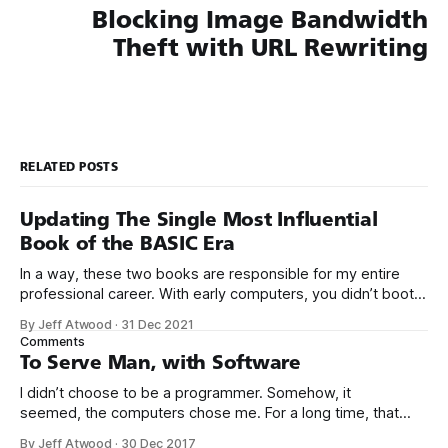
Blocking Image Bandwidth
Theft with URL Rewriting
RELATED POSTS
Updating The Single Most Influential
Book of the BASIC Era
In a way, these two books are responsible for my entire
professional career. With early computers, you didn’t boot
up to a fancy schmancy desktop, or a screen full of apps
By Jeff Atwood
·
31 Dec 2021
you could easily poke and prod with your finger. No, those
Comments
computers booted up to the command line.
To Serve Man, with Software
I didn’t choose to be a programmer. Somehow, it
seemed, the computers chose me. For a long time, that
was fine, that was enough; that was all I needed. But along
By Jeff Atwood
·
30 Dec 2017