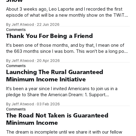
About 3 weeks ago, Leo Laporte and I recorded the first
episode of what will be a new monthly show on the TWiT
network. Naming things is hard, and we almost voted on the
By Jeff Atwood
·
22 Jun 2026
name, like we did for Stack Overflow, but we quickly landed
Comments
on Off By One with
Thank You For Being a Friend
It's been one of those months, and by that, I mean one of
the 663 months since I was born. This won't be a long post,
because I only have two things to say. First, I'm really glad
By Jeff Atwood
·
20 Apr 2026
we re-ordered the GMI (Guaranteed
Comments
Launching The Rural Guaranteed
Minimum Income Initiative
It's been a year since I invited Americans to join us in a
pledge to Share the American Dream: 1. Support
organizations you feel are effectively helping those most in
By Jeff Atwood
·
03 Feb 2026
need across America right now. 2. Within the next five
Comments
years, also contribute public dedications of time or
The Road Not Taken is Guaranteed
Minimum Income
The dream is incomplete until we share it with our fellow