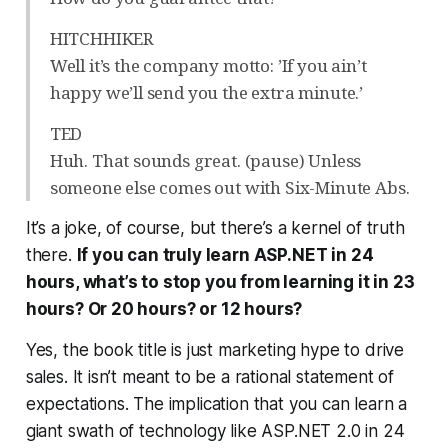
HITCHHIKER
Well it’s the company motto: ’If you ain’t
happy we’ll send you the extra minute.’
TED
Huh. That sounds great. (pause) Unless
someone else comes out with Six-Minute Abs.
It’s a joke, of course, but there’s a kernel of truth
there.
If you can truly learn ASP.NET in 24
hours, what’s to stop you from learning it in 23
hours? Or 20 hours? or 12 hours?
Yes, the book title is just marketing hype to drive
sales. It isn’t meant to be a rational statement of
expectations. The implication that you can learn a
giant swath of technology like ASP.NET 2.0 in 24