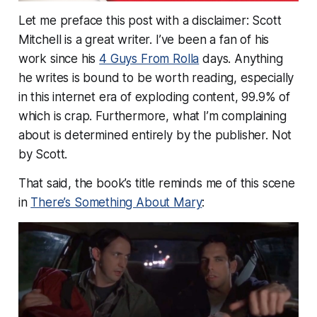
Let me preface this post with a disclaimer: Scott
Mitchell is a great writer. I’ve been a fan of his
work since his
4 Guys From Rolla
days. Anything
he writes is bound to be worth reading, especially
in this internet era of exploding content, 99.9% of
which is crap. Furthermore, what I’m complaining
about is determined entirely by the publisher. Not
by Scott.
That said, the book’s title reminds me of this scene
in
There’s Something About Mary
: