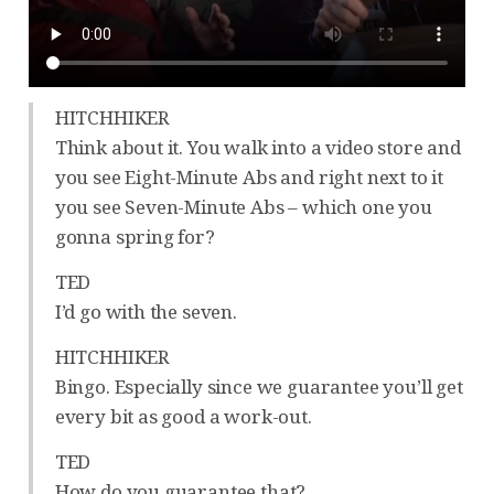
HITCHHIKER
Think about it. You walk into a video store and
you see Eight-Minute Abs and right next to it
you see Seven-Minute Abs – which one you
gonna spring for?
TED
I’d go with the seven.
HITCHHIKER
Bingo. Especially since we guarantee you’ll get
every bit as good a work-out.
TED
How do you guarantee that?