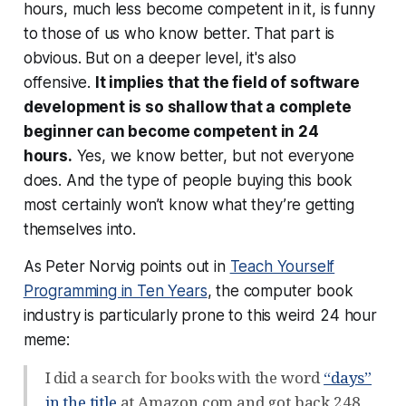
hours, much less become competent in it, is funny
to those of us who know better. That part is
obvious. But on a deeper level, it's also
offensive.
It implies that the field of software
development is so shallow that a complete
beginner can become competent in 24
hours.
Yes, we know better, but not everyone
does. And the type of people buying this book
most certainly won’t know what they’re getting
themselves into.
As Peter Norvig points out in
Teach Yourself
Programming in Ten Years
, the computer book
industry is particularly prone to this weird 24 hour
meme:
I did a search for books with the word
“days”
in the title
at Amazon.com and got back 248