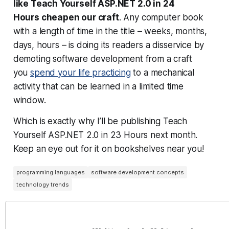
like
Teach Yourself ASP.NET 2.0 in 24
Hours
cheapen our craft
. Any computer book
with a length of time in the title – weeks, months,
days, hours – is doing its readers a disservice by
demoting software development from a craft
you
spend your life practicing
to a mechanical
activity that can be learned in a limited time
window.
Which is exactly why I’ll be publishing
Teach
Yourself ASP.NET 2.0 in 23 Hours
next month.
Keep an eye out for it on bookshelves near you!
programming languages
software development concepts
technology trends