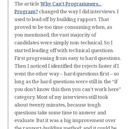
The article
Why Can’t Programmers...
Program?
changed the way I did interviews. I
used to lead off by building rapport. That
proved to be too time-consuming when, as
you mentioned, the vast majority of
candidates were simply non-technical. So I
started leading off with technical questions.
First progressing from easy to hard questions.
Then I noticed I identified the rejects faster if I
went the other way – hard questions first – so
long as the hard questions were still in the “if
you don’t know this then you can’t work here”
category. Most of my interviews still took
about twenty minutes, because tough
questions take some time to answer and
evaluate. But it was a big improvement over
the rapport-building method; and it could be