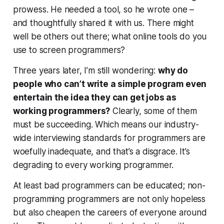
prowess. He needed a tool, so he wrote one –
and thoughtfully shared it with us. There might
well be others out there; what online tools do you
use to screen programmers?
Three years later, I’m still wondering:
why do
people who can’t write a simple program
even
entertain the idea
they can get jobs as
working programmers?
Clearly, some of them
must be succeeding. Which means our industry-
wide interviewing standards for programmers are
woefully inadequate, and that’s a disgrace. It’s
degrading to every working programmer.
At least bad programmers
can
be educated; non-
programming programmers are not only hopeless
but also cheapen the careers of everyone around