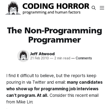
The Non-Programming
Programmer
Jeff Atwood
21 Feb 2010
—
2 min read
—
Comments
I find it difficult to believe, but the reports keep
pouring in via Twitter and email:
many candidates
who show up for programming job interviews
can’t program. At all.
Consider this recent email
from Mike Lin: