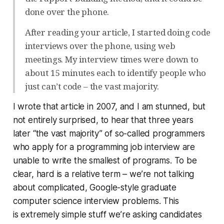
done over the phone.
After reading your article, I started doing code
interviews over the phone, using web
meetings. My interview times were down to
about 15 minutes each to identify people who
just can’t code – the vast majority.
I wrote that article in 2007, and I am stunned, but
not entirely surprised, to hear that three years
later “the vast majority” of so-called programmers
who apply for a programming job interview are
unable to write the smallest of programs. To be
clear, hard is a relative term – we’re not talking
about complicated, Google-style graduate
computer science interview problems. This
is extremely simple stuff we’re asking candidates