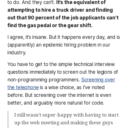
to do. And they can’t.
It’s the equivalent of
attempting to hire a truck driver and finding
out that 90 percent of the job applicants can’t
find the gas pedal or the gear shift.
I agree, it’s insane. But it happens every day, and is
(apparently) an epidemic hiring problem in our
industry.
You have to get to the simple technical interview
questions immediately to screen out the legions of
non-programming programmers.
Screening over
the telephone
is a wise choice, as I’ve noted
before. But screening over the internet is even
better, and arguably more natural for code.
I still wasn’t super-happy with having to start
up the web meeting and making these guys