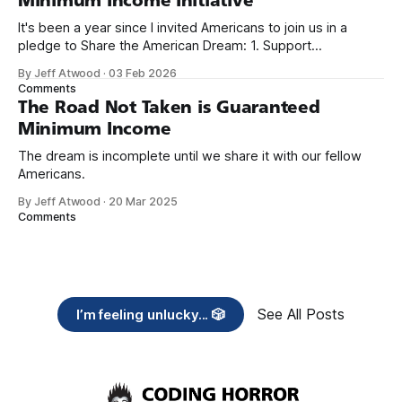
Minimum Income Initiative
It's been a year since I invited Americans to join us in a
pledge to Share the American Dream: 1. Support
organizations you feel are effectively helping those most in
By Jeff Atwood
·
03 Feb 2026
need across America right now. 2. Within the next five
Comments
years, also contribute public dedications of time or
The Road Not Taken is Guaranteed
Minimum Income
The dream is incomplete until we share it with our fellow
Americans.
By Jeff Atwood
·
20 Mar 2025
Comments
See All Posts
I’m feeling unlucky... 🎲