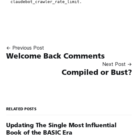
← Previous Post
Welcome Back Comments
Next Post →
Compiled or Bust?
RELATED POSTS
Updating The Single Most Influential
Book of the BASIC Era