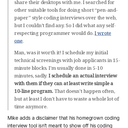
share their desktops with me. I searched for
other suitable tools for doing short “pen-and-
paper” style coding interviews over the web,
but I couldn’t find any. So I did what any self-
respecting programmer would do.
I wrote
one
.
Man, was it worth it! I schedule my initial
technical screenings with job applicants in 15-
minute blocks. I’m usually done in 5-10
minutes, sadly.
I schedule an actual interview
with them if they can at least write simple a
10-line program.
That doesn’t happen often,
but at least I don’t have to waste a whole lot of
time anymore.
Mike adds a disclaimer that his homegrown coding
interview tool isn’t meant to show off
his
coding