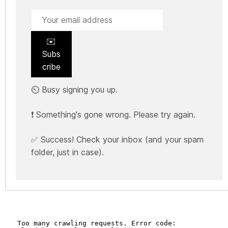
✉️
Subs
cribe
⏲️ Busy signing you up.
❗ Something's gone wrong. Please try again.
✅ Success! Check your inbox (and your spam
folder, just in case).