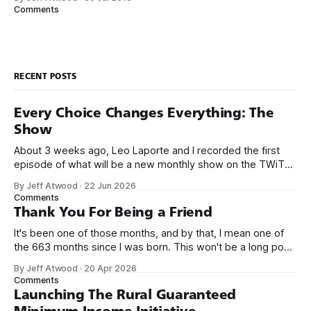
small business jobs where I was lucky to even hear about
Comments
other programmers much less meet them.
RECENT POSTS
Every Choice Changes Everything: The
Show
About 3 weeks ago, Leo Laporte and I recorded the first
episode of what will be a new monthly show on the TWiT
network. Naming things is hard, and we almost voted on the
By Jeff Atwood
·
22 Jun 2026
name, like we did for Stack Overflow, but we quickly landed
Comments
on Off By One with
Thank You For Being a Friend
It's been one of those months, and by that, I mean one of
the 663 months since I was born. This won't be a long post,
because I only have two things to say. First, I'm really glad
By Jeff Atwood
·
20 Apr 2026
we re-ordered the GMI (Guaranteed
Comments
Launching The Rural Guaranteed