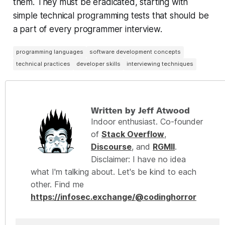
them. They must be eradicated, starting with
simple technical programming tests that should be
a part of
every
programmer interview.
programming languages
software development concepts
technical practices
developer skills
interviewing techniques
Written by Jeff Atwood
Indoor enthusiast. Co-founder
of
Stack Overflow
,
Discourse
, and
RGMII
.
Disclaimer: I have no idea
what I'm talking about. Let's be kind to each
other. Find me
https://infosec.exchange/@codinghorror