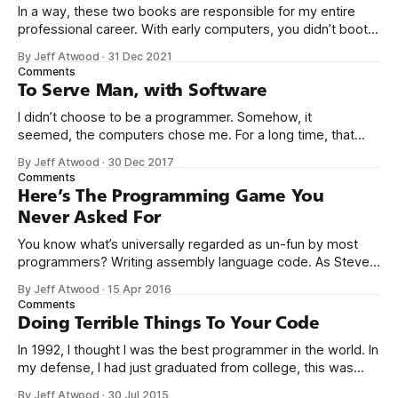
In a way, these two books are responsible for my entire
professional career. With early computers, you didn’t boot
up to a fancy schmancy desktop, or a screen full of apps
By Jeff Atwood
·
31 Dec 2021
you could easily poke and prod with your finger. No, those
Comments
computers booted up to the command line.
To Serve Man, with Software
I didn’t choose to be a programmer. Somehow, it
seemed, the computers chose me. For a long time, that
was fine, that was enough; that was all I needed. But along
By Jeff Atwood
·
30 Dec 2017
the way I never felt that being a programmer was
Comments
this unambiguously great-for-everyone career field with
Here’s The Programming Game You
Never Asked For
You know what’s universally regarded as un-fun by most
programmers? Writing assembly language code. As Steve
McConnell said back in 1994: Programmers working with
By Jeff Atwood
·
15 Apr 2016
high-level languages achieve better productivity and quality
Comments
than those working with lower-level languages. Languages
Doing Terrible Things To Your Code
such as C++, Java, Smalltalk, and Visual Basic
In 1992, I thought I was the best programmer in the world. In
my defense, I had just graduated from college, this was
pre-Internet, and I lived in Boulder, Colorado working in
By Jeff Atwood
·
30 Jul 2015