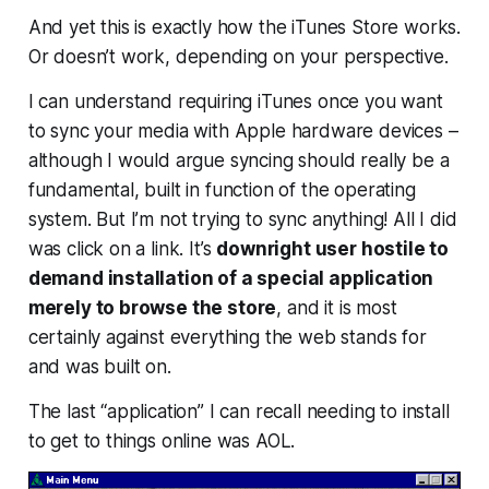
And yet this is exactly how the iTunes Store works.
Or doesn’t work, depending on your perspective.
I can understand requiring iTunes once you want
to sync your media with Apple hardware devices –
although I would argue syncing should really be a
fundamental, built in function of the operating
system. But I’m not trying to sync anything! All I did
was click on a link. It’s
downright user hostile to
demand installation of a special application
merely to browse the store
, and it is most
certainly against everything the web stands for
and was built on.
The last “application” I can recall needing to install
to get to things online was AOL.