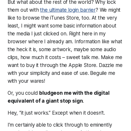
But what about the rest of the world? Why lock
them out with
the ultimate login barrier
? We might
like to browse the iTunes Store, too. At the very
least, I might want some basic information about
the media I just clicked on. Right here in my
browser where I already am. Information like what
the heck it is, some artwork, maybe some audio
clips, how much it costs – sweet talk me. Make me
want to buy it through the Apple Store. Dazzle me
with your simplicity and ease of use. Beguile me
with your wares!
Or, you could
bludgeon me with the digital
equivalent of a giant stop sign
.
Hey, “it just works.” Except when it doesn’t.
I’m certainly able to click through to eminently