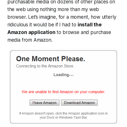
purchasable media on dozens of other places on
the web using nothing more than my web
browser. Let’s imagine, for a moment, how utterly
ridiculous it would be if I had to
install the
Amazon application
to browse and purchase
media from Amazon.