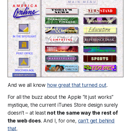
And we all know
how great that turned out
.
For all the buzz about the Apple “it just works”
mystique, the current iTunes Store design surely
doesn’t – at least
not the same way the rest of
the web does
. And I, for one,
can’t get behind
that
.