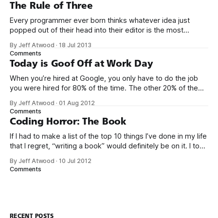
of naming things. Pinball
The Rule of Three
Every programmer ever born thinks whatever idea just
popped out of their head into their editor is the most
generalized, most flexible, most one-size-fits all solution
By Jeff Atwood
·
18 Jul 2013
that has ever been conceived. We think we’ve built
Comments
software that is a general purpose solution to some set of
Today is Goof Off at Work Day
problems,
When you’re hired at Google, you only have to do the job
you were hired for 80% of the time. The other 20% of the
time, you can work on whatever you like – provided it
By Jeff Atwood
·
01 Aug 2012
advances Google in some way. At least, that’s the theory.
Comments
Google’s 20
Coding Horror: The Book
If I had to make a list of the top 10 things I’ve done in my life
that I regret, “writing a book” would definitely be on it. I took
on the book project mostly because it was an opportunity
By Jeff Atwood
·
10 Jul 2012
to work with a few friends whose company I
Comments
RECENT POSTS