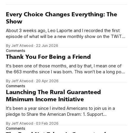
Every Choice Changes Everything: The
Show
About 3 weeks ago, Leo Laporte and I recorded the first
episode of what will be a new monthly show on the TWiT
network. Naming things is hard, and we almost voted on the
By Jeff Atwood
·
22 Jun 2026
name, like we did for Stack Overflow, but we quickly landed
Comments
on Off By One with
Thank You For Being a Friend
It's been one of those months, and by that, I mean one of
the 663 months since I was born. This won't be a long post,
because I only have two things to say. First, I'm really glad
By Jeff Atwood
·
20 Apr 2026
we re-ordered the GMI (Guaranteed
Comments
Launching The Rural Guaranteed
Minimum Income Initiative
It's been a year since I invited Americans to join us in a
pledge to Share the American Dream: 1. Support
organizations you feel are effectively helping those most in
By Jeff Atwood
·
03 Feb 2026
need across America right now. 2. Within the next five
Comments
years, also contribute public dedications of time or