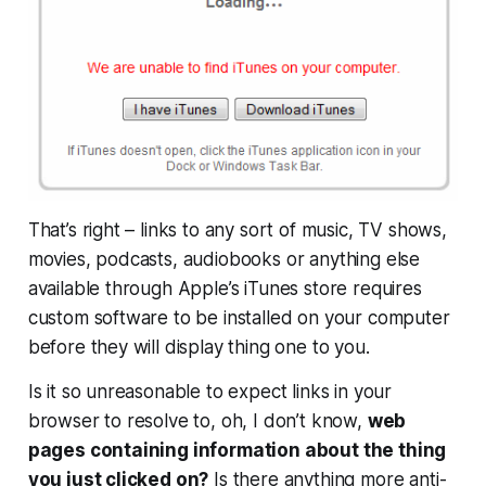
That’s right – links to any sort of music, TV shows,
movies, podcasts, audiobooks or anything else
available through Apple’s iTunes store
requires
custom software
to be installed on your computer
before they will display thing one to you.
Is it so unreasonable to expect links in your
browser to resolve to, oh, I don’t know,
web
pages containing information about the thing
you just clicked on?
Is there anything more anti-