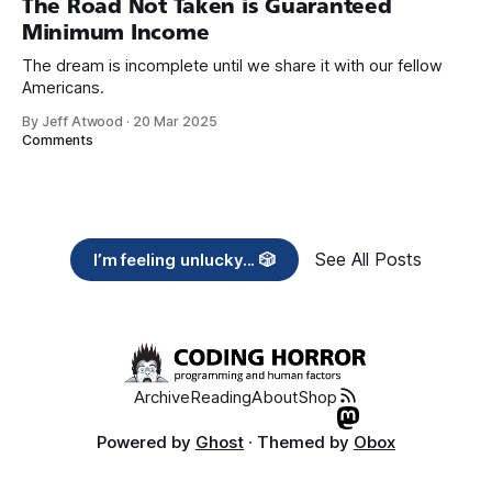
The Road Not Taken is Guaranteed
Minimum Income
The dream is incomplete until we share it with our fellow
Americans.
By Jeff Atwood
·
20 Mar 2025
Comments
See All Posts
I’m feeling unlucky... 🎲
Archive
Reading
About
Shop
Powered by
Ghost
· Themed by
Obox