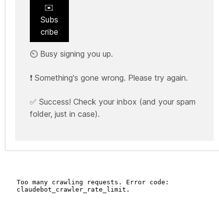
✉️
Subs
cribe
⏲️ Busy signing you up.
❗ Something's gone wrong. Please try again.
✅ Success! Check your inbox (and your spam
folder, just in case).