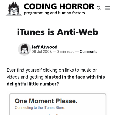
iTunes is Anti-Web
Jeff Atwood
09 Jul 2008
—
3 min read
—
Comments
Ever find yourself clicking on links to music or
videos and getting
blasted in the face with this
delightful little number?