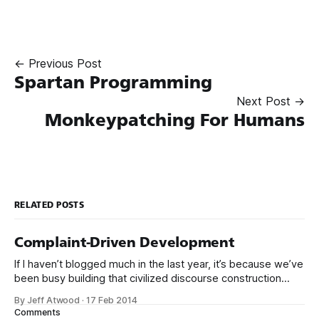
← Previous Post
Spartan Programming
Next Post →
Monkeypatching For Humans
RELATED POSTS
Complaint-Driven Development
If I haven’t blogged much in the last year, it’s because we’ve
been busy building that civilized discourse construction
kit thing I talked about. (Yes, that’s actually the name of the
By Jeff Atwood
·
17 Feb 2014
company. This is what happens when you put me in charge
Comments