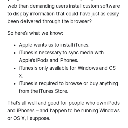
web than demanding users install custom software
to display information that could have just as easily
been delivered through the browser?
So here’s what we know:
Apple wants us to install iTunes.
iTunes is necessary to sync media with
Apple’s iPods and iPhones.
iTunes is only available for Windows and OS
X.
iTunes is required to browse or buy anything
from the iTunes Store.
That’s all well and good for people who own iPods
and iPhones – and happen to be running Windows
or OS X, I suppose.