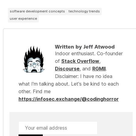
software development concepts
technology trends
user experience
Written by Jeff Atwood
Indoor enthusiast. Co-founder
of
Stack Overflow
,
Discourse
, and
RGMII
.
Disclaimer: I have no idea
what I'm talking about. Let's be kind to each
other. Find me
https://infosec.exchange/@codinghorror