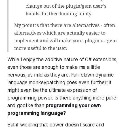
change out of the plugin/gem user’s
hands, further limiting utility.
My point is that there are alternatives - often
alternatives which are actually easier to
implement and will make your plugin or gem
more useful to the user.
While I enjoy the additive nature of C# extensions,
even those are enough to make me a little
nervous, as mild as they are. Full-blown dynamic
language monkeypatching goes even further; it
might even be the ultimate expression of
programming power. Is there anything more pure
and godlike than
programming your own
programming language?
But if wielding that power doesn’t scare and