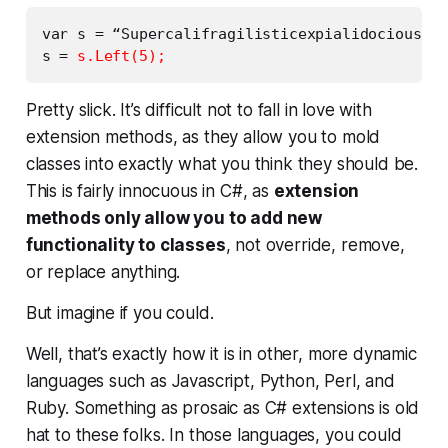
var s = “Supercalifragilisticexpialidocious”;

s = 
s.Left(5);
Pretty slick. It’s difficult not to fall in love with
extension methods, as they allow you to mold
classes into exactly what you think they should be.
This is fairly innocuous in C#, as
extension
methods only allow you to add new
functionality to classes
, not override, remove,
or replace anything.
But imagine if you
could
.
Well, that’s exactly how it is in other, more dynamic
languages such as Javascript, Python, Perl, and
Ruby. Something as prosaic as C# extensions is old
hat to these folks. In those languages,
you could