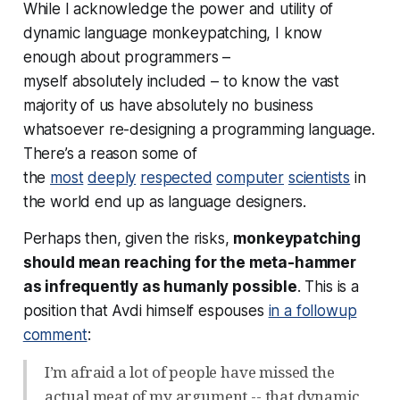
While I acknowledge the power and utility of
dynamic language monkeypatching, I know
enough about programmers –
myself
absolutely
included – to know the vast
majority of us have absolutely no business
whatsoever re-designing a programming language.
There’s a reason some of
the
most
deeply
respected
computer
scientists
in
the world end up as language designers.
Perhaps then, given the risks,
monkeypatching
should mean reaching for the meta-hammer
as infrequently as humanly possible
. This is a
position that Avdi himself espouses
in a followup
comment
:
I’m afraid a lot of people have missed the
actual meat of my argument -- that dynamic