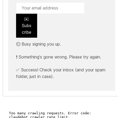
✉️
Subs
cribe
⏲️ Busy signing you up.
❗ Something's gone wrong. Please try again.
✅ Success! Check your inbox (and your spam
folder, just in case).