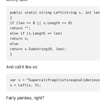
public static string Left(string s, int len)

{

if (len == 0 || s.Length == 0)

return "";

else if (s.Length <= len)

return s;

else

return s.Substring(0, len);

And call it like so:
var s = “Supercalifragilisticexpialidocious”;

Fairly painless, right?