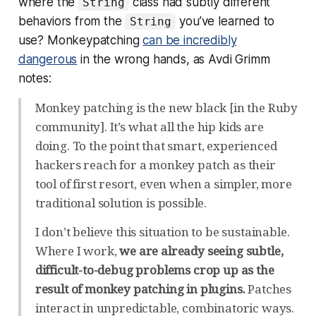
where the
class had subtly different
String
behaviors from the
you’ve learned to
String
use? Monkeypatching
can be incredibly
dangerous
in the wrong hands, as Avdi Grimm
notes:
Monkey patching is the new black [in the Ruby
community]. It’s what all the hip kids are
doing. To the point that smart, experienced
hackers reach for a monkey patch as their
tool of first resort, even when a simpler, more
traditional solution is possible.
I don’t believe this situation to be sustainable.
Where I work,
we are already seeing subtle,
difficult-to-debug problems crop up as the
result of monkey patching in plugins.
Patches
interact in unpredictable, combinatoric ways.