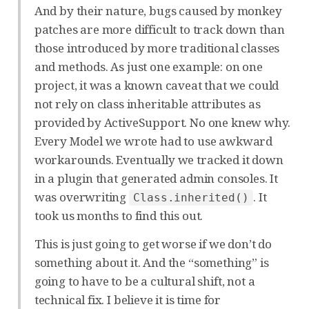
And by their nature, bugs caused by monkey
patches are more difficult to track down than
those introduced by more traditional classes
and methods. As just one example: on one
project, it was a known caveat that we could
not rely on class inheritable attributes as
provided by ActiveSupport. No one knew why.
Every Model we wrote had to use awkward
workarounds. Eventually we tracked it down
in a plugin that generated admin consoles. It
was overwriting
. It
Class.inherited()
took us months to find this out.
This is just going to get worse if we don’t do
something about it. And the “something” is
going to have to be a cultural shift, not a
technical fix. I believe it is time for