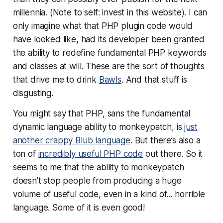
millennia. (Note to self: invest in this website). I can
only imagine what that PHP plugin code would
have looked like, had its developer been granted
the ability to redefine fundamental PHP keywords
and classes at will. These are the sort of thoughts
that drive me to drink
Bawls
. And that stuff is
disgusting.
You might say that PHP, sans the fundamental
dynamic language ability to monkeypatch, is
just
another crappy Blub language
. But there’s also a
ton of
incredibly useful PHP code
out there. So it
seems to me that the ability to monkeypatch
doesn’t stop people from producing a huge
volume of useful code, even in a kind of... horrible
language. Some of it is even good!