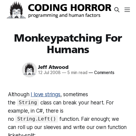
Monkeypatching For
Humans
Jeff Atwood
12 Jul 2008
—
5 min read
—
Comments
Although
I love strings
, sometimes
the
class can break your heart. For
String
example, in C#, there is
no
function. Fair enough; we
String.Left()
can roll up our sleeves and write our own function
lickety-split: