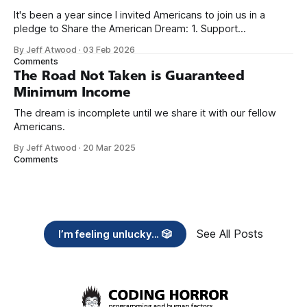
It's been a year since I invited Americans to join us in a
pledge to Share the American Dream: 1. Support
organizations you feel are effectively helping those most in
By Jeff Atwood
·
03 Feb 2026
need across America right now. 2. Within the next five
Comments
years, also contribute public dedications of time or
The Road Not Taken is Guaranteed
Minimum Income
The dream is incomplete until we share it with our fellow
Americans.
By Jeff Atwood
·
20 Mar 2025
Comments
See All Posts
I’m feeling unlucky... 🎲