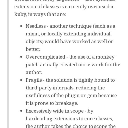
extension of classes is currently overused in
Ruby, in ways that are:
Needless - another technique (such as a
mixin, or locally extending individual
objects) would have worked as well or
better.
Overcomplicated - the use of a monkey
patch actually created more work for the
author.
Fragile - the solution is tightly bound to
third-party internals, reducing the
usefulness of the plugin or gem because
it is prone to breakage.
Excessively wide in scope - by
hardcoding extensions to core classes,
the author takes the choice to scope the