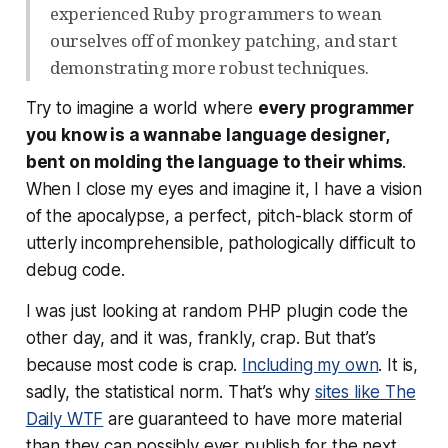
experienced Ruby programmers to wean
ourselves off of monkey patching, and start
demonstrating more robust techniques.
Try to imagine a world where
every programmer
you know is a wannabe language designer,
bent on molding the language to their whims
.
When I close my eyes and imagine it, I have a vision
of the apocalypse, a perfect, pitch-black storm of
utterly incomprehensible, pathologically difficult to
debug code.
I was just looking at random PHP plugin code the
other day, and it was, frankly, crap. But that’s
because
most code is crap
.
Including my own
. It is,
sadly, the statistical norm. That’s why
sites like The
Daily WTF
are guaranteed to have more material
than they can possibly ever publish for the next