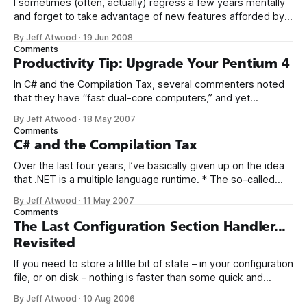
I sometimes (often, actually) regress a few years mentally
and forget to take advantage of new features afforded by
the tools I’m using. In this case, we’re using the latest and
By Jeff Atwood
·
19 Jun 2008
greatest version of C#, which offers implicitly typed local
Comments
variables. While working on Stack Overflow, I was
Productivity Tip: Upgrade Your Pentium 4
In C# and the Compilation Tax, several commenters noted
that they have “fast dual-core computers,” and yet
background compilation performance was unsatisfactory
By Jeff Atwood
·
18 May 2007
for them on large projects. It’s entirely possible that this is
Comments
Visual Studio’s fault. However, I’d like to point out that not all
C# and the Compilation Tax
dual
Over the last four years, I’ve basically given up on the idea
that .NET is a multiple language runtime. * The so-called
choice between the two most popular languages, C# and
By Jeff Atwood
·
11 May 2007
VB.NET, is no more meaningful than the choice between
Comments
Coke and Pepsi. Yes, IronPython and IronRuby are
The Last Configuration Section Handler...
Revisited
If you need to store a little bit of state – in your configuration
file, or on disk – nothing is faster than some quick and
dirty serialization. Or as I like to call it, stringization. In late
By Jeff Atwood
·
10 Aug 2006
2004, I wrote about The Last Configuration Section Handler,