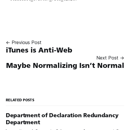
← Previous Post
iTunes is Anti-Web
Next Post →
Maybe Normalizing Isn’t Normal
RELATED POSTS
Department of Declaration Redundancy
Department