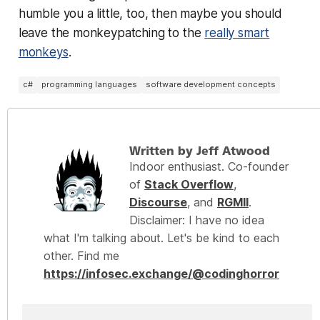
humble you a little, too, then maybe you should
leave the monkeypatching to the
really smart
monkeys
.
c#
programming languages
software development concepts
Written by Jeff Atwood
Indoor enthusiast. Co-founder
of
Stack Overflow
,
Discourse
, and
RGMII
.
Disclaimer: I have no idea
what I'm talking about. Let's be kind to each
other. Find me
https://infosec.exchange/@codinghorror