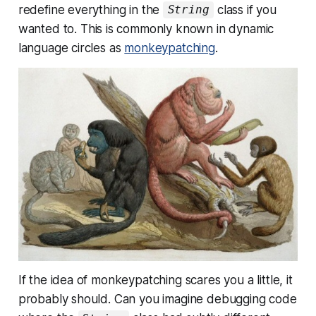
redefine everything in the
class if you
String
wanted to
. This is commonly known in dynamic
language circles as
monkeypatching
.
If the idea of monkeypatching scares you a little, it
probably should. Can you imagine debugging code