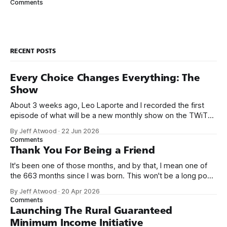
Comments
which does exactly this for
RECENT POSTS
Every Choice Changes Everything: The
Show
About 3 weeks ago, Leo Laporte and I recorded the first
episode of what will be a new monthly show on the TWiT
network. Naming things is hard, and we almost voted on the
By Jeff Atwood
·
22 Jun 2026
name, like we did for Stack Overflow, but we quickly landed
Comments
on Off By One with
Thank You For Being a Friend
It's been one of those months, and by that, I mean one of
the 663 months since I was born. This won't be a long post,
because I only have two things to say. First, I'm really glad
By Jeff Atwood
·
20 Apr 2026
we re-ordered the GMI (Guaranteed
Comments
Launching The Rural Guaranteed
Minimum Income Initiative