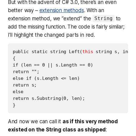
But with the advent of C# 3.0, there’s an even
better way –
extension methods
. With an
extension method, we “extend” the
to
String
add the missing function. The code is fairly similar;
I’ll highlight the changed parts in red.
public static string Left(
this
 string s, int l
{

if (len == 0 || s.Length == 0)

return "";

else if (s.Length <= len)

return s;

else

return s.Substring(0, len);

And now we can call it
as if this very method
existed on the String class as shipped
: