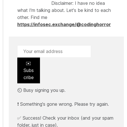
Disclaimer: I have no idea
what I'm talking about. Let's be kind to each
other. Find me
https://infosec.exchange/@codinghorror
✉️
Subs
cribe
⏲️ Busy signing you up.
❗ Something's gone wrong. Please try again.
✅ Success! Check your inbox (and your spam
folder, just in case).