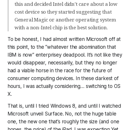
this and decided Intel didn’t care about a low
cost device so they started suggesting that
General Magic or another operating system
with a non-Intel chip is the best solution.
To be honest, I had almost written Microsoft off at
this point, to the “whatever the abomination that
IBM is now” enterprisey deadpool. It’s not like they
would disappear, necessarily, but they no longer
had a viable horse in the race for the future of
consumer computing devices. In these darkest of
hours, I was actually considering…
switching to OS
X
.
That is, until I tried Windows 8, and until I watched
Microsoft unveil Surface. No, not the huge table
one, the new one that’s roughly the size (and one
hopes, the price) of the iPad. I was expecting Yet