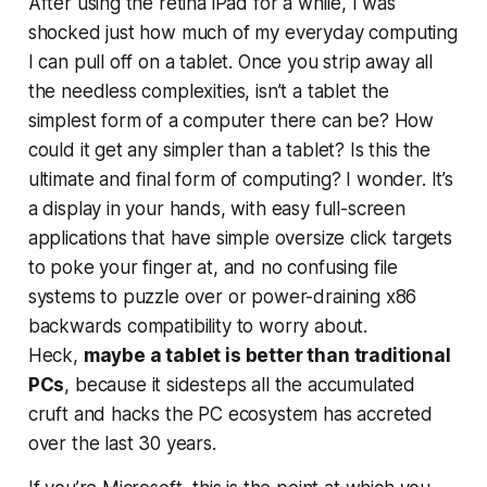
After using the retina iPad for a while, I was
shocked just how much of my everyday computing
I can pull off on a tablet. Once you strip away all
the needless complexities, isn’t a tablet the
simplest form of a computer there can be? How
could it get any simpler than a tablet? Is this the
ultimate and final form of computing? I wonder. It’s
a display in your hands, with easy full-screen
applications that have simple oversize click targets
to poke your finger at, and no confusing file
systems to puzzle over or power-draining x86
backwards compatibility to worry about.
Heck,
maybe a tablet is
better
than traditional
PCs
, because it sidesteps all the accumulated
cruft and hacks the PC ecosystem has accreted
over the last 30 years.