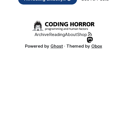
Archive
Reading
About
Shop
Powered by
Ghost
· Themed by
Obox