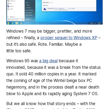
Windows 7 may be bigger, prettier, and more
refined – finally, a
proper sequel to Windows XP
–
but it’s also safe. Rote. Familiar. Maybe a
little
too
safe.
Windows 95 was
a big deal
because
it
innovated,
because
it was a break from the status
quo. It sold 40 million copies in a year. It marked
the coming of age of the Wintel beige box PC
hegemony, and in the process dealt a near death
blow to Apple and its rapidly aging System 7 OS.
But we all know how that story ends – with the