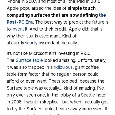
iPhone in 2007, and most of all the iPad in 2010,
Apple popularized the idea of
simple touch
computing surfaces that are now defining
the
Post-PC Era
. The best way to predict the future is
to
invent it
. And to their credit, Apple did; that is
why their star is ascendant. Kind of
absurdly
scarily
ascendant, actually.
It’s not like Microsoft isn’t investing in R&D.
The
Surface table
looked amazing. Unfortunately,
it was also trapped in a
ridiculous
, giant coffee
table form factor that no regular person could
afford or even want. That’s too bad, because the
Surface table was actually… kind of amazing. I’ve
only ever seen one, in the lobby of a Seattle hotel
in 2008. I went in skeptical, but when I actually got
to
try
the Surface table, I came away impressed. It