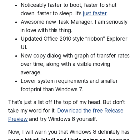
Noticeably faster to boot, faster to shut
down, faster to sleep. It’s
just faster
.
Awesome new Task Manager. I am seriously
in love with this thing.
Updated Office 2010 style “ribbon” Explorer
UI.
New copy dialog with graph of transfer rates
over time, along with a visible moving
average.
Lower system requirements and smaller
footprint than Windows 7.
That’s just a list off the top of my head. But don’t
take my word for it.
Download the free Release
Preview
and try Windows 8 yourself.
Now, I will warn you that Windows 8 definitely has