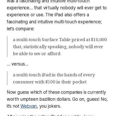
was a fascinating and intuitive multi-touch
experience… that virtually nobody will ever get to
experience or use. The iPad
also
offers a
fascinating and intuitive multi-touch experience;
let’s compare:
a multi-touch Surface Table priced at $10,000
that, statistically speaking, nobody will ever
be able to see or afford
… versus…
a multi-touch iPad in the hands of every
consumer with $500 in their pocket
Now guess which of these companies is currently
worth umpteen bazillion dollars. Go on, guess! No,
it’s not
Webvan
, you jokers.