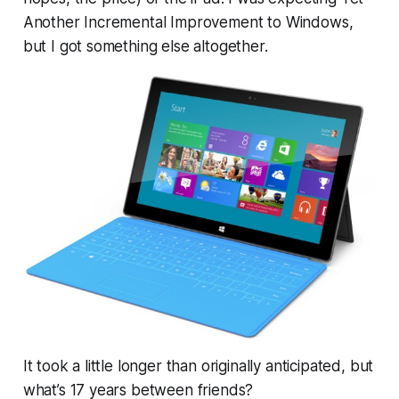
Another Incremental Improvement to Windows,
but I got something else altogether.
It took a little longer than originally anticipated, but
what’s 17 years between friends?