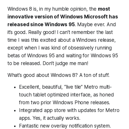
Windows 8 is, in my humble opinion, the
most
innovative version of Windows Microsoft has
released since Windows 95
. Maybe ever. And
it’s good. Really good! I can’t remember the last
time I was this excited about a Windows release,
except when I was kind of obsessively running
betas of Windows 95 and waiting for Windows 95
to be released.
Don’t judge me man!
What’s good about Windows 8? A ton of stuff.
Excellent, beautiful, “live tile” Metro multi-
touch tablet optimized interface, as honed
from two prior Windows Phone releases.
Integrated app store with updates for Metro
apps. Yes, it actually works.
Fantastic new overlay notification system.