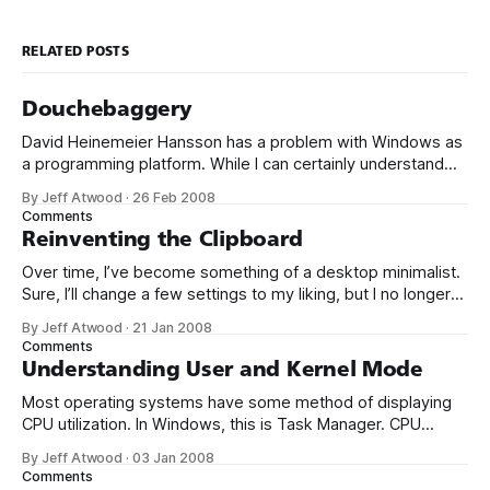
RELATED POSTS
Douchebaggery
David Heinemeier Hansson has a problem with Windows as
a programming platform. While I can certainly understand
the reasons why some people go with Linux, I have run all
By Jeff Atwood
·
26 Feb 2008
but dry of understanding for programmers that willfully pick
Comments
Windows as their platform of choice. I know a few that are
Reinventing the Clipboard
Over time, I’ve become something of a desktop minimalist.
Sure, I’ll change a few settings to my liking, but I no longer
spend a lot of time customizing my desktop configuration.
By Jeff Atwood
·
21 Jan 2008
I’ve learned that if the defaults aren’t reasonably close to
Comments
correct out of the box,
Understanding User and Kernel Mode
Most operating systems have some method of displaying
CPU utilization. In Windows, this is Task Manager. CPU
usage is generally represented as a simple percentage
By Jeff Atwood
·
03 Jan 2008
of CPU time spent on non-idle tasks. But this is a bit of a
Comments