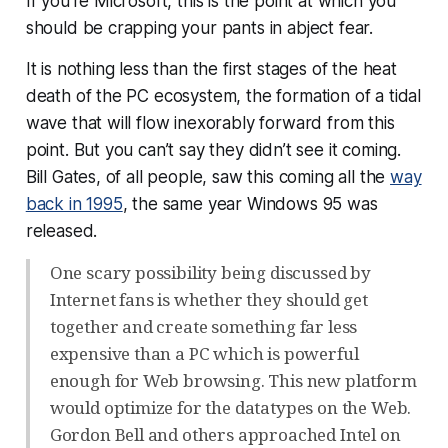
If you’re Microsoft, this is the point at which you
should be crapping your pants in abject fear.
It is nothing less than the first stages of the heat
death of the PC ecosystem, the formation of a tidal
wave that will flow inexorably forward from this
point. But you can’t say they didn’t see it coming.
Bill Gates, of all people, saw this coming all the
way
back in 1995
, the same year Windows 95 was
released.
One scary possibility being discussed by
Internet fans is whether they should get
together and create something far less
expensive than a PC which is powerful
enough for Web browsing. This new platform
would optimize for the datatypes on the Web.
Gordon Bell and others approached Intel on