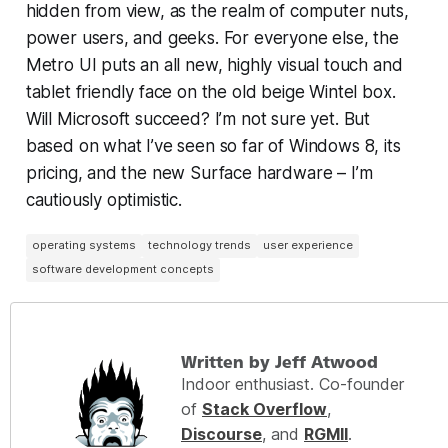
hidden from view, as the realm of computer nuts,
power users, and geeks. For everyone else, the
Metro UI puts an all new, highly visual touch and
tablet friendly face on the old beige Wintel box.
Will Microsoft succeed? I’m not sure yet. But
based on what I’ve seen so far of Windows 8, its
pricing, and the new Surface hardware – I’m
cautiously optimistic.
operating systems
technology trends
user experience
software development concepts
Written by Jeff Atwood
Indoor enthusiast. Co-founder
of
Stack Overflow
,
Discourse
, and
RGMII
.