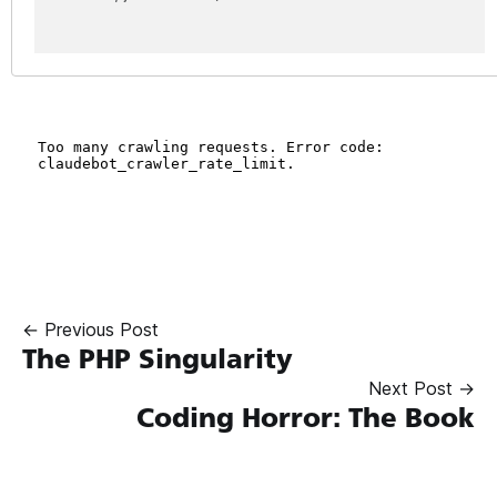
← Previous Post
The PHP Singularity
Next Post →
Coding Horror: The Book