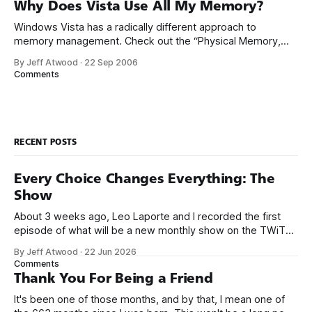
simplification. In any modern operating system, the CPU is
Why Does Vista Use All My Memory?
actually
Windows Vista has a radically different approach to
memory management. Check out the “Physical Memory,
Free” column in my Task Manager: At the time this
By Jeff Atwood
·
22 Sep 2006
screenshot was taken, this machine had a few instances of
Comments
IE7 running, plus one remote desktop. I’m hardly doing
anything at all, yet I
RECENT POSTS
Every Choice Changes Everything: The
Show
About 3 weeks ago, Leo Laporte and I recorded the first
episode of what will be a new monthly show on the TWiT
network. Naming things is hard, and we almost voted on the
By Jeff Atwood
·
22 Jun 2026
name, like we did for Stack Overflow, but we quickly landed
Comments
on Off By One with
Thank You For Being a Friend
It's been one of those months, and by that, I mean one of