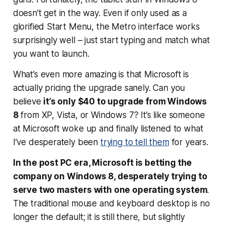
doesn’t get in the way. Even if only used as a
glorified Start Menu, the Metro interface works
surprisingly well – just start typing and match what
you want to launch.
What’s even more amazing is that Microsoft is
actually pricing the upgrade sanely. Can you
believe
it’s only $40 to upgrade from Windows
8
from XP, Vista, or Windows 7? It’s like someone
at Microsoft woke up and finally listened to what
I’ve desperately been
trying to tell them
for years.
In the post PC era, Microsoft is betting the
company on Windows 8, desperately trying to
serve two masters with one operating system
.
The traditional mouse and keyboard desktop is no
longer the default; it is still there, but slightly