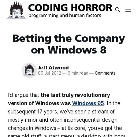
Betting the Company
on Windows 8
Jeff Atwood
09 Jul 2012
—
6 min read
—
Comments
I’d argue that
the last truly revolutionary
version of Windows was
Windows 95
. In the
subsequent 17 years, we’ve seen a stream of
mostly minor and often inconsequential design
changes in Windows – at its core, you’ve got the
same old stuff: a start menu, a desktop with icons,