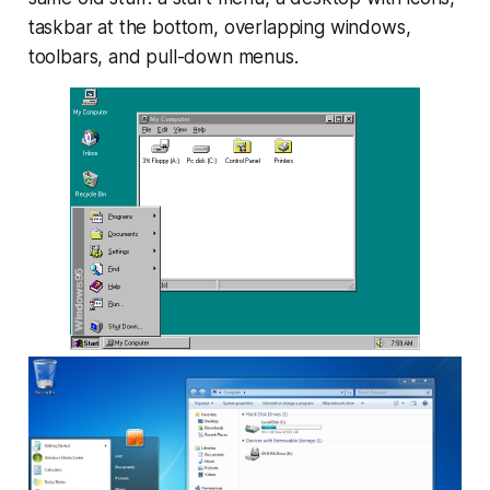
taskbar at the bottom, overlapping windows,
toolbars, and pull-down menus.