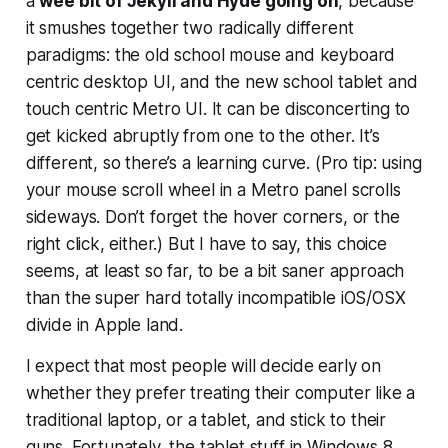
a
wee bit of Jekyll and Hyde going on
, because
it smushes together two radically different
paradigms: the old school mouse and keyboard
centric desktop UI, and the new school tablet and
touch centric Metro UI. It can be disconcerting to
get kicked abruptly from one to the other. It’s
different, so there’s a learning curve. (Pro tip: using
your mouse scroll wheel in a Metro panel scrolls
sideways. Don’t forget the hover corners, or the
right click, either.) But I have to say, this choice
seems, at least so far, to be a bit saner approach
than the super hard totally incompatible iOS/OSX
divide in Apple land.
I expect that most people will decide early on
whether they prefer treating their computer like a
traditional laptop, or a tablet, and stick to their
guns. Fortunately, the tablet stuff in Windows 8