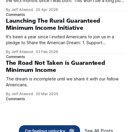
the 663 months since I was born. This won't be a long post,
because I only have two things to say. First, I'm really glad
By Jeff Atwood
·
20 Apr 2026
we re-ordered the GMI (Guaranteed
Comments
Launching The Rural Guaranteed
Minimum Income Initiative
It's been a year since I invited Americans to join us in a
pledge to Share the American Dream: 1. Support
organizations you feel are effectively helping those most in
By Jeff Atwood
·
03 Feb 2026
need across America right now. 2. Within the next five
Comments
years, also contribute public dedications of time or
The Road Not Taken is Guaranteed
Minimum Income
The dream is incomplete until we share it with our fellow
Americans.
By Jeff Atwood
·
20 Mar 2025
Comments
See All Posts
I’m feeling unlucky... 🎲