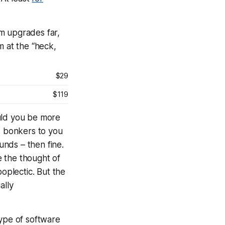
em upgrades far,
m at the “heck,
$29
$119
uld you be more
 as bonkers to you
unds – then fine.
e the thought of
oplectic. But the
ally
ype of software