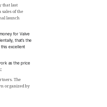
that last
 sales of the
inal launch
money for Valve
entally, that’s the
 this excellent
work as the price
:
rtners. The
own organized by