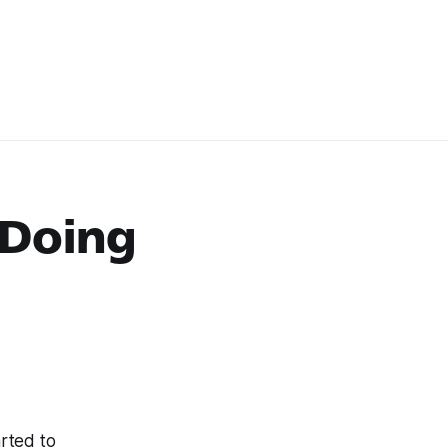
 Doing
arted to