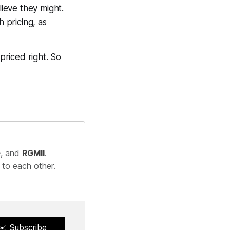
lieve they might.
h pricing, as
 priced right. So
e
, and
RGMII
.
 to each other.
✉️ Subscribe