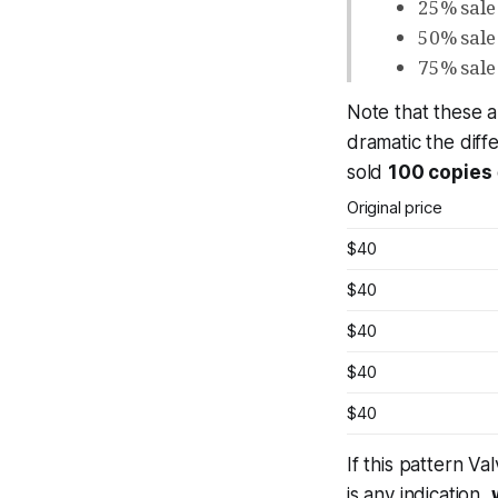
25% sale
50% sale
75% sale
Note that
these a
dramatic the diff
sold
100 copies
Original price
$40
$40
$40
$40
$40
If this pattern V
is any indication,