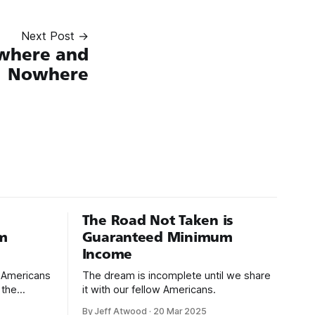
Next Post →
where and
Nowhere
The Road Not Taken is
m
Guaranteed Minimum
Income
d Americans
The dream is incomplete until we share
 the
it with our fellow Americans.
By Jeff Atwood
·
20 Mar 2025