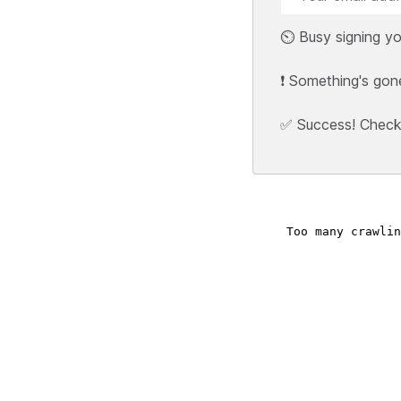
⏲️ Busy signing yo
❗ Something's gon
✅ Success! Check y