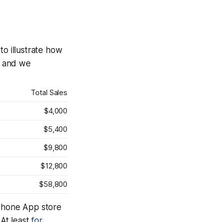
o illustrate how
0, and we
Total Sales
$4,000
$5,400
$9,800
$12,800
$58,800
iPhone App store
 At least
for