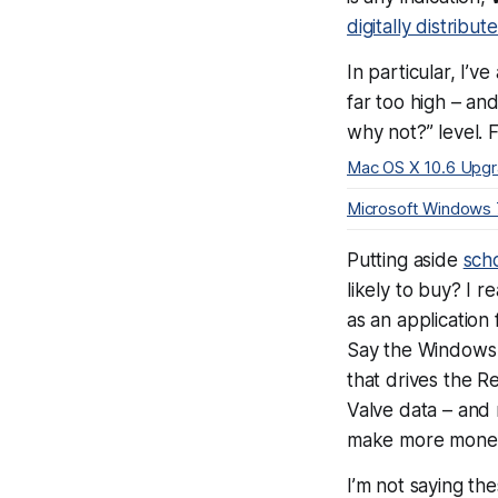
digitally distribu
In particular, I’v
far too high – an
why not?” level. 
Mac OS X 10.6 Upg
Microsoft Windows
Putting aside
scho
likely to buy? I r
as an application 
Say the Windows 
that drives the
Valve data – and 
make
more
money 
I’m not saying th