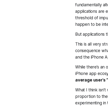
fundamentally alt
applications are 
threshold of impu
happen to be inte
But applications 
This is all very 
consequence what
and the iPhone A
While there’s an
iPhone app ecosy
average user’s 
What I think isn’t
proportion to the
experimenting in 