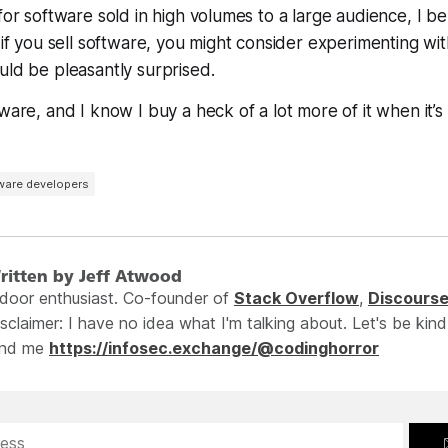
for software sold in high volumes to a large audience, I be
 if you sell software, you might consider experimenting wit
uld be pleasantly surprised.
tware, and I know I buy a
heck
of a lot more of it when it’s
ware developers
ritten by Jeff Atwood
ndoor enthusiast. Co-founder of
Stack Overflow
,
Discours
sclaimer: I have no idea what I'm talking about. Let's be kind
ind me
https://infosec.exchange/@codinghorror