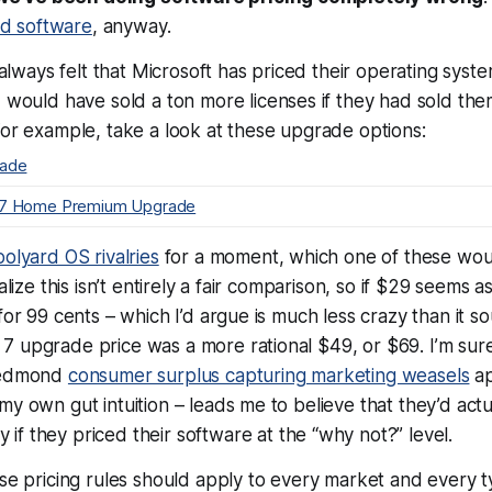
ted software
, anyway.
e always felt that Microsoft has priced their operating syst
d would have sold a
ton
more licenses if they had sold the
For example, take a look at these upgrade options:
rade
 7 Home Premium Upgrade
olyard OS rivalries
for a moment, which one of these wo
ealize this isn’t entirely a fair comparison, so if $29 seems
for 99 cents – which I’d argue is much less crazy than it so
7 upgrade price was a more rational $49, or $69. I’m sur
 Redmond
consumer surplus capturing marketing weasels
ap
my own gut intuition – leads me to believe that they’d actu
if they priced their software at the “why not?” level.
ese pricing rules should apply to
every
market and
every
t