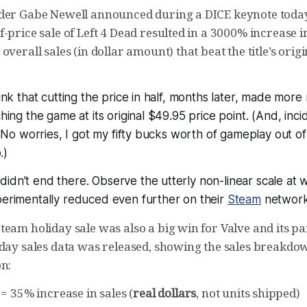
der Gabe Newell announced during a DICE keynote today 
-price sale of Left 4 Dead resulted in a 3000% increase in
overall sales (in dollar amount) that beat the title’s orig
hink that cutting the price in half, months later, made
more
ching the game at its original $49.95 price point. (And, incid
t. No worries, I got my fifty bucks worth of gameplay out of
.)
idn’t end there. Observe the utterly non-linear scale at 
perimentally reduced even further on their
Steam
network
eam holiday sale was also a big win for Valve and its pa
iday sales data was released, showing the sales breakd
on:
= 35% increase in sales (
real dollars
, not units shipped)