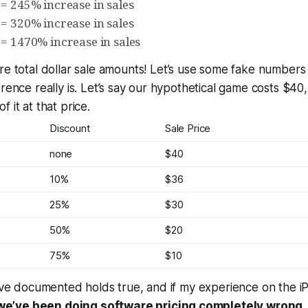
 = 245% increase in sales
 = 320% increase in sales
 = 1470% increase in sales
re total dollar sale amounts!
Let’s use some fake numbers t
erence really is. Let’s say our hypothetical game costs $4
of it at that price.
Discount
Sale Price
none
$40
10%
$36
25%
$30
50%
$20
75%
$10
alve documented holds true, and if my experience on the 
we’ve been doing software pricing completely wrong
.