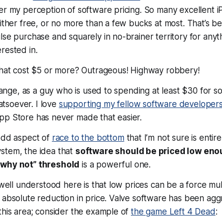
er my perception of software pricing. So many excellent 
either free, or no more than a few bucks at most. That’s b
lse purchase and squarely in no-brainer territory for anyt
rested in.
that cost $5 or more?
Outrageous! Highway robbery!
strange, as a guy who is used to spending at least $30 for s
soever. I love
supporting my fellow software developer
pp Store has never made that easier.
 odd aspect of
race to the bottom
that I’m not sure is entire
stem, the idea that
software should be priced low eno
“why not” threshold
is a powerful one.
 well understood here is that low prices can be a force multi
 absolute reduction in price. Valve software has been agg
this area; consider the example of
the game Left 4 Dead
: