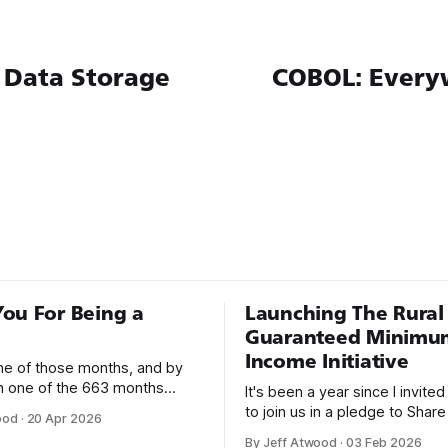
 Data Storage
COBOL: Every
ou For Being a
Launching The Rural
Guaranteed Minimu
Income Initiative
one of those months, and by
an one of the 663 months
It's been a year since I invite
 born. This won't be a long
to join us in a pledge to Share
ood
·
20 Apr 2026
use I only have two things to
American Dream: 1. Support
By Jeff Atwood
·
03 Feb 2026
 I'm really glad we re-ordered