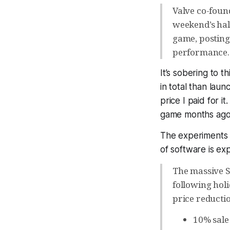
Valve co-foun
weekend’s half
game, posting 
performance.
It’s sobering to t
in total than laun
price I paid for i
game months ago
The experiments d
of software is ex
The massive St
following hol
price reducti
10% sale 