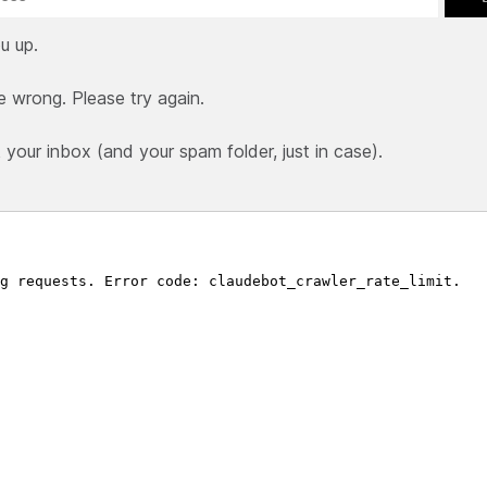
u up.
e wrong. Please try again.
our inbox (and your spam folder, just in case).