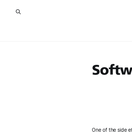
Softw
One of the side e