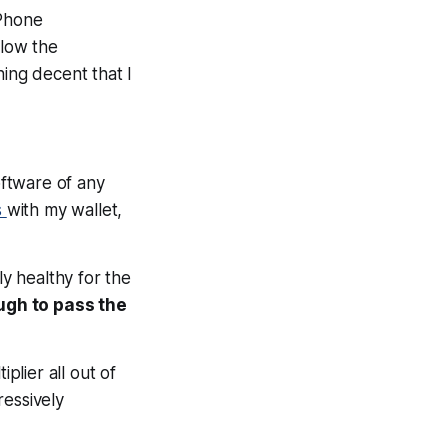
iPhone
elow the
hing decent that I
oftware of any
s
with my wallet,
ly healthy for the
ugh to pass the
plier all out of
ressively