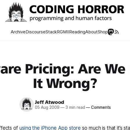
Archive
Discourse
Stack
RGMII
Reading
About
Shop
are Pricing: Are We
It Wrong?
Jeff Atwood
05 Aug 2009
—
3 min read
—
Comments
ffects of
using the iPhone App store
so much is that it’s st