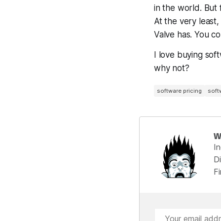
in the world. But 
At the very least,
Valve has. You co
I love buying sof
why not?
software pricing
soft
W
I
Di
F