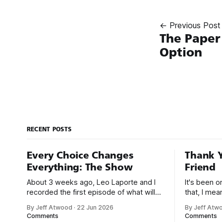
← Previous Post
The Paper
Option
RECENT POSTS
Every Choice Changes
Thank Y
Everything: The Show
Friend
About 3 weeks ago, Leo Laporte and I
It's been 
recorded the first episode of what will
that, I me
be a new monthly show on the TWiT
since I was
By Jeff Atwood
·
22 Jun 2026
By Jeff Atw
network. Naming things is hard, and we
post, beca
Comments
Comments
almost voted on the name, like we did
say. First,