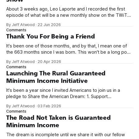
About 3 weeks ago, Leo Laporte and I recorded the first
episode of what will be a new monthly show on the TWiT
network. Naming things is hard, and we almost voted on the
By Jeff Atwood
·
22 Jun 2026
name, like we did for Stack Overflow, but we quickly landed
Comments
on Off By One with
Thank You For Being a Friend
It's been one of those months, and by that, I mean one of
the 663 months since I was born. This won't be a long post,
because I only have two things to say. First, I'm really glad
By Jeff Atwood
·
20 Apr 2026
we re-ordered the GMI (Guaranteed
Comments
Launching The Rural Guaranteed
Minimum Income Initiative
It's been a year since I invited Americans to join us in a
pledge to Share the American Dream: 1. Support
organizations you feel are effectively helping those most in
By Jeff Atwood
·
03 Feb 2026
need across America right now. 2. Within the next five
Comments
years, also contribute public dedications of time or
The Road Not Taken is Guaranteed
Minimum Income
The dream is incomplete until we share it with our fellow