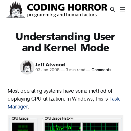
Understanding User
and Kernel Mode
Jeff Atwood
03 Jan 2008
—
3 min read
—
Comments
Most operating systems have some method of
displaying CPU utilization. In Windows, this is
Task
Manager
.