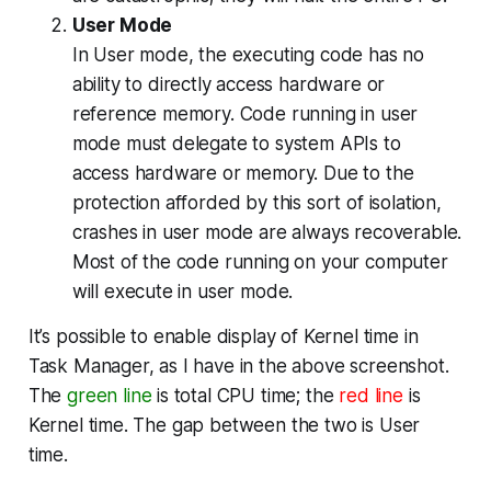
User Mode
In User mode, the executing code has no
ability to
directly
access hardware or
reference memory. Code running in user
mode must delegate to system APIs to
access hardware or memory. Due to the
protection afforded by this sort of isolation,
crashes in user mode are always recoverable.
Most of the code running on your computer
will execute in user mode.
It’s possible to enable display of Kernel time in
Task Manager, as I have in the above screenshot.
The
green line
is total CPU time; the
red line
is
Kernel time. The gap between the two is User
time.