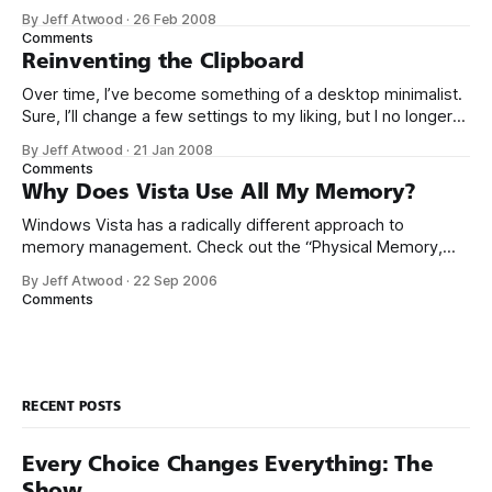
the reasons why some people go with Linux, I have run all
By Jeff Atwood
·
26 Feb 2008
but dry of understanding for programmers that willfully pick
Comments
Windows as their platform of choice. I know a few that are
Reinventing the Clipboard
Over time, I’ve become something of a desktop minimalist.
Sure, I’ll change a few settings to my liking, but I no longer
spend a lot of time customizing my desktop configuration.
By Jeff Atwood
·
21 Jan 2008
I’ve learned that if the defaults aren’t reasonably close to
Comments
correct out of the box,
Why Does Vista Use All My Memory?
Windows Vista has a radically different approach to
memory management. Check out the “Physical Memory,
Free” column in my Task Manager: At the time this
By Jeff Atwood
·
22 Sep 2006
screenshot was taken, this machine had a few instances of
Comments
IE7 running, plus one remote desktop. I’m hardly doing
anything at all, yet I
RECENT POSTS
Every Choice Changes Everything: The
Show