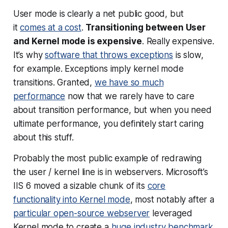
User mode is clearly a net public good, but
it
comes at a cost
.
Transitioning between User
and Kernel mode is expensive
.
Really
expensive.
It’s why
software that throws exceptions
is slow,
for example. Exceptions imply kernel mode
transitions. Granted,
we have so much
performance
now that we rarely have to care
about transition performance, but when you need
ultimate performance, you definitely start caring
about this stuff.
Probably the most public example of redrawing
the user / kernel line is in webservers. Microsoft’s
IIS 6 moved a sizable chunk of its
core
functionality into Kernel mode
, most notably after a
particular open-source webserver
leveraged
Kernel mode to create a
huge industry benchmark