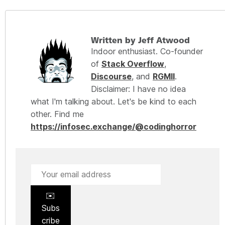
Written by Jeff Atwood
Indoor enthusiast. Co-founder
of
Stack Overflow
,
Discourse
, and
RGMII
.
Disclaimer: I have no idea
what I'm talking about. Let's be kind to each
other. Find me
https://infosec.exchange/@codinghorror
✉️
Subs
cribe