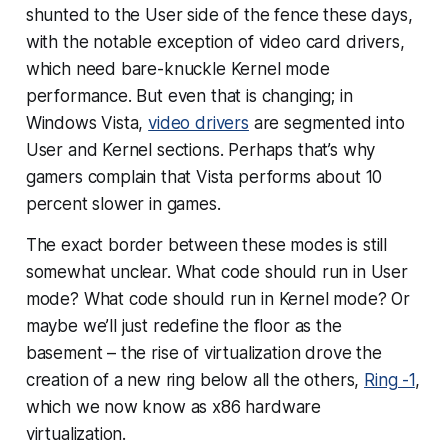
shunted to the User side of the fence these days,
with the notable exception of video card drivers,
which need bare-knuckle Kernel mode
performance. But even that is changing; in
Windows Vista,
video drivers
are segmented into
User and Kernel sections. Perhaps that’s why
gamers complain that Vista performs about 10
percent slower in games.
The exact border between these modes is still
somewhat unclear. What code should run in User
mode? What code should run in Kernel mode? Or
maybe we’ll just redefine the floor as the
basement – the rise of virtualization drove the
creation of a new ring below all the others,
Ring -1
,
which we now know as x86 hardware
virtualization.