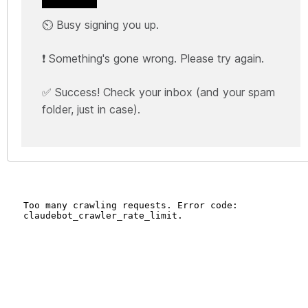
⏲️ Busy signing you up.
❗ Something's gone wrong. Please try again.
✅ Success! Check your inbox (and your spam
folder, just in case).