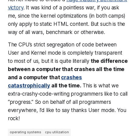
victory
. It was kind of a pointless war, if you ask
me, since the kernel optimizations (in both camps)
only apply to static HTML content. But such is the
way of all wars, benchmark or otherwise.
The CPU’s strict segregation of code between
User and Kernel mode is completely transparent
to most of us, but it is quite literally
the difference
between a computer that crashes all the time
and a computer that
crashes
catastrophically
all the time.
This is what we
extra-crashy-code-writing programmers like to call
“progress.” So on behalf of all programmers
everywhere, I’d like to say
thanks User mode.
You
rock!
operating systems
cpu utilization