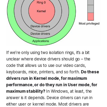
If we’re only using two isolation rings, it’s a bit
unclear where device drivers should go – the
code that allows us to use our video cards,
keyboards, mice, printers, and so forth.
Do these
drivers run in Kernel mode, for maximum
performance, or do they run in User mode, for
maximum stability?
In Windows, at least, the
answer is
it depends
. Device drivers can run in
either user or kernel mode. Most drivers are