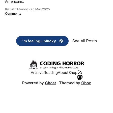
Americans.
By Jeff Atwood
·
20 Mar 2025
Comments
See All Posts
I’m feeling unlucky... 🎲
Archive
Reading
About
Shop
Powered by
Ghost
· Themed by
Obox