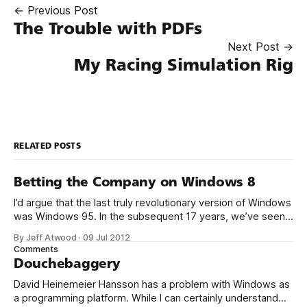
← Previous Post
The Trouble with PDFs
Next Post →
My Racing Simulation Rig
RELATED POSTS
Betting the Company on Windows 8
I’d argue that the last truly revolutionary version of Windows
was Windows 95. In the subsequent 17 years, we’ve seen a
stream of mostly minor and often inconsequential design
By Jeff Atwood
·
09 Jul 2012
changes in Windows – at its core, you’ve got the same old
Comments
stuff: a start menu, a desktop with
Douchebaggery
David Heinemeier Hansson has a problem with Windows as
a programming platform. While I can certainly understand