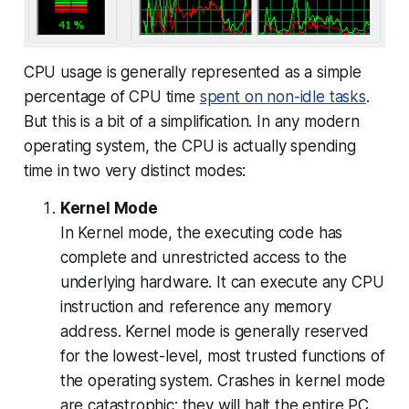
CPU usage is generally represented as a simple
percentage of CPU time
spent on non-idle tasks
.
But this is a bit of a simplification. In any modern
operating system, the CPU is actually spending
time in two very distinct modes:
Kernel Mode
In Kernel mode, the executing code has
complete and unrestricted access to the
underlying hardware. It can execute any CPU
instruction and reference any memory
address. Kernel mode is generally reserved
for the lowest-level, most trusted functions of
the operating system. Crashes in kernel mode
are catastrophic; they will halt the entire PC.