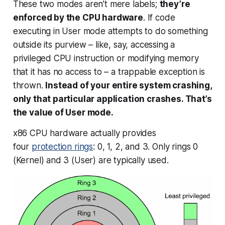
These two modes aren’t mere labels;
they’re
enforced by the CPU hardware
. If code
executing in User mode attempts to do something
outside its purview – like, say, accessing a
privileged CPU instruction or modifying memory
that it has no access to – a trappable exception is
thrown.
Instead of your entire system crashing,
only that particular application crashes. That’s
the value of User mode.
x86 CPU hardware actually provides
four
protection rings
: 0, 1, 2, and 3. Only rings 0
(Kernel) and 3 (User) are typically used.