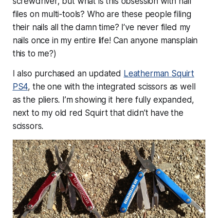
screwdriver, but
what is this obsession with nail
files on multi-tools?
Who are these people filing
their nails all the damn time? I’ve never filed my
nails once in my entire life! Can anyone mansplain
this to me?)
I also purchased an updated
Leatherman Squirt
PS4
, the one with the integrated scissors as well
as the pliers. I’m showing it here fully expanded,
next to my old red Squirt that didn’t have the
scissors.