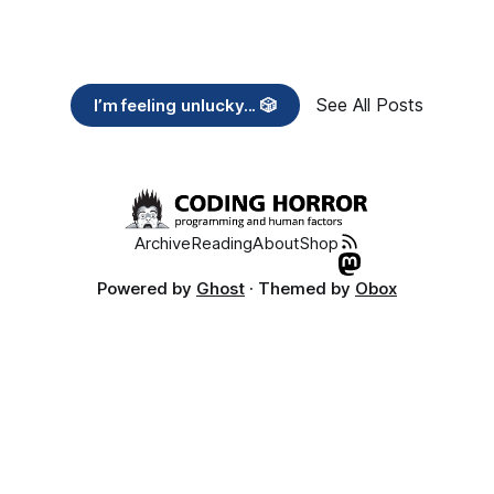
See All Posts
I’m feeling unlucky... 🎲
Archive
Reading
About
Shop
Powered by
Ghost
· Themed by
Obox