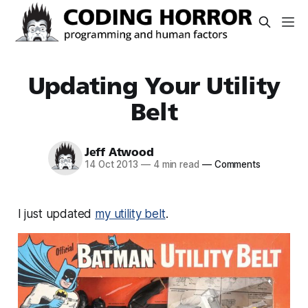
Updating Your Utility
Belt
Jeff Atwood
14 Oct 2013
—
4 min read
—
Comments
I just updated
my utility belt
.