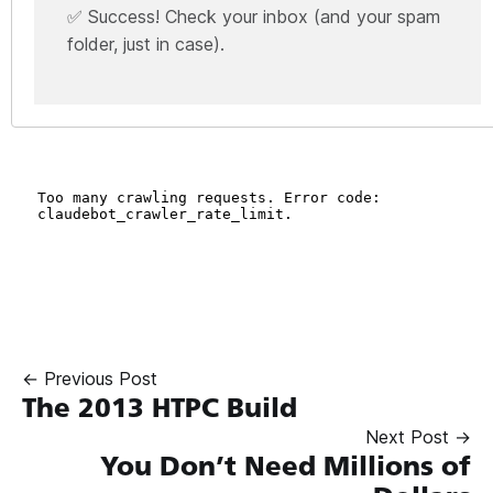
✅ Success! Check your inbox (and your spam
folder, just in case).
← Previous Post
The 2013 HTPC Build
Next Post →
You Don’t Need Millions of