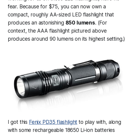
fear. Because for $75, you can now own a
compact, roughly AA-sized LED flashlight that
produces an astonishing
850 lumens
. (For
context, the AAA flashlight pictured above
produces around 90 lumens on its highest setting.)
I got this
Fenix PD35 flashlight
to play with, along
with some rechargeable 18650 Li-ion batteries