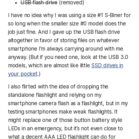
USB flash drive
(removed)
I have no idea why I was using a size #1 S-Biner for
so long when the smaller size #0 model does the
job just fine. And I gave up the USB flash drive
altogether in favor of storing files on whatever
smartphone I’m always carrying around with me
anyway. (But if you need one, look at the USB 3.0
models, which are almost like little
SSD drives in
your pocket
.)
I also flirted with the idea of dropping the
standalone flashlight and relying on my
smartphone camera flash as a flashlight, but in my
testing smartphones make weak flashlights. It
might replace one of those button battery style
LEDs in an emergency, but it’s not even
close
to
what a decent AAA LED flashlight can do for