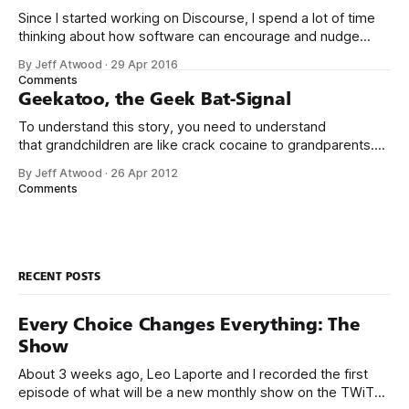
Since I started working on Discourse, I spend a lot of time
thinking about how software can encourage and nudge
people to be more empathetic online. That’s why it’s
By Jeff Atwood
·
29 Apr 2016
troubling to read articles like this one: My brother’s 32nd
Comments
birthday is today. It’s an especially emotional
Geekatoo, the Geek Bat-Signal
To understand this story, you need to understand
that grandchildren are like crack cocaine to grandparents.
I’m convinced that if our parents could somehow snort our
By Jeff Atwood
·
26 Apr 2012
children up their noses to get a bigger fix, they would. And
Comments
when your parents live out of state, like ours do, access
RECENT POSTS
Every Choice Changes Everything: The
Show
About 3 weeks ago, Leo Laporte and I recorded the first
episode of what will be a new monthly show on the TWiT