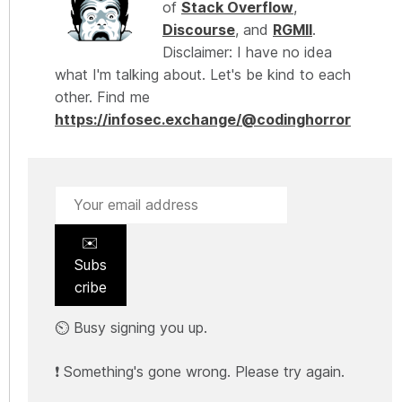
of
Stack Overflow
,
Discourse
, and
RGMII
.
Disclaimer: I have no idea
what I'm talking about. Let's be kind to each
other. Find me
https://infosec.exchange/@codinghorror
✉️
Subs
cribe
⏲️ Busy signing you up.
❗ Something's gone wrong. Please try again.