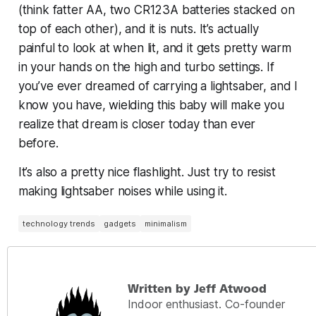
(think fatter AA, two CR123A batteries stacked on
top of each other), and it is nuts. It’s actually
painful to look at when lit, and it gets pretty warm
in your hands on the high and turbo settings. If
you’ve ever dreamed of carrying a lightsaber,
and I
know you have
, wielding this baby will make you
realize that dream is closer today than ever
before.
It’s also a pretty nice flashlight. Just try to resist
making lightsaber noises while using it.
technology trends
gadgets
minimalism
Written by Jeff Atwood
Indoor enthusiast. Co-founder