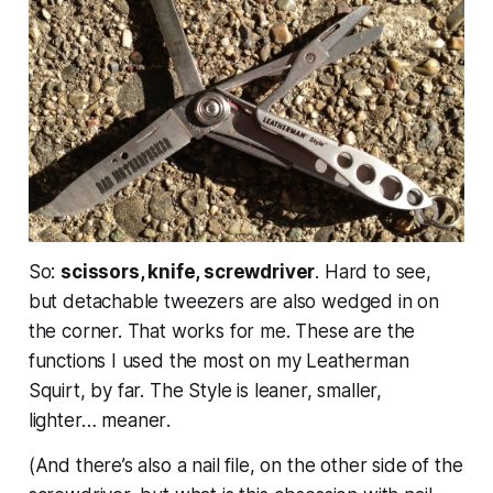
So:
scissors, knife, screwdriver
. Hard to see,
but detachable tweezers are also wedged in on
the corner. That works for me. These are the
functions I used the most on my Leatherman
Squirt, by far. The Style is leaner, smaller,
lighter…
meaner
.
(And there’s also a nail file, on the other side of the