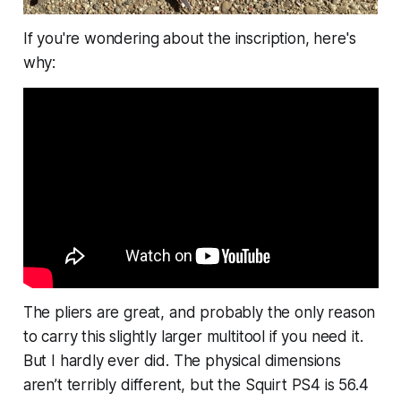
If you're wondering about the inscription, here's
why:
The pliers are great, and probably the only reason
to carry this slightly larger multitool if you need it.
But I hardly ever did. The physical dimensions
aren’t terribly different, but the Squirt PS4 is 56.4