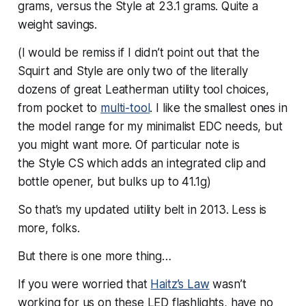
grams, versus the Style at 23.1 grams. Quite a
weight savings.
(I would be remiss if I didn’t point out that the
Squirt and Style are only two of the literally
dozens of great Leatherman utility tool choices,
from pocket to
multi-tool
. I like the smallest ones in
the model range for my minimalist EDC needs, but
you might want more. Of particular note is
the Style CS which adds an integrated clip and
bottle opener, but bulks up to 41.1g)
So that’s my updated utility belt in 2013. Less is
more, folks.
But there is one more thing…
If you were worried that
Haitz’s Law
wasn’t
working for us on these LED flashlights, have no