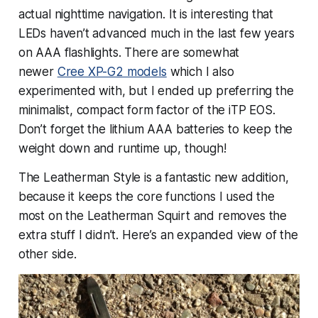
actual nighttime navigation. It is interesting that
LEDs haven’t advanced much in the last few years
on AAA flashlights. There are somewhat
newer
Cree XP-G2 models
which I also
experimented with, but I ended up preferring the
minimalist, compact form factor of the iTP EOS.
Don’t forget the lithium AAA batteries to keep the
weight down and runtime up, though!
The Leatherman Style is a
fantastic
new addition,
because it keeps the core functions I used the
most on the Leatherman Squirt and removes the
extra stuff I didn’t. Here’s an expanded view of the
other side.