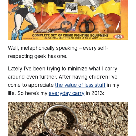
Well, metaphorically speaking – every self-
respecting geek has one.
Lately I’ve been trying to
minimize
what I carry
around even further. After having children I’ve
come to appreciate
the value of less stuff
in my
life. So here’s my
everyday carry
in 2013: