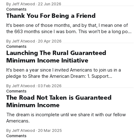
network. Naming things is hard, and we almost voted on the
By Jeff Atwood
·
22 Jun 2026
name, like we did for Stack Overflow, but we quickly landed
Comments
on Off By One with
Thank You For Being a Friend
It's been one of those months, and by that, I mean one of
the 663 months since I was born. This won't be a long post,
because I only have two things to say. First, I'm really glad
By Jeff Atwood
·
20 Apr 2026
we re-ordered the GMI (Guaranteed
Comments
Launching The Rural Guaranteed
Minimum Income Initiative
It's been a year since I invited Americans to join us in a
pledge to Share the American Dream: 1. Support
organizations you feel are effectively helping those most in
By Jeff Atwood
·
03 Feb 2026
need across America right now. 2. Within the next five
Comments
years, also contribute public dedications of time or
The Road Not Taken is Guaranteed
Minimum Income
The dream is incomplete until we share it with our fellow
Americans.
By Jeff Atwood
·
20 Mar 2025
Comments