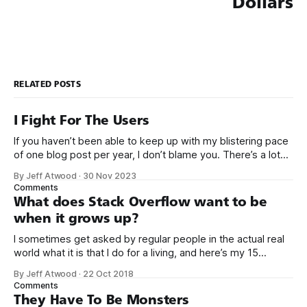
Dollars
RELATED POSTS
I Fight For The Users
If you haven’t been able to keep up with my blistering pace
of one blog post per year, I don’t blame you. There’s a lot
going on right now. It’s a busy time. But let’s pause and take
By Jeff Atwood
·
30 Nov 2023
a moment to celebrate that Elon Musk
Comments
What does Stack Overflow want to be
when it grows up?
I sometimes get asked by regular people in the actual real
world what it is that I do for a living, and here’s my 15
second answer: We built a sort of Wikipedia website for
By Jeff Atwood
·
22 Oct 2018
computer programmers to post questions and answers. It’s
Comments
called Stack Overflow. As of
They Have To Be Monsters