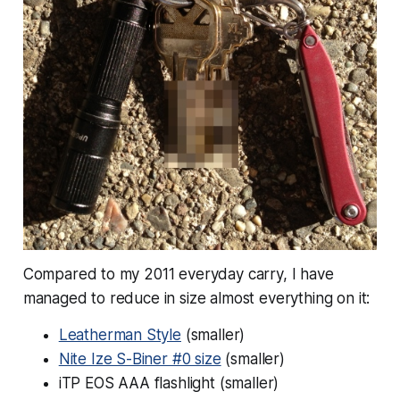
Compared to my 2011 everyday carry, I have
managed to reduce in size almost everything on it:
Leatherman Style
(smaller)
Nite Ize S-Biner #0 size
(smaller)
iTP EOS AAA flashlight (smaller)