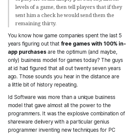
levels of a game, then tell players that if they
sent him a check he would send them the
remaining thirty.
You know how game companies spent the last 5
years figuring out that
free games with 100% in-
app purchases
are the optimum (and maybe,
only) business model for games today? The guys
at id had figured that all out
twenty seven years
ago
. Those sounds you hear in the distance are
a little bit of history repeating.
Id Software was more than a unique business
model that gave almost all the power to the
programmers. It was the explosive combination of
shareware delivery with a particular genius
programmer inventing new techniques for PC