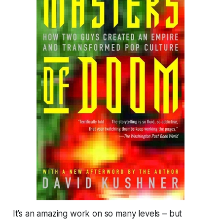
It’s an amazing work on so many levels – but