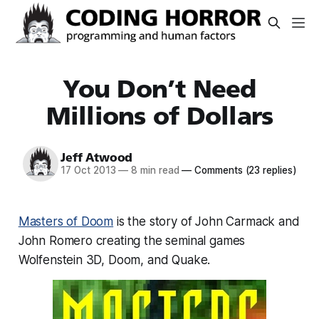
You Don’t Need
Millions of Dollars
Jeff Atwood
17 Oct 2013
—
8 min read
—
Comments
(23 replies)
Masters of Doom
is the story of John Carmack and
John Romero creating the seminal games
Wolfenstein 3D, Doom, and Quake.