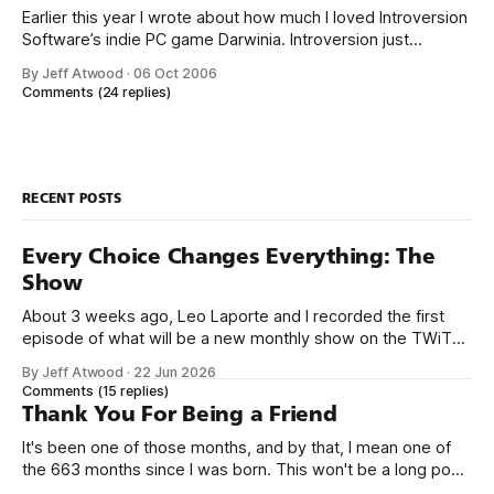
Earlier this year I wrote about how much I loved Introversion
Software’s indie PC game Darwinia. Introversion just
released their newest game, DEFCON. DEFCON
By Jeff Atwood
·
06 Oct 2006
channels WarGames and Balance of Power... ... but Defcon
Comments
(24 replies)
begins where Balance of Power ended, rewarding failure:
It’s positively strangelovian. The developers nail the
ambient
RECENT POSTS
Every Choice Changes Everything: The
Show
About 3 weeks ago, Leo Laporte and I recorded the first
episode of what will be a new monthly show on the TWiT
network. Naming things is hard, and we almost voted on the
By Jeff Atwood
·
22 Jun 2026
name, like we did for Stack Overflow, but we quickly landed
Comments
(15 replies)
on Off By One with
Thank You For Being a Friend
It's been one of those months, and by that, I mean one of
the 663 months since I was born. This won't be a long post,
because I only have two things to say. First, I'm really glad