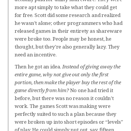
more apt simply to take what they could get
for free. Scott did some research and realized
he wasn’t alone; other programmers who had
released games in their entirety as shareware
were broke too. People may be honest, he
thought, but they’re also generally lazy. They
need an incentive.
Then he got an idea.
Instead of giving away the
entire game, why not give out only the first
portion, then make the player buy the rest of the
game directly from him?
No one had tried it
before, but there was no reason it couldn’t
work. The games Scott was making were
perfectly suited to such a plan because they
were broken up into short episodes or “levels”
of play. He could simply put out, say, fifteen