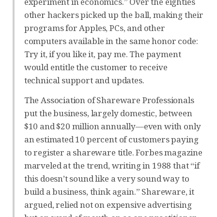
experiment in economics.” Over the eighties
other hackers picked up the ball, making their
programs for Apples, PCs, and other
computers available in the same honor code:
Try it, if you like it, pay me. The payment
would entitle the customer to receive
technical support and updates.
The Association of Shareware Professionals
put the business, largely domestic, between
$10 and $20 million annually—even with only
an estimated 10 percent of customers paying
to register a shareware title. Forbes magazine
marveled at the trend, writing in 1988 that “if
this doesn’t sound like a very sound way to
build a business, think again.” Shareware, it
argued, relied not on expensive advertising