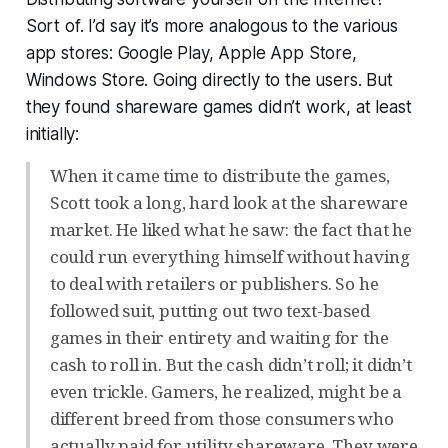
Sort of. I’d say it’s more analogous to the various
app stores: Google Play, Apple App Store,
Windows Store. Going directly to the users. But
they found shareware games didn’t work, at least
initially:
When it came time to distribute the games,
Scott took a long, hard look at the shareware
market. He liked what he saw: the fact that he
could run everything himself without having
to deal with retailers or publishers. So he
followed suit, putting out two text-based
games in their entirety and waiting for the
cash to roll in. But the cash didn’t roll; it didn’t
even trickle. Gamers, he realized, might be a
different breed from those consumers who
actually paid for utility shareware. They were