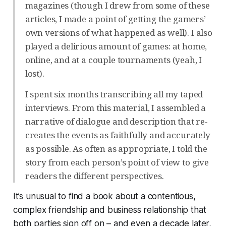
magazines (though I drew from some of these
articles, I made a point of getting the gamers’
own versions of what happened as well). I also
played a delirious amount of games: at home,
online, and at a couple tournaments (yeah, I
lost).
I spent six months transcribing all my taped
interviews. From this material, I assembled a
narrative of dialogue and description that re-
creates the events as faithfully and accurately
as possible. As often as appropriate, I told the
story from each person’s point of view to give
readers the different perspectives.
It’s unusual to find a book about a contentious,
complex friendship and business relationship that
both parties sign off on – and even a decade later,