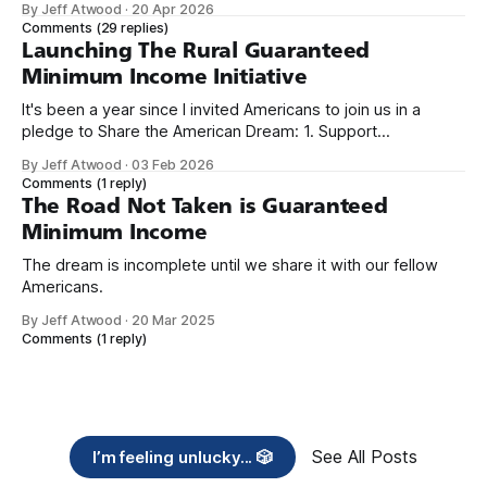
By Jeff Atwood
·
20 Apr 2026
we re-ordered the GMI (Guaranteed
Comments
(29 replies)
Launching The Rural Guaranteed
Minimum Income Initiative
It's been a year since I invited Americans to join us in a
pledge to Share the American Dream: 1. Support
organizations you feel are effectively helping those most in
By Jeff Atwood
·
03 Feb 2026
need across America right now. 2. Within the next five
Comments
(1 reply)
years, also contribute public dedications of time or
The Road Not Taken is Guaranteed
Minimum Income
The dream is incomplete until we share it with our fellow
Americans.
By Jeff Atwood
·
20 Mar 2025
Comments
(1 reply)
See All Posts
I’m feeling unlucky... 🎲