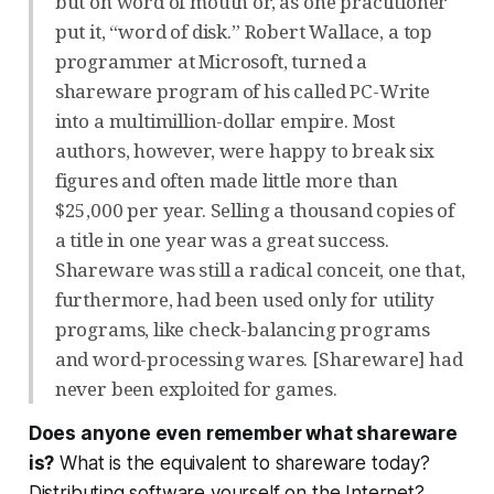
but on word of mouth or, as one practitioner
put it, “word of disk.” Robert Wallace, a top
programmer at Microsoft, turned a
shareware program of his called PC-Write
into a multimillion-dollar empire. Most
authors, however, were happy to break six
figures and often made little more than
$25,000 per year. Selling a thousand copies of
a title in one year was a great success.
Shareware was still a radical conceit, one that,
furthermore, had been used only for utility
programs, like check-balancing programs
and word-processing wares. [Shareware] had
never been exploited for games.
Does anyone even remember what shareware
is?
What is the equivalent to shareware today?
Distributing software yourself on the Internet?