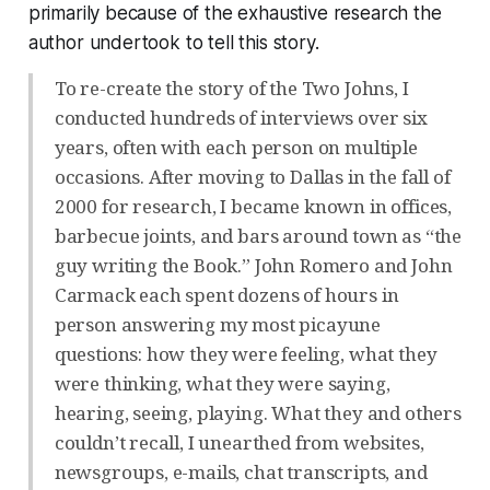
primarily because of the exhaustive research the
author undertook to tell this story.
To re-create the story of the Two Johns, I
conducted hundreds of interviews over six
years, often with each person on multiple
occasions. After moving to Dallas in the fall of
2000 for research, I became known in offices,
barbecue joints, and bars around town as “the
guy writing the Book.” John Romero and John
Carmack each spent dozens of hours in
person answering my most picayune
questions: how they were feeling, what they
were thinking, what they were saying,
hearing, seeing, playing. What they and others
couldn’t recall, I unearthed from websites,
newsgroups, e-mails, chat transcripts, and