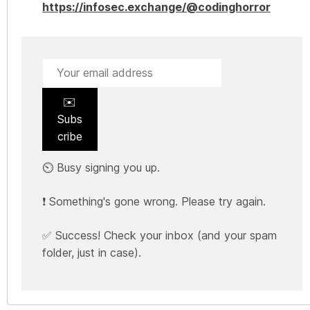
https://infosec.exchange/@codinghorror
✉️
Subs
cribe
⏲️ Busy signing you up.
❗ Something's gone wrong. Please try again.
✅ Success! Check your inbox (and your spam
folder, just in case).