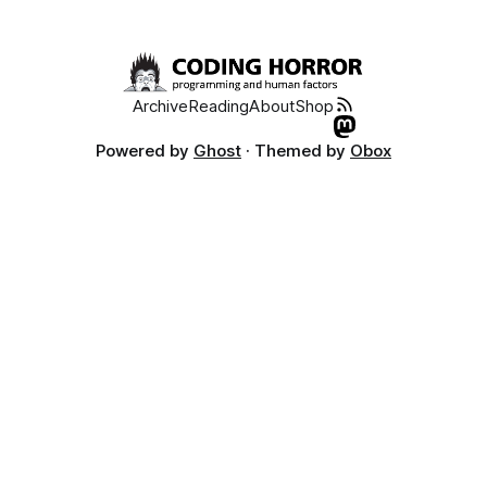
Archive
Reading
About
Shop
Powered by
Ghost
· Themed by
Obox