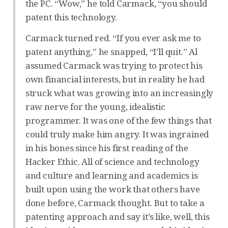
the PC. “Wow,” he told Carmack, “you should
patent this technology.
Carmack turned red. “If you ever ask me to
patent anything,” he snapped, “I’ll quit.” Al
assumed Carmack was trying to protect his
own financial interests, but in reality he had
struck what was growing into an increasingly
raw nerve for the young, idealistic
programmer. It was one of the few things that
could truly make him angry. It was ingrained
in his bones since his first reading of the
Hacker Ethic. All of science and technology
and culture and learning and academics is
built upon using the work that others have
done before, Carmack thought. But to take a
patenting approach and say it’s like, well, this