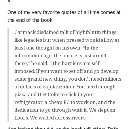
4.
One of my very favorite quotes of all time comes at
the end of the book.
Carmack disdained talk of highfalutin things
like legacies but when pressed would allow at
least one thought on his own. “In the
information age, the barriers just aren’t
there,” he said. “The barriers are self-
imposed. If you want to set off and go develop
some grand new thing, you don’t need millions
of dollars of capitalization. You need enough
pizza and Diet Coke to stick in your
refrigerator, a cheap PC to work on, and the
dedication to go through with it. We slept on
floors. We waded across rivers.”