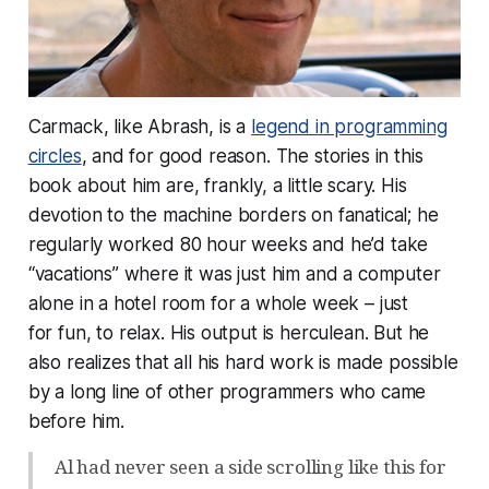
Carmack, like Abrash, is a
legend in programming
circles
, and for good reason. The stories in this
book about him are, frankly, a little scary. His
devotion to the machine borders on fanatical; he
regularly worked 80 hour weeks and he’d take
“vacations” where it was just him and a computer
alone in a hotel room for a whole week – just
for
fun
, to
relax
. His output is herculean. But he
also realizes that all his hard work is made possible
by a long line of other programmers who came
before him.
Al had never seen a side scrolling like this for