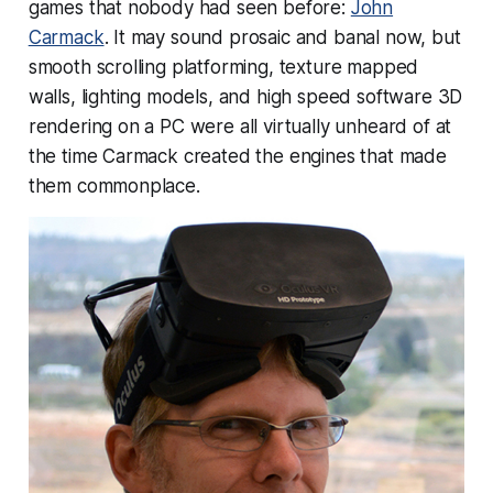
games that nobody had seen before:
John
Carmack
. It may sound prosaic and banal now, but
smooth scrolling platforming, texture mapped
walls, lighting models, and high speed software 3D
rendering on a PC were all virtually unheard of at
the time Carmack created the engines that made
them commonplace.