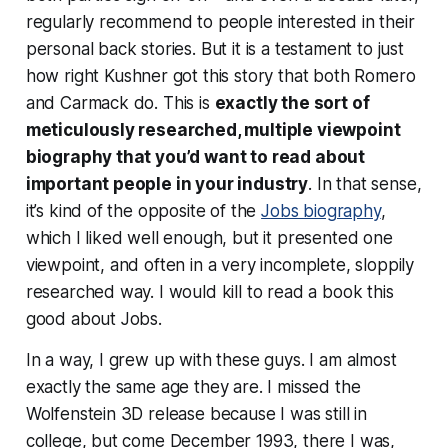
regularly recommend to people interested in their
personal back stories. But it is a testament to just
how
right
Kushner got this story that both Romero
and Carmack do. This is
exactly the sort of
meticulously researched, multiple viewpoint
biography that you’d want to read about
important people in your industry
. In that sense,
it’s kind of the opposite of the
Jobs biography
,
which I liked well enough, but it presented one
viewpoint, and often in a very incomplete, sloppily
researched way. I would
kill
to read a book this
good about Jobs.
In a way, I grew up with these guys. I am almost
exactly the same age they are. I missed the
Wolfenstein 3D release because I was still in
college, but come December 1993, there I was,