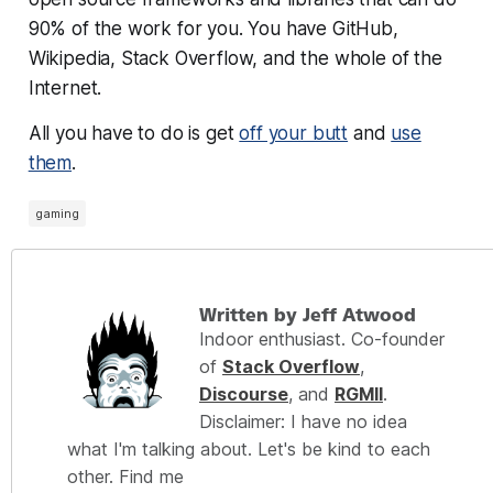
90% of the work for you. You have GitHub,
Wikipedia, Stack Overflow, and the whole of the
Internet.
All you have to do is get
off your butt
and
use
them
.
gaming
Written by Jeff Atwood
Indoor enthusiast. Co-founder
of
Stack Overflow
,
Discourse
, and
RGMII
.
Disclaimer: I have no idea
what I'm talking about. Let's be kind to each
other. Find me