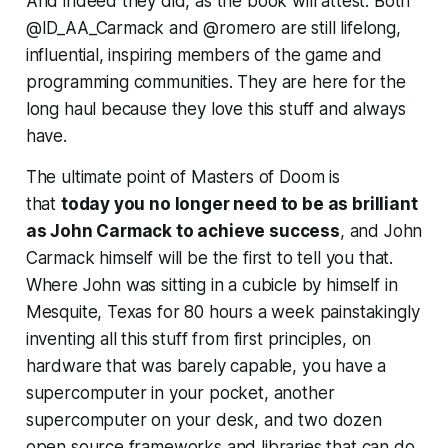
And indeed they did, as the book will attest. Both
@ID_AA_Carmack and @romero are still lifelong,
influential, inspiring members of the game and
programming communities. They are here for the
long haul because they love this stuff and always
have.
The ultimate point of Masters of Doom is
that
today you no longer
need
to be as brilliant
as John Carmack to achieve success
, and John
Carmack himself will be the first to tell you that.
Where John was sitting in a cubicle by himself in
Mesquite, Texas for 80 hours a week painstakingly
inventing all this stuff from first principles, on
hardware that was barely capable, you have a
supercomputer in your pocket, another
supercomputer on your desk, and two dozen
open source frameworks and libraries that can do