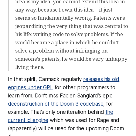
idea is my idea, you cannot extend this idea in
any way, because I own this idea—it just
seems so fundamentally wrong. Patents were
jeopardizing the very thing that was central to
his life: writing code to solve problems. If the
world became a place in which he couldn’t
solve a problem without infringing on
someone’s patents, he would be very unhappy
living there.
In that spirit, Carmack regularly
releases his old
engines under GPL
for other programmers to
learn from. Don’t miss Fabien Sanglard’s epic
deconstruction of the Doom 3 codebase
, for
example. That’s only one iteration behind
the
current id engine
which was used for Rage and
(apparently) will be used for the upcoming Doom