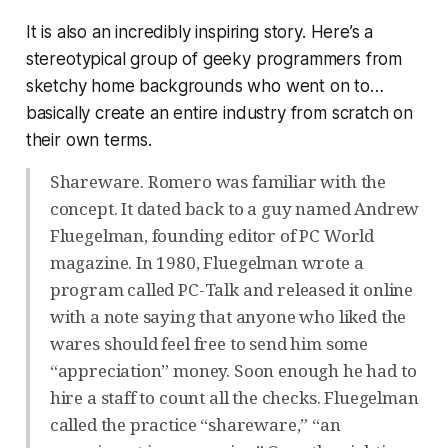
It is also an incredibly inspiring story. Here’s a
stereotypical group of geeky programmers from
sketchy home backgrounds who went on to…
basically create an entire industry from scratch on
their own terms.
Shareware. Romero was familiar with the
concept. It dated back to a guy named Andrew
Fluegelman, founding editor of PC World
magazine. In 1980, Fluegelman wrote a
program called PC-Talk and released it online
with a note saying that anyone who liked the
wares should feel free to send him some
“appreciation” money. Soon enough he had to
hire a staff to count all the checks. Fluegelman
called the practice “shareware,” “an