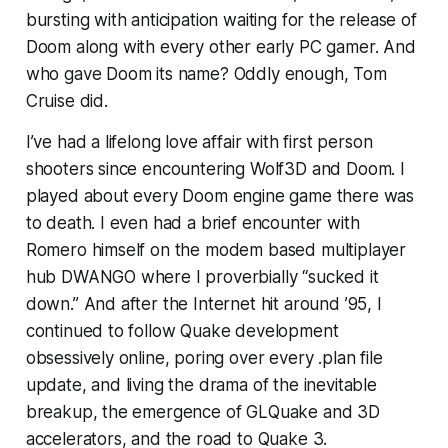
bursting with anticipation waiting for the release of
Doom along with every other early PC gamer. And
who gave Doom its name? Oddly enough, Tom
Cruise did.
I’ve had a lifelong love affair with first person
shooters since encountering Wolf3D and Doom. I
played about every Doom engine game there was
to death. I even had a brief encounter with
Romero himself on the modem based multiplayer
hub DWANGO where I proverbially “sucked it
down.” And after the Internet hit around ’95, I
continued to follow Quake development
obsessively online, poring over every .plan file
update, and living the drama of the inevitable
breakup, the emergence of GLQuake and 3D
accelerators, and the road to Quake 3.