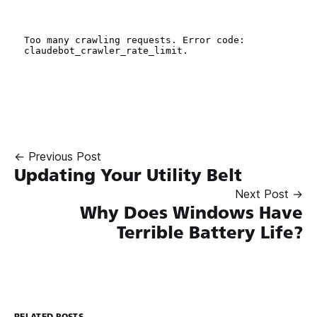
← Previous Post
Updating Your Utility Belt
Next Post →
Why Does Windows Have
Terrible Battery Life?
RELATED POSTS