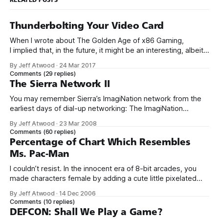
Thunderbolting Your Video Card
When I wrote about The Golden Age of x86 Gaming,
I implied that, in the future, it might be an interesting, albeit
expensive, idea to upgrade your video card via an external
By Jeff Atwood
·
24 Mar 2017
Thunderbolt 3 enclosure. I’m here to report that the future is
Comments
(29 replies)
now. Yes, that’s right, I
The Sierra Network II
You may remember Sierra’s ImagiNation network from the
earliest days of dial-up networking: The ImagiNation
Network (INN), aka The Sierra Network (TSN), was the first
By Jeff Atwood
·
23 Mar 2008
online multiplayer gaming system. Developed by Sierra On-
Comments
(60 replies)
Line in 1989, and first available to the public in 1991, the
Percentage of Chart Which Resembles
ImagiNation Network was
Ms. Pac-Man
I couldn’t resist. In the innocent era of 8-bit arcades, you
made characters female by adding a cute little pixelated
red bow. Just like in Ms. Sawhorse Detective.
By Jeff Atwood
·
14 Dec 2006
Comments
(10 replies)
DEFCON: Shall We Play a Game?