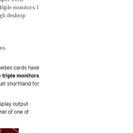
tiple monitors. I
ugh desktop
ns.
I video cards have
 triple monitors
y just shorthand for
isplay output
nel of one of