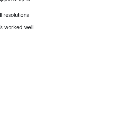
l resolutions
t’s worked well