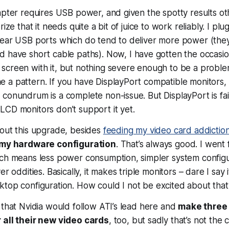
apter requires USB power, and given the spotty results o
rize that it needs quite a bit of juice to work reliably. I plu
ear USB ports which do tend to deliver more power (they’
d have short cable paths). Now, I
have
gotten the occasio
screen with it, but nothing severe enough to be a proble
a pattern. If you have DisplayPort compatible monitors, o
conundrum is a complete non-issue. But DisplayPort is fa
CD monitors don’t support it yet.
bout this upgrade, besides
feeding my video card addictio
y my hardware configuration
. That’s always good. I went
ich means less power consumption, simpler system configu
er oddities. Basically, it makes triple monitors – dare I say 
top configuration. How could I not be excited about that
 that Nvidia would follow ATI’s lead here and
make three 
 all their new video cards
, too, but sadly that’s not the 