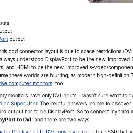
puts
utput
Port
output
this odd connector layout is due to space restrictions (DVI 
e always understood DisplayPort to be the new, improved 
s, and HDMI to be the new, improved s-video/component
ourse these worlds are blurring, as modern high-definition
ctive computer monitors
, too.
 my monitors have only DVI inputs, I wasn’t sure what to d
ed on Super User
. The helpful answers led me to discover t
ird output has to be DisplayPort. So to connect my third 
ayPort to DVI
, and there are two ways:
nalog DisplayPort to DVI conversion cable
for ~$30 that s