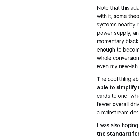
Note that this ad
with it, some theo
system’s nearby r
power supply, an
momentary black 
enough to become 
whole conversion 
even my new-ish L
The cool thing a
able to simplif
cards to one, wh
fewer overall driv
a
mainstream
desk
I was also hoping
the standard for