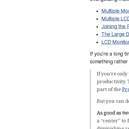
Multiple Mon
Multiple LC
Joining the 
The Large D
LCD Monito
If you’re a long 
something rather 
If you’re only
productivity. 
part of the
Pr
But you can do
As good as two
a “center” to 
diminishing re