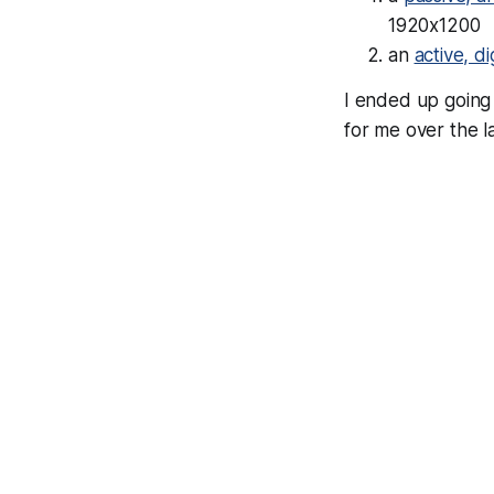
1920x1200
an
active, d
I ended up going 
for me over the l