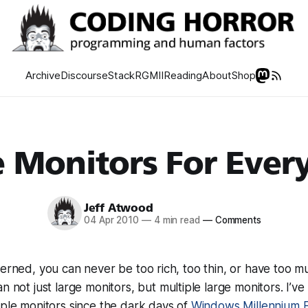
Archive
Discourse
Stack
RGMII
Reading
About
Shop
 Monitors For Ever
Jeff Atwood
04 Apr 2010
—
4 min read
—
Comments
cerned, you can never be too rich, too thin, or have too 
an not just large monitors, but
multiple
large monitors. I’v
iple monitors since the dark days of
Windows Millennium E