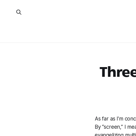
Three
As far as I’m con
By “screen,” I me
evangelizing mult