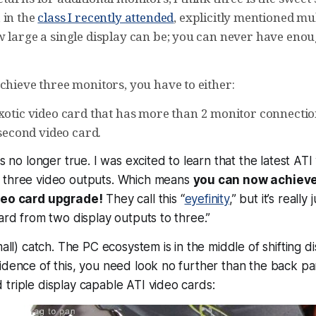
 in the
class I recently attended
, explicitly mentioned mul
w large a single display can be; you can never have eno
chieve three monitors, you have to either:
xotic video card that has more than 2 monitor connectio
 second video card.
is no longer true. I was excited to learn that the latest AT
 three video outputs. Which means
you can now achieve
ideo card upgrade!
They call this “
eyefinity
,” but it’s reall
dard from two display outputs to three.”
mall) catch. The PC ecosystem is in the middle of shifting d
idence of this, you need look no further than the back pa
triple display capable ATI video cards: