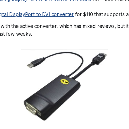
igital DisplayPort to DVI converter
for $110 that supports al
with the active converter, which has mixed reviews, but i
ast few weeks.