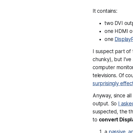
It contains:
two DVI out
one HDMI o
one
Display
I suspect part of 
chunky), but I’v
computer monitor
televisions. Of c
surprisingly effe
Anyway, since all
output. So
I ask
suspected, the th
to
convert Displ
a
passive, a