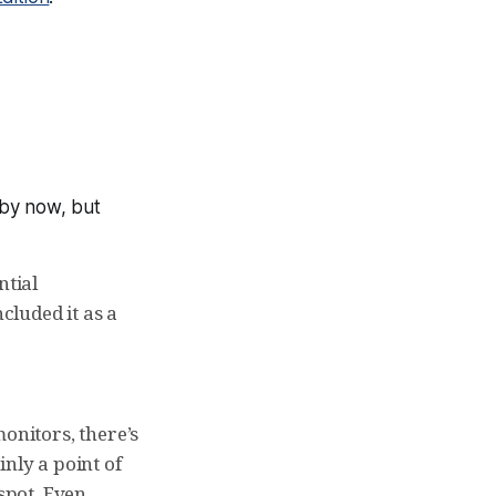
 by now, but
ntial
cluded it as a
monitors, there’s
nly a point of
 spot. Even