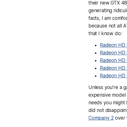
their new GTX 480 
generating ridicu
facts, I am comfo
because not all A
that I know do:
Radeon HD 
Radeon HD 
Radeon HD
Radeon HD 
Radeon HD 
Unless you’re a g
expensive model 
needs you might h
did not disappoi
Company 2
over 