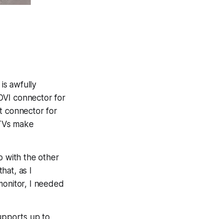
is awfully
DVI connector for
 connector for
 TVs make
o with the other
hat, as I
monitor, I needed
upports up to