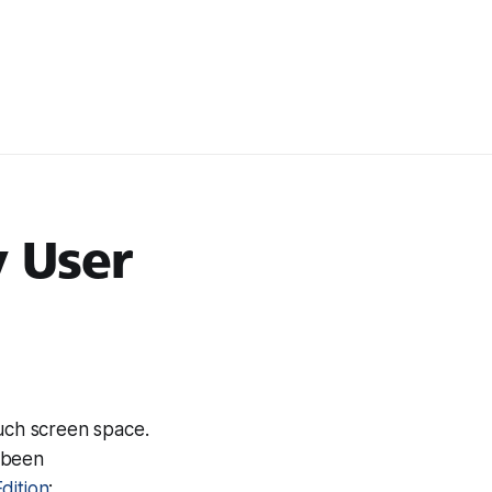
y User
much screen space.
e been
dition
: