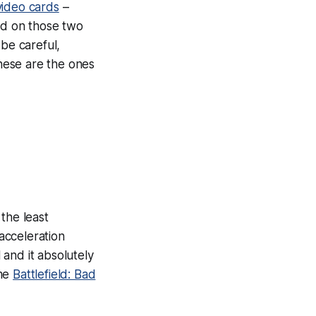
video cards
–
sed on those two
 be careful,
These are the ones
the least
cceleration
and it absolutely
ame
Battlefield: Bad