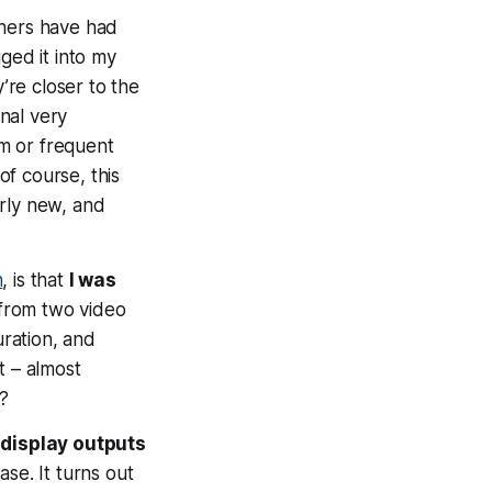
thers have had
gged it into my
re closer to the
nal very
m or frequent
f course, this
irly new, and
n
, is that
I was
 from two video
ration, and
it – almost
?
display outputs
case. It turns out