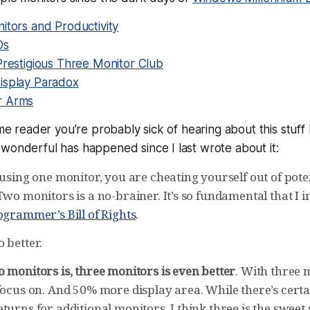
itors and Productivity
Ds
Prestigious Three Monitor Club
isplay Paradox
r Arms
time reader you’re probably sick of hearing about this stuff
wonderful has happened since I last wrote about it:
 using one monitor, you are cheating yourself out of pote
Two monitors is a no-brainer. It’s so fundamental that I in
ogrammer’s Bill of Rights
.
 better.
 monitors is, three monitors is even better
. With three 
focus on. And 50% more display area. While there’s certai
turns for additional monitors, I think three is the sweet