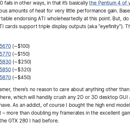
fails in other ways, in that it’s basically
the Pentium 4 of 
lous amounts of heat for very little performance gain. Ba
rtable endorsing ATI wholeheartedly at this point. But, do
TI cards support triple display outputs (aka “eyefinity”). 
5670
(~$100)
5770
(~$150)
 5830
(~$250)
5850
(~$320)
5870
(~$450)
amer, there’s no reason to care about anything other than 
here, which will handily
crush
any 2D or 3D desktop GUI a
ave. As an addict, of course I bought the high end model 
nt – more than doubling my framerates in the excellent g
the GTX 280 I had before.