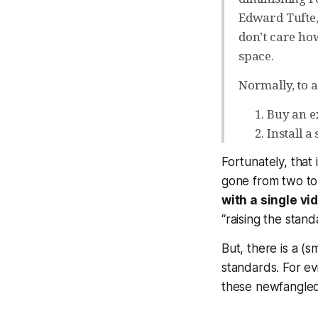
Edward Tufte,
don’t care ho
space.
Normally, to a
Buy an e
Install a
Fortunately, that 
gone from two to
with a single v
“raising the stan
But, there is a (s
standards. For ev
these newfangled 