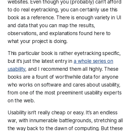
websites. Even though you (probably) can’t afford
to do real eyetracking, you can certainly use this
book as a reference. There is enough variety in UI
and data that you can map the results,
observations, and explanations found here to
what
your
project is doing.
This particular book is rather eyetracking specific,
but it’s just the latest entry in
a whole series on
usability
, and I recommend them all highly. These
books are a fount of worthwhile data for anyone
who works on software and cares about usability,
from one of the most preeminent usability experts
on the web.
Usability isn’t really cheap or easy. It’s an endless
war, with innumerable battlegrounds, stretching all
the way back to the dawn of computing. But these