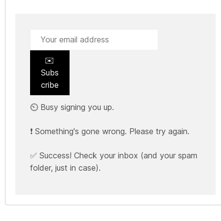
✉️
Subs
cribe
⏲️ Busy signing you up.
❗ Something's gone wrong. Please try again.
✅ Success! Check your inbox (and your spam
folder, just in case).