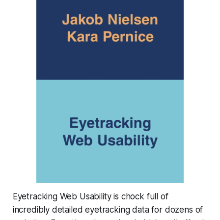
Eyetracking Web Usability is chock full of
incredibly detailed eyetracking data for dozens of