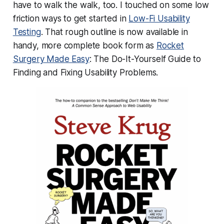
have to walk the walk, too. I touched on some low
friction ways to get started in
Low-Fi Usability
Testing
. That rough outline is now available in
handy, more complete book form as
Rocket
Surgery Made Easy
: The Do-It-Yourself Guide to
Finding and Fixing Usability Problems.