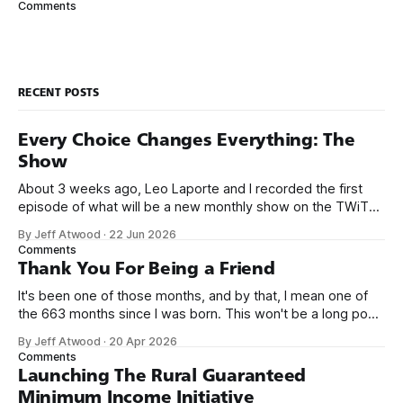
Comments
course a full numeric keypad. Quick! What do
RECENT POSTS
Every Choice Changes Everything: The
Show
About 3 weeks ago, Leo Laporte and I recorded the first
episode of what will be a new monthly show on the TWiT
network. Naming things is hard, and we almost voted on the
By Jeff Atwood
·
22 Jun 2026
name, like we did for Stack Overflow, but we quickly landed
Comments
on Off By One with
Thank You For Being a Friend
It's been one of those months, and by that, I mean one of
the 663 months since I was born. This won't be a long post,
because I only have two things to say. First, I'm really glad
By Jeff Atwood
·
20 Apr 2026
we re-ordered the GMI (Guaranteed
Comments
Launching The Rural Guaranteed
Minimum Income Initiative