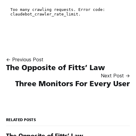
← Previous Post
The Opposite of Fitts’ Law
Next Post →
Three Monitors For Every User
RELATED POSTS
The Opposite of Fitts’ Law