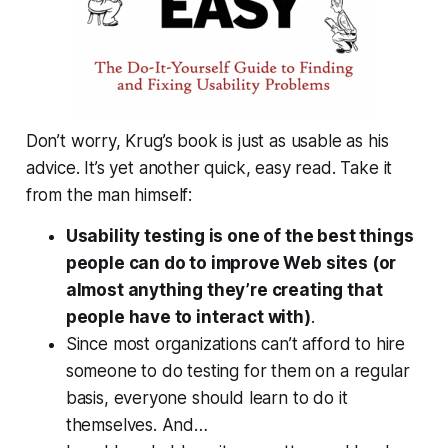
Don’t worry, Krug’s book is just as usable as his
advice. It’s yet another quick, easy read. Take it
from the man himself:
Usability testing is one of the best things
people can do to improve Web sites (or
almost anything they’re creating that
people have to interact with)
.
Since most organizations can’t afford to hire
someone to do testing for them on a regular
basis, everyone should learn to do it
themselves. And…