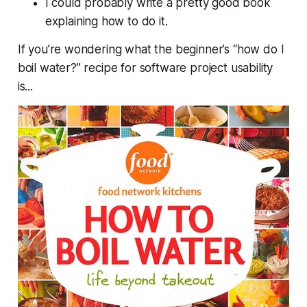
I could probably write a pretty good book
explaining how to do it.
If you’re wondering what the beginner’s “how do I
boil water?” recipe for software project usability
is...