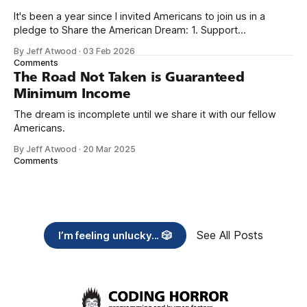
It's been a year since I invited Americans to join us in a
pledge to Share the American Dream: 1. Support
organizations you feel are effectively helping those most in
By Jeff Atwood
·
03 Feb 2026
need across America right now. 2. Within the next five
Comments
years, also contribute public dedications of time or
The Road Not Taken is Guaranteed
Minimum Income
The dream is incomplete until we share it with our fellow
Americans.
By Jeff Atwood
·
20 Mar 2025
Comments
See All Posts
I’m feeling unlucky... 🎲