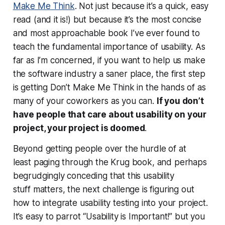
Make Me Think
. Not just because it’s a quick, easy
read (and it is!) but because it’s the most concise
and most approachable book I’ve ever found to
teach the fundamental importance of usability. As
far as I’m concerned, if you want to help us make
the software industry a saner place, the first step
is getting Don’t Make Me Think in the hands of as
many of your coworkers as you can.
If you don’t
have people that care about usability on your
project, your project is doomed
.
Beyond getting people over the hurdle of at
least
paging through
the Krug book, and perhaps
begrudgingly conceding that this usability
stuff
matters
, the next challenge is figuring out
how to integrate usability testing into your project.
It’s easy to parrot “Usability is Important!” but you