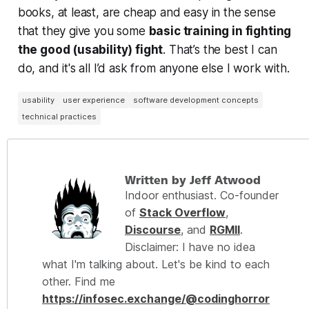
books, at least, are cheap and easy in the sense
that they give you some
basic training in
fighting
the good (usability) fight
. That’s the best I can
do, and it's all I’d ask from anyone else I work with.
usability
user experience
software development concepts
technical practices
Written by Jeff Atwood
Indoor enthusiast. Co-founder
of
Stack Overflow
,
Discourse
, and
RGMII
.
Disclaimer: I have no idea
what I'm talking about. Let's be kind to each
other. Find me
https://infosec.exchange/@codinghorror