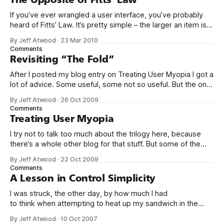
If you’ve ever wrangled a user interface, you’ve probably
heard of Fitts’ Law. It’s pretty simple – the larger an item is,
and the closer it is to your cursor, the easier it is to click on.
By Jeff Atwood
·
23 Mar 2010
Kevin Hale put together a great visual summary of Fitts’
Comments
Law,
Revisiting “The Fold”
After I posted my blog entry on Treating User Myopia I got a
lot of advice. Some useful, some not so useful. But the one
bit of advice I hadn’t anticipated was that we were not
By Jeff Atwood
·
26 Oct 2009
making good use of the area “above the fold.” This
Comments
surprised me. Does
Treating User Myopia
I try not to talk too much about the trilogy here, because
there’s a whole other blog for that stuff. But some of the
lessons I’ve learned in the last year while working on them
By Jeff Atwood
·
22 Oct 2009
really put into bold relief some of my earlier blog entries on
Comments
usability
A Lesson in Control Simplicity
I was struck, the other day, by how much I had
to think when attempting to heat up my sandwich in the
microwave. There are so many controls: a clock, a set of
By Jeff Atwood
·
10 Oct 2007
food-specific buttons, defrost and timer controls, and of