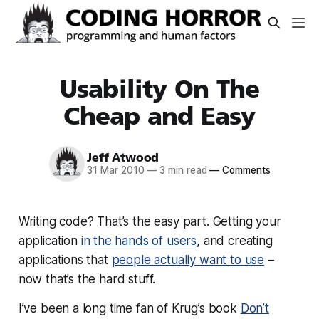
Usability On The
Cheap and Easy
Jeff Atwood
31 Mar 2010
—
3 min read
—
Comments
Writing code? That’s the easy part. Getting your
application
in the hands of users
, and creating
applications that
people actually want to use
–
now that’s the hard stuff.
I’ve been a long time fan of Krug’s book
Don’t