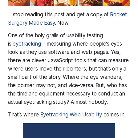
... stop reading this post and get a copy of
Rocket
Surgery Made Easy
. Now.
One of the holy grails of usability testing
is
eyetracking
– measuring where people’s eyes
look as they use software and web pages. Yes,
there are clever JavaScript tools that can measure
where users move their
pointers
, but that’s only a
small part of the story. Where the eye wanders,
the pointer may not, and vice-versa. But, who has
the time and equipment necessary to conduct an
actual eyetracking study? Almost nobody.
That’s where
Eyetracking Web Usability
comes in.