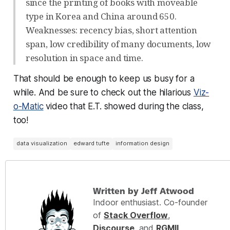
since the printing of books with moveable
type in Korea and China around 650.
Weaknesses: recency bias, short attention
span, low credibility of many documents, low
resolution in space and time.
That should be enough to keep us busy for a
while. And be sure to check out the hilarious
Viz-
o-Matic
video that E.T. showed during the class,
too!
data visualization
edward tufte
information design
Written by Jeff Atwood
Indoor enthusiast. Co-founder
of
Stack Overflow
,
Discourse
, and
RGMII
.