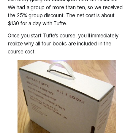
We had a group of more than ten, so we received
the 25% group discount. The net cost is about
$130 for a day with Tufte.
Once you start Tufte’s course, you’ll immediately
realize why all four books are included in the
course cost.