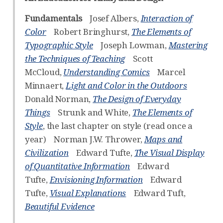
Fundamentals
Josef Albers,
Interaction of
Color
Robert Bringhurst,
The Elements of
Typographic Style
Joseph Lowman,
Mastering
the Techniques of Teaching
Scott
McCloud,
Understanding Comics
Marcel
Minnaert,
Light and Color in the Outdoors
Donald Norman,
The Design of Everyday
Things
Strunk and White,
The Elements of
Style
, the last chapter on style (read once a
year) Norman J.W. Thrower,
Maps and
Civilization
Edward Tufte,
The Visual Display
of Quantitative Information
Edward
Tufte,
Envisioning Information
Edward
Tufte,
Visual Explanations
Edward Tuft,
Beautiful Evidence