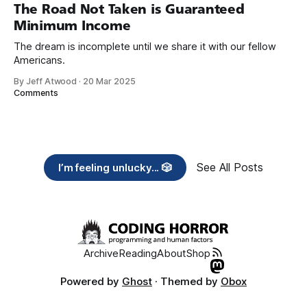
years, also contribute public dedications of time or
The Road Not Taken is Guaranteed
Minimum Income
The dream is incomplete until we share it with our fellow
Americans.
By Jeff Atwood
·
20 Mar 2025
Comments
See All Posts
I’m feeling unlucky... 🎲
Archive
Reading
About
Shop
Powered by
Ghost
· Themed by
Obox