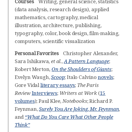
Courses
Writing, general science, statistics
(data analysis, research design), applied
mathematics, cartography, medical
illustration, architecture, publishing,
typography, color, book design, film-making,
computers, scientific visualization
Personal Favorites
Christopher Alexander,
Sara Ishikawa,
et al.
,
A Pattern Language
;
Robert Merton,
On the Shoulders of Giants
;
Evelyn Waugh,
Scoop
; Italo Calvino
novels
;
Gore Vidal
literary essays
;
The Paris
Review
Interviews
;
Writers at Work
(
15
volumes
); Paul Klee,
Notebooks
; Richard P.
Feynman,
Surely You Are Joking, Mr. Feynman
,
and
“What Do You Care What Other People
Think”