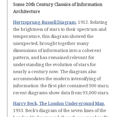
Some 20th Century Classics of Information
Architecture
Hertzsprung-Russell Diagram
, 1912. Relating
the brightness of stars to their spectrum and
temperature, this diagram showed the
unexpected, brought together many
dimensions of information into a coherent
pattern, and has remained relevant for
understanding the evolution of stars for
nearly a century now. The diagram also
accommodates the modern intensifying of
information: the first plot contained 300 stars;
recent diagrams show data from 93,000 stars.
Harry Beck, The London Underground Map
,
1933. Beck’s diagram of the seven lines of the