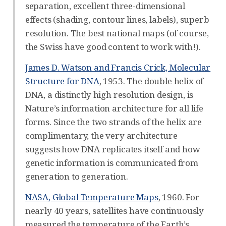
separation, excellent three-dimensional
effects (shading, contour lines, labels), superb
resolution. The best national maps (of course,
the Swiss have good content to work with!).
James D. Watson and Francis Crick, Molecular
Structure for DNA
, 1953. The double helix of
DNA, a distinctly high resolution design, is
Nature’s information architecture for all life
forms. Since the two strands of the helix are
complimentary, the very architecture
suggests how DNA replicates itself and how
genetic information is communicated from
generation to generation.
NASA, Global Temperature Maps
, 1960. For
nearly 40 years, satellites have continuously
measured the temperature of the Earth’s