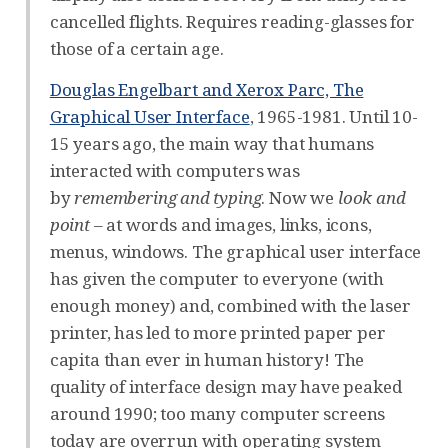
cancelled flights. Requires reading-glasses for
those of a certain age.
Douglas Engelbart and Xerox Parc, The
Graphical User Interface
, 1965-1981. Until 10-
15 years ago, the main way that humans
interacted with computers was
by
remembering and typing
. Now we
look and
point
– at words and images, links, icons,
menus, windows. The graphical user interface
has given the computer to everyone (with
enough money) and, combined with the laser
printer, has led to more printed paper per
capita than ever in human history! The
quality of interface design may have peaked
around 1990; too many computer screens
today are overrun with operating system