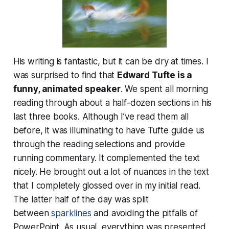
His writing is fantastic, but it can be dry at times. I
was surprised to find that
Edward Tufte is a
funny, animated speaker
. We spent all morning
reading through about a half-dozen sections in his
last three books. Although I’ve read them all
before, it was illuminating to have Tufte guide us
through the reading selections and provide
running commentary. It complemented the text
nicely. He brought out a lot of nuances in the text
that I completely glossed over in my initial read.
The latter half of the day was split
between
sparklines
and avoiding the pitfalls of
PowerPoint. As usual, everything was presented