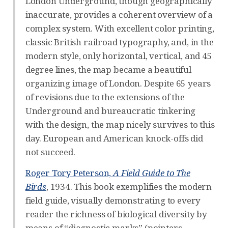
London Underground, though geographically
inaccurate, provides a coherent overview of a
complex system. With excellent color printing,
classic British railroad typography, and, in the
modern style, only horizontal, vertical, and 45
degree lines, the map became a beautiful
organizing image of London. Despite 65 years
of revisions due to the extensions of the
Underground and bureaucratic tinkering
with the design, the map nicely survives to this
day. European and American knock-offs did
not succeed.
Roger Tory Peterson,
A Field Guide to The
Birds
, 1934. This book exemplifies the modern
field guide, visually demonstrating to every
reader the richness of biological diversity by
means of “diagnostic marks” (pointers