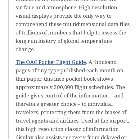
surface and atmosphere. High resolution
visual displays provide the only way to
comprehend these multidimensional data files
of trillions of numbers that help to assess the
long run history of global temperature
change.
The OAG Pocket Flight Guide
. A thousand
pages of tiny type published each month on
thin paper, this nice pocket book shows
approximately 200,000 flight schedules. The
guide gives control of the information – and
therefore greater choice – to individual
travelers, protecting them from the biases of
travel agents and airlines. Used at the airport,
this high resolution classic of information
display also assists recovery from delayed or