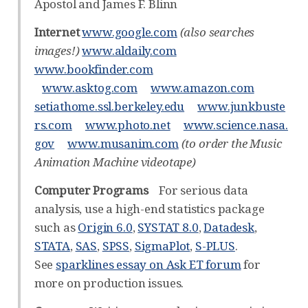
Apostol and James F. Blinn
Internet
www.google.com
(also searches
images!)
www.aldaily.com
www.bookfinder.com
www.asktog.com
www.amazon.com
setiathome.ssl.berkeley.edu
www.junkbuste
rs.com
www.photo.net
www.science.nasa.
gov
www.musanim.com
(to order the Music
Animation Machine videotape)
Computer Programs
For serious data
analysis, use a high-end statistics package
such as
Origin 6.0
,
SYSTAT 8.0
,
Datadesk
,
STATA
,
SAS
,
SPSS
,
SigmaPlot
,
S-PLUS
.
See
sparklines essay on Ask ET forum
for
more on production issues.