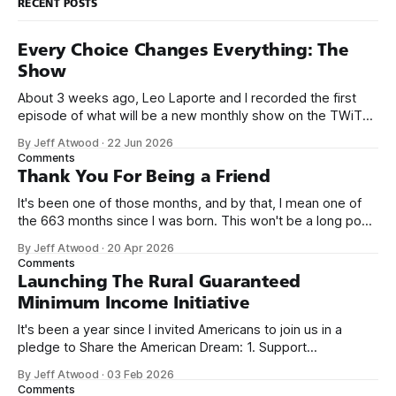
RECENT POSTS
Every Choice Changes Everything: The
Show
About 3 weeks ago, Leo Laporte and I recorded the first
episode of what will be a new monthly show on the TWiT
network. Naming things is hard, and we almost voted on the
By Jeff Atwood
·
22 Jun 2026
name, like we did for Stack Overflow, but we quickly landed
Comments
on Off By One with
Thank You For Being a Friend
It's been one of those months, and by that, I mean one of
the 663 months since I was born. This won't be a long post,
because I only have two things to say. First, I'm really glad
By Jeff Atwood
·
20 Apr 2026
we re-ordered the GMI (Guaranteed
Comments
Launching The Rural Guaranteed
Minimum Income Initiative
It's been a year since I invited Americans to join us in a
pledge to Share the American Dream: 1. Support
organizations you feel are effectively helping those most in
By Jeff Atwood
·
03 Feb 2026
need across America right now. 2. Within the next five
Comments