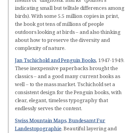
indicating small but telltale differences among
birds). With some 5.5 million copies in print,
the book got tens of millions of people
outdoors looking at birds – and also thinking
about how to preserve the diversity and
complexity of nature.
Jan Tschichold and Penguin Books
, 1947-1949.
These inexpensive paperbacks brought the
classics – and a good many current books as
well – to the mass market. Tschichold set a
consistent design for the Penguin books, with
clear, elegant, timeless typography that
endlessly serves the content.
Swiss Mountain Maps, Bundesamt Fur
Landestopographie
. Beautiful layering and