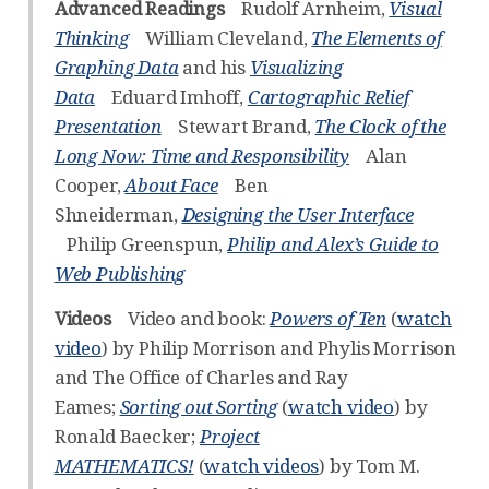
Advanced Readings
Rudolf Arnheim,
Visual
Thinking
William Cleveland,
The Elements of
Graphing Data
and his
Visualizing
Data
Eduard Imhoff,
Cartographic Relief
Presentation
Stewart Brand,
The Clock of the
Long Now: Time and Responsibility
Alan
Cooper,
About Face
Ben
Shneiderman,
Designing the User Interface
Philip Greenspun,
Philip and Alex’s Guide to
Web Publishing
Videos
Video and book:
Powers of Ten
(
watch
video
) by Philip Morrison and Phylis Morrison
and The Office of Charles and Ray
Eames;
Sorting out Sorting
(
watch video
) by
Ronald Baecker;
Project
MATHEMATICS!
(
watch videos
) by Tom M.