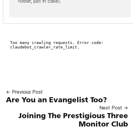
folder, just in case).
← Previous Post
Are You an Evangelist Too?
Next Post →
Joining The Prestigious Three
Monitor Club