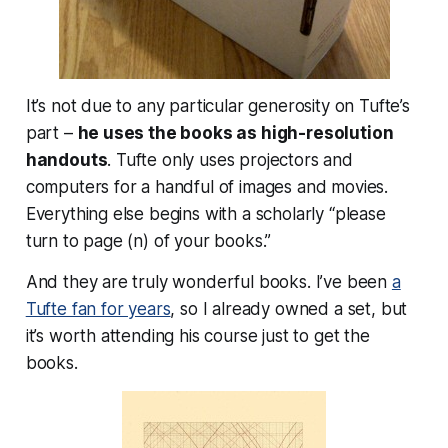
It’s not due to any particular generosity on Tufte’s
part –
he uses the books as high-resolution
handouts
. Tufte only uses projectors and
computers for a handful of images and movies.
Everything else begins with a scholarly “please
turn to page (n) of your books.”
And they are truly wonderful books. I’ve been
a
Tufte fan for years
, so I already owned a set, but
it’s worth attending his course just to get the
books.