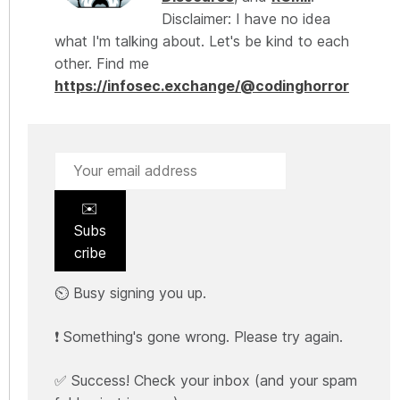
Disclaimer: I have no idea
what I'm talking about. Let's be kind to each
other. Find me
https://infosec.exchange/@codinghorror
✉️
Subs
cribe
⏲️ Busy signing you up.
❗ Something's gone wrong. Please try again.
✅ Success! Check your inbox (and your spam