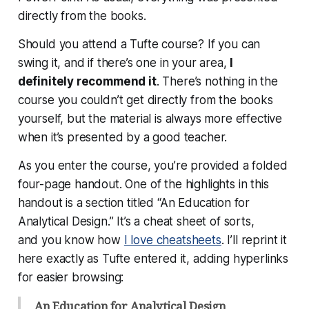
directly from the books.
Should you attend a Tufte course? If you can
swing it, and if there’s one in your area,
I
definitely recommend it
. There’s nothing in the
course you couldn’t get directly from the books
yourself, but the material is always more effective
when it’s presented by a good teacher.
As you enter the course, you’re provided a folded
four-page handout. One of the highlights in this
handout is a section titled “An Education for
Analytical Design.” It’s a cheat sheet of sorts,
and you know how
I love cheatsheets
. I’ll reprint it
here exactly as Tufte entered it, adding hyperlinks
for easier browsing:
An Education for Analytical Design