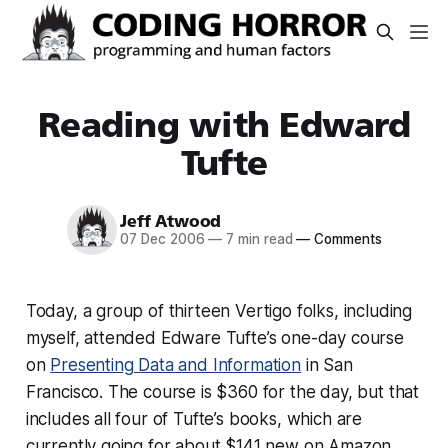
Reading with Edward
Tufte
Jeff Atwood
07 Dec 2006
—
7 min read
—
Comments
Today, a group of thirteen Vertigo folks, including
myself, attended Edware Tufte’s one-day course
on
Presenting Data and Information
in San
Francisco. The course is $360 for the day, but that
includes all four of Tufte’s books, which are
currently going for about $141 new on Amazon.