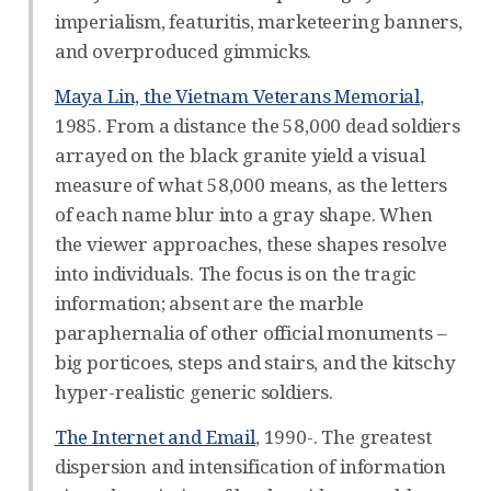
imperialism, featuritis, marketeering banners,
and overproduced gimmicks.
Maya Lin, the Vietnam Veterans Memorial
,
1985. From a distance the 58,000 dead soldiers
arrayed on the black granite yield a visual
measure of what 58,000 means, as the letters
of each name blur into a gray shape. When
the viewer approaches, these shapes resolve
into individuals. The focus is on the tragic
information; absent are the marble
paraphernalia of other official monuments –
big porticoes, steps and stairs, and the kitschy
hyper-realistic generic soldiers.
The Internet and Email
, 1990-. The greatest
dispersion and intensification of information