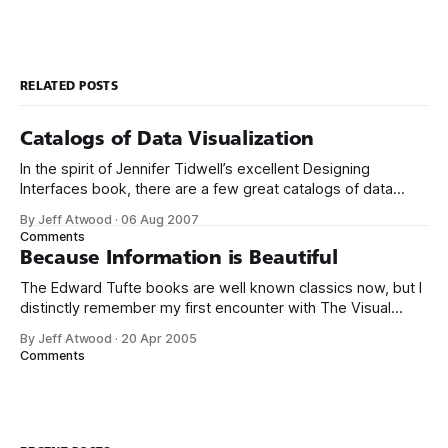
RELATED POSTS
Catalogs of Data Visualization
In the spirit of Jennifer Tidwell’s excellent Designing
Interfaces book, there are a few great catalogs of data
visualization emerging online. Start with the oft-
By Jeff Atwood
·
06 Aug 2007
cited Periodic Table of Visualization Methods. There’s
Comments
another excellent collection at Data Visualization: Modern
Because Information is Beautiful
Approaches. If you’re looking for visualization with a
The Edward Tufte books are well known classics now, but I
distinctly remember my first encounter with The Visual
Display of Quantitative Information in 1995. At the time I was
By Jeff Atwood
·
20 Apr 2005
working for a market research company in Denver. I noticed
Comments
the book sitting on the president’s desk while I