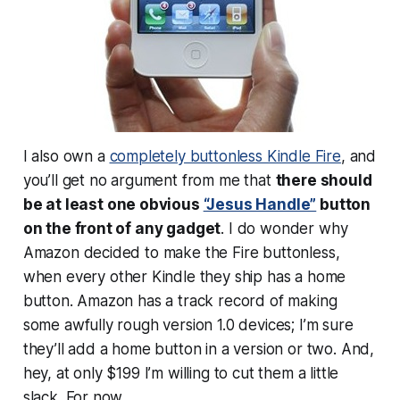
I also own a
completely buttonless Kindle Fire
, and
you’ll get no argument from me that
there should
be at least
one
obvious
“Jesus Handle”
button
on the front of any gadget
. I do wonder why
Amazon decided to make the Fire buttonless,
when every
other
Kindle they ship has a home
button. Amazon has a track record of making
some awfully rough version 1.0 devices; I’m sure
they’ll add a home button in a version or two. And,
hey, at only $199 I’m willing to cut them a little
slack. For now.