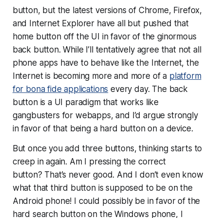
button, but the latest versions of Chrome, Firefox,
and Internet Explorer have all but pushed that
home button off the UI in favor of the ginormous
back button. While I’ll tentatively agree that not all
phone apps have to behave like the Internet, the
Internet is becoming more and more of a
platform
for bona fide applications
every day. The back
button is a UI paradigm that works like
gangbusters for webapps, and I’d argue strongly
in favor of that being a hard button on a device.
But once you add
three
buttons, thinking starts to
creep in again.
Am I pressing the correct
button?
That’s never good. And I don’t even know
what that third button is supposed to be on the
Android phone! I could possibly be in favor of the
hard search button on the Windows phone, I