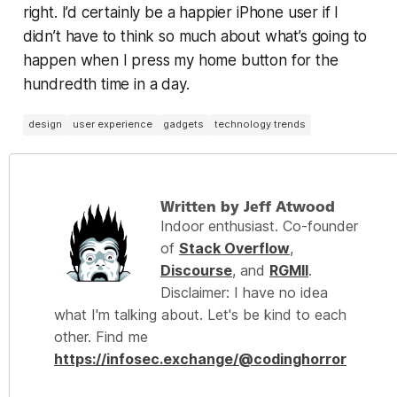
right
. I’d certainly be a happier iPhone user if I
didn’t have to think so much about what’s going to
happen when I press my home button for the
hundredth time in a day.
design
user experience
gadgets
technology trends
Written by Jeff Atwood
Indoor enthusiast. Co-founder
of
Stack Overflow
,
Discourse
, and
RGMII
.
Disclaimer: I have no idea
what I'm talking about. Let's be kind to each
other. Find me
https://infosec.exchange/@codinghorror