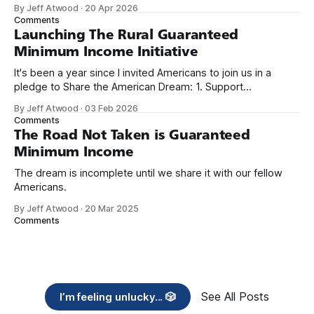
because I only have two things to say. First, I'm really glad
By Jeff Atwood
·
20 Apr 2026
we re-ordered the GMI (Guaranteed
Comments
Launching The Rural Guaranteed
Minimum Income Initiative
It's been a year since I invited Americans to join us in a
pledge to Share the American Dream: 1. Support
organizations you feel are effectively helping those most in
By Jeff Atwood
·
03 Feb 2026
need across America right now. 2. Within the next five
Comments
years, also contribute public dedications of time or
The Road Not Taken is Guaranteed
Minimum Income
The dream is incomplete until we share it with our fellow
Americans.
By Jeff Atwood
·
20 Mar 2025
Comments
See All Posts
I’m feeling unlucky... 🎲