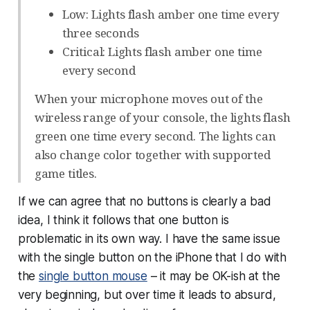
Low: Lights flash amber one time every
three seconds
Critical: Lights flash amber one time
every second
When your microphone moves out of the
wireless range of your console, the lights flash
green one time every second. The lights can
also change color together with supported
game titles.
If we can agree that
no
buttons is clearly a bad
idea, I think it follows that one button is
problematic in its own way. I have the same issue
with the single button on the iPhone that I do with
the
single button mouse
– it may be OK-ish at the
very beginning, but over time it leads to absurd,