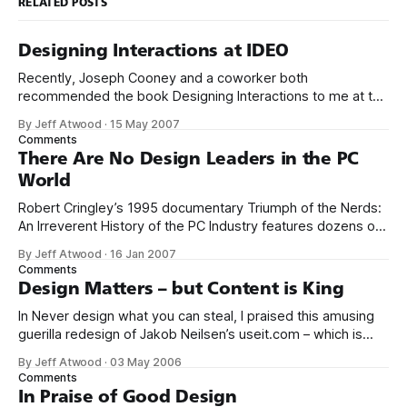
RELATED POSTS
Designing Interactions at IDEO
Recently, Joseph Cooney and a coworker both
recommended the book Designing Interactions to me at the
same time. A strange confluence of events that’s got to be
By Jeff Atwood
·
15 May 2007
some sort of sign. I immediately ordered the book. And I’m
Comments
so glad I did. It’s a wonderful, beautiful book
There Are No Design Leaders in the PC
World
Robert Cringley’s 1995 documentary Triumph of the Nerds:
An Irreverent History of the PC Industry features dozens of
fascinating interviews with icons of the software industry. It
By Jeff Atwood
·
16 Jan 2007
included a brief interview segment with Steve Jobs, where
Comments
he said the following: The only problem with Microsoft is
Design Matters – but Content is King
they just have
In Never design what you can steal, I praised this amusing
guerilla redesign of Jakob Neilsen’s useit.com – which is
widely derided by the design community for its radically
By Jeff Atwood
·
03 May 2006
bare-bones layout. Well, the design guerillas are at it again.
Comments
This time, they’ve set their design eye on
In Praise of Good Design