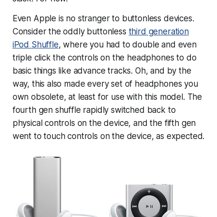
Even Apple is no stranger to buttonless devices.
Consider the oddly buttonless
third generation
iPod Shuffle
, where you had to double and even
triple
click the controls on the headphones to do
basic things like advance tracks. Oh, and by the
way, this also made every set of headphones you
own obsolete, at least for use with this model. The
fourth gen shuffle rapidly switched back to
physical controls on the device, and the fifth gen
went to touch controls on the device, as expected.