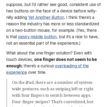
suppose, but I’d rather see good, consistent use of
two buttons on the face of a device before willy-
nilly adding
Yet Another Button
. I think there’s a
reason the industry has more or less standardized
on a two-button mouse, for example. (Yes, there
is that
pesky middle button
, but it’s a nice to have,
not an essential part of the experience.)
What about the one finger solution? Even with
touch devices,
one finger does not seem to be
enough
; there’s a curious
overloading of the
experience
over time.
On the iPad, there are a number of system-
wide gestures, such as swiping left or right
with four fingers to switch between apps.
Four-finger swipes? That’s convoluted, but