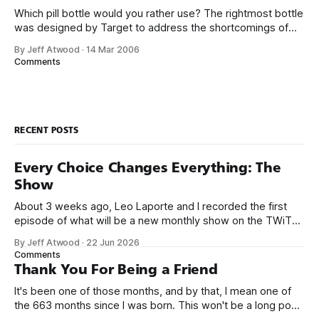
Which pill bottle would you rather use? The rightmost bottle
was designed by Target to address the shortcomings of
traditional pill bottles. And you probably decided which pill
By Jeff Atwood
·
14 Mar 2006
bottle you liked best within a twentieth of a second. When I
Comments
suggested redesigning address input in web forms, there
was some
RECENT POSTS
Every Choice Changes Everything: The
Show
About 3 weeks ago, Leo Laporte and I recorded the first
episode of what will be a new monthly show on the TWiT
network. Naming things is hard, and we almost voted on the
By Jeff Atwood
·
22 Jun 2026
name, like we did for Stack Overflow, but we quickly landed
Comments
on Off By One with
Thank You For Being a Friend
It's been one of those months, and by that, I mean one of
the 663 months since I was born. This won't be a long post,