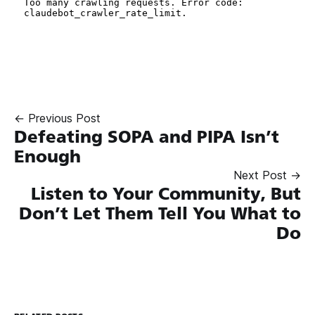
← Previous Post
Defeating SOPA and PIPA Isn’t
Enough
Next Post →
Listen to Your Community, But
Don’t Let Them Tell You What to
Do