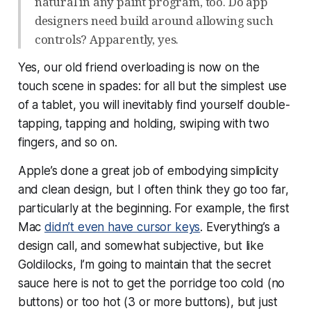
natural in any paint program, too. Do app
designers need build around allowing such
controls? Apparently, yes.
Yes, our old friend overloading is now on the
touch scene in spades: for all but the simplest use
of a tablet, you will inevitably find yourself double-
tapping, tapping and holding, swiping with two
fingers, and so on.
Apple’s done a great job of embodying simplicity
and clean design, but I often think they go too far,
particularly at the beginning. For example, the first
Mac
didn’t even have cursor keys
. Everything’s a
design call, and somewhat subjective, but like
Goldilocks, I’m going to maintain that the secret
sauce here is not to get the porridge too cold (no
buttons) or too hot (3 or more buttons), but
just