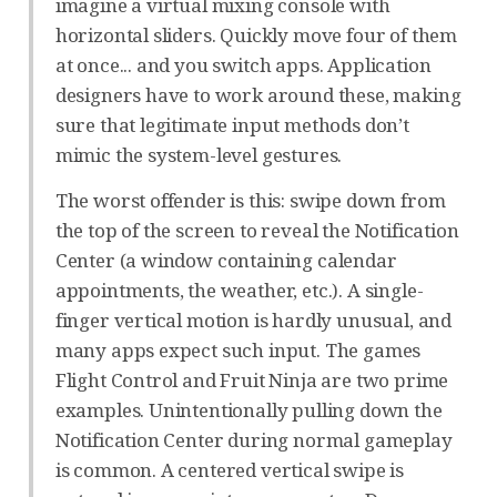
imagine a virtual mixing console with
horizontal sliders. Quickly move four of them
at once... and you switch apps. Application
designers have to work around these, making
sure that legitimate input methods don’t
mimic the system-level gestures.
The worst offender is this: swipe down from
the top of the screen to reveal the Notification
Center (a window containing calendar
appointments, the weather, etc.). A single-
finger vertical motion is hardly unusual, and
many apps expect such input. The games
Flight Control and Fruit Ninja are two prime
examples. Unintentionally pulling down the
Notification Center during normal gameplay
is common. A centered vertical swipe is