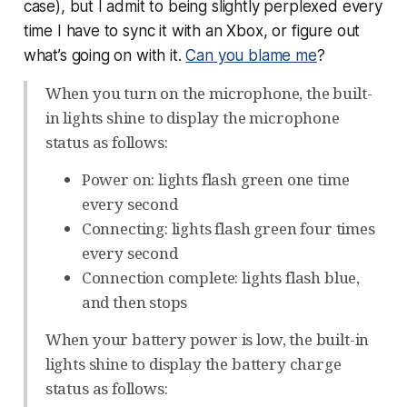
case), but I admit to being slightly perplexed every
time I have to sync it with an Xbox, or figure out
what’s going on with it.
Can you blame me
?
When you turn on the microphone, the built-
in lights shine to display the microphone
status as follows:
Power on: lights flash green one time
every second
Connecting: lights flash green four times
every second
Connection complete: lights flash blue,
and then stops
When your battery power is low, the built-in
lights shine to display the battery charge
status as follows: