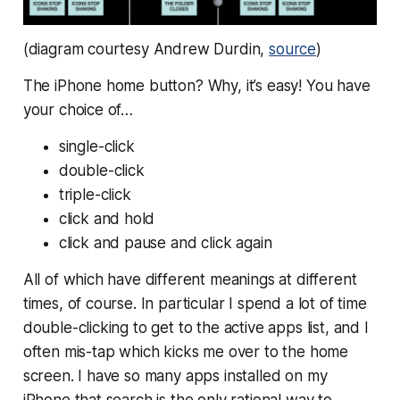
(diagram courtesy Andrew Durdin,
source
)
The iPhone home button? Why, it’s easy! You have
your choice of…
single-click
double-click
triple-click
click and hold
click and pause and click again
All of which have different meanings at different
times, of course. In particular I spend a lot of time
double-clicking to get to the active apps list, and I
often mis-tap which kicks me over to the home
screen. I have so many apps installed on my
iPhone that search is the only rational way to