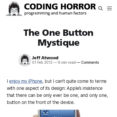
The One Button
Mystique
Jeff Atwood
01 Feb 2012
—
6 min read
—
Comments
I
enjoy my iPhone
, but I can’t quite come to terms
with one aspect of its design: Apple’s insistence
that there can be only ever be one, and
only
one,
button on the front of the device.