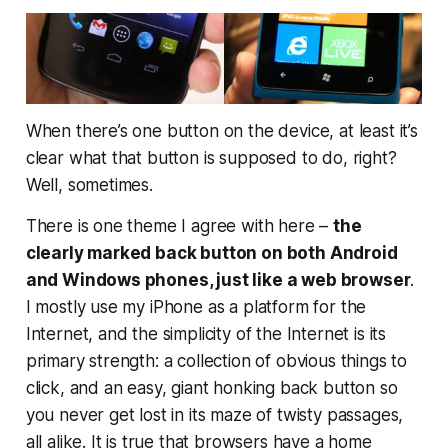
When there’s one button on the device, at least it’s
clear what that button is supposed to do, right?
Well, sometimes.
There is one theme I agree with here –
the
clearly marked back button on both Android
and Windows phones, just like a web browser
.
I mostly use my iPhone as a platform for the
Internet, and the simplicity of the Internet is its
primary strength: a collection of obvious things to
click, and an easy, giant honking
back
button so
you never get lost in its maze of twisty passages,
all alike. It is true that browsers have a home