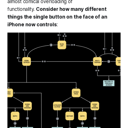
almost comical overloading of
functionality.
Consider how many different
things the single button on the face of an
iPhone now controls
: