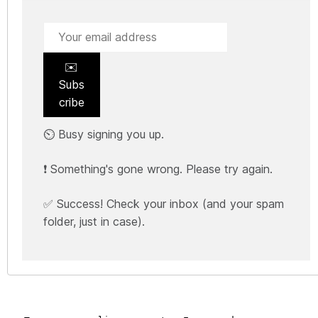
✉️
Subs
cribe
⏲️ Busy signing you up.
❗ Something's gone wrong. Please try again.
✅ Success! Check your inbox (and your spam
folder, just in case).