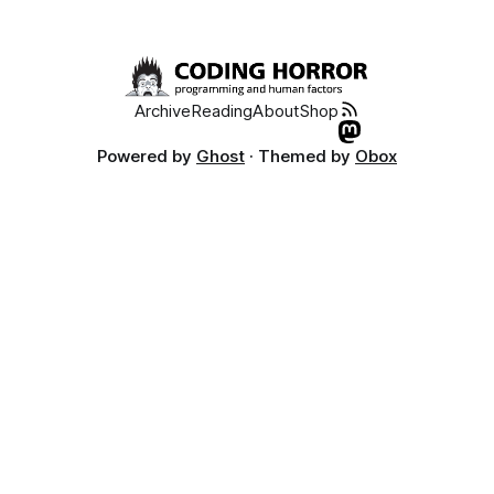
Archive
Reading
About
Shop
Powered by
Ghost
· Themed by
Obox