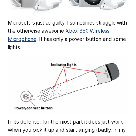
Microsoft is just as guilty. I sometimes struggle with
the otherwise awesome
Xbox 360 Wireless
Microphone
. It has only a power button and some
lights.
In its defense, for the most part it does just work
when you pick it up and start singing (badly, in my