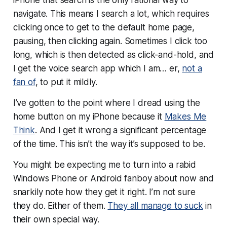
navigate. This means I search a lot, which requires
clicking once to get to the default home page,
pausing, then clicking again. Sometimes I click too
long, which is then detected as click-and-hold, and
I get the voice search app which I am… er,
not a
fan of
, to put it mildly.
I’ve gotten to the point where I dread using the
home button on my iPhone because it
Makes Me
Think
. And I get it wrong a significant percentage
of the time. This isn’t the way it’s supposed to be.
You might be expecting me to turn into a rabid
Windows Phone or Android fanboy about now and
snarkily note how they get it right. I’m not sure
they do. Either of them.
They all manage to suck
in
their own special way.