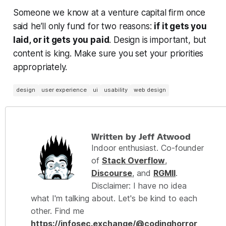
Someone we know at a venture capital firm once
said he’ll only fund for two reasons:
if it gets you
laid, or it gets you paid
. Design is important, but
content is king. Make sure you set your priorities
appropriately.
design
user experience
ui
usability
web design
Written by Jeff Atwood
Indoor enthusiast. Co-founder
of
Stack Overflow
,
Discourse
, and
RGMII
.
Disclaimer: I have no idea
what I'm talking about. Let's be kind to each
other. Find me
https://infosec.exchange/@codinghorror