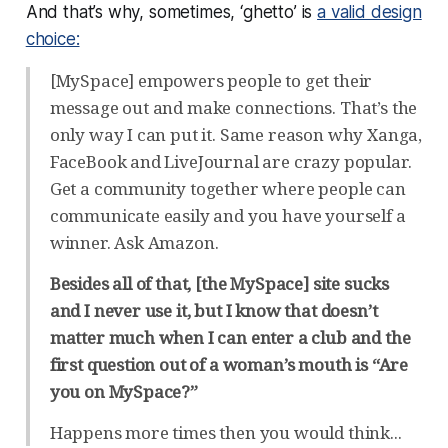
And that’s why, sometimes, ‘ghetto’ is
a valid design
choice:
[MySpace] empowers people to get their
message out and make connections. That’s the
only way I can put it. Same reason why Xanga,
FaceBook and LiveJournal are crazy popular.
Get a community together where people can
communicate easily and you have yourself a
winner. Ask Amazon.
Besides all of that, [the MySpace] site sucks
and I never use it, but I know that doesn’t
matter much when I can enter a club and the
first question out of a woman’s mouth is “Are
you on MySpace?”
Happens more times then you would think...