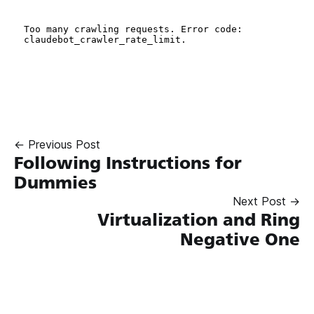
← Previous Post
Following Instructions for
Dummies
Next Post →
Virtualization and Ring
Negative One