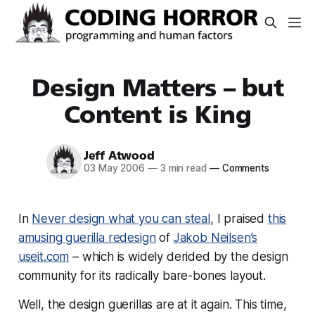
Design Matters – but
Content is King
Jeff Atwood
03 May 2006
—
3 min read
—
Comments
In
Never design what you can steal
, I praised
this
amusing guerilla redesign
of
Jakob Neilsen’s
useit.com
– which is widely derided by the design
community for its radically bare-bones layout.
Well, the design guerillas are at it again. This time,