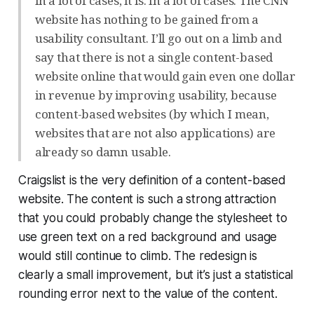
in a lot of cases, it is. In a lot of cases. The CNN
website has nothing to be gained from a
usability consultant. I’ll go out on a limb and
say that there is not a single content-based
website online that would gain even one dollar
in revenue by improving usability, because
content-based websites (by which I mean,
websites that are not also applications) are
already so damn usable.
Craigslist is the very definition of a content-based
website. The content is such a strong attraction
that you could probably change the stylesheet to
use green text on a red background and usage
would still continue to climb. The redesign is
clearly a small improvement, but it’s just a statistical
rounding error next to the value of the content.