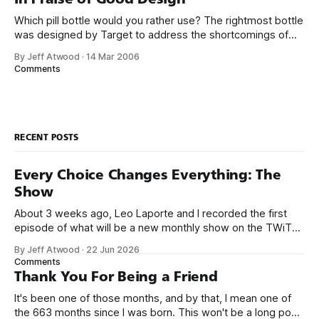
they just have
Which pill bottle would you rather use? The rightmost bottle
was designed by Target to address the shortcomings of
traditional pill bottles. And you probably decided which pill
By Jeff Atwood
·
14 Mar 2006
bottle you liked best within a twentieth of a second. When I
Comments
suggested redesigning address input in web forms, there
was some
RECENT POSTS
Every Choice Changes Everything: The
Show
About 3 weeks ago, Leo Laporte and I recorded the first
episode of what will be a new monthly show on the TWiT
network. Naming things is hard, and we almost voted on the
By Jeff Atwood
·
22 Jun 2026
name, like we did for Stack Overflow, but we quickly landed
Comments
on Off By One with
Thank You For Being a Friend
It's been one of those months, and by that, I mean one of
the 663 months since I was born. This won't be a long post,