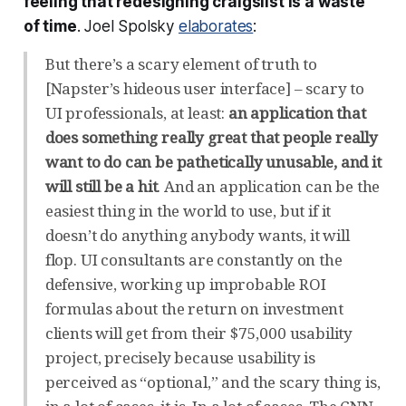
feeling that redesigning craigslist is a waste
of time
. Joel Spolsky
elaborates
:
But there’s a scary element of truth to
[Napster’s hideous user interface] – scary to
UI professionals, at least:
an application that
does something really great that people really
want to do can be pathetically unusable, and it
will still be a hit
. And an application can be the
easiest thing in the world to use, but if it
doesn’t do anything anybody wants, it will
flop. UI consultants are constantly on the
defensive, working up improbable ROI
formulas about the return on investment
clients will get from their $75,000 usability
project, precisely because usability is
perceived as “optional,” and the scary thing is,