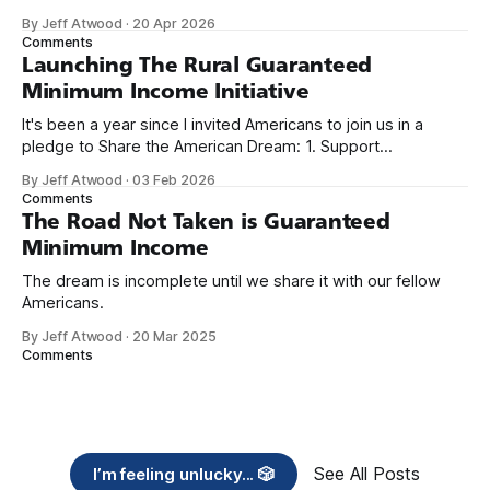
because I only have two things to say. First, I'm really glad
By Jeff Atwood
·
20 Apr 2026
we re-ordered the GMI (Guaranteed
Comments
Launching The Rural Guaranteed
Minimum Income Initiative
It's been a year since I invited Americans to join us in a
pledge to Share the American Dream: 1. Support
organizations you feel are effectively helping those most in
By Jeff Atwood
·
03 Feb 2026
need across America right now. 2. Within the next five
Comments
years, also contribute public dedications of time or
The Road Not Taken is Guaranteed
Minimum Income
The dream is incomplete until we share it with our fellow
Americans.
By Jeff Atwood
·
20 Mar 2025
Comments
See All Posts
I’m feeling unlucky... 🎲