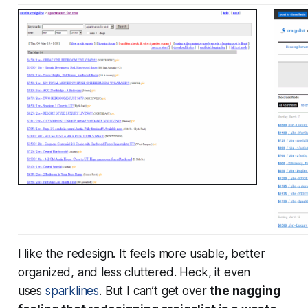
I like the redesign. It feels more usable, better
organized, and less cluttered. Heck, it even
uses
sparklines
. But I can’t get over
the nagging