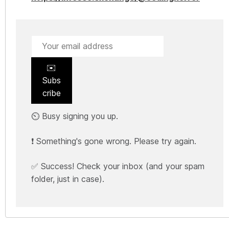
✉️
Subs
cribe
⏲️ Busy signing you up.
❗ Something's gone wrong. Please try again.
✅ Success! Check your inbox (and your spam
folder, just in case).