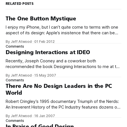
RELATED POSTS
The One Button Mystique
I enjoy my iPhone, but I can’t quite come to terms with one
aspect of its design: Apple’s insistence that there can be
only ever be one, and only one, button on the front of the
By Jeff Atwood
·
01 Feb 2012
device. I also own a completely buttonless Kindle Fire, and
Comments
you’ll
Designing Interactions at IDEO
Recently, Joseph Cooney and a coworker both
recommended the book Designing Interactions to me at the
same time. A strange confluence of events that’s got to be
By Jeff Atwood
·
15 May 2007
some sort of sign. I immediately ordered the book. And I’m
Comments
so glad I did. It’s a wonderful, beautiful book
There Are No Design Leaders in the PC
World
Robert Cringley’s 1995 documentary Triumph of the Nerds:
An Irreverent History of the PC Industry features dozens of
fascinating interviews with icons of the software industry. It
By Jeff Atwood
·
16 Jan 2007
included a brief interview segment with Steve Jobs, where
Comments
he said the following: The only problem with Microsoft is
In Praise of Good Design