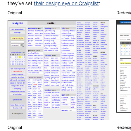
they’ve set
their design eye on Craigslist
:
Original
Redesi
Original
Redesi