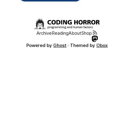
Archive
Reading
About
Shop
Powered by
Ghost
· Themed by
Obox