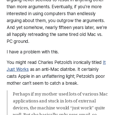
than more arguments. Eventually, if you’re more
interested in
using
computers than endlessly
arguing about them, you outgrow the arguments.
And yet somehow, nearly fifteen years later, we’re
all happily retreading the same tired old Mac vs.
PC ground.
I have a problem with this.
You might read Charles Petzold’s ironically titled
It
Just Works
as an anti-Mac diatribe. It certainly
casts Apple in an unflattering light; Petzold’s poor
mother can’t seem to catch a break.
Perhaps if my mother used lots of various Mac
applications and stuck in lots of external
devices, the machine would “just work” quite
well. But she basically only uses email, so