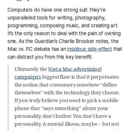
Computers do have one strong suit: they’re
unparalleled tools for writing, photography,
programming, composing music, and creating art.
It’s the only reason to deal with the pain of owning
one. As the Guardian’s Charlie Brooker notes, the
Mac vs. PC debate has an
insidious side-effect
that
can distract you from this key benefit:
Ultimately the
[Get a Mac advertising]
campaign's
biggest flaw is that it perpetuates
the notion that consumers somehow “define
themselves” with the technology they choose.
If you truly believe you need to pick a mobile
phone that “says something” about your
personality, don’t bother. You don’t have a
personality. A mental illness, maybe – but not