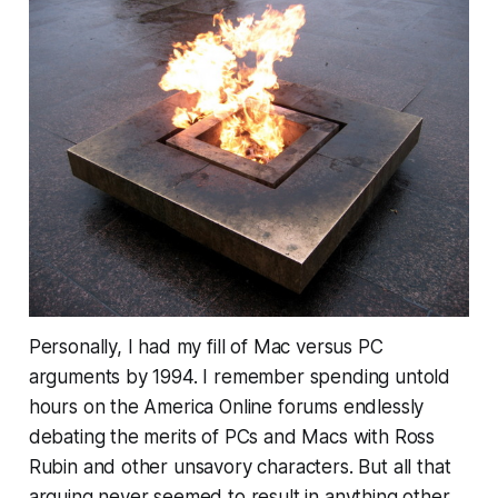
Personally, I had my fill of Mac versus PC
arguments by 1994. I remember spending untold
hours on the America Online forums endlessly
debating the merits of PCs and Macs with Ross
Rubin and other unsavory characters. But all that
arguing never seemed to result in anything other