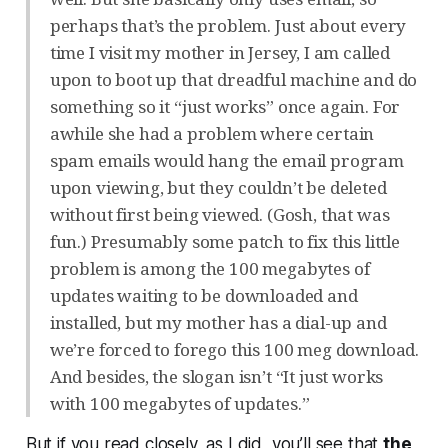
perhaps that’s the problem. Just about every
time I visit my mother in Jersey, I am called
upon to boot up that dreadful machine and do
something so it “just works” once again. For
awhile she had a problem where certain
spam emails would hang the email program
upon viewing, but they couldn’t be deleted
without first being viewed. (Gosh, that was
fun.) Presumably some patch to fix this little
problem is among the 100 megabytes of
updates waiting to be downloaded and
installed, but my mother has a dial-up and
we’re forced to forego this 100 meg download.
And besides, the slogan isn’t “It just works
with 100 megabytes of updates.”
But if you read closely, as I did, you’ll see that
the