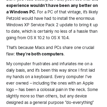
experience wouldn’t have been any better on
a Windows PC
. For a PC of that vintage, it’s likely
Petzold would have had to install the enormous
Windows XP Service Pack 2 update to bring it up
to date, which is certainly no less of a hassle than
going from OS X 10.2 to OS X 10.4.
That’s because Macs and PCs share one crucial
flaw:
they’re both computers
.
My computer frustrates and infuriates me on a
daily basis, and it’s been this way since I first laid
my hands on a keyboard. Every computer I’ve
ever owned – including the ones with an Apple
logo – has been a colossal pain in the neck. Some
slightly more so than others, but any device
designed as a general purpose “do-everything”