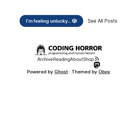
See All Posts
I’m feeling unlucky... 🎲
Archive
Reading
About
Shop
Powered by
Ghost
· Themed by
Obox