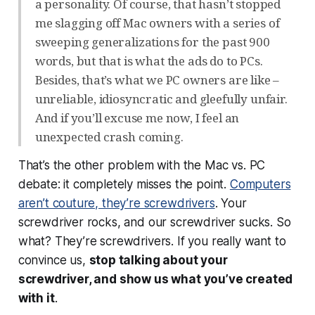
a personality. Of course, that hasn’t stopped
me slagging off Mac owners with a series of
sweeping generalizations for the past 900
words, but that is what the ads do to PCs.
Besides, that’s what we PC owners are like –
unreliable, idiosyncratic and gleefully unfair.
And if you’ll excuse me now, I feel an
unexpected crash coming.
That’s the other problem with the Mac vs. PC
debate: it completely misses the point.
Computers
aren’t couture, they’re screwdrivers
. Your
screwdriver rocks, and our screwdriver sucks. So
what? They’re screwdrivers. If you really want to
convince us,
stop talking about your
screwdriver, and show us what you’ve created
with it
.