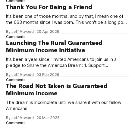
Comments
on Off By One with
Thank You For Being a Friend
It's been one of those months, and by that, I mean one of
the 663 months since I was born. This won't be a long post,
because I only have two things to say. First, I'm really glad
By Jeff Atwood
·
20 Apr 2026
we re-ordered the GMI (Guaranteed
Comments
Launching The Rural Guaranteed
Minimum Income Initiative
It's been a year since I invited Americans to join us in a
pledge to Share the American Dream: 1. Support
organizations you feel are effectively helping those most in
By Jeff Atwood
·
03 Feb 2026
need across America right now. 2. Within the next five
Comments
years, also contribute public dedications of time or
The Road Not Taken is Guaranteed
Minimum Income
The dream is incomplete until we share it with our fellow
Americans.
By Jeff Atwood
·
20 Mar 2025
Comments