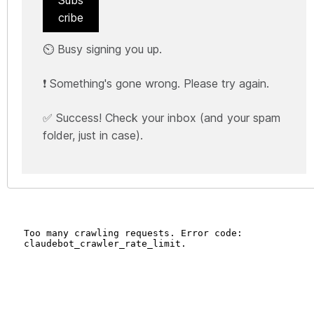
Subs
cribe
⏲️ Busy signing you up.
❗ Something's gone wrong. Please try again.
✅ Success! Check your inbox (and your spam
folder, just in case).