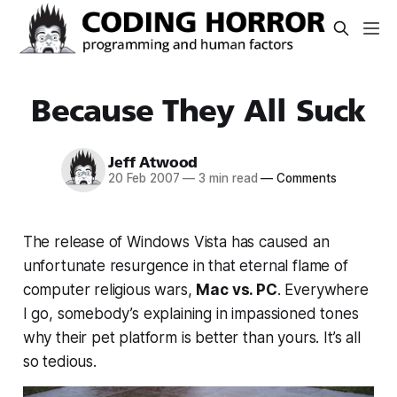
Because They All Suck
Jeff Atwood
20 Feb 2007
—
3 min read
—
Comments
The release of Windows Vista has caused an
unfortunate resurgence in that eternal flame of
computer religious wars,
Mac vs. PC
. Everywhere
I go, somebody’s explaining in impassioned tones
why their pet platform is better than yours. It’s all
so tedious.