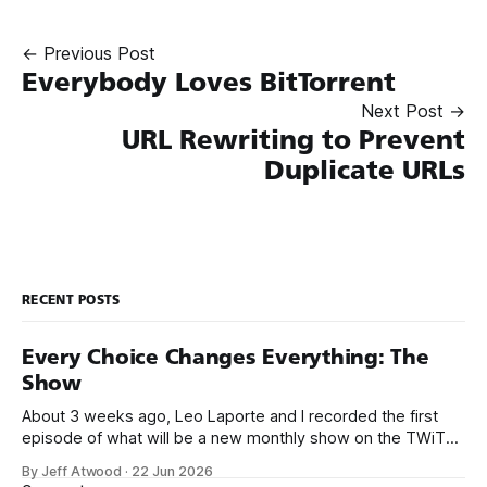
← Previous Post
Everybody Loves BitTorrent
Next Post →
URL Rewriting to Prevent
Duplicate URLs
RECENT POSTS
Every Choice Changes Everything: The
Show
About 3 weeks ago, Leo Laporte and I recorded the first
episode of what will be a new monthly show on the TWiT
network. Naming things is hard, and we almost voted on the
By Jeff Atwood
·
22 Jun 2026
name, like we did for Stack Overflow, but we quickly landed