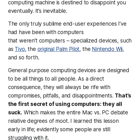
computing machine is destined to disappoint you
eventually. It’s inevitable.
The only truly sublime end-user experiences I’ve
had have been with computers
that
weren’t
computers – specialized devices, such
as
Tivo
, the
original Palm Pilot
, the
Nintendo Wii
,
and so forth.
General purpose computing devices are designed
to be all things to all people. As a direct
consequence, they will always be rife with
compromises, pitfalls, and disappointments.
That’s
the first secret of using computers: they all
suck.
Which makes the entire Mac vs. PC debate
relative degrees of moot. I learned this lesson
early in life; evidently some people are still
struggling with it.