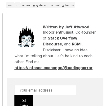
mac
pc
operating systems
technology trends
Written by Jeff Atwood
Indoor enthusiast. Co-founder
of
Stack Overflow
,
Discourse
, and
RGMII
.
Disclaimer: I have no idea
what I'm talking about. Let's be kind to each
other. Find me
https://infosec.exchange/@codinghorror
✉️