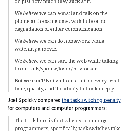
on just how much they suck at it.
We
believe
we can e-mail and talk on the
phone at the same time, with little or no
degradation of either communication.
We
believe
we can do homework while
watching a movie.
We
believe
we can surf the web while talking
to our kids/spouse/lover/co-worker.
But we can’t!
Not without a hit on every level –
time, quality, and the ability to think deeply.
Joel Spolsky compares
the task switching penalty
for computers and computer programmers:
The trick here is that when you manage
programmers, specifically, task switches take