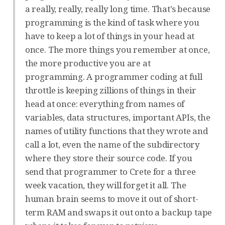
a really, really, really long time. That’s because
programming is the kind of task where you
have to keep a lot of things in your head at
once. The more things you remember at once,
the more productive you are at
programming. A programmer coding at full
throttle is keeping zillions of things in their
head at once: everything from names of
variables, data structures, important APIs, the
names of utility functions that they wrote and
call a lot, even the name of the subdirectory
where they store their source code. If you
send that programmer to Crete for a three
week vacation, they will forget it all. The
human brain seems to move it out of short-
term RAM and swaps it out onto a backup tape