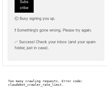
Subs
cribe
⏲️ Busy signing you up.
❗ Something's gone wrong. Please try again.
✅ Success! Check your inbox (and your spam
folder, just in case).