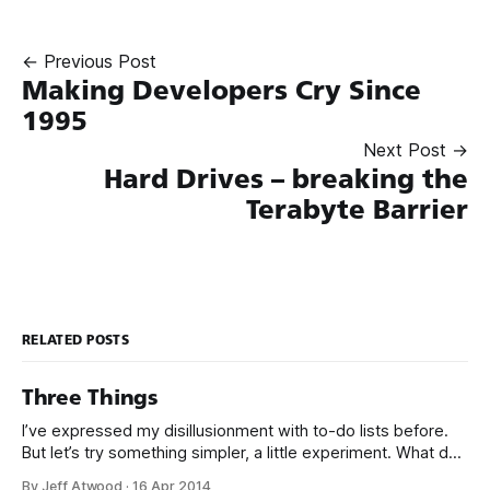
← Previous Post
Making Developers Cry Since
1995
Next Post →
Hard Drives – breaking the
Terabyte Barrier
RELATED POSTS
Three Things
I’ve expressed my disillusionment with to-do lists before.
But let’s try something simpler, a little experiment. What do
you use to keep track of what you need to do? Hold it up,
By Jeff Atwood
·
16 Apr 2014