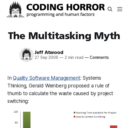
The Multitasking Myth
Jeff Atwood
27 Sep 2006
—
2 min read
—
Comments
In
Quality Software Management
: Systems
Thinking, Gerald Weinberg proposed a rule of
thumb to calculate the waste caused by project
switching: