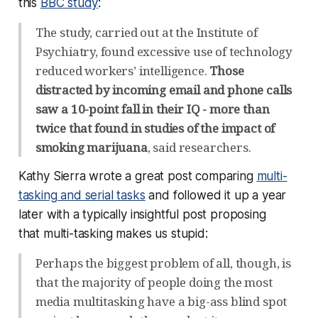
this
BBC study
:
The study, carried out at the Institute of
Psychiatry, found excessive use of technology
reduced workers’ intelligence.
Those
distracted by incoming email and phone calls
saw a 10-point fall in their IQ - more than
twice that found in studies of the impact of
smoking marijuana
, said researchers.
Kathy Sierra wrote a great post comparing
multi-
tasking and serial tasks
and followed it up a year
later with a typically insightful post proposing
that multi-tasking makes us stupid:
Perhaps the biggest problem of all, though, is
that the majority of people doing the most
media multitasking have a big-ass blind spot