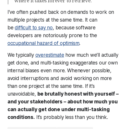
where it takes forever to retrieve.
I’ve often pushed back on demands to work on
multiple projects at the same time. It can
be
difficult to say no
, because software
developers are notoriously prone to the
occupational hazard of optimism
.
We typically
overestimate
how much we’ll actually
get done, and multi-tasking exaggerates our own
internal biases even more. Whenever possible,
avoid interruptions and avoid working on more
than one project at the same time. If it’s
unavoidable,
be brutally honest with yourself –
and your stakeholders – about how much you
can actually get done under multi-tasking
conditions.
It’s probably less than you think.