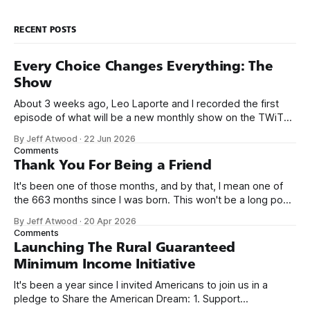
RECENT POSTS
Every Choice Changes Everything: The
Show
About 3 weeks ago, Leo Laporte and I recorded the first
episode of what will be a new monthly show on the TWiT
network. Naming things is hard, and we almost voted on the
By Jeff Atwood
·
22 Jun 2026
name, like we did for Stack Overflow, but we quickly landed
Comments
on Off By One with
Thank You For Being a Friend
It's been one of those months, and by that, I mean one of
the 663 months since I was born. This won't be a long post,
because I only have two things to say. First, I'm really glad
By Jeff Atwood
·
20 Apr 2026
we re-ordered the GMI (Guaranteed
Comments
Launching The Rural Guaranteed
Minimum Income Initiative
It's been a year since I invited Americans to join us in a
pledge to Share the American Dream: 1. Support