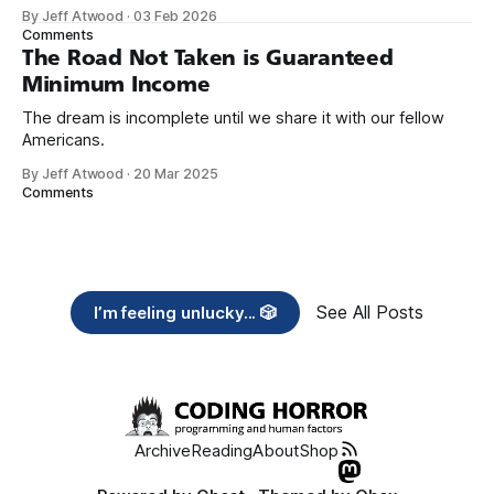
organizations you feel are effectively helping those most in
By Jeff Atwood
·
03 Feb 2026
need across America right now. 2. Within the next five
Comments
years, also contribute public dedications of time or
The Road Not Taken is Guaranteed
Minimum Income
The dream is incomplete until we share it with our fellow
Americans.
By Jeff Atwood
·
20 Mar 2025
Comments
See All Posts
I’m feeling unlucky... 🎲
Archive
Reading
About
Shop