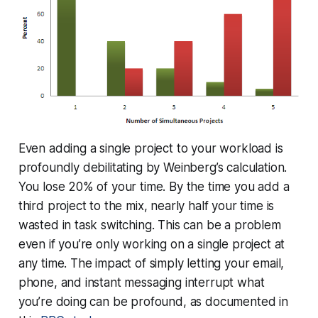
Even adding a single project to your workload is
profoundly debilitating by Weinberg’s calculation.
You lose 20% of your time. By the time you add a
third project to the mix, nearly half your time is
wasted in task switching. This can be a problem
even if you’re only working on a single project at
any time. The impact of simply letting your email,
phone, and instant messaging interrupt what
you’re doing can be profound, as documented in