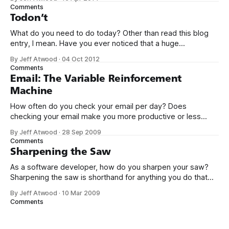
so I can see it. Humor me. Seriously! No no no, hold it
Comments
closer, near
Todon’t
What do you need to do today? Other than read this blog
entry, I mean. Have you ever noticed that a huge
percentage of Lifehacker-like productivity porn site content
By Jeff Atwood
·
04 Oct 2012
is a breathless description of the details of Yet Another To-
Comments
Do Application? There are dozens upon dozens of the
Email: The Variable Reinforcement
Machine
How often do you check your email per day? Does
checking your email make you more productive or less
productive? Oh, sure, we delude ourselves
By Jeff Atwood
·
28 Sep 2009
into thinking we’re being extra-productive by obsessively
Comments
checking and responding to our email, but in reality we’re
Sharpening the Saw
attending too frequently to our
As a software developer, how do you sharpen your saw?
Sharpening the saw is shorthand for anything you do that
isn’t programming, necessarily, but (theoretically) makes
By Jeff Atwood
·
10 Mar 2009
you a better programmer. It’s derived from the Covey
Comments
book The 7 Habits of Highly Effective People. There’s a guy
who