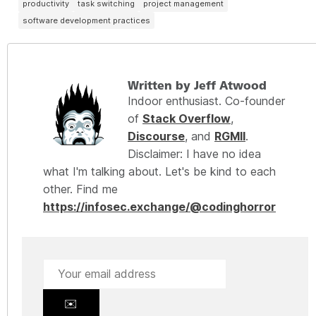
productivity
task switching
project management
software development practices
Written by Jeff Atwood
Indoor enthusiast. Co-founder
of
Stack Overflow
,
Discourse
, and
RGMII
.
Disclaimer: I have no idea
what I'm talking about. Let's be kind to each
other. Find me
https://infosec.exchange/@codinghorror
✉️