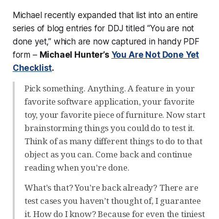
Michael recently expanded that list into an entire
series of blog entries for DDJ titled “You are not
done yet,” which are now captured in handy PDF
form –
Michael Hunter’s
You Are Not Done Yet
Checklist
.
Pick something. Anything. A feature in your
favorite software application, your favorite
toy, your favorite piece of furniture. Now start
brainstorming things you could do to test it.
Think of as many different things to do to that
object as you can. Come back and continue
reading when you’re done.
What’s that? You’re back already? There are
test cases you haven’t thought of, I guarantee
it. How do I know? Because for even the tiniest