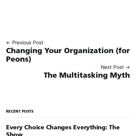
← Previous Post
Changing Your Organization (for
Peons)
Next Post →
The Multitasking Myth
RECENT POSTS
Every Choice Changes Everything: The
Show