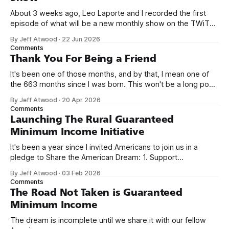
About 3 weeks ago, Leo Laporte and I recorded the first
episode of what will be a new monthly show on the TWiT
network. Naming things is hard, and we almost voted on the
By Jeff Atwood
·
22 Jun 2026
name, like we did for Stack Overflow, but we quickly landed
Comments
on Off By One with
Thank You For Being a Friend
It's been one of those months, and by that, I mean one of
the 663 months since I was born. This won't be a long post,
because I only have two things to say. First, I'm really glad
By Jeff Atwood
·
20 Apr 2026
we re-ordered the GMI (Guaranteed
Comments
Launching The Rural Guaranteed
Minimum Income Initiative
It's been a year since I invited Americans to join us in a
pledge to Share the American Dream: 1. Support
organizations you feel are effectively helping those most in
By Jeff Atwood
·
03 Feb 2026
need across America right now. 2. Within the next five
Comments
years, also contribute public dedications of time or
The Road Not Taken is Guaranteed
Minimum Income
The dream is incomplete until we share it with our fellow