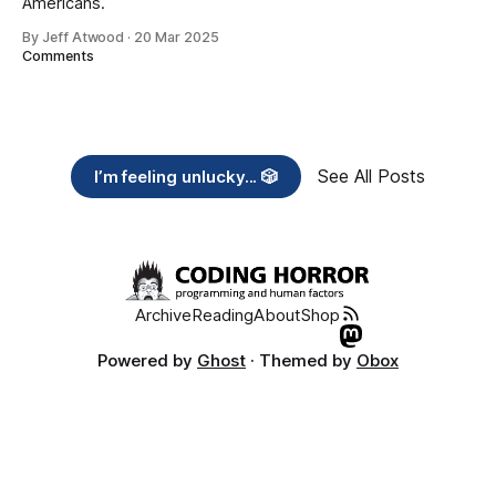
Americans.
By Jeff Atwood
·
20 Mar 2025
Comments
See All Posts
I’m feeling unlucky... 🎲
Archive
Reading
About
Shop
Powered by
Ghost
· Themed by
Obox