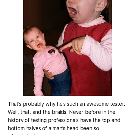
That’s probably why he’s such an awesome tester.
Well, that, and the braids. Never before in the
history of testing professionals have the top and
bottom halves of a man’s head been so