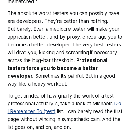
mismatched.*
The absolute worst testers you can possibly have
are developers. They’re better than nothing.
But
barely
. Even a mediocre tester will make your
application better, and by proxy, encourage you to
become a better developer. The very best testers
will drag you, kicking and screaming if necessary,
across the bug-bar threshold.
Professional
testers force you to become a better
developer.
Sometimes it’s painful. But in a good
way, like a heavy workout.
To get an idea of how gnarly the work of a test
professional actually is, take a look at Michael’s
Did
I Remember To (test)
list. I can barely read the first
page without wincing in sympathetic pain. And the
list goes on, and on, and
on
.