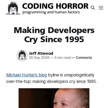
Making Developers
Cry Since 1995
Jeff Atwood
26 Sep 2006
—
3 min read
—
Comments
Michael Hunter’s blog
byline is unapologetically
over-the-top:
making developers cry since 1995
.