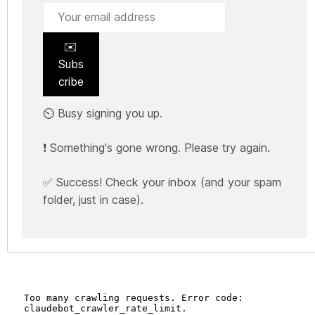
✉️
Subs
cribe
⏲️ Busy signing you up.
❗ Something's gone wrong. Please try again.
✅ Success! Check your inbox (and your spam
folder, just in case).