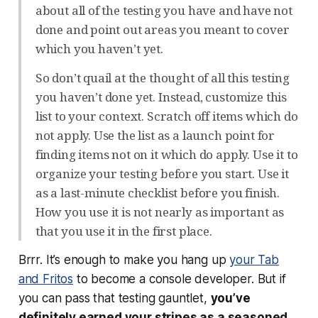
about all of the testing you have and have not
done and point out areas you meant to cover
which you haven’t yet.
So don’t quail at the thought of all this testing
you haven’t done yet. Instead, customize this
list to your context. Scratch off items which do
not apply. Use the list as a launch point for
finding items not on it which do apply. Use it to
organize your testing before you start. Use it
as a last-minute checklist before you finish.
How you use it is not nearly as important as
that you use it in the first place.
Brrr. It’s enough to make you hang up
your Tab
and Fritos
to become a console developer. But if
you can pass that testing gauntlet,
you’ve
definitely earned your stripes as a seasoned