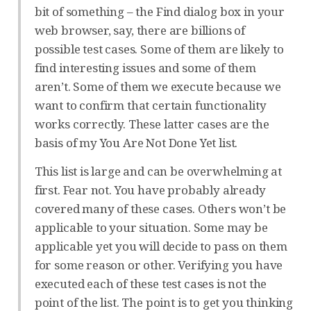
bit of something – the Find dialog box in your
web browser, say, there are billions of
possible test cases. Some of them are likely to
find interesting issues and some of them
aren’t. Some of them we execute because we
want to confirm that certain functionality
works correctly. These latter cases are the
basis of my You Are Not Done Yet list.
This list is large and can be overwhelming at
first. Fear not. You have probably already
covered many of these cases. Others won’t be
applicable to your situation. Some may be
applicable yet you will decide to pass on them
for some reason or other. Verifying you have
executed each of these test cases is not the
point of the list. The point is to get you thinking