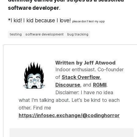
software developer
.
*I kid! I kid because I love!
please don’t test my app
testing
software development
bug tracking
Written by Jeff Atwood
Indoor enthusiast. Co-founder
of
Stack Overflow
,
Discourse
, and
RGMII
.
Disclaimer: I have no idea
what I'm talking about. Let's be kind to each
other. Find me
https://infosec.exchange/@codinghorror