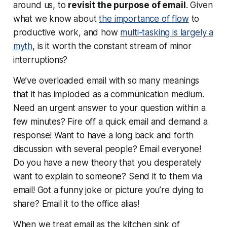
around us, to
revisit the purpose of email
. Given
what we know about
the importance of flow
to
productive work, and how
multi-tasking is largely a
myth
, is it worth the constant stream of minor
interruptions?
We’ve overloaded email with so many meanings
that it has imploded as a communication medium.
Need an urgent answer to your question within a
few minutes? Fire off a quick email and demand a
response! Want to have a long back and forth
discussion with several people? Email everyone!
Do you have a new theory that you desperately
want to explain to someone? Send it to them via
email! Got a funny joke or picture you’re dying to
share? Email it to the office alias!
When we treat email as the kitchen sink of