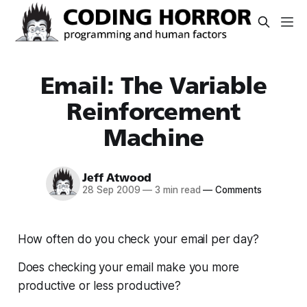
Email: The Variable
Reinforcement
Machine
Jeff Atwood
28 Sep 2009
—
3 min read
—
Comments
How often do you check your email per day?
Does checking your email make you more
productive or less productive?