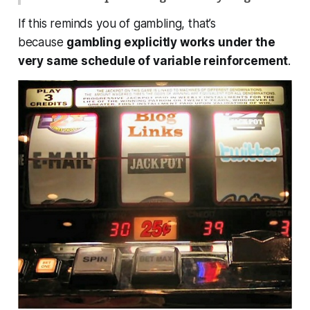
If this reminds you of gambling, that’s
because
gambling explicitly works under the
very same schedule of variable reinforcement
.