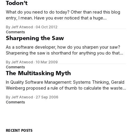
closer, near
Todon’t
What do you need to do today? Other than read this blog
entry, I mean. Have you ever noticed that a huge
percentage of Lifehacker-like productivity porn site content
By Jeff Atwood
·
04 Oct 2012
is a breathless description of the details of Yet Another To-
Comments
Do Application? There are dozens upon dozens of the
Sharpening the Saw
As a software developer, how do you sharpen your saw?
Sharpening the saw is shorthand for anything you do that
isn’t programming, necessarily, but (theoretically) makes
By Jeff Atwood
·
10 Mar 2009
you a better programmer. It’s derived from the Covey
Comments
book The 7 Habits of Highly Effective People. There’s a guy
The Multitasking Myth
who
In Quality Software Management: Systems Thinking, Gerald
Weinberg proposed a rule of thumb to calculate the waste
caused by project switching: Even adding a single project to
By Jeff Atwood
·
27 Sep 2006
your workload is profoundly debilitating by Weinberg’s
Comments
calculation. You lose 20% of your time. By the time you add
a third project
RECENT POSTS