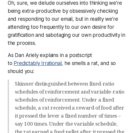
Oh, sure, we delude ourselves into
thinking
we’re
being extra-productive by obsessively checking
and responding to our email, but in reality we’re
attending too frequently to our own desire for
gratification and sabotaging our own productivity in
the process.
As Dan Ariely explains in a postscript
to
Predictably Irrational
, he smells a rat, and so
should you:
Skinner distinguished between fixed-ratio
schedules of reinforcement and variable-ratio
schedules of reinforcement. Under a fixed
schedule, a rat received a reward of food after
it pressed the lever a fixed number of times –
say 100 times. Under the variable schedule,
the rat earned a food pellet after it pressed the