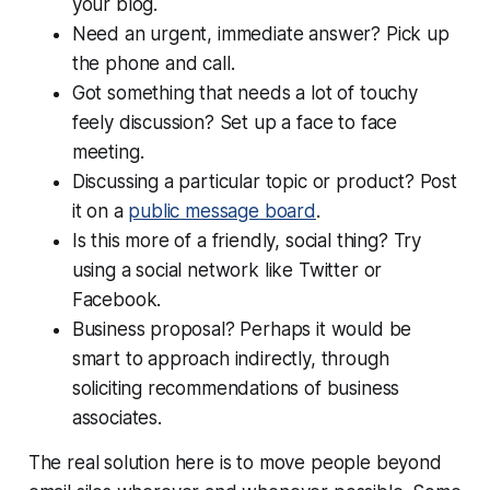
your blog.
Need an urgent, immediate answer? Pick up
the phone and call.
Got something that needs a lot of touchy
feely discussion? Set up a face to face
meeting.
Discussing a particular topic or product? Post
it on a
public message board
.
Is this more of a friendly, social thing? Try
using a social network like Twitter or
Facebook.
Business proposal? Perhaps it would be
smart to approach indirectly, through
soliciting recommendations of business
associates.
The real solution here is to move people beyond