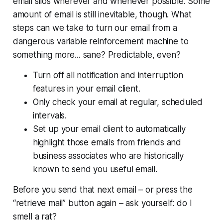
email silos wherever and whenever possible. Some
amount of email is still inevitable, though. What
steps can we take to turn our email from a
dangerous variable reinforcement machine to
something more... sane? Predictable, even?
Turn off all notification and interruption
features in your email client.
Only check your email at regular, scheduled
intervals.
Set up your email client to automatically
highlight those emails from friends and
business associates who are historically
known to send you useful email.
Before you send that next email – or press the
“retrieve mail” button again – ask yourself:
do I
smell a rat?