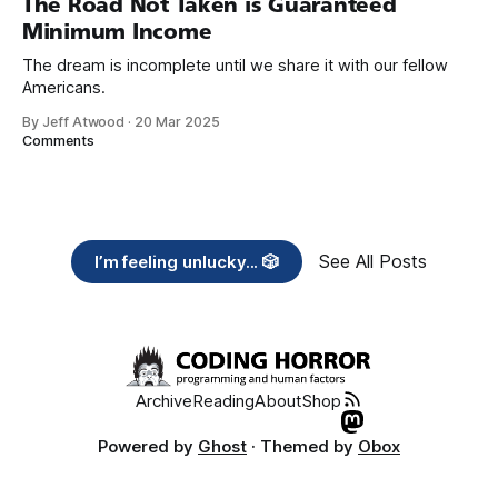
The Road Not Taken is Guaranteed
Minimum Income
The dream is incomplete until we share it with our fellow
Americans.
By Jeff Atwood
·
20 Mar 2025
Comments
See All Posts
I’m feeling unlucky... 🎲
Archive
Reading
About
Shop
Powered by
Ghost
· Themed by
Obox