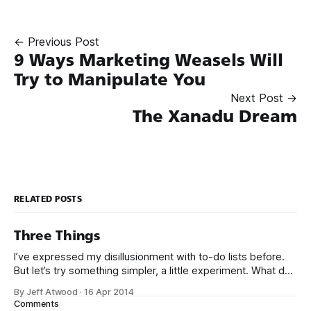
← Previous Post
9 Ways Marketing Weasels Will
Try to Manipulate You
Next Post →
The Xanadu Dream
RELATED POSTS
Three Things
I’ve expressed my disillusionment with to-do lists before.
But let’s try something simpler, a little experiment. What do
you use to keep track of what you need to do? Hold it up,
By Jeff Atwood
·
16 Apr 2014
so I can see it. Humor me. Seriously! No no no, hold it
Comments