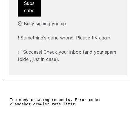
Subs
cribe
⏲️ Busy signing you up.
❗ Something's gone wrong. Please try again.
✅ Success! Check your inbox (and your spam
folder, just in case).