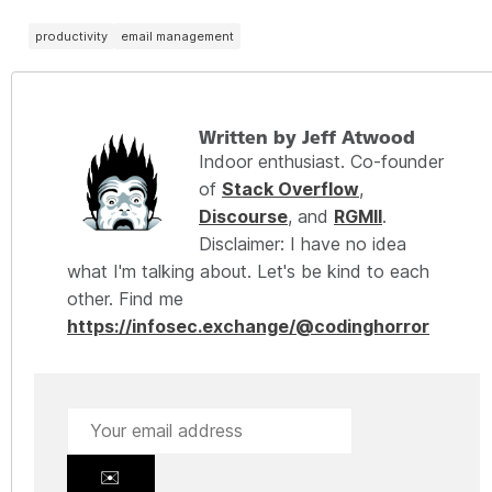
productivity
email management
Written by Jeff Atwood
Indoor enthusiast. Co-founder
of
Stack Overflow
,
Discourse
, and
RGMII
.
Disclaimer: I have no idea
what I'm talking about. Let's be kind to each
other. Find me
https://infosec.exchange/@codinghorror
✉️