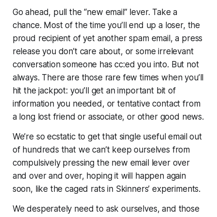
Go ahead, pull the “new email” lever. Take a
chance. Most of the time you’ll end up a loser, the
proud recipient of yet another spam email, a press
release you don’t care about, or some irrelevant
conversation someone has cc:ed you into. But not
always. There are those rare few times when you’ll
hit the jackpot: you’ll get an important bit of
information you needed, or tentative contact from
a long lost friend or associate, or other good news.
We’re so ecstatic to get that single useful email out
of hundreds that we can’t keep ourselves from
compulsively pressing the new email lever over
and over and over, hoping it will happen again
soon, like the caged rats in Skinners’ experiments.
We desperately need to ask ourselves, and those