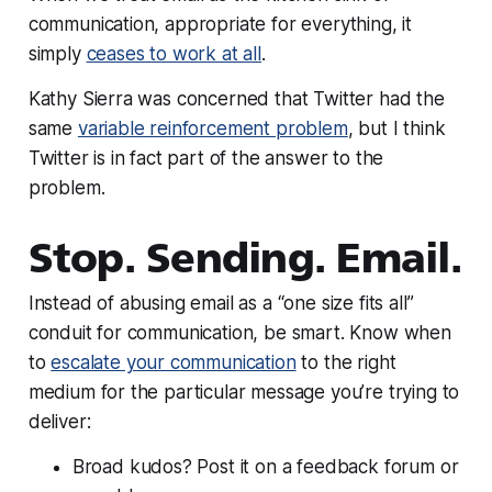
communication, appropriate for everything, it
simply
ceases to work at all
.
Kathy Sierra was concerned that Twitter had the
same
variable reinforcement problem
, but I think
Twitter is in fact part of the
answer
to the
problem.
Stop. Sending. Email.
Instead of abusing email as a “one size fits all”
conduit for communication, be smart. Know when
to
escalate your communication
to the right
medium for the particular message you’re trying to
deliver:
Broad kudos? Post it on a feedback forum or