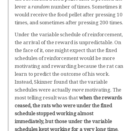
lever a
random
number of times. Sometimes it
would receive the food pellet after pressing 10
times, and sometimes after pressing 200 times.
Under the variable schedule of reinforcement,
the arrival of the reward is unpredictable. On
the face of it, one might expect that the fixed
schedules of reinforcement would be more
motivating and rewarding because the rat can
learn to predict the outcome of his work.
Instead, Skinner found that the variable
schedules were actually
more
motivating. The
most telling result was that
when the rewards
ceased, the rats who were under the fixed
schedule stopped working almost
immediately, but those under the variable
schedules kept working for a very long time.