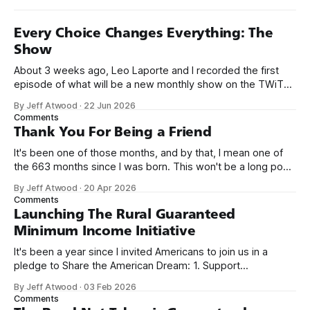
Every Choice Changes Everything: The
Show
About 3 weeks ago, Leo Laporte and I recorded the first
episode of what will be a new monthly show on the TWiT
network. Naming things is hard, and we almost voted on the
By Jeff Atwood
·
22 Jun 2026
name, like we did for Stack Overflow, but we quickly landed
Comments
on Off By One with
Thank You For Being a Friend
It's been one of those months, and by that, I mean one of
the 663 months since I was born. This won't be a long post,
because I only have two things to say. First, I'm really glad
By Jeff Atwood
·
20 Apr 2026
we re-ordered the GMI (Guaranteed
Comments
Launching The Rural Guaranteed
Minimum Income Initiative
It's been a year since I invited Americans to join us in a
pledge to Share the American Dream: 1. Support
organizations you feel are effectively helping those most in
By Jeff Atwood
·
03 Feb 2026
need across America right now. 2. Within the next five
Comments
years, also contribute public dedications of time or