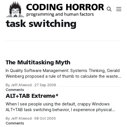
task switching
The Multitasking Myth
In Quality Software Management: Systems Thinking, Gerald
Weinberg proposed a rule of thumb to calculate the waste
caused by project switching: Even adding a single project to
By Jeff Atwood
·
27 Sep 2006
your workload is profoundly debilitating by Weinberg’s
Comments
calculation. You lose 20% of your time. By the time you add
ALT+TAB Extreme*
a third project
When I see people using the default, crappy Windows
ALT+TAB task switching behavior, I experience physical
pain. TaskSwitchXP is completely free and so much better.
By Jeff Atwood
·
08 Oct 2005
It’s super small, totally elegant, lightning fast, and generally
Comments
a massive improvement in task switching