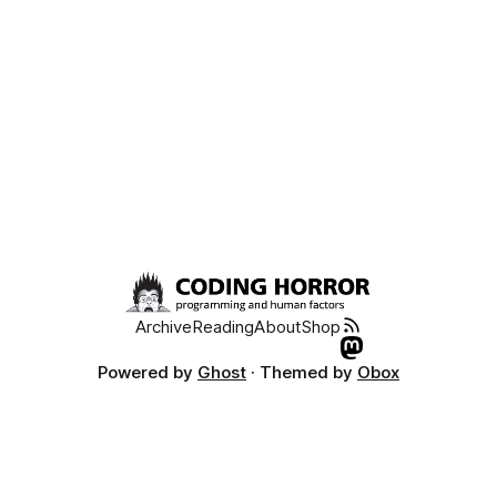
functionality. Friends don’t let friends suffer through
Archive
Reading
About
Shop
Powered by
Ghost
· Themed by
Obox