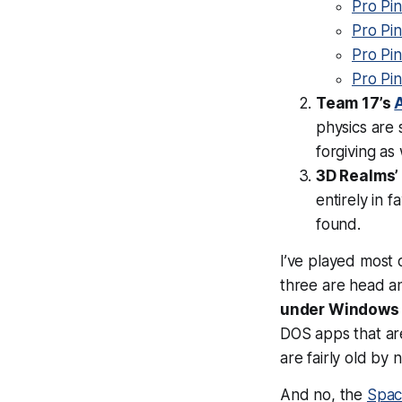
Pro Pi
Pro Pin
Pro Pin
Pro Pin
Team 17’s
A
physics are 
forgiving as 
3D Realms
entirely in f
found.
I’ve played most 
three are head a
under Windows 
DOS apps that ar
are fairly old by 
And no, the
Spac