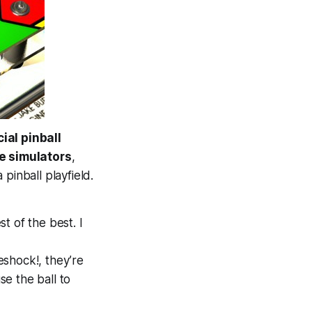
ial pinball
ue
simulators
,
pinball playfield.
t of the best. I
shock!, they’re
e the ball to