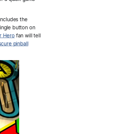
includes the
single button on
r Hero
fan will tell
cure pinball