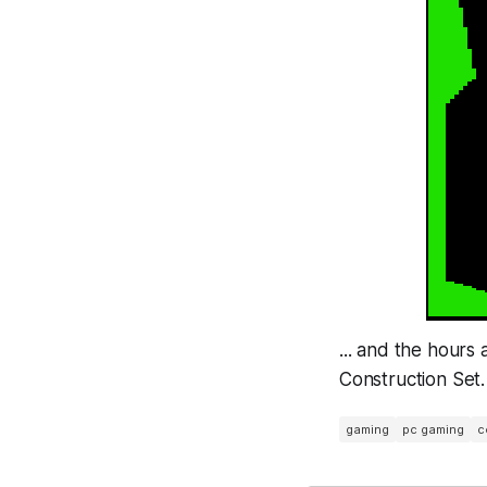
... and the hours
Construction Set.
gaming
pc gaming
c