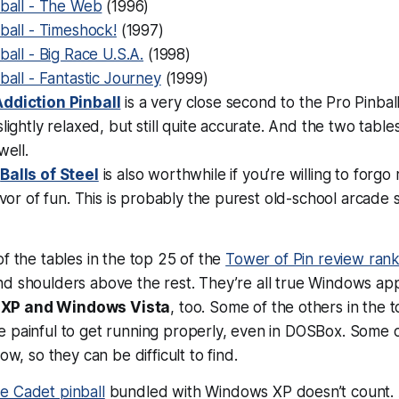
nball - The Web
(1996)
ball - Timeshock!
(1997)
ball - Big Race U.S.A.
(1998)
ball - Fantastic Journey
(1999)
ddiction Pinball
is a very close second to the Pro Pinball
slightly relaxed, but still quite accurate. And the two table
well.
’
Balls of Steel
is also worthwhile if you’re willing to forgo 
avor of fun. This is probably the purest old-school arcade st
of the tables in the top 25 of the
Tower of Pin review rank
nd shoulders above the rest. They’re all true Windows ap
XP and Windows Vista
, too. Some of the others in the t
e painful to get running properly, even in DOSBox. Some 
now, so they can be difficult to find.
e Cadet pinball
bundled with Windows XP doesn’t count. A