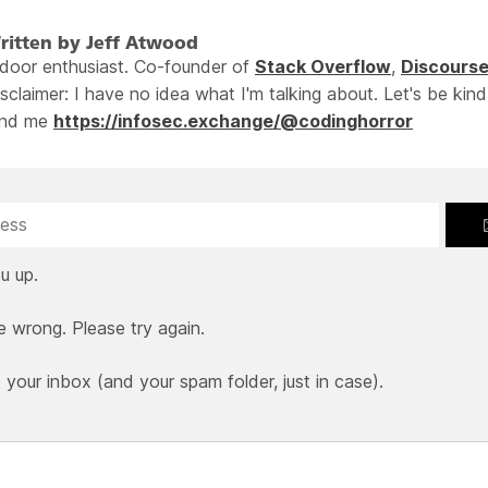
ritten by Jeff Atwood
ndoor enthusiast. Co-founder of
Stack Overflow
,
Discours
sclaimer: I have no idea what I'm talking about. Let's be kind
ind me
https://infosec.exchange/@codinghorror
u up.
e wrong. Please try again.
our inbox (and your spam folder, just in case).