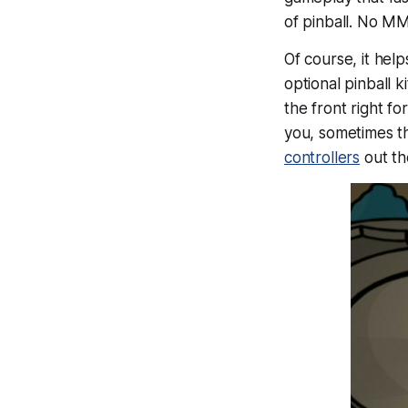
of pinball. No M
Of course, it help
optional pinball 
the front right f
you, sometimes th
controllers
out th