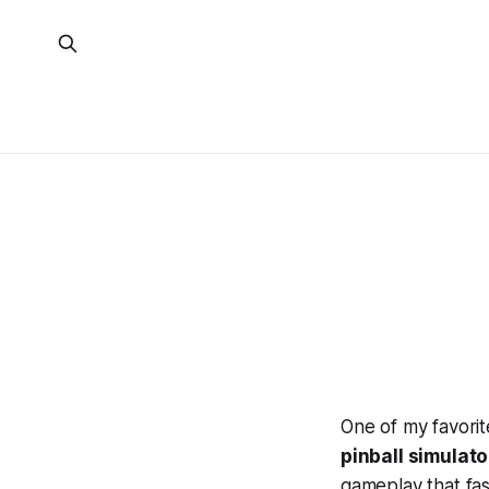
One of my favorit
pinball simulato
gameplay that fasc