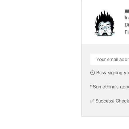
W
I
Di
F
⏲️ Busy signing yo
❗ Something's gon
✅ Success! Check y