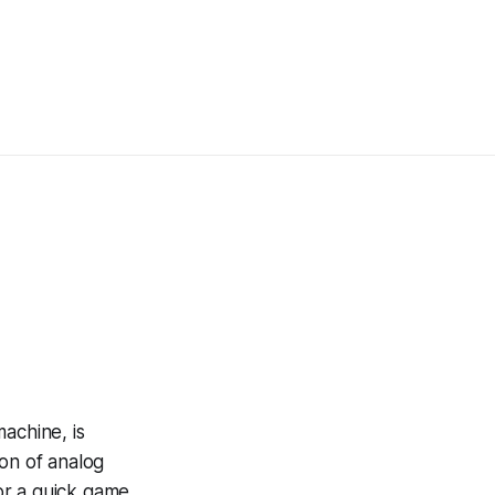
achine, is
ion of analog
for a quick game