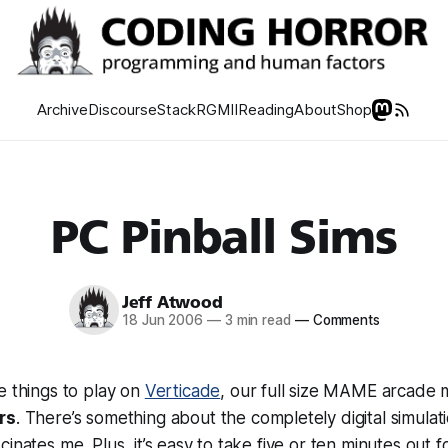
Archive
Discourse
Stack
RGMII
Reading
About
Shop
PC Pinball Sims
Jeff Atwood
18 Jun 2006
—
3 min read
—
Comments
e things to play on
Verticade
, our full size MAME arcade m
rs
. There’s something about the completely digital simulat
inates me. Plus, it’s easy to take five or ten minutes out 