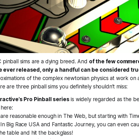
 pinball sims are a dying breed. And
of the few commerc
 ever released, only a handful can be considered tr
proximations of the complex newtonian physics at work on a 
ere are three pinball sims you definitely shouldn’t miss:
ractive’s Pro Pinball series
is widely regarded as the bes
 here:
are reasonable enough in The Web, but starting with Time
In Big Race USA and Fantastic Journey, you can even caus
the table and
hit the backglass!