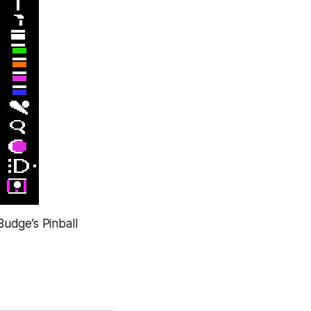
Budge’s Pinball