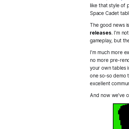
like that style of
Space Cadet table
The good news is
releases
. I’m no
gameplay, but the
I’m much more e
no more pre-rende
your own tables i
one so-so demo ta
excellent communi
And now we’ve com