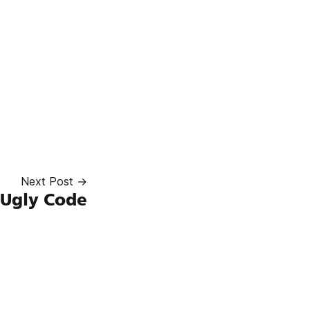
Next Post →
 Ugly Code