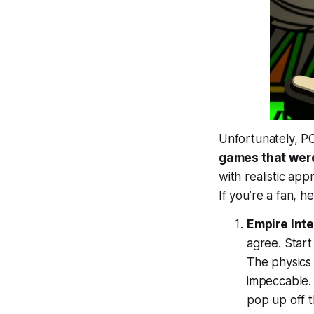
Unfortunately, PC
games that were
with realistic ap
If you’re a fan, h
Empire Inte
agree. Start
The physics 
impeccable. 
pop up off 