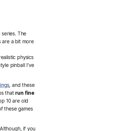
 series. The
s are a bit more
realistic physics
yle pinball I’ve
ings
, and these
ps that
run fine
op 10 are old
of these games
lthough, if you