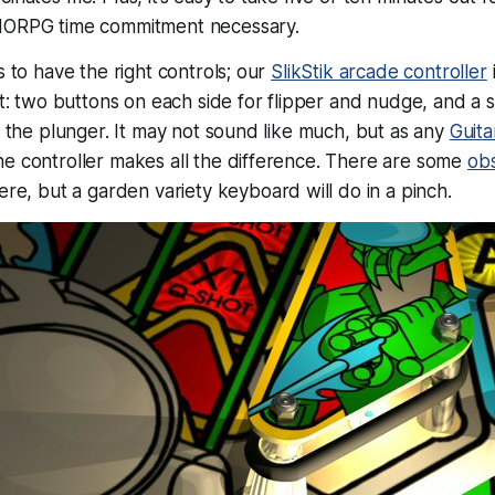
MORPG time commitment necessary.
s to have the right controls; our
SlikStik arcade controller
kit: two buttons on each side for flipper and nudge, and a 
or the plunger. It may not sound like much, but as any
Guita
e controller makes all the difference. There are some
obs
ere, but a garden variety keyboard will do in a pinch.