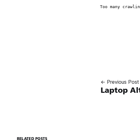
← Previous Post
Laptop Al
RELATED POSTS