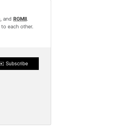
e
, and
RGMII
.
 to each other.
✉️ Subscribe