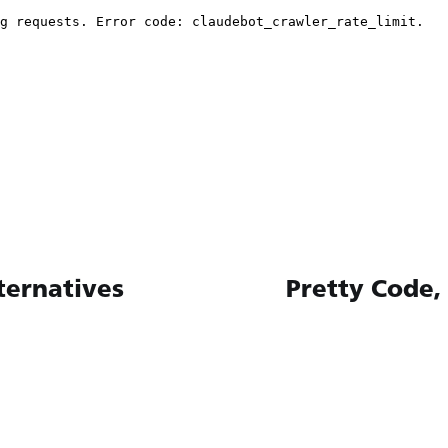
ternatives
Pretty Code,