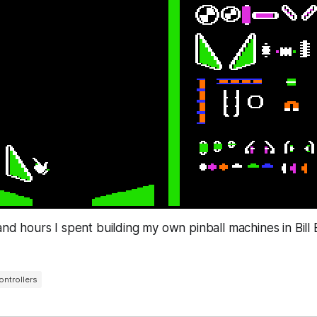
 and hours I spent building my own pinball machines in Bill 
ontrollers