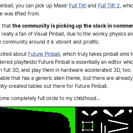
 pinball, you can pick up Maxis’
Full Tilt!
and
Full Tilt! 2
, whi
 was lifted from.
 that
the community is picking up the slack in commerc
t really a fan of Visual Pinball, due to the wonky physics an
 community around it is vibrant and prolific.
xcited about
Future Pinball
, which truly takes pinball sims 
red playfields! Future Pinball is essentially an editor whi
n full 3D, and play them in hardware accelerated 3D, too.
ble that has a generic alien theme, but there are alread
ty-created tables out there for Future Pinball.
e completely full circle to my childhood...