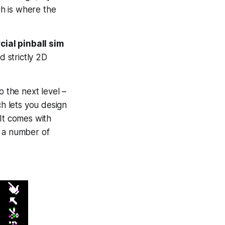
ch is where the
ial pinball sim
d strictly 2D
to the next level –
ch lets you design
 It comes with
y a number of