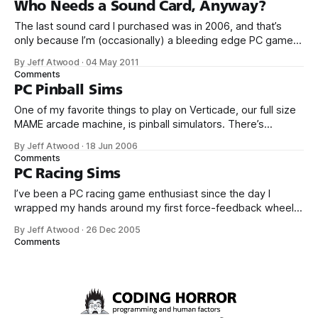
Who Needs a Sound Card, Anyway?
overkill. Why?
The last sound card I purchased was in 2006, and that’s
only because I’m (occasionally) a bleeding edge PC gamer.
The very same card was still in my current PC until a few
By Jeff Atwood
·
04 May 2011
days ago. It’s perhaps too generous to describe PC sound
Comments
hardware as stagnant; it’
PC Pinball Sims
One of my favorite things to play on Verticade, our full size
MAME arcade machine, is pinball simulators. There’s
something about the completely digital simulation of analog
By Jeff Atwood
·
18 Jun 2006
gameplay that fascinates me. Plus, it’s easy to take five or
Comments
ten minutes out for a quick game of pinball. No
PC Racing Sims
I’ve been a PC racing game enthusiast since the day I
wrapped my hands around my first force-feedback wheel
in 1999 – the classic wire driven Logitech Formula Force.
By Jeff Atwood
·
26 Dec 2005
There’s something about a quality steering wheel with
Comments
physics-driven force feedback effects that really delivers
on the sensation