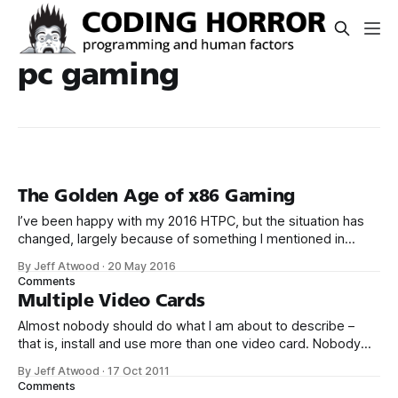
pc gaming
The Golden Age of x86 Gaming
I’ve been happy with my 2016 HTPC, but the situation has
changed, largely because of something I mentioned in
passing back in November: The Xbox One and PS4
By Jeff Atwood
·
20 May 2016
are effectively plain old PCs, built on: * Intel Atom class (aka
Comments
slow) AMD 8-core x86 CPU * 8 GB RAM * AMD
Multiple Video Cards
Almost nobody should do what I am about to describe –
that is, install and use more than one video card. Nobody
really needs that much graphics performance. It’s also
By Jeff Atwood
·
17 Oct 2011
technically complex and a little expensive. But sometimes
Comments
you gotta say to hell with rationality and embrace the