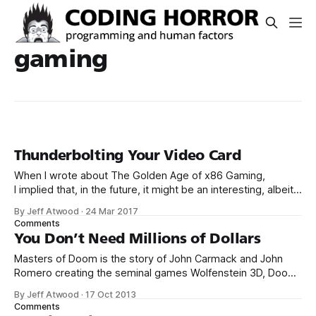
gaming
Thunderbolting Your Video Card
When I wrote about The Golden Age of x86 Gaming,
I implied that, in the future, it might be an interesting, albeit
expensive, idea to upgrade your video card via an external
By Jeff Atwood
·
24 Mar 2017
Thunderbolt 3 enclosure. I’m here to report that the future is
Comments
now. Yes, that’s right, I
You Don’t Need Millions of Dollars
Masters of Doom is the story of John Carmack and John
Romero creating the seminal games Wolfenstein 3D, Doom,
and Quake. It’s an amazing work on so many levels – but
By Jeff Atwood
·
17 Oct 2013
primarily because of the exhaustive research the author
Comments
undertook to tell this story. To re-create the story of