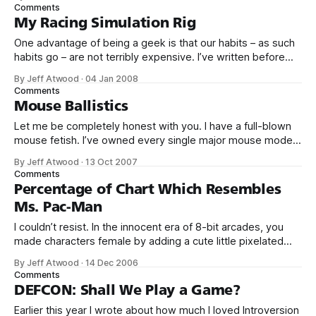
online multiplayer gaming system. Developed by Sierra On-
Comments
Line in 1989, and first available to the public in 1991, the
My Racing Simulation Rig
ImagiNation Network was
One advantage of being a geek is that our habits – as such
habits go – are not terribly expensive. I’ve written before
about my interest in auto racing. Instead of spending
By Jeff Atwood
·
04 Jan 2008
$100,000 on a sports car, I’ve built a nifty racing simulation
Comments
rig that delivers many of the
Mouse Ballistics
Let me be completely honest with you. I have a full-blown
mouse fetish. I’ve owned every single major mouse model
from Microsoft and Logitech since the bad old days of the
By Jeff Atwood
·
13 Oct 2007
original Microsoft “Dove bar” mouse, and the Logitech
Comments
MouseMan. I remember quite clearly bringing home my first
Percentage of Chart Which Resembles
Ms. Pac-Man
I couldn’t resist. In the innocent era of 8-bit arcades, you
made characters female by adding a cute little pixelated
red bow. Just like in Ms. Sawhorse Detective.
By Jeff Atwood
·
14 Dec 2006
Comments
DEFCON: Shall We Play a Game?
Earlier this year I wrote about how much I loved Introversion