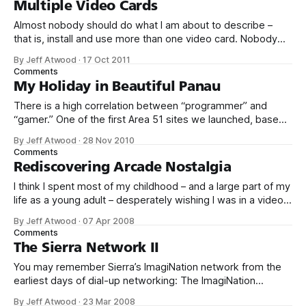
Multiple Video Cards
Almost nobody should do what I am about to describe –
that is, install and use more than one video card. Nobody
really needs that much graphics performance. It’s also
By Jeff Atwood
·
17 Oct 2011
technically complex and a little expensive. But sometimes
Comments
you gotta say to hell with rationality and embrace the
My Holiday in Beautiful Panau
overkill. Why?
There is a high correlation between “programmer” and
“gamer.” One of the first Area 51 sites we launched, based
on community demand, was gaming.stackexchange.com.
By Jeff Atwood
·
28 Nov 2010
Despite my fundamental skepticism about gaming as a Q&A
Comments
topic – as expressed on episode 87 of Herding Code – I
Rediscovering Arcade Nostalgia
have to admit
I think I spent most of my childhood – and a large part of my
life as a young adult – desperately wishing I was in a video
game arcade. When I finally obtained my driver’s license,
By Jeff Atwood
·
07 Apr 2008
my first thought wasn’t about the girls I would take on
Comments
dates, or
The Sierra Network II
You may remember Sierra’s ImagiNation network from the
earliest days of dial-up networking: The ImagiNation
Network (INN), aka The Sierra Network (TSN), was the first
By Jeff Atwood
·
23 Mar 2008