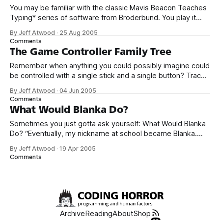
You may be familiar with the classic Mavis Beacon Teaches
Typing* series of software from Broderbund. You play it
interactively courtesy of the always amazing Internet
By Jeff Atwood
·
25 Aug 2005
Archive. Mavis Beacon Teaches Typing! : Free Download,
Comments
Borrow, and Streaming : Internet ArchiveSoftware
The Game Controller Family Tree
Toolworks, Inc., The Also ForAmiga, Apple II, Atari ST,
Remember when anything you could possibly imagine could
Commodore 64, MacintoshDeveloped
be controlled with a single stick and a single button? Trace
the evolution of human interaction in video gaming from
By Jeff Atwood
·
04 Jun 2005
1980 to the present through this remarkable visual game
Comments
controller family tree. This tree isn’t quite as complete as I
What Would Blanka Do?
would
Sometimes you just gotta ask yourself: What Would Blanka
Do? “Eventually, my nickname at school became Blanka.
When I got into real fights, I even tried using some of his
By Jeff Atwood
·
19 Apr 2005
moves. They never worked,” said Gutierrez. “I often ask
Comments
myself, what would Blanka do? I even met my wife because
Archive
Reading
About
Shop