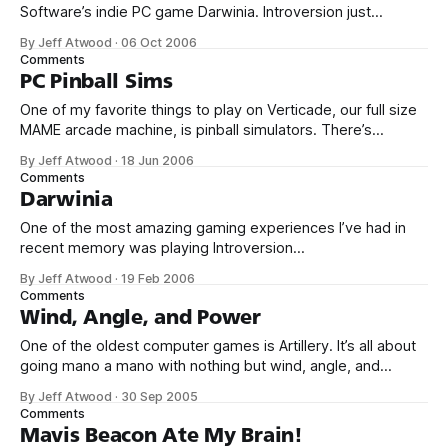
Software’s indie PC game Darwinia. Introversion just
released their newest game, DEFCON. DEFCON
By Jeff Atwood
·
06 Oct 2006
channels WarGames and Balance of Power... ... but Defcon
Comments
begins where Balance of Power ended, rewarding failure:
PC Pinball Sims
It’s positively strangelovian. The developers nail the
One of my favorite things to play on Verticade, our full size
ambient
MAME arcade machine, is pinball simulators. There’s
something about the completely digital simulation of analog
By Jeff Atwood
·
18 Jun 2006
gameplay that fascinates me. Plus, it’s easy to take five or
Comments
ten minutes out for a quick game of pinball. No
Darwinia
One of the most amazing gaming experiences I’ve had in
recent memory was playing Introversion
Software’s Darwinia. It’s a bit difficult to explain, but the
By Jeff Atwood
·
19 Feb 2006
game is a cross between Tron, Syndicate, Populous,
Comments
and Lemmings. It has a distinct, beautiful retro style all its
Wind, Angle, and Power
own. And the
One of the oldest computer games is Artillery. It’s all about
going mano a mano with nothing but wind, angle, and
power on your side: The origins of artillery games are
By Jeff Atwood
·
30 Sep 2005
unclear, but the first such games were probably played on
Comments
mainframe computers in the 60s. The programmers of
Mavis Beacon Ate My Brain!