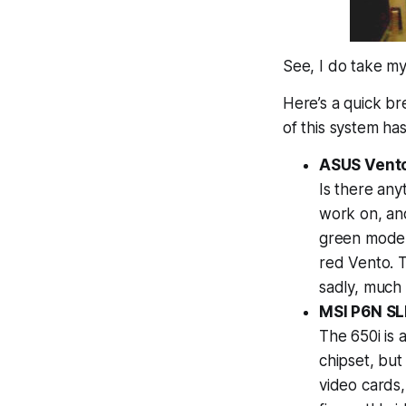
See, I
do
take my
Here’s a quick b
of this system ha
ASUS Vento
Is there an
work on, and 
green model 
red Vento. 
sadly, much 
MSI P6N SLI
The 650i is 
chipset, but
video cards,