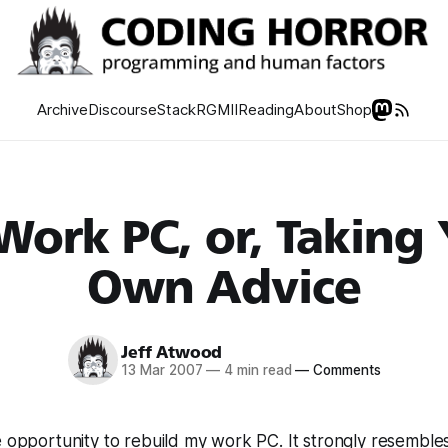
Archive
Discourse
Stack
RGMII
Reading
About
Shop
ork PC, or, Taking
Own Advice
Jeff Atwood
13 Mar 2007
—
4 min read
—
Comments
e opportunity to rebuild my work PC. It strongly resembles