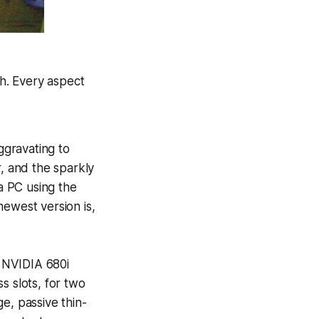
h. Every aspect
aggravating to
er, and the sparkly
 a PC using the
 newest version is,
e NVIDIA 680i
s slots, for two
rge, passive thin-