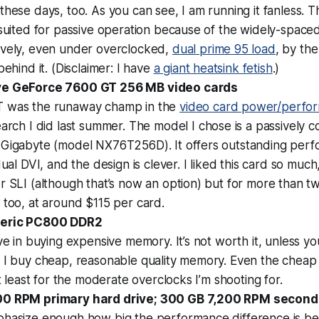
these days, too. As you can see, I am running it fanless. Th
 suited for passive operation because of the widely-spaced fi
ively, even under overclocked,
dual prime 95 load
, by th
behind it. (Disclaimer: I have
a giant heatsink fetish
.)
ve GeForce 7600 GT 256 MB video cards
 was the runaway champ in the
video card power/perfo
arch I did last summer. The model I chose is a passively co
 Gigabyte (model NX76T256D). It offers outstanding perfo
dual DVI, and the design is clever. I liked this card so muc
r SLI (although that’s now an option) but for more than two
 too, at around $115 per card.
neric PC800 DDR2
eve in buying expensive memory. It’s not worth it, unless y
 I buy cheap, reasonable quality memory. Even the cheap 
at least for the moderate overclocks I’m shooting for.
00 RPM primary hard drive; 300 GB 7,200 RPM second
phasize enough how big the performance difference is 