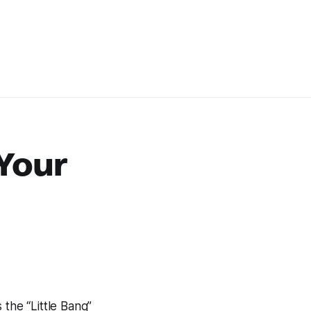
 Your
 the “Little Bang”