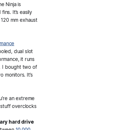
e Ninja is
ns. It’s easily
e 120 mm exhaust
rmance
oled, dual slot
rmance, it runs
h, I bought two of
 monitors. It’s
ou’re an extreme
stuff overclocks
ary hard drive
between
10,000