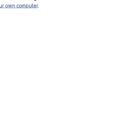
our own computer
.