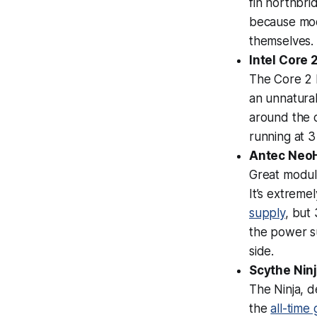
fin northbri
because mod
themselves. A
Intel Core
The Core 2 D
an unnatural
around the c
running at 
Antec NeoH
Great modula
It’s extreme
supply
, but
the power su
side.
Scythe Nin
The Ninja, d
the
all-time