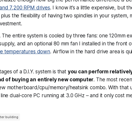
and 7,200 RPM drives
. I know it’s a little expensive, but t
 plus the flexibility of having two spindles in your system, 
nvestment.
. The entire system is cooled by three fans: one 120mm 
supply, and an optional 80 mm fan I installed in the front o
ve temperatures down
. Airflow in the hard drive area is qu
ages of a D.I.Y. system is that
you can perform relativel
d of buying an entirely new computer
. The most rece
new motherboard/cpu/memory/heatsink combo. With that 
 line dual-core PC running at 3.0 GHz – and it only cost m
er building