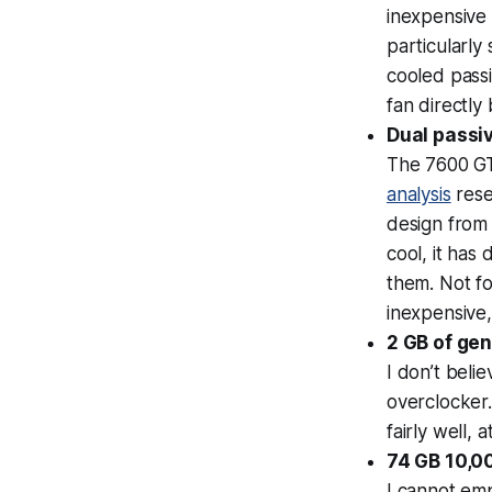
inexpensive 
particularly
cooled pass
fan directly 
Dual passi
The 7600 GT
analysis
rese
design from
cool, it has 
them. Not fo
inexpensive,
2 GB of ge
I don’t beli
overclocker.
fairly well, 
74 GB 10,0
I cannot em