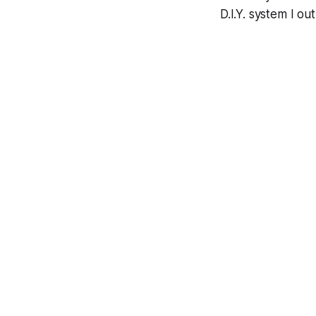
D.I.Y. system I o