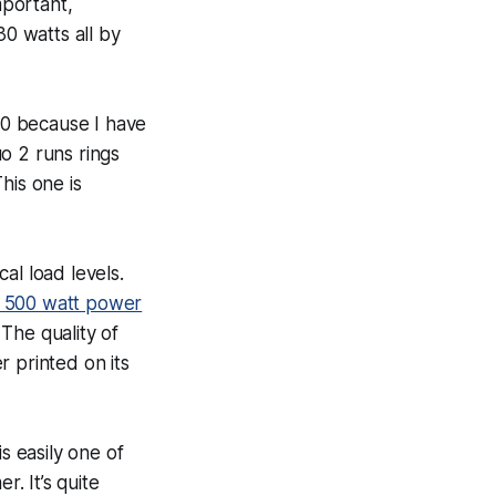
mportant,
0 watts all by
600 because I have
o 2 runs rings
This one is
al load levels.
 500 watt power
. The
quality
of
 printed on its
s easily one of
r. It’s quite