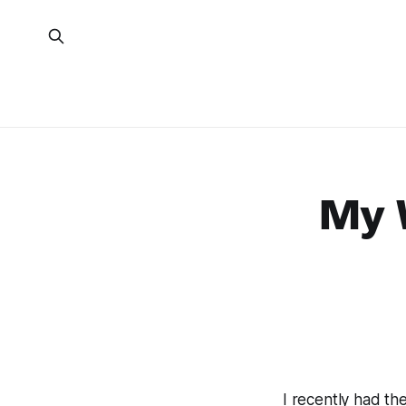
My W
I recently had th