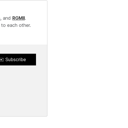
e
, and
RGMII
.
 to each other.
✉️ Subscribe