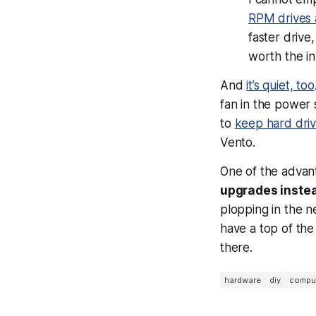
RPM drives 
faster drive,
worth the i
And
it’s quiet, too
fan in the power 
to
keep hard dri
Vento.
One of the advant
upgrades instea
plopping in the 
have a top of the
there.
hardware
diy
comput