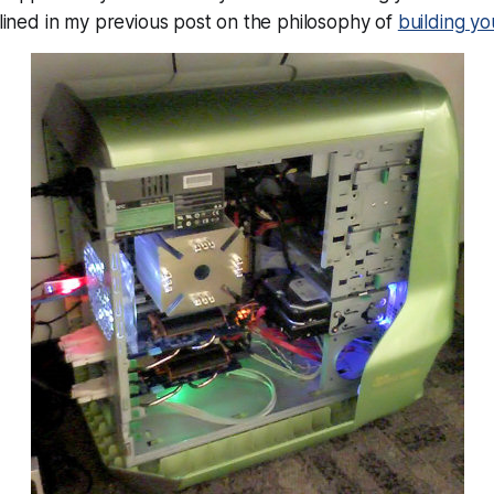
utlined in my previous post on the philosophy of
building y