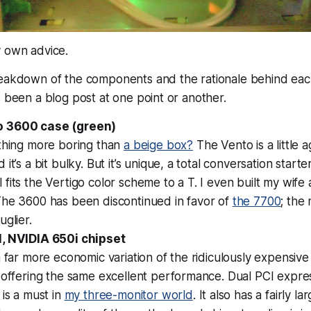
 own advice.
reakdown of the components and the rationale behind eac
s been a blog post at one point or another.
 3600 case (green)
ything more boring than
a beige box?
The Vento is a little 
it’s a bit bulky. But it’s unique, a total conversation start
fits the Vertigo color scheme to a T. I even built my wife
The 3600 has been discontinued in favor of
the 7700
; the
uglier.
, NVIDIA 650i chipset
a far more economic variation of the ridiculously expensiv
 offering the same excellent performance. Dual PCI expres
 is a must in
my three-monitor world
. It also has a fairly la