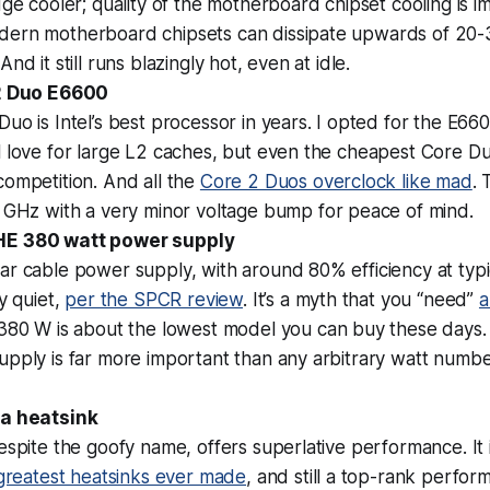
dge cooler; quality of the motherboard chipset cooling is i
ern motherboard chipsets can dissipate upwards of 20-3
nd it still runs blazingly hot, even at idle.
 2 Duo E6600
uo is Intel’s best processor in years. I opted for the E6
 love for large L2 caches, but even the cheapest Core Du
ompetition. And all the
Core 2 Duos overclock like mad
. 
3 GHz with a
very
minor voltage bump for peace of mind.
E 380 watt power supply
r cable power supply, with around 80% efficiency at typic
ly quiet,
per the SPCR review
. It’s a myth that you “need”
a
 380 W is about the lowest model you can buy these days
pply is far more important than any arbitrary watt number
ja heatsink
espite the goofy name, offers superlative performance. It i
 greatest heatsinks ever made
, and still a top-rank performe