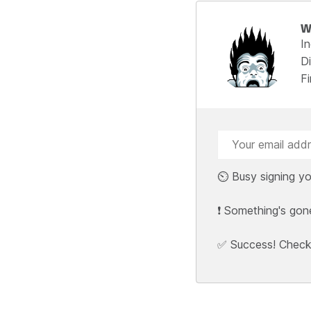
W
I
Di
F
⏲️ Busy signing yo
❗ Something's gon
✅ Success! Check y