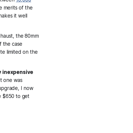
he merits of the
makes it well
exhaust, the 80mm
f the case
ite limited on the
y inexpensive
nt one was
upgrade, I now
e $650 to get