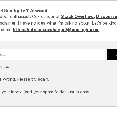
ritten by Jeff Atwood
ndoor enthusiast. Co-founder of
Stack Overflow
,
Discours
sclaimer: I have no idea what I'm talking about. Let's be kind
ind me
https://infosec.exchange/@codinghorror
u up.
e wrong. Please try again.
our inbox (and your spam folder, just in case).