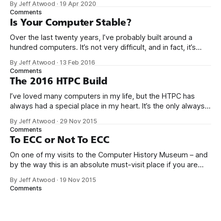
By Jeff Atwood
·
19 Apr 2020
gotten really boring. It took 5 years for me to muster up the
Comments
Is Your Computer Stable?
Over the last twenty years, I’ve probably built around a
hundred computers. It’s not very difficult, and in fact, it’s
gotten a whole lot easier over the years as computers
By Jeff Atwood
·
13 Feb 2016
become more highly integrated. Consider what it would
Comments
take to build something very modern like the Scooter
The 2016 HTPC Build
I’ve loved many computers in my life, but the HTPC has
always had a special place in my heart. It’s the only always-
on workhorse computer in our house, it is utterly silent,
By Jeff Atwood
·
29 Nov 2015
totally reliable, sips power, and it’s at the center of our
Comments
home entertainment, networking,
To ECC or Not To ECC
On one of my visits to the Computer History Museum – and
by the way this is an absolute must-visit place if you are
ever in the San Francisco bay area – I saw an early Google
By Jeff Atwood
·
19 Nov 2015
server rack circa 1999 in the exhibits. Not too fancy, right?
Comments
Maybe even… a