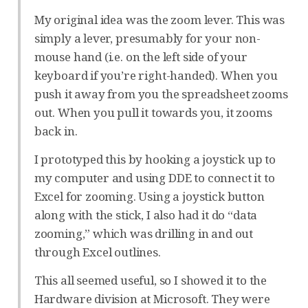
My original idea was the zoom lever. This was
simply a lever, presumably for your non-
mouse hand (i.e. on the left side of your
keyboard if you’re right-handed). When you
push it away from you the spreadsheet zooms
out. When you pull it towards you, it zooms
back in.
I prototyped this by hooking a joystick up to
my computer and using DDE to connect it to
Excel for zooming. Using a joystick button
along with the stick, I also had it do “data
zooming,” which was drilling in and out
through Excel outlines.
This all seemed useful, so I showed it to the
Hardware division at Microsoft. They were