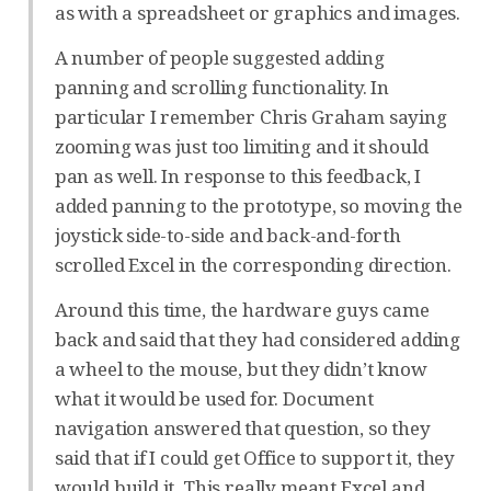
as with a spreadsheet or graphics and images.
A number of people suggested adding
panning and scrolling functionality. In
particular I remember Chris Graham saying
zooming was just too limiting and it should
pan as well. In response to this feedback, I
added panning to the prototype, so moving the
joystick side-to-side and back-and-forth
scrolled Excel in the corresponding direction.
Around this time, the hardware guys came
back and said that they had considered adding
a wheel to the mouse, but they didn’t know
what it would be used for. Document
navigation answered that question, so they
said that if I could get Office to support it, they
would build it. This really meant Excel and