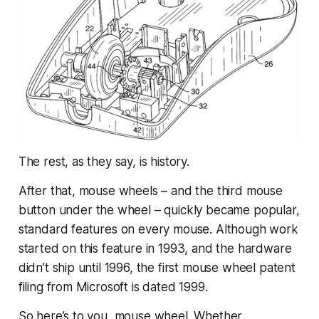
The rest, as they say, is history.
After that, mouse wheels – and the third mouse
button
under
the wheel – quickly became popular,
standard features on every mouse. Although work
started on this feature in 1993, and the hardware
didn’t ship until 1996, the first mouse wheel patent
filing from Microsoft is dated 1999.
So here’s to you, mouse wheel. Whether