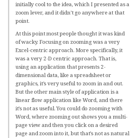
initially cool to the idea, which I presented as a
zoom lever, and it didn’t go anywhere at that
point.
At this point most people thought it was kind
of wacky. Focusing on zooming was a very
Excel-centric approach. More specifically, it
was a very 2-D centric approach. That is,
using an application that presents 2-
dimensional data, like a spreadsheet or
graphics, it’s very useful to zoom in and out.
But the other main style of application is a
linear flow application like Word, and there
it’s not as useful. You could do zooming with
Word, where zooming out shows you a multi-
page view and then you click on a desired
page and zoom into it, but that’s not as natural