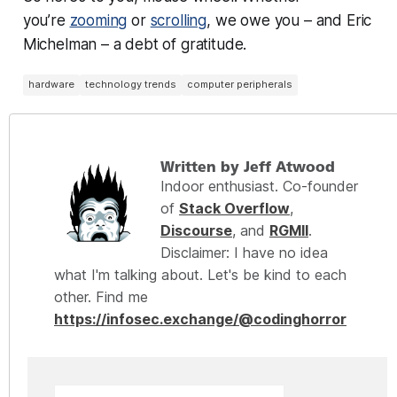
you’re
zooming
or
scrolling
, we owe you – and Eric
Michelman – a debt of gratitude.
hardware
technology trends
computer peripherals
Written by Jeff Atwood
Indoor enthusiast. Co-founder
of
Stack Overflow
,
Discourse
, and
RGMII
.
Disclaimer: I have no idea
what I'm talking about. Let's be kind to each
other. Find me
https://infosec.exchange/@codinghorror