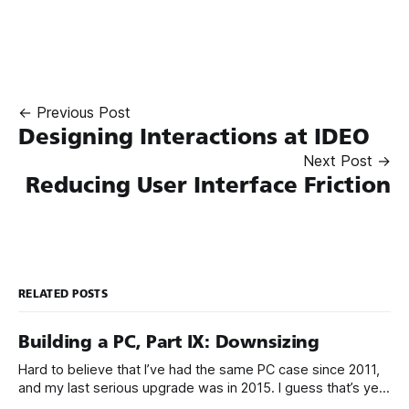
← Previous Post
Designing Interactions at IDEO
Next Post →
Reducing User Interface Friction
RELATED POSTS
Building a PC, Part IX: Downsizing
Hard to believe that I’ve had the same PC case since 2011,
and my last serious upgrade was in 2015. I guess that’s yet
another sign that the PC is over, because PC upgrades have