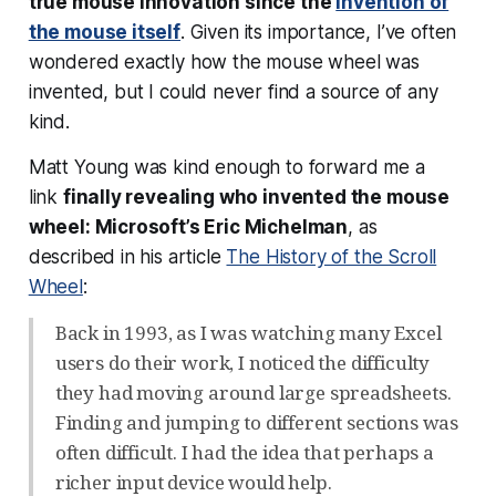
true mouse innovation since the
invention of
the mouse itself
. Given its importance, I’ve often
wondered exactly how the mouse wheel was
invented, but I could never find a source of any
kind.
Matt Young was kind enough to forward me a
link
finally revealing who invented the mouse
wheel: Microsoft’s Eric Michelman
, as
described in his article
The History of the Scroll
Wheel
:
Back in 1993, as I was watching many Excel
users do their work, I noticed the difficulty
they had moving around large spreadsheets.
Finding and jumping to different sections was
often difficult. I had the idea that perhaps a
richer input device would help.