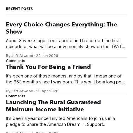
RECENT POSTS
Every Choice Changes Everything: The
Show
About 3 weeks ago, Leo Laporte and I recorded the first
episode of what will be a new monthly show on the TWiT
network. Naming things is hard, and we almost voted on the
By Jeff Atwood
·
22 Jun 2026
name, like we did for Stack Overflow, but we quickly landed
Comments
on Off By One with
Thank You For Being a Friend
It's been one of those months, and by that, I mean one of
the 663 months since I was born. This won't be a long post,
because I only have two things to say. First, I'm really glad
By Jeff Atwood
·
20 Apr 2026
we re-ordered the GMI (Guaranteed
Comments
Launching The Rural Guaranteed
Minimum Income Initiative
It's been a year since I invited Americans to join us in a
pledge to Share the American Dream: 1. Support
organizations you feel are effectively helping those most in