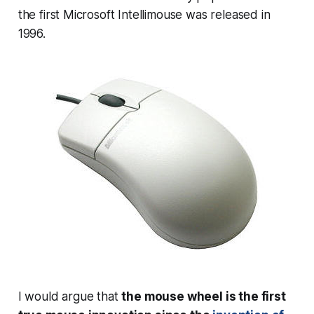
the first Microsoft Intellimouse was released in
1996.
I would argue that
the mouse wheel is the first