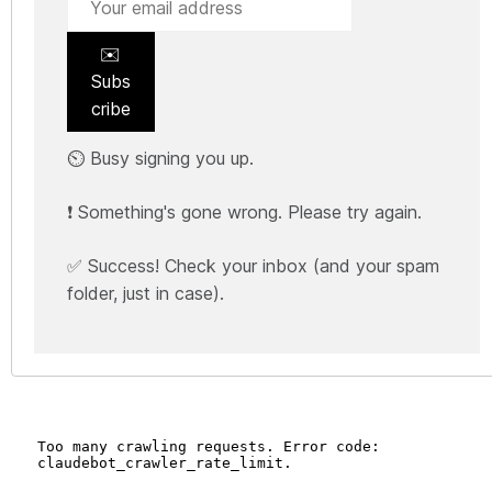
✉️
Subs
cribe
⏲️ Busy signing you up.
❗ Something's gone wrong. Please try again.
✅ Success! Check your inbox (and your spam
folder, just in case).