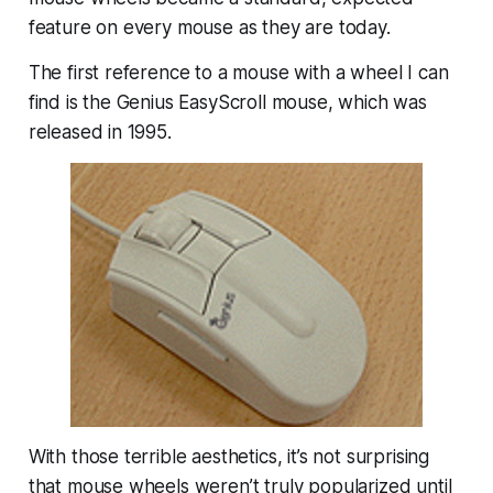
feature on every mouse as they are today.
The first reference to a mouse with a wheel I can
find is the Genius EasyScroll mouse, which was
released in 1995.
With those terrible aesthetics, it’s not surprising
that mouse wheels weren’t truly popularized until