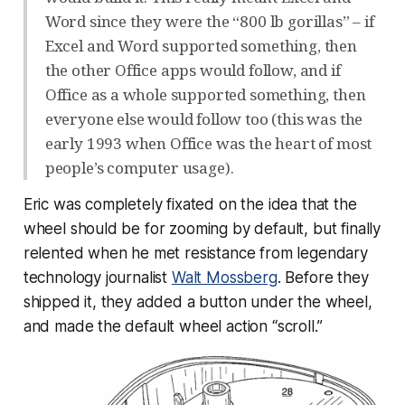
Word since they were the “800 lb gorillas” – if
Excel and Word supported something, then
the other Office apps would follow, and if
Office as a whole supported something, then
everyone else would follow too (this was the
early 1993 when Office was the heart of most
people’s computer usage).
Eric was completely fixated on the idea that the
wheel should be for zooming by default, but finally
relented when he met resistance from legendary
technology journalist
Walt Mossberg
. Before they
shipped it, they added a button under the wheel,
and made the default wheel action “scroll.”