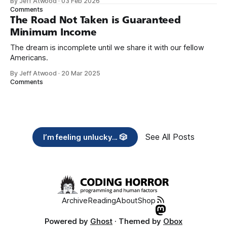
By Jeff Atwood
·
03 Feb 2026
need across America right now. 2. Within the next five
Comments
years, also contribute public dedications of time or
The Road Not Taken is Guaranteed
Minimum Income
The dream is incomplete until we share it with our fellow
Americans.
By Jeff Atwood
·
20 Mar 2025
Comments
See All Posts
I’m feeling unlucky... 🎲
Archive
Reading
About
Shop
Powered by
Ghost
· Themed by
Obox