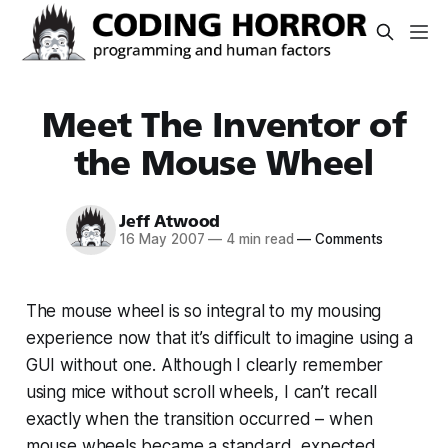
Meet The Inventor of
the Mouse Wheel
Jeff Atwood
16 May 2007
—
4 min read
—
Comments
The mouse wheel is so integral to my mousing
experience now that it’s difficult to imagine using a
GUI without one. Although I clearly remember
using mice without scroll wheels, I can’t recall
exactly
when
the transition occurred – when
mouse wheels became a standard, expected