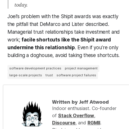
today.
Joel’s problem with the Shipit awards was exactly
the pitfall that DeMarco and Lister described.
Managerial trust relationships take investment and
work;
facile shortcuts like the Shipit award
undermine this relationship
. Even if you’re only
building a doghouse, avoid taking these shortcuts.
software development practices
project management
large-scale projects
trust
software project failures
Written by Jeff Atwood
Indoor enthusiast. Co-founder
of
Stack Overflow
,
Discourse
, and
RGMII
.