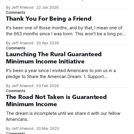
network. Naming things is hard, and we almost voted on the
By Jeff Atwood
·
22 Jun 2026
name, like we did for Stack Overflow, but we quickly landed
Comments
on Off By One with
Thank You For Being a Friend
It's been one of those months, and by that, I mean one of
the 663 months since I was born. This won't be a long post,
because I only have two things to say. First, I'm really glad
By Jeff Atwood
·
20 Apr 2026
we re-ordered the GMI (Guaranteed
Comments
Launching The Rural Guaranteed
Minimum Income Initiative
It's been a year since I invited Americans to join us in a
pledge to Share the American Dream: 1. Support
organizations you feel are effectively helping those most in
By Jeff Atwood
·
03 Feb 2026
need across America right now. 2. Within the next five
Comments
years, also contribute public dedications of time or
The Road Not Taken is Guaranteed
Minimum Income
The dream is incomplete until we share it with our fellow
Americans.
By Jeff Atwood
·
20 Mar 2025
Comments