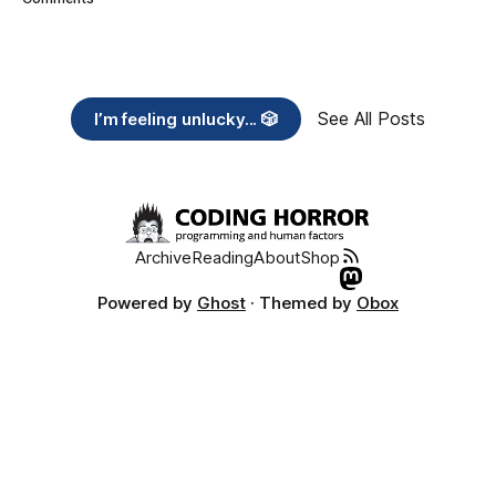
See All Posts
I’m feeling unlucky... 🎲
Archive
Reading
About
Shop
Powered by
Ghost
· Themed by
Obox