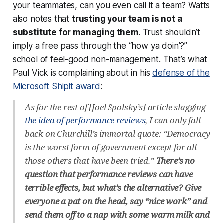
your teammates, can you even call it a team? Watts
also notes that
trusting your team is not a
substitute for managing them
. Trust shouldn’t
imply a free pass through the “how ya doin’?”
school of feel-good non-management. That’s what
Paul Vick is complaining about in his
defense of the
Microsoft Shipit award
:
As for the rest of [Joel Spolsky’s] article slagging
the idea of performance reviews
, I can only fall
back on Churchill’s immortal quote: “Democracy
is the worst form of government except for all
those others that have been tried.”
There’s no
question that performance reviews can have
terrible effects, but what’s the alternative? Give
everyone a pat on the head, say “nice work” and
send them off to a nap with some warm milk and