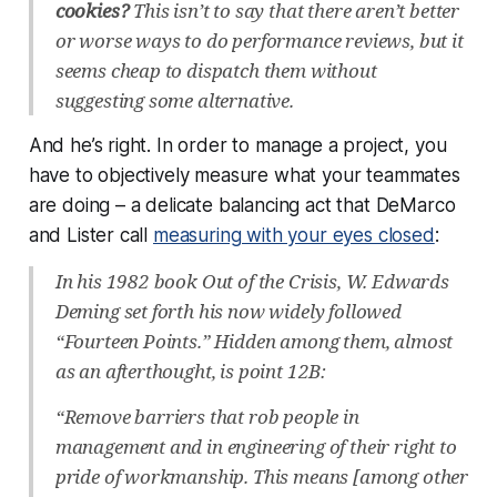
cookies?
This isn’t to say that there aren’t better
or worse ways to do performance reviews, but it
seems cheap to dispatch them without
suggesting some alternative.
And he’s right. In order to manage a project, you
have to objectively measure what your teammates
are doing – a delicate balancing act that DeMarco
and Lister call
measuring with your eyes closed
:
In his 1982 book Out of the Crisis, W. Edwards
Deming set forth his now widely followed
“Fourteen Points.” Hidden among them, almost
as an afterthought, is point 12B:
“Remove barriers that rob people in
management and in engineering of their right to
pride of workmanship. This means [among other