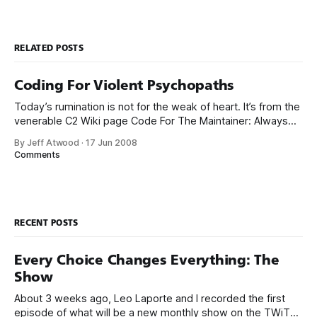
RELATED POSTS
Coding For Violent Psychopaths
Today’s rumination is not for the weak of heart. It’s from the
venerable C2 Wiki page Code For The Maintainer: Always
code as if the person who ends up maintaining your code is
By Jeff Atwood
·
17 Jun 2008
a violent psychopath who knows where you live. Perhaps a
Comments
little over the top, but
RECENT POSTS
Every Choice Changes Everything: The
Show
About 3 weeks ago, Leo Laporte and I recorded the first
episode of what will be a new monthly show on the TWiT