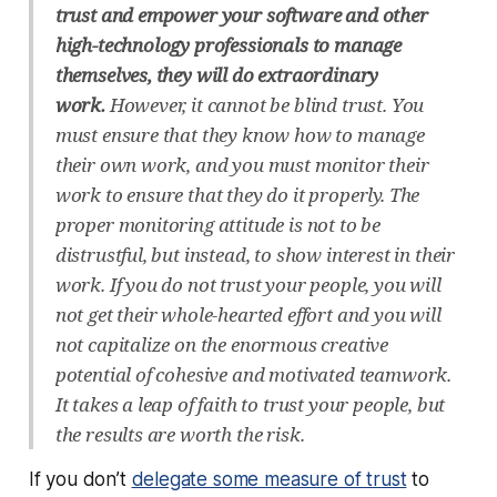
trust and empower your software and other
high-technology professionals to manage
themselves, they will do extraordinary
work.
However, it cannot be blind trust. You
must ensure that they know how to manage
their own work, and you must monitor their
work to ensure that they do it properly. The
proper monitoring attitude is not to be
distrustful, but instead, to show interest in their
work. If you do not trust your people, you will
not get their whole-hearted effort and you will
not capitalize on the enormous creative
potential of cohesive and motivated teamwork.
It takes a leap of faith to trust your people, but
the results are worth the risk.
If you don’t
delegate some measure of trust
to