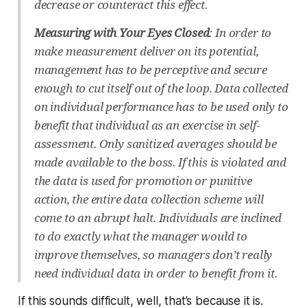
decrease or counteract this effect.
Measuring with Your Eyes Closed
: In order to
make measurement deliver on its potential,
management has to be perceptive and secure
enough to cut itself out of the loop. Data collected
on individual performance has to be used only to
benefit that individual as an exercise in self-
assessment. Only sanitized averages should be
made available to the boss. If this is violated and
the data is used for promotion or punitive
action, the entire data collection scheme will
come to an abrupt halt. Individuals are inclined
to do exactly what the manager would to
improve themselves, so managers don’t really
need individual data in order to benefit from it.
If this sounds difficult, well, that’s because it is.