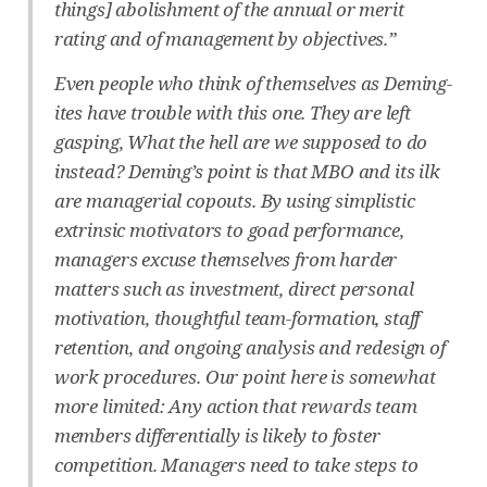
things] abolishment of the annual or merit
rating and of management by objectives.”
Even people who think of themselves as Deming-
ites have trouble with this one. They are left
gasping, What the hell are we supposed to do
instead? Deming’s point is that MBO and its ilk
are managerial copouts. By using simplistic
extrinsic motivators to goad performance,
managers excuse themselves from harder
matters such as investment, direct personal
motivation, thoughtful team-formation, staff
retention, and ongoing analysis and redesign of
work procedures. Our point here is somewhat
more limited: Any action that rewards team
members differentially is likely to foster
competition. Managers need to take steps to