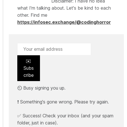
Disclaimer: I have no idea
what I'm talking about. Let's be kind to each
other. Find me
https://infosec.exchange/@codinghorror
✉️
Subs
cribe
⏲️ Busy signing you up.
❗ Something's gone wrong. Please try again.
✅ Success! Check your inbox (and your spam
folder, just in case).