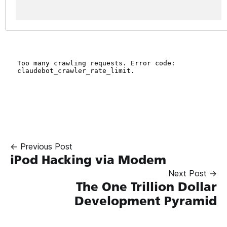
← Previous Post
iPod Hacking via Modem
Next Post →
The One Trillion Dollar
Development Pyramid