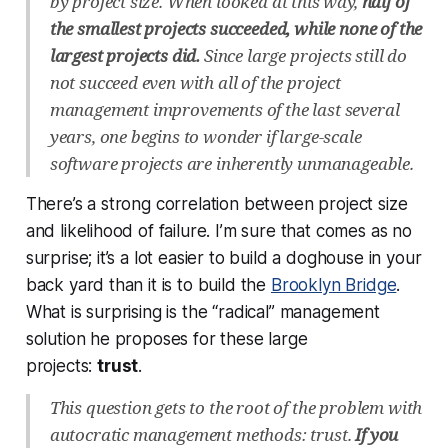
by project size. When looked at this way,
half of
the smallest projects succeeded, while none of the
largest projects did.
Since large projects still do
not succeed even with all of the project
management improvements of the last several
years, one begins to wonder if large-scale
software projects are inherently unmanageable.
There’s a strong correlation between project size
and likelihood of failure. I’m sure that comes as no
surprise; it’s a lot easier to build a doghouse in your
back yard than it is to build the
Brooklyn Bridge
.
What is surprising is the “radical” management
solution he proposes for these large
projects:
trust
.
This question gets to the root of the problem with
autocratic management methods: trust.
If you