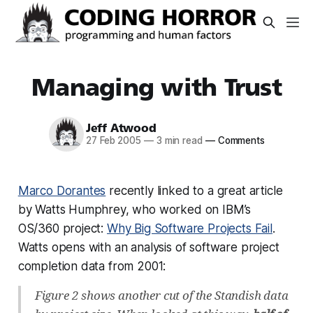
Managing with Trust
Jeff Atwood
27 Feb 2005
—
3 min read
—
Comments
Marco Dorantes
recently linked to a great article
by Watts Humphrey, who worked on IBM’s
OS/360 project:
Why Big Software Projects Fail
.
Watts opens with an analysis of software project
completion data from 2001:
Figure 2 shows another cut of the Standish data