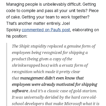
Managing people is
unbelievably
difficult. Getting
code to compile and pass all your unit tests? Piece
of cake. Getting your team to work together?
That’s another matter entirely. Joel
Spolsky
commented on Paul’s post
, elaborating on
his position:
The Shipit stupidity replaced a genuine form of
employees being recognized for shipping a
product (being given a copy of the
shrinkwrapped box) with a ersatz form of
recognition which made it pretty clear
that
management didn’t even know that
employees were already motivated for shipping
software
. And it’s a classic case of gold-starism.
It was universally derided by the hard core old-
school developers that make Microsoft what it is