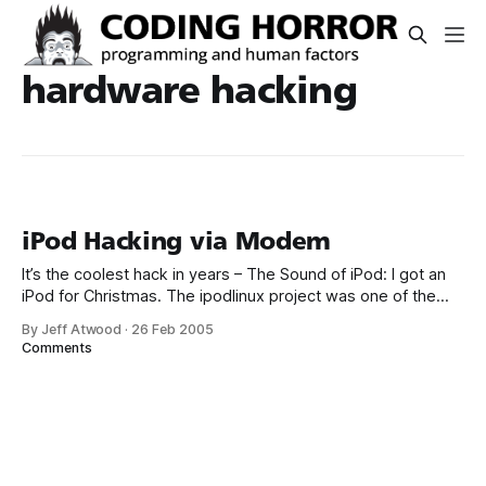
hardware hacking
iPod Hacking via Modem
It’s the coolest hack in years – The Sound of iPod: I got an
iPod for Christmas. The ipodlinux project was one of the
main reasons for my choice and so I started exploring the
By Jeff Atwood
·
26 Feb 2005
iPod as far as I was able to. I patched the bootloader and
Comments
got some