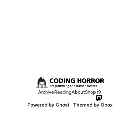
Archive
Reading
About
Shop
Powered by
Ghost
· Themed by
Obox