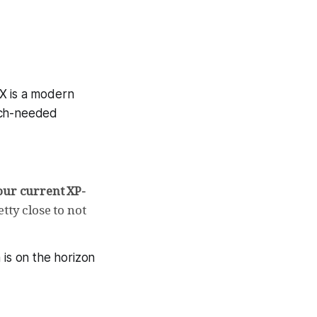
 X is a modern
uch-needed
our current XP-
etty close to not
 is on the horizon