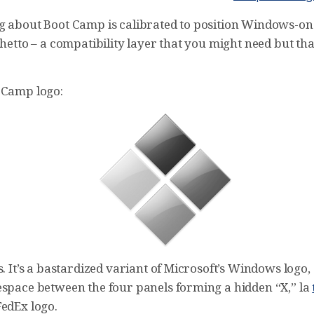
g about Boot Camp is calibrated to position Windows-on
ghetto – a compatibility layer that you might need but th
 Camp logo:
s. It’s a bastardized variant of Microsoft’s Windows logo,
espace between the four panels forming a hidden “X,” la
FedEx logo.