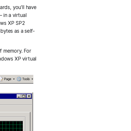
rds, you’ll have
in a virtual
ows XP SP2
bytes as a self-
f memory. For
indows XP virtual