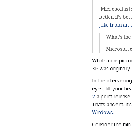
[Microsoft is] 
better, it’s be
joke from an
What’s the
Microsoft 
What’s conspicuou
XP was originally
In the intervenin
eyes, tilt your h
2
a point release.
That’s ancient. I
Windows
.
Consider the min