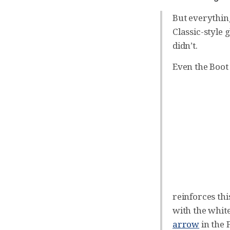
But everythin
Classic-style 
didn’t.
Even the Boot
reinforces thi
with the whit
arrow
in the 