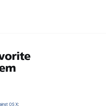
vorite
tem
ainst OS X
: