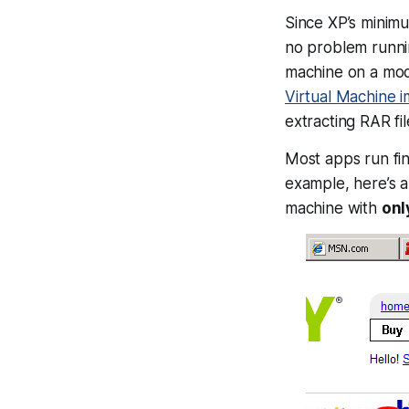
Since XP’s minimu
no problem runn
machine on a mo
Virtual Machine 
extracting RAR fil
Most apps run fi
example, here’s a
machine with
onl