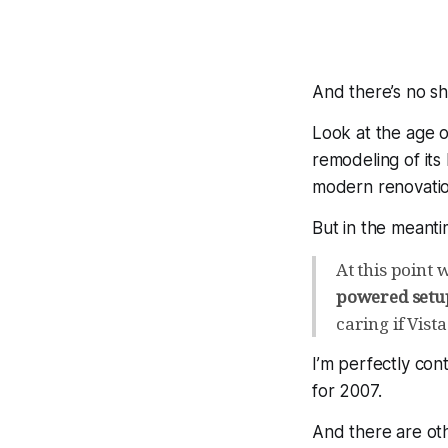
And there’s no sha
Look at the age 
remodeling of it
modern renovatio
But in the meant
At this point
powered setup
caring if Vista
I’m perfectly con
for 2007.
And there are ot