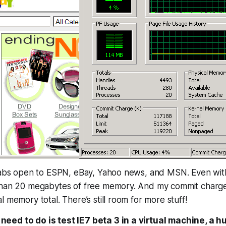
tabs open to ESPN, eBay, Yahoo news, and MSN. Even with 
than 20 megabytes of free memory. And my commit charge t
l memory total. There’s still room for more stuff!
u need to do is test IE7 beta 3 in a virtual machine, a