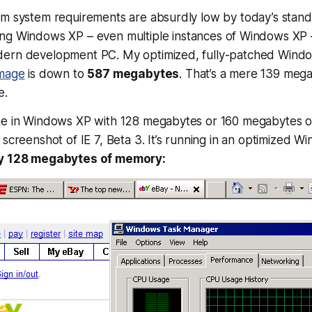
m system requirements are absurdly low by today’s standa
ing Windows XP – even
multiple instances
of Windows XP – 
dern development PC. My optimized, fully-patched Wind
image
is down to
587 megabytes
. That’s a mere 139 mega
e.
ne in Windows XP with 128 megabytes or 160 megabytes o
 screenshot of IE 7, Beta 3. It’s running in an optimized W
y 128 megabytes of memory: