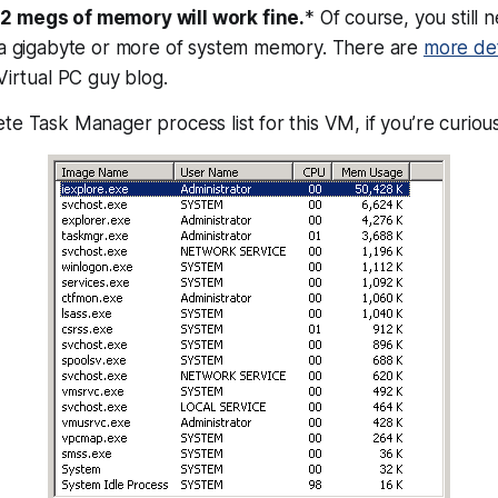
2 megs of memory will work fine.
* Of course, you still 
e a gigabyte or more of system memory. There are
more det
Virtual PC guy blog.
te Task Manager process list for this VM, if you’re curious