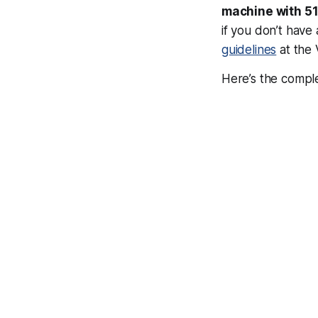
machine with 51
if you don’t hav
guidelines
at the 
Here’s the comple