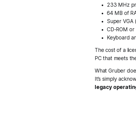
233 MHz pr
64 MB of R
Super VGA (
CD-ROM or 
Keyboard a
The cost of a lic
PC that meets th
What Gruber doesn’
It’s simply ackn
legacy operatin