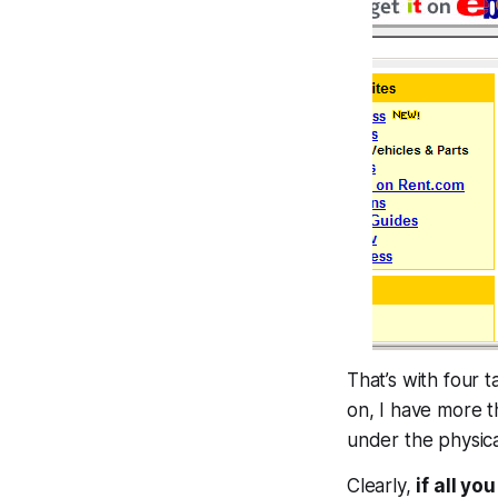
That’s with four 
on, I have more 
under the physica
Clearly,
if all yo