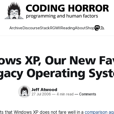
Archive
Discourse
Stack
RGMII
Reading
About
Shop
ws XP, Our New Fa
gacy Operating Sys
Jeff Atwood
27 Jul 2006
—
4 min read
—
Comments
ts that Windows XP does not fare well in a
comparison ag