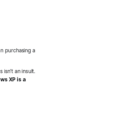
an purchasing a
isn’t an insult.
ws XP is a