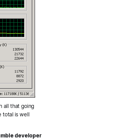
all that going
otal is well
 humble developer