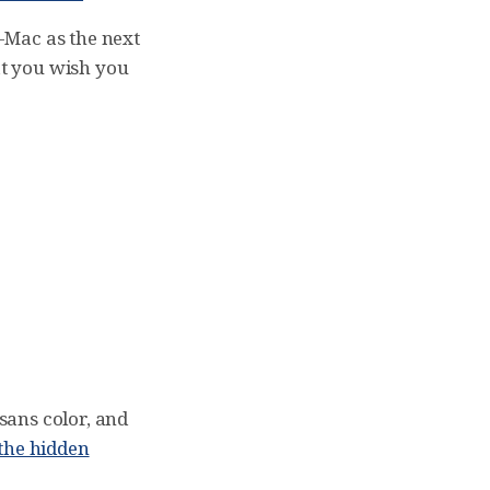
-Mac as the next
at you wish you
 sans color, and
the hidden