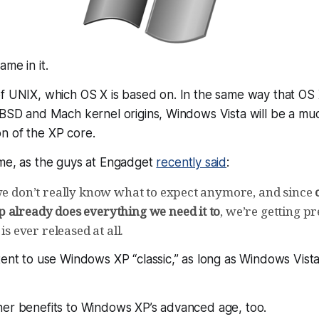
me in it.
of UNIX, which OS X is based on. In the same way that OS
s BSD and Mach kernel origins, Windows Vista will be a m
n of the XP core.
ime, as the guys at Engadget
recently said
:
 we don’t really know what to expect anymore, and since
 already does everything we need it to
, we’re getting pr
 is ever released at all.
tent to use Windows XP “classic,” as long as Windows Vista
her benefits to Windows XP’s advanced age, too.