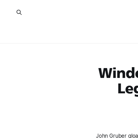
Windo
Le
John Gruber gloa