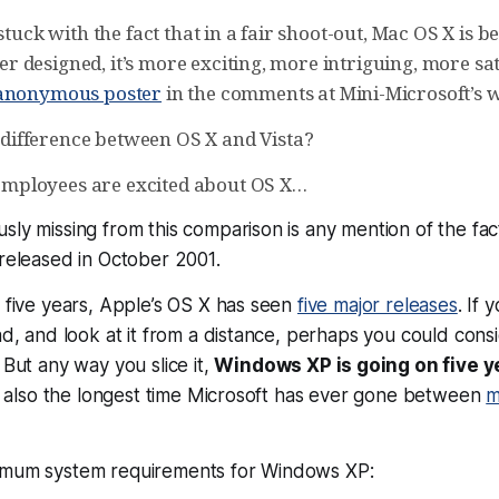
stuck with the fact that in a fair shoot-out, Mac OS X is bet
tter designed, it’s more exciting, more intriguing, more sat
 anonymous poster
in the comments at Mini-Microsoft’s 
 difference between OS X and Vista?
employees are excited about OS X…
sly missing from this comparison is any mention of the fa
 released in
October 2001
.
g five years, Apple’s OS X has seen
five major releases
. If 
ead, and look at it from a distance, perhaps you could con
 But any way you slice it,
Windows XP is going on five y
t’s also the longest time Microsoft has ever gone between
m
imum system requirements for Windows XP: