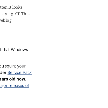
ter. It looks
isfying. Cf. This
weblog:
ct that Windows
you squint your
sider
Service Pack
ears old now
.
ajor releases of