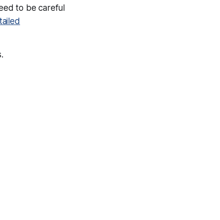
need to be careful
ailed
.