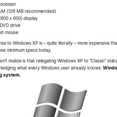
ocessor
AM (128 MB recommended)
800 x 600) display
DVD drive
nd mouse
ense to Windows XP is – quite literally – more expensive th
ese minimum specs today.
t realize is that relegating Windows XP to “Classic” status 
owledging what every Windows user already knows:
Windo
g system.