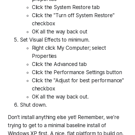
Click the System Restore tab
Click the "Turn off System Restore"
checkbox
OK all the way back out
Set Visual Effects to minimum.
Right click My Computer; select
Properties
Click the Advanced tab
Click the Performance Settings button
Click the "Adjust for best performance"
checkbox
OK all the way back out.
Shut down.
Don't install anything else yet!
Remember, we're
trying to get to a minimal baseline install of
Windows XP first. A nice, flat platform to build on.