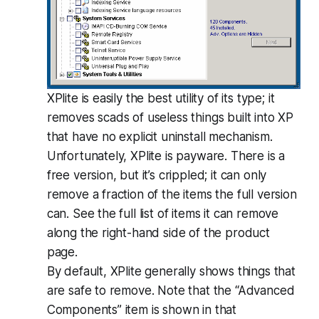
XPlite is easily the best utility of its type; it
removes scads of useless things built into XP
that have no explicit uninstall mechanism.
Unfortunately, XPlite is payware. There is a
free version, but it’s crippled; it can only
remove a fraction of the items the full version
can. See the full list of items it can remove
along the right-hand side of the product
page.
By default, XPlite generally shows things that
are safe to remove. Note that the “Advanced
Components” item is shown in that