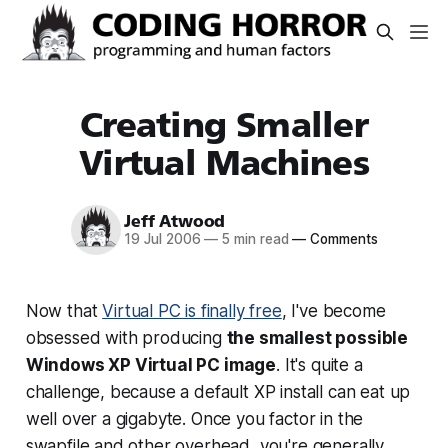
Creating Smaller
Virtual Machines
Jeff Atwood
19 Jul 2006
—
5 min read
—
Comments
Now that
Virtual PC is finally free
, I've become
obsessed with producing
the smallest possible
Windows XP Virtual PC image
. It's quite a
challenge, because a default XP install can eat up
well over a gigabyte. Once you factor in the
swapfile and other overhead, you're generally