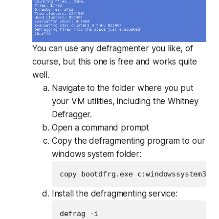
You can use any defragmenter you like, of
course, but this one is free and works quite
well.
Navigate to the folder where you put
your VM utilities, including the Whitney
Defragger.
Open a command prompt
Copy the defragmenting program to our
windows system folder:
Install the defragmenting service: