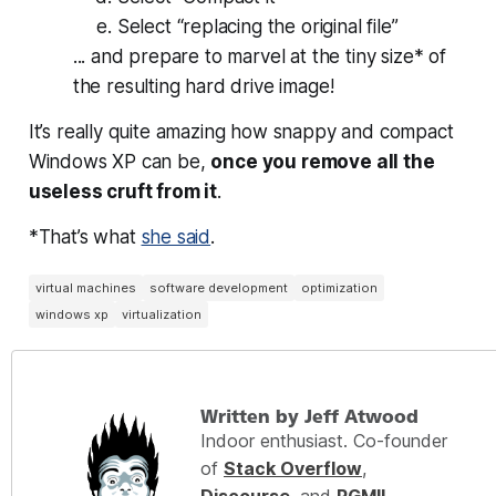
Select “replacing the original file”
... and prepare to marvel at the tiny size* of
the resulting hard drive image!
It’s really quite amazing how snappy and compact
Windows XP can be,
once you remove all the
useless cruft from it
.
*That’s what
she said
.
virtual machines
software development
optimization
windows xp
virtualization
Written by Jeff Atwood
Indoor enthusiast. Co-founder
of
Stack Overflow
,