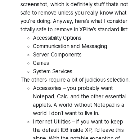
screenshot, which is definitely stuff that’s
not
safe to remove unless you really know what
you’re doing. Anyway, here’s what I consider
totally safe to remove in XPlite’s standard list:
Accessibility Options
Communication and Messaging
Server Components
Games
System Services
The others require a bit of judicious selection.
Accessories – you probably want
Notepad, Calc, and the other essential
applets. A world without Notepad is a
world I don’t want to live in.
Internet Utilities – if you want to keep
the default IE6 inside XP, I’d leave this
alone. With the notable exception of