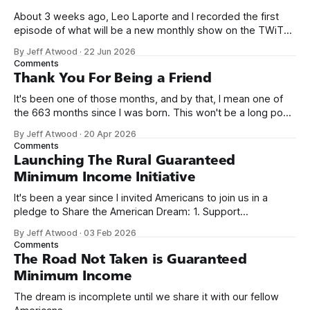
About 3 weeks ago, Leo Laporte and I recorded the first
episode of what will be a new monthly show on the TWiT
network. Naming things is hard, and we almost voted on the
By Jeff Atwood
·
22 Jun 2026
name, like we did for Stack Overflow, but we quickly landed
Comments
on Off By One with
Thank You For Being a Friend
It's been one of those months, and by that, I mean one of
the 663 months since I was born. This won't be a long post,
because I only have two things to say. First, I'm really glad
By Jeff Atwood
·
20 Apr 2026
we re-ordered the GMI (Guaranteed
Comments
Launching The Rural Guaranteed
Minimum Income Initiative
It's been a year since I invited Americans to join us in a
pledge to Share the American Dream: 1. Support
organizations you feel are effectively helping those most in
By Jeff Atwood
·
03 Feb 2026
need across America right now. 2. Within the next five
Comments
years, also contribute public dedications of time or
The Road Not Taken is Guaranteed
Minimum Income
The dream is incomplete until we share it with our fellow