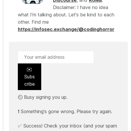
Discourse
, and
RGMII
.
Disclaimer: I have no idea
what I'm talking about. Let's be kind to each
other. Find me
https://infosec.exchange/@codinghorror
✉️
Subs
cribe
⏲️ Busy signing you up.
❗ Something's gone wrong. Please try again.
✅ Success! Check your inbox (and your spam