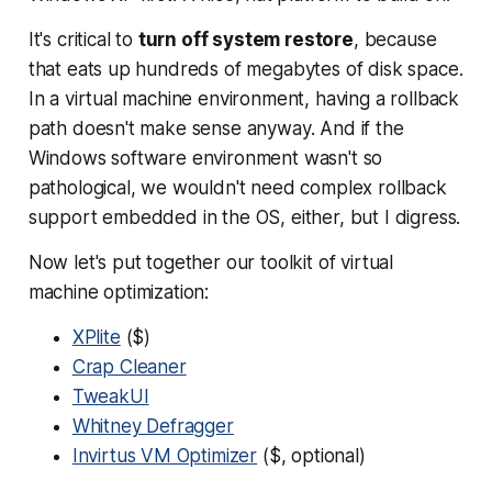
It's critical to
turn off system restore
, because
that eats up hundreds of megabytes of disk space.
In a virtual machine environment, having a rollback
path doesn't make sense anyway. And if the
Windows software environment wasn't so
pathological, we wouldn't need complex rollback
support embedded in the OS, either, but I digress.
Now let's put together our toolkit of virtual
machine optimization:
XPlite
($)
Crap Cleaner
TweakUI
Whitney Defragger
Invirtus VM Optimizer
($, optional)