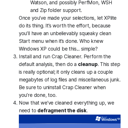
Watson, and possibly PerfMon, WSH
and Zip folder support.
Once you’ve made your selections, let XPlite
do its thing. It’s worth the effort, because
you’ll have an unbelievably squeaky clean
Start menu when it’s done. Who knew
Windows XP could be this...
simple?
Install and run Crap Cleaner. Perform the
default analysis, then do a
cleanup
. This step
is really optional; it only cleans up a couple
megabytes of log files and miscellaneous junk.
Be sure to uninstall Crap Cleaner when
you’re done, too.
Now that we’ve cleaned everything up, we
need to
defragment the disk
.