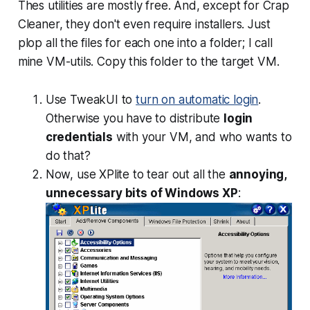
Thes utilities are mostly free. And, except for Crap
Cleaner, they don't even require installers. Just
plop all the files for each one into a folder; I call
mine VM-utils. Copy this folder to the target VM.
Use TweakUI to
turn on automatic login
.
Otherwise you have to distribute
login
credentials
with your VM, and who wants to
do that?
Now, use XPlite to tear out all the
annoying,
unnecessary bits of Windows XP
: