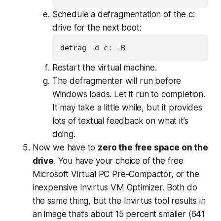
Schedule a defragmentation of the c:
drive for the next boot:
Restart the virtual machine.
The defragmenter will run before
Windows loads. Let it run to completion.
It may take a little while, but it provides
lots of textual feedback on what it’s
doing.
Now we have to
zero the free space on the
drive
. You have your choice of the free
Microsoft Virtual PC Pre-Compactor, or the
inexpensive Invirtus VM Optimizer. Both do
the same thing, but the Invirtus tool results in
an image that’s about 15 percent smaller (641