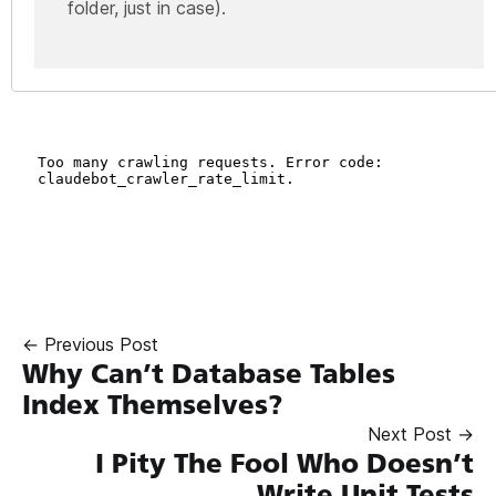
folder, just in case).
← Previous Post
Why Can’t Database Tables
Index Themselves?
Next Post →
I Pity The Fool Who Doesn’t
Write Unit Tests