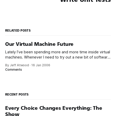
RELATED POSTS
Our Virtual Machine Future
Lately I’ve been spending more and more time inside virtual
machines. Whenever I need to try out a new bit of software,
whether it’s a small shell extension, or a giant product like
By Jeff Atwood
·
16 Jan 2006
Team System – I tear off a new VM first. I don’t want to junk
Comments
RECENT POSTS
Every Choice Changes Everything: The
Show