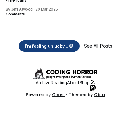
Americans.
By Jeff Atwood
·
20 Mar 2025
Comments
See All Posts
I’m feeling unlucky... 🎲
Archive
Reading
About
Shop
Powered by
Ghost
· Themed by
Obox