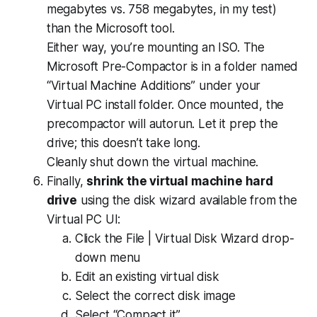
megabytes vs. 758 megabytes, in my test)
than the Microsoft tool.
Either way, you’re mounting an ISO. The
Microsoft Pre-Compactor is in a folder named
“Virtual Machine Additions” under your
Virtual PC install folder. Once mounted, the
precompactor will autorun. Let it prep the
drive; this doesn’t take long.
Cleanly shut down the virtual machine.
Finally,
shrink the virtual machine hard
drive
using the disk wizard available from the
Virtual PC UI:
Click the File | Virtual Disk Wizard drop-
down menu
Edit an existing virtual disk
Select the correct disk image
Select “Compact it”