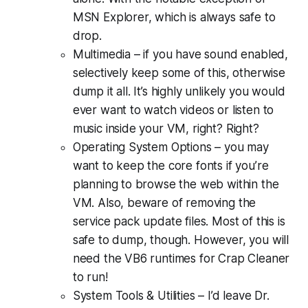
MSN Explorer, which is always safe to
drop.
Multimedia – if you have sound enabled,
selectively keep some of this, otherwise
dump it all. It’s highly unlikely you would
ever want to watch videos or listen to
music inside your VM, right? Right?
Operating System Options – you may
want to keep the core fonts if you’re
planning to browse the web within the
VM. Also, beware of removing the
service pack update files. Most of this is
safe to dump, though. However, you will
need the VB6 runtimes for Crap Cleaner
to run!
System Tools & Utilities – I’d leave Dr.