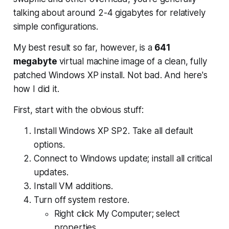
talking about around 2-4 gigabytes for relatively
simple configurations.
My best result so far, however, is a
641
megabyte
virtual machine image of a clean,
fully
patched
Windows XP install. Not bad. And here's
how I did it.
First, start with the obvious stuff:
Install Windows XP SP2. Take all default
options.
Connect to Windows update; install all critical
updates.
Install VM additions.
Turn off system restore.
Right click My Computer; select
properties