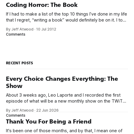
Google’s 20
Coding Horror: The Book
If I had to make a list of the top 10 things I’ve done in my life
that I regret, “writing a book” would definitely be on it. I took
on the book project mostly because it was an opportunity
By Jeff Atwood
·
10 Jul 2012
to work with a few friends whose company I
Comments
RECENT POSTS
Every Choice Changes Everything: The
Show
About 3 weeks ago, Leo Laporte and I recorded the first
episode of what will be a new monthly show on the TWiT
network. Naming things is hard, and we almost voted on the
By Jeff Atwood
·
22 Jun 2026
name, like we did for Stack Overflow, but we quickly landed
Comments
on Off By One with
Thank You For Being a Friend
It's been one of those months, and by that, I mean one of