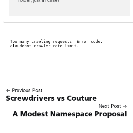
← Previous Post
Screwdrivers vs Couture
Next Post →
A Modest Namespace Proposal