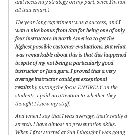
and necessary strategy on my part, since I’m not
all that smart.)
The year-long experiment was a success, and
I
won a nice bonus from Sun for being one of only
four instructors in north America to get the
highest possible customer evaluations. But what
was remarkable about this is that this happened
in spite of my not being a particularly good
instructor or Java guru. I proved that a very
average instructor could get exceptional
results
by putting the focus ENTIRELY on the
students. I paid no attention to whether they
thought I knew my stuff.
And when I say that I was average, that’s really a
stretch. I have almost no presentation skills.
When I first started at Sun I thought I was going