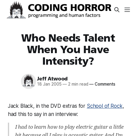
Who Needs Talent
When You Have
Intensity?
Jeff Atwood
18 Jan 2005
—
2 min read
—
Comments
Jack Black, in the DVD extras for
School of Rock
,
had this to say in an interview:
I had to learn how to play electric guitar a little
bit because all I play is acoustic guitar. And I’m