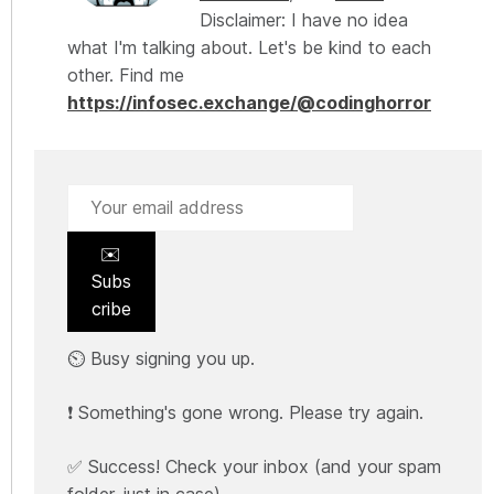
Disclaimer: I have no idea
what I'm talking about. Let's be kind to each
other. Find me
https://infosec.exchange/@codinghorror
✉️
Subs
cribe
⏲️ Busy signing you up.
❗ Something's gone wrong. Please try again.
✅ Success! Check your inbox (and your spam
folder, just in case).