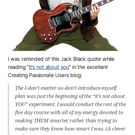
I was reminded of this Jack Black quote while
reading “
It’s not about you
” in the excellent
Creating Passionate Users blog:
The I-don’t-matter-so-don’t-introduce-myself
plan was just the beginning of the “it’s not about
YOU” experiment. I would conduct the rest of the
five day course with all of my energy devoted to
making THEM smarter, rather than trying to
make sure they knew how smart I was. (A clever