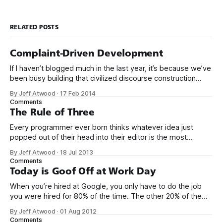
RELATED POSTS
Complaint-Driven Development
If I haven’t blogged much in the last year, it’s because we’ve
been busy building that civilized discourse construction
kit thing I talked about. (Yes, that’s actually the name of the
By Jeff Atwood
·
17 Feb 2014
company. This is what happens when you put me in charge
Comments
of naming things. Pinball
The Rule of Three
Every programmer ever born thinks whatever idea just
popped out of their head into their editor is the most
generalized, most flexible, most one-size-fits all solution
By Jeff Atwood
·
18 Jul 2013
that has ever been conceived. We think we’ve built
Comments
software that is a general purpose solution to some set of
Today is Goof Off at Work Day
problems,
When you’re hired at Google, you only have to do the job
you were hired for 80% of the time. The other 20% of the
time, you can work on whatever you like – provided it
By Jeff Atwood
·
01 Aug 2012
advances Google in some way. At least, that’s the theory.
Comments