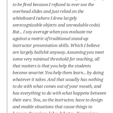
to be fired because I refused to ever use the
overhead slides and just relied on the
whiteboard (where I drew largely
unrecognizable objects and unreadable code).
But... I say average when you evaluate me
against a metric of traditional stand-up
instructor presentation skills. Which I believe
are largely bullshit anyway. Assuming you meet
some very minimal threshold for teaching, all
that matters is that you help the students
become smarter. You help them learn... by doing
whatever it takes. And that usually has nothing
to do with what comes out of your mouth, and
has everything to do with what happens between
their ears. You, as the instructor, have to design
and enable situations that cause things to