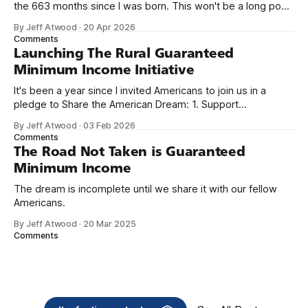
the 663 months since I was born. This won't be a long post,
because I only have two things to say. First, I'm really glad
By Jeff Atwood
·
20 Apr 2026
we re-ordered the GMI (Guaranteed
Comments
Launching The Rural Guaranteed
Minimum Income Initiative
It's been a year since I invited Americans to join us in a
pledge to Share the American Dream: 1. Support
organizations you feel are effectively helping those most in
By Jeff Atwood
·
03 Feb 2026
need across America right now. 2. Within the next five
Comments
years, also contribute public dedications of time or
The Road Not Taken is Guaranteed
Minimum Income
The dream is incomplete until we share it with our fellow
Americans.
By Jeff Atwood
·
20 Mar 2025
Comments