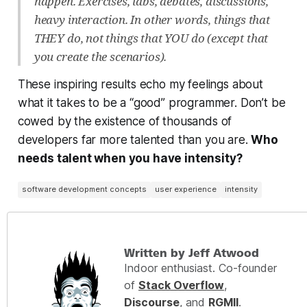
happen. Exercises, labs, debates, discussions,
heavy interaction. In other words, things that
THEY do, not things that YOU do (except that
you create the scenarios).
These inspiring results echo my feelings about
what it takes to be a “good” programmer. Don’t be
cowed by the existence of thousands of
developers far more talented than you are.
Who
needs talent when you have intensity?
software development concepts
user experience
intensity
Written by Jeff Atwood
Indoor enthusiast. Co-founder
of
Stack Overflow
,
Discourse
, and
RGMII
.