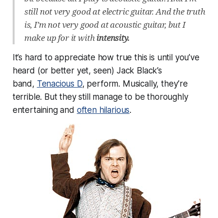
still not very good at electric guitar. And the truth
is, I’m not very good at acoustic guitar, but I
make up for it with
intensity.
It’s hard to appreciate how true this is until you’ve
heard (or better yet, seen) Jack Black’s
band,
Tenacious D
, perform. Musically, they’re
terrible. But they still manage to be thoroughly
entertaining and
often hilarious
.