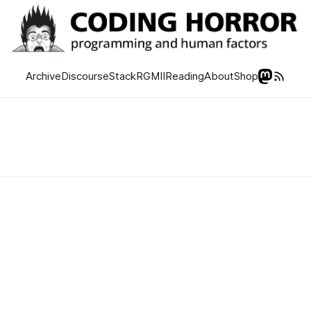
Archive
Discourse
Stack
RGMII
Reading
About
Shop