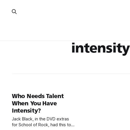
intensity
Who Needs Talent
When You Have
Intensity?
Jack Black, in the DVD extras
for School of Rock, had this to