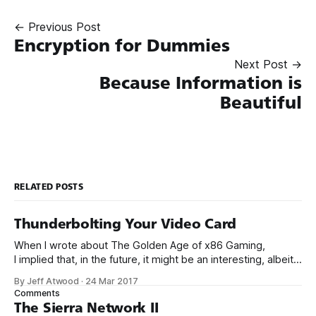
← Previous Post
Encryption for Dummies
Next Post →
Because Information is
Beautiful
RELATED POSTS
Thunderbolting Your Video Card
When I wrote about The Golden Age of x86 Gaming,
I implied that, in the future, it might be an interesting, albeit
expensive, idea to upgrade your video card via an external
By Jeff Atwood
·
24 Mar 2017
Thunderbolt 3 enclosure. I’m here to report that the future is
Comments
now. Yes, that’s right, I
The Sierra Network II