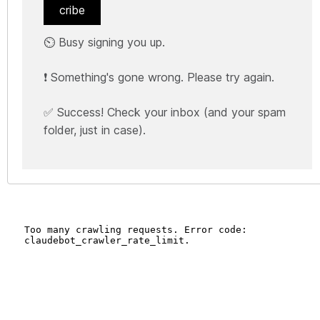
cribe
⏲️ Busy signing you up.
❗ Something's gone wrong. Please try again.
✅ Success! Check your inbox (and your spam
folder, just in case).