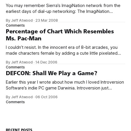
You may remember Sierra’s ImagiNation network from the
earliest days of dial-up networking: The ImagiNation
Network (INN), aka The Sierra Network (TSN), was the first
By Jeff Atwood
·
23 Mar 2008
online multiplayer gaming system. Developed by Sierra On-
Comments
Line in 1989, and first available to the public in 1991, the
Percentage of Chart Which Resembles
ImagiNation Network was
Ms. Pac-Man
I couldn’t resist. In the innocent era of 8-bit arcades, you
made characters female by adding a cute little pixelated
red bow. Just like in Ms. Sawhorse Detective.
By Jeff Atwood
·
14 Dec 2006
Comments
DEFCON: Shall We Play a Game?
Earlier this year I wrote about how much I loved Introversion
Software’s indie PC game Darwinia. Introversion just
released their newest game, DEFCON. DEFCON
By Jeff Atwood
·
06 Oct 2006
channels WarGames and Balance of Power... ... but Defcon
Comments
begins where Balance of Power ended, rewarding failure:
It’s positively strangelovian. The developers nail the
ambient
RECENT POSTS