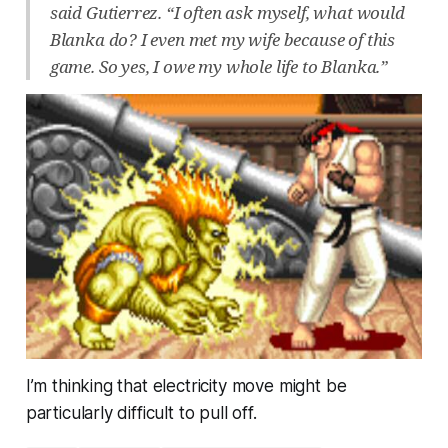
said Gutierrez. “I often ask myself, what would
Blanka do? I even met my wife because of this
game. So yes, I owe my whole life to Blanka.”
I’m thinking that electricity move might be
particularly difficult to pull off.