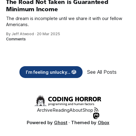
The Road Not Taken is Guaranteed
Minimum Income
The dream is incomplete until we share it with our fellow
Americans.
By Jeff Atwood
·
20 Mar 2025
Comments
See All Posts
I’m feeling unlucky... 🎲
Archive
Reading
About
Shop
Powered by
Ghost
· Themed by
Obox