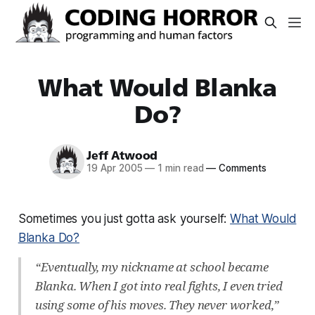
What Would Blanka
Do?
Jeff Atwood
19 Apr 2005
—
1 min read
—
Comments
Sometimes you just gotta ask yourself:
What Would
Blanka Do?
“Eventually, my nickname at school became
Blanka. When I got into real fights, I even tried
using some of his moves. They never worked,”