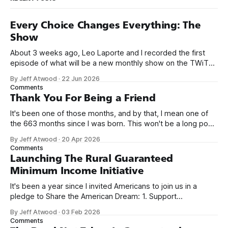
Every Choice Changes Everything: The
Show
About 3 weeks ago, Leo Laporte and I recorded the first
episode of what will be a new monthly show on the TWiT
network. Naming things is hard, and we almost voted on the
By Jeff Atwood
·
22 Jun 2026
name, like we did for Stack Overflow, but we quickly landed
Comments
on Off By One with
Thank You For Being a Friend
It's been one of those months, and by that, I mean one of
the 663 months since I was born. This won't be a long post,
because I only have two things to say. First, I'm really glad
By Jeff Atwood
·
20 Apr 2026
we re-ordered the GMI (Guaranteed
Comments
Launching The Rural Guaranteed
Minimum Income Initiative
It's been a year since I invited Americans to join us in a
pledge to Share the American Dream: 1. Support
organizations you feel are effectively helping those most in
By Jeff Atwood
·
03 Feb 2026
need across America right now. 2. Within the next five
Comments
years, also contribute public dedications of time or