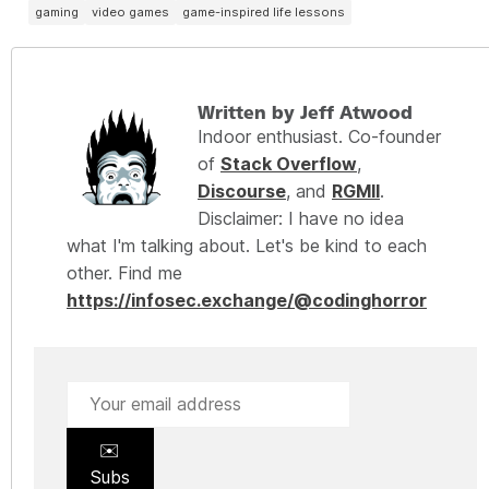
gaming
video games
game-inspired life lessons
Written by Jeff Atwood
Indoor enthusiast. Co-founder
of
Stack Overflow
,
Discourse
, and
RGMII
.
Disclaimer: I have no idea
what I'm talking about. Let's be kind to each
other. Find me
https://infosec.exchange/@codinghorror
✉️
Subs